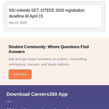
SIU extends SET, SITEEE 2026 registration
deadline till April 15
Mar 24, 2026
Student Community: Where Questions Find
Answers
Ask and get expert answers on exams, counselling,
admissions, careers, and study options.
Ask Now
Download Careers360 App