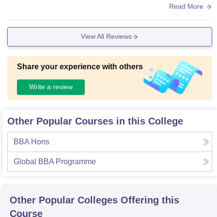
here is no facilities for sports like ground.
Read More
View All Reviews
Share your experience with others
Write a review
Other Popular Courses in this College
BBA Hons
Global BBA Programme
Other Popular
Colleges
Offering this
Course