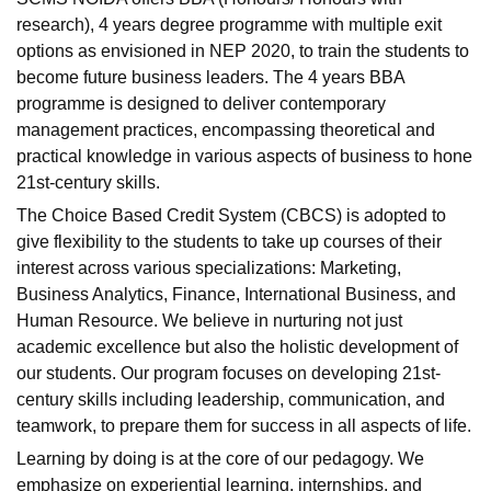
research), 4 years degree programme with multiple exit
options as envisioned in NEP 2020, to train the students to
become future business leaders. The
4 years BBA
programme
is designed to deliver contemporary
management practices, encompassing theoretical and
practical knowledge in various aspects of business to hone
21st-century skills.
The Choice Based Credit System (CBCS) is adopted to
give flexibility to the students to take up courses of their
interest across various specializations:
Marketing
,
Business Analytics
,
Finance
,
International Business
, and
Human Resource
. We believe in nurturing not just
academic excellence but also the
holistic development
of
our students. Our program focuses on developing 21st-
century skills including leadership, communication, and
teamwork, to prepare them for success in all aspects of life.
Learning by doing is at the core of our pedagogy. We
emphasize on
experiential learning
,
internships
, and