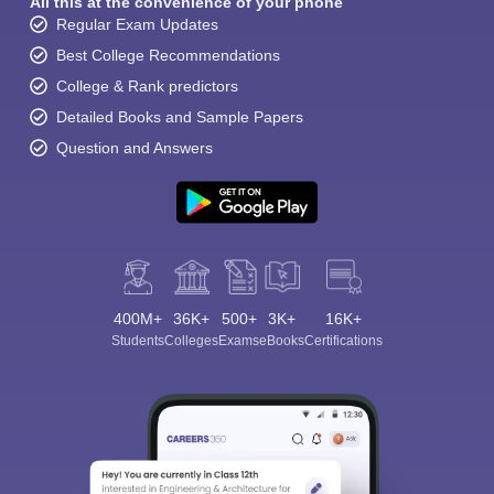
All this at the convenience of your phone
Regular Exam Updates
Best College Recommendations
College & Rank predictors
Detailed Books and Sample Papers
Question and Answers
400M+
36K+
500+
3K+
16K+
Students
Colleges
Exams
eBooks
Certifications