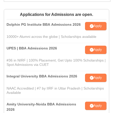
Applications for Admissions are open.
Dolphin PG Institute BBA Admissions 2026
Apply
10000+ Alumni across the globe | Scholarships available
UPES | BBA Admissions 2026
Apply
#36 in NIRF | 100% Placement, Get Upto 100% Scholarships |
Spot Admissions via CUET
Integral University BBA Admissions 2026
Apply
NAAC Accredited | #7 by IIRF in Uttar Pradesh | Scholarships
Available
Amity University-Noida BBA Admissions
Apply
2026