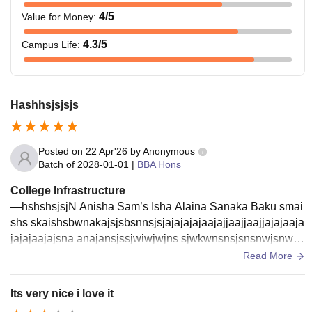
4
/5
Value for Money
:
4.3
/5
Campus Life
:
Hashhsjsjsjs
Posted on
22 Apr'26
by
Anonymous
Batch of
2028-01-01
|
BBA Hons
College Infrastructure
—hshshsjsjN Anisha Sam’s Isha Alaina Sanaka Baku smai
shs skaishsbwnakajsjsbsnnsjsjajajajajaajajjaajjaajjajajaaja
jajajaajajsna anajansjssjwiwjwjns sjwkwnsnsjsnsnwjsnwn
wkjwnwnwjwnwnwnnwnnwjaijsnwkwsijsnwkw
Read More
Its very nice i love it