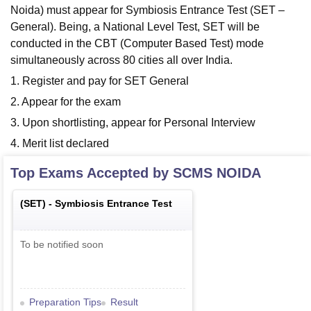
Noida) must appear for Symbiosis Entrance Test (SET –
General). Being, a National Level Test, SET will be
conducted in the CBT (Computer Based Test) mode
simultaneously across 80 cities all over India.
1. Register and pay for SET General
2. Appear for the exam
3. Upon shortlisting, appear for Personal Interview
4. Merit list declared
Top Exams Accepted by
SCMS NOIDA
(
SET
) -
Symbiosis Entrance Test
To be notified soon
Preparation Tips
Result