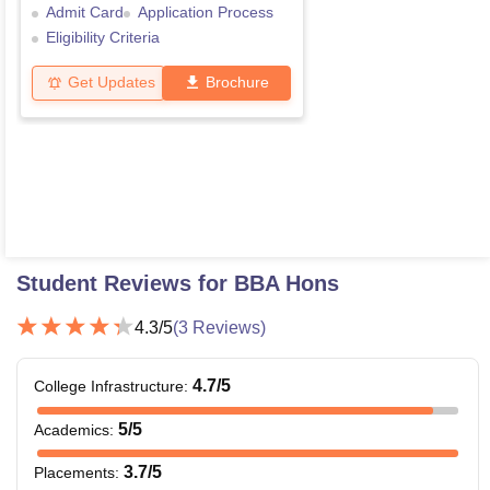
Admit Card
Application Process
Eligibility Criteria
Get Updates
Brochure
Student Reviews for
BBA Hons
4.3
/5
(
3
Reviews)
4.7
/5
College Infrastructure
:
5
/5
Academics
:
3.7
/5
Placements
: