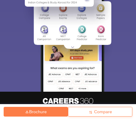
Brochure
Compare
About
Hiring
Magazine
News
हिंदी न्यूज़
Articles
Contact
Blogs