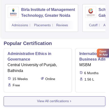
Birla Institute of Management
Schoo
Technology, Greater Noida
Galgo
Noid
Admissions
Placements
Reviews
Cutoff
Adm
Popular Certification
Open
Administrative Ethics in
International Di
in App
Governance
Business Admini
Central University of Punjab,
MSBM
Bathinda
6
Months
15
Weeks
Online
1.56 L
Free
View All certifications