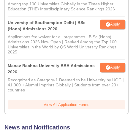
Among top 100 Universities Globally in the Times Higher
Education (THE) Interdisciplinary Science Rankings 2026
University of Southampton Delhi | BSc
Apply
(Hons) Admissions 2026
Applications fee waiver for all prgrammes | B.Sc (Hons)
Admissions 2026 Now Open | Ranked Among the Top 100
Universities in the World by QS World University Rankings
2025
Manav Rachna University BBA Admissions
Apply
2026
Recognized as Category-1 Deemed to be University by UGC |
41,000 + Alumni Imprints Globally | Students from over 20+
countries
View All Application Forms
News and Notifications