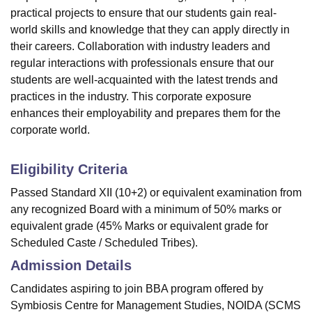
practical projects
to ensure that our students gain real-
world skills and knowledge that they can apply directly in
their careers. Collaboration with industry leaders and
regular interactions with professionals ensure that our
students are well-acquainted with the latest trends and
practices in the industry. This corporate exposure
enhances their employability and prepares them for the
corporate world.
Eligibility Criteria
Passed Standard XII (10+2) or equivalent examination from
any recognized Board with a minimum of 50% marks or
equivalent grade (45% Marks or equivalent grade for
Scheduled Caste / Scheduled Tribes).
Admission Details
Candidates aspiring to join BBA program offered by
Symbiosis Centre for Management Studies, NOIDA (SCMS