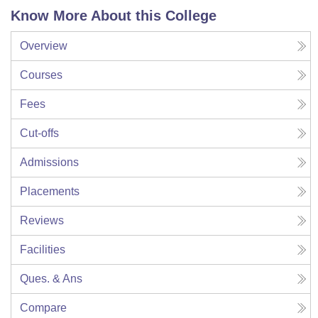
Know More About this College
Overview
Courses
Fees
Cut-offs
Admissions
Placements
Reviews
Facilities
Ques. & Ans
Compare