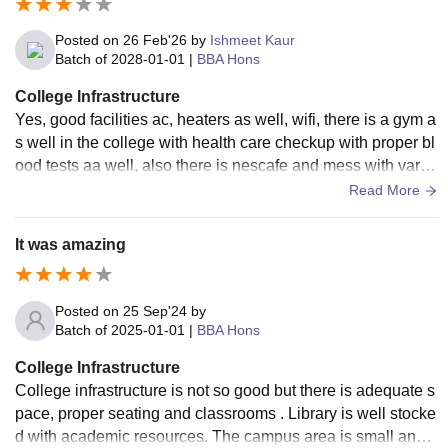
Posted on
26 Feb'26
by
Ishmeet Kaur
Batch of
2028-01-01
|
BBA Hons
College Infrastructure
Yes, good facilities ac, heaters as well, wifi, there is a gym a
s well in the college with health care checkup with proper bl
ood tests aa well, also there is nescafe and mess with vario
us dishes. Over all very nice.
Read More
It was amazing
Posted on
25 Sep'24
by
Batch of
2025-01-01
|
BBA Hons
College Infrastructure
College infrastructure is not so good but there is adequate s
pace, proper seating and classrooms . Library is well stocke
d with academic resources. The campus area is small and t