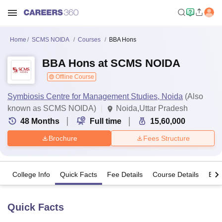
Home
SCMS NOIDA
Courses
BBA Hons
BBA Hons at SCMS NOIDA
Offline Course
Symbiosis Centre for Management Studies, Noida
(Also
known as SCMS NOIDA)
Noida,Uttar Pradesh
48
Months
Full time
15,60,000
Brochure
Fees Structure
College Info
Quick Facts
Fee Details
Course Details
Eligi
Quick Facts