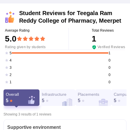
Student Reviews for
Teegala Ram
Reddy College of Pharmacy, Meerpet
Average Rating
Total Reviews
5.0
1
Rating given by students
Verified Reviews
1
5
0
4
0
3
0
2
0
1
Overall
Infrastructure
Placements
Campus 
5
5
5
5
Showing 3 results of
1
reviews
Supportive environment