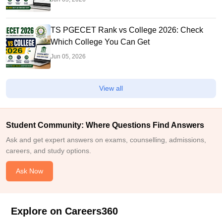
TS PGECET Rank vs College 2026: Check
Which College You Can Get
Jun 05, 2026
View all
Student Community: Where Questions Find Answers
Ask and get expert answers on exams, counselling, admissions,
careers, and study options.
Ask Now
Explore on Careers360