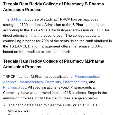
Teegala Ram Reddy College of Pharmacy B.Pharma
Admission Process
The
B.Pharma
course of study at TRRCP has an approved
strength of 100 students. Admission to the B.Pharma course is
according to the TS EAMCET for first-year admission or ECET for
direct admission into the second year. The college adopts a
counselling process for 70% of the seats using the rank obtained in
the TS EAMCET, and management offers the remaining 30%
based on Intermediate examination merit.
Teegala Ram Reddy College of Pharmacy M.Pharma
Admission Process
TRRCP has four M.Pharma specialisations:
Pharmaceutical
Analysis
,
Pharmaceutical Chemistry
,
Pharmaceutics
, and
Pharmacology
. All specialisations, except Pharmaceutical
Chemistry, have an approved intake of 15 students. Steps in the
admission process for M.Pharma courses are given below:
The candidates need to clear the GPAT or TS PGECET
entrance test.