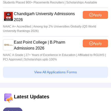
Students Placed 900+ Placements Recruiters | Scholarships Available
Chandigarh University Admissions
Apply
2026
NAAC A+ Accredited | Among top 2% Universities Globally (QS World
University Rankings 2026)
East Point College | B.Pharm
Apply
Admissions 2026
NAAC A Grade | 27+ Years of Excellence in Education | Affiliated to RGUHS |
PCI Approved | Scholarships upto 100%
View All Applications Forms
Latest Updates