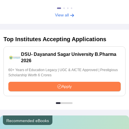
View all
Top Institutes Accepting Applications
DSU- Dayanand Sagar University B.Pharma
2026
60+ Years of Education Legacy | UGC & AICTE Approved | Prestigious
Scholarship Worth 6 Crores
Apply
Recommended eBooks