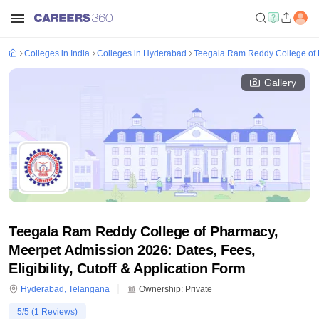
Colleges in India
Colleges in Hyderabad
Teegala Ram Reddy College of 
Gallery
Teegala Ram Reddy College of Pharmacy,
Meerpet Admission 2026: Dates, Fees,
Eligibility, Cutoff & Application Form
Hyderabad
,
Telangana
Ownership:
Private
5
/5 (
1
Reviews)