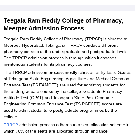
Explore Admissions to Similar Colleges
Student Reviews for Teegala Ram Reddy College of Pharmacy,
Teegala Ram Reddy College of Pharmacy,
Meerpet
Meerpet Admission Process
Teegala Ram Reddy College of Pharmacy (TRRCP) is situated at
Meerpet, Hyderabad, Telangana. TRRCP conducts different
pharmacy courses at the undergraduate and postgraduate levels.
The TRRCP admission process is through which it chooses
meritorious students for its pharmacy courses.
The TRRCP admission process mostly relies on entry tests. Scores
of Telangana State Engineering, Agriculture and Medical Common
Entrance Test (TS EAMCET) are used for admitting students for
the undergraduate course by the college. Graduate Pharmacy
Aptitude Test (GPAT) and Telangana State Post Graduate
Engineering Common Entrance Test (TS PGECET) scores are
used to admit students to postgraduate programmes by the
college.
TRRCP
admission process adheres to a seat allocation scheme in
which 70% of the seats are allocated through entrance