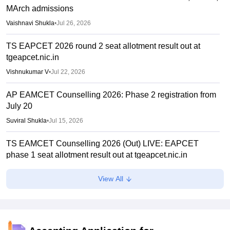
MArch admissions
Vaishnavi Shukla
•
Jul 26, 2026
TS EAPCET 2026 round 2 seat allotment result out at
tgeapcet.nic.in
Vishnukumar V
•
Jul 22, 2026
AP EAMCET Counselling 2026: Phase 2 registration from
July 20
Suviral Shukla
•
Jul 15, 2026
TS EAMCET Counselling 2026 (Out) LIVE: EAPCET
phase 1 seat allotment result out at tgeapcet.nic.in
Deepanshi Pant
•
Jul 11, 2026
View All
tgeapcet.nic.in TS EAMCET 2026 phase 1 seat allotment
out; direct link
Vaishnavi Shukla
•
Jul 10, 2026