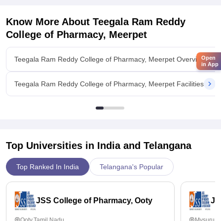
support, helping students prepare for interviews and secure
jobs in reputed firms with good salary packages.
Know More About
Teegala Ram Reddy
Value For Money
College of Pharmacy, Meerpet
The placement cell’s efforts in arranging campus interviews
and job fairs are appreciated, but some students feel that
Open
Teegala Ram Reddy College of Pharmacy, Meerpet Overview
more proactive engagement.
in App
Teegala Ram Reddy College of Pharmacy, Meerpet Facilities
Top Universities in India and
Telangana
Top Ranked In India
Telangana's Popular
JSS College of Pharmacy, Ooty
JS
Ooty,Tamil Nadu
Mysuru,K