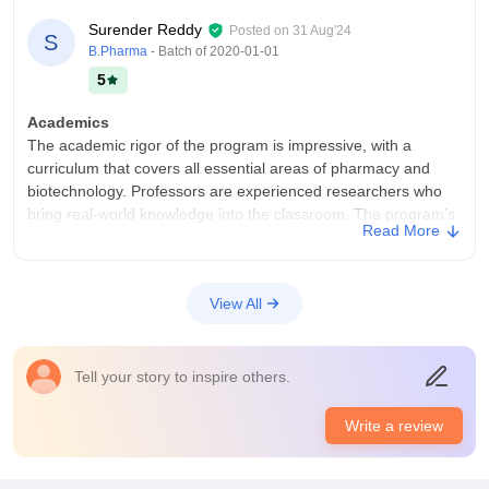
Surender Reddy
Posted on
31 Aug'24
S
B.Pharma
- Batch of
2020-01-01
5
Academics
The academic rigor of the program is impressive, with a
curriculum that covers all essential areas of pharmacy and
biotechnology. Professors are experienced researchers who
bring real-world knowledge into the classroom. The program’s
Read More
focus on laboratory work enhances practical skills.
College Infra
The campus offers excellent infrastructure, with cutting-edge
View All
labs for biotechnology and pharmaceutical research. The
classrooms are well-equipped, and the library is rich in
resources. The campus is clean and green, providing a
Tell your story to inspire others.
supportive environment for both study and research.
Placements
Write a review
Placement opportunities are excellent, with a wide range of
pharmaceutical and biotech companies participating in the
campus recruitment drives. The placement cell offers strong