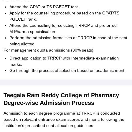
Attend the GPAT or TS PGECET test.
Apply for the counselling procedure based on the GPAT/TS
PGECET rank.
Attend the counselling for selecting TRRCP and preferred
M.Pharma specialisation.
Perform the admission formalities at TRRCP in case of the seat
being allotted.
For management quota admissions (30% seats):
Direct application to TRRCP with Intermediate examination
marks.
Go through the process of selection based on academic merit.
Teegala Ram Reddy College of Pharmacy
Degree-wise Admission Process
Admission to each degree programme at TRRCP is conducted
based on relevant entrance exam scores and merit, following the
institution’s prescribed seat allocation guidelines.