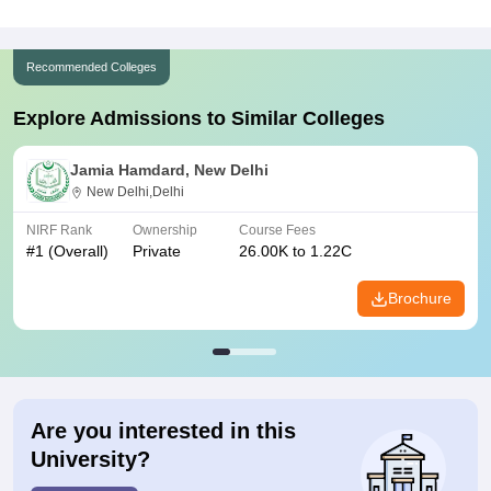
Recommended Colleges
Explore Admissions to Similar Colleges
Jamia Hamdard, New Delhi
New Delhi,Delhi
NIRF Rank
Ownership
Course Fees
#
1
(Overall)
Private
26.00K to 1.22C
Brochure
Are you interested in this
University?