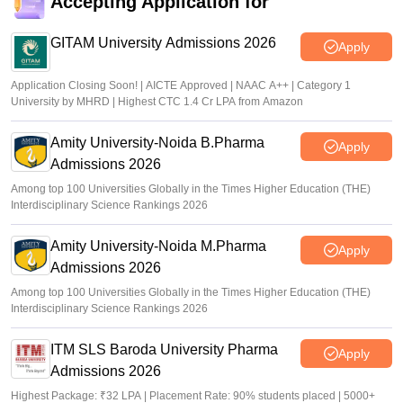
Accepting Application for
TS PGECET 2026 counselling registration extended to
July 12; revised schedule announced
GITAM University Admissions 2026
Apply
Vishnukumar V
•
Jul 09, 2026
Application Closing Soon! | AICTE Approved | NAAC A++ | Category 1
University by MHRD | Highest CTC 1.4 Cr LPA from Amazon
Amity University-Noida B.Pharma
Apply
Admissions 2026
Among top 100 Universities Globally in the Times Higher Education (THE)
Interdisciplinary Science Rankings 2026
Amity University-Noida M.Pharma
Apply
Admissions 2026
Among top 100 Universities Globally in the Times Higher Education (THE)
Interdisciplinary Science Rankings 2026
ITM SLS Baroda University Pharma
Apply
Admissions 2026
Highest Package: ₹32 LPA | Placement Rate: 90% students placed | 5000+