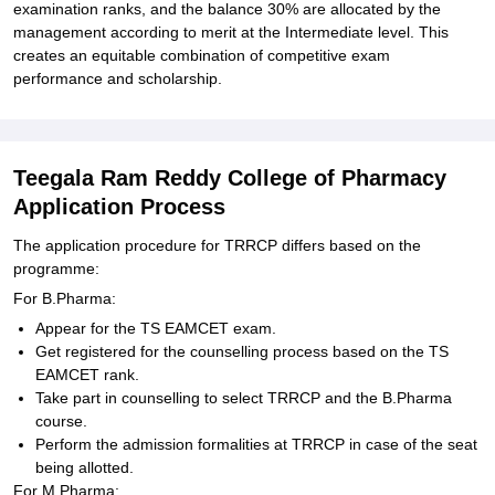
examination ranks, and the balance 30% are allocated by the
management according to merit at the Intermediate level. This
creates an equitable combination of competitive exam
performance and scholarship.
Teegala Ram Reddy College of Pharmacy
Application Process
The application procedure for TRRCP differs based on the
programme:
For B.Pharma:
Appear for the TS EAMCET exam.
Get registered for the counselling process based on the TS
EAMCET rank.
Take part in counselling to select TRRCP and the B.Pharma
course.
Perform the admission formalities at TRRCP in case of the seat
being allotted.
For M.Pharma: