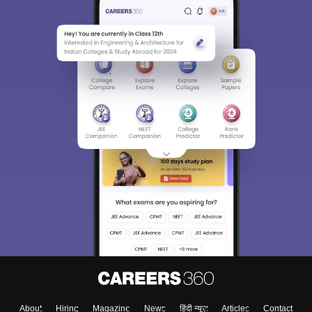
About
Hiring
Magazine
News
हिंदी न्यूज़
Articles
Contact