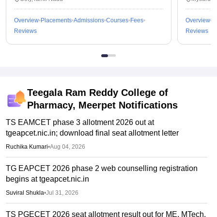
Overview
Placements
Admissions
Courses
Fees
Overview
P
Reviews
Reviews
Teegala Ram Reddy College of
Pharmacy, Meerpet
Notifications
TS EAMCET phase 3 allotment 2026 out at
tgeapcet.nic.in; download final seat allotment letter
Ruchika Kumari
•
Aug 04, 2026
TG EAPCET 2026 phase 2 web counselling registration
begins at tgeapcet.nic.in
Suviral Shukla
•
Jul 31, 2026
TS PGECET 2026 seat allotment result out for ME, MTech,