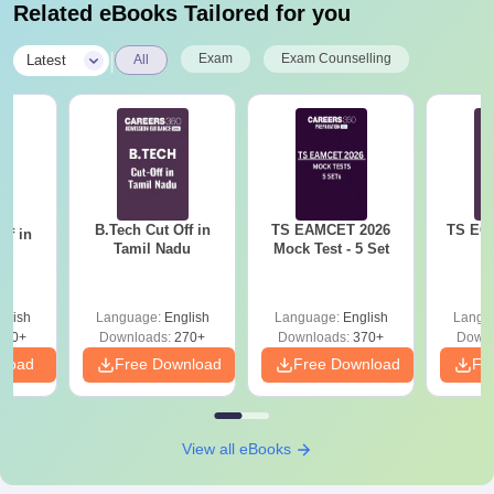
Related eBooks Tailored for you
|
Exam
Exam Counselling
Latest
All
B.Tech Cut Off in
TS EAMCET 2026
TS ECE
ff in
Tamil Nadu
Mock Test - 5 Set
na
glish
Language:
English
Language:
English
Langu
190+
Downloads:
270+
Downloads:
370+
Downl
nload
Free Download
Free Download
Fr
View all eBooks