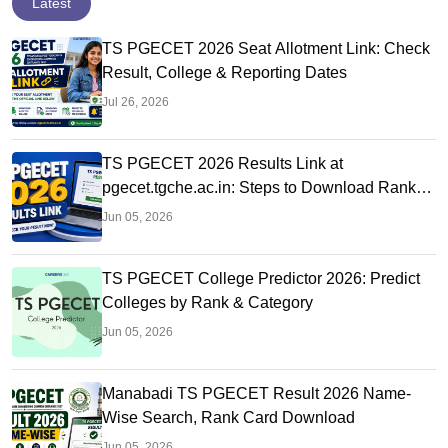
Latest
TS PGECET 2026 Seat Allotment Link: Check
Result, College & Reporting Dates
Jul 26, 2026
TS PGECET 2026 Results Link at
pgecet.tgche.ac.in: Steps to Download Rank
Card
Jun 05, 2026
TS PGECET College Predictor 2026: Predict
Colleges by Rank & Category
Jun 05, 2026
Manabadi TS PGECET Result 2026 Name-
Wise Search, Rank Card Download
Jun 05, 2026