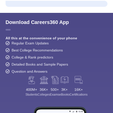
Download Careers360 App
All this at the convenience of your phone
Regular Exam Updates
Best College Recommendations
College & Rank predictors
Detailed Books and Sample Papers
Question and Answers
400M+
36K+
500+
3K+
16K+
Students
Colleges
Exams
eBooks
Certifications