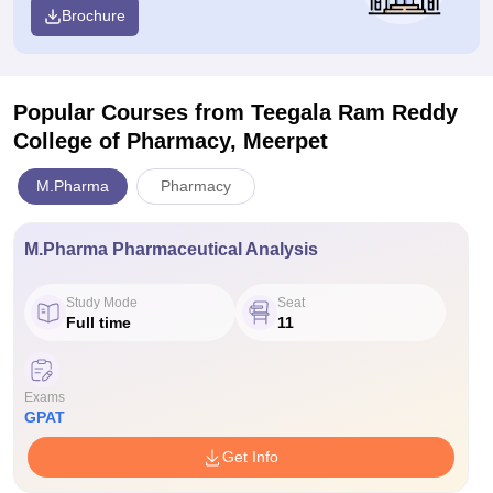
Brochure
Popular Courses
from Teegala Ram Reddy
College of Pharmacy, Meerpet
M.Pharma
Pharmacy
M.Pharma Pharmaceutical Analysis
Study Mode
Seat
Full time
11
Exams
GPAT
Get Info