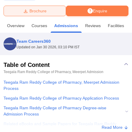
Brochure
Enquire
U Bhopal
MS Lucknow
KMC Manipal
King George Medical College Lucknow
MMC 
Overview
Courses
Admissions
Reviews
Facilities
u University
Calcutta University
Guru Gobind Singh Indraprastha Univer
ni
UPES Dehradun
Amity University Noida
Lovely Professional University
 Agricultural University, Anand
Team Careers360
stitute of Fundamental Research, Mumbai
Indian Agricultural Research I
Updated on
Jan 30 2026, 03:10 PM IST
oimbatore
Vellore Institute of Technology, Vellore
SRM Institute of Scien
Table of Content
pital College Of Nursing, Mumbai
ICT Mumbai
ASMSOC Mumbai
adras Christian College
Loyola College
Crescent College
HITS Chennai
Teegala Ram Reddy College of Pharmacy, Meerpet
Admission
n Centre, Kolkata
Guru Nanak Institute Of Hotel Management, Kolkata
J
Teegala Ram Reddy College of Pharmacy, Meerpet Admission
ocial Sciences
Competition
Pharmacy
Animation and Design
Process
iversity Reviews
Amrita Vishwa Vidyapeetham Reviews
IBS Hyderabad 
Teegala Ram Reddy College of Pharmacy Application Process
Teegala Ram Reddy College of Pharmacy Degree-wise
Admission Process
Related eBooks and Sample Papers for Teegala Ram Reddy
Read More
College of Pharmacy, Meerpet