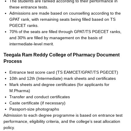
The students are ranked according to their performance in
these entrance tests.
Admissions are made based on counselling according to the
GPAT rank, with remaining seats being filled based on TS
PGECET ranks.
70% of the seats are filled through GPAT/TS PGECET ranks,
and 30% are filled by management on the basis of
intermediate-level merit.
Teegala Ram Reddy College of Pharmacy Document
Process
Entrance test score card (TS EAMCET/GPAT/TS PGECET)
10th and 12th (Intermediate) mark sheets and certificates
Mark sheets and degree certificates (for applicants for
M.Pharma)
Transfer and conduct certificates
Caste certificate (if necessary)
Passport-size photographs
Admission to each degree programme is based on entrance test
performance, eligibility criteria, and the college’s seat allocation
policy.