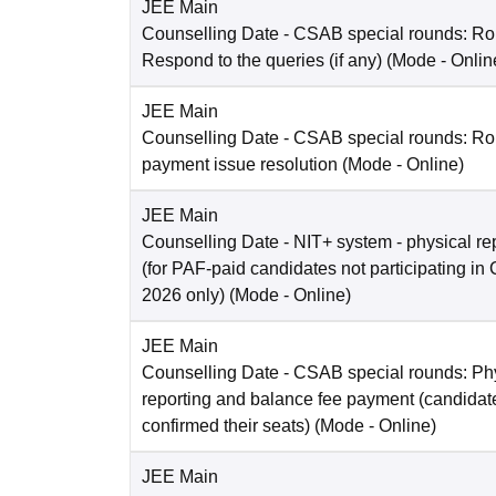
JEE Main
Counselling Date
- CSAB special rounds: R
Respond to the queries (if any)
(Mode -
Onlin
JEE Main
Counselling Date
- CSAB special rounds: Rou
payment issue resolution
(Mode -
Online
)
JEE Main
Counselling Date
- NIT+ system - physical re
(for PAF-paid candidates not participating 
2026 only)
(Mode -
Online
)
JEE Main
Counselling Date
- CSAB special rounds: Ph
reporting and balance fee payment (candida
confirmed their seats)
(Mode -
Online
)
JEE Main