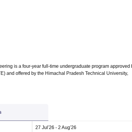
niversity Reviews
Chandigarh University Reviews
ICFAI university Revie
eering is a four-year full-time undergraduate program approved 
TE) and offered by the Himachal Pradesh Technical University,
s
27 Jul'26
- 2 Aug'26