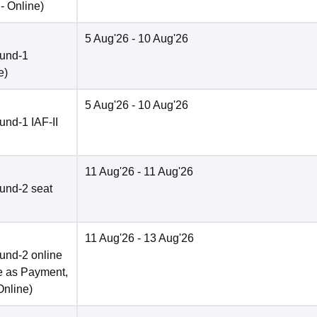
 -
Online
)
5 Aug'26
- 10 Aug'26
ound-1
e
)
5 Aug'26
- 10 Aug'26
nd-1 IAF-II
11 Aug'26
- 11 Aug'26
und-2 seat
11 Aug'26
- 13 Aug'26
und-2 online
e as Payment,
Online
)