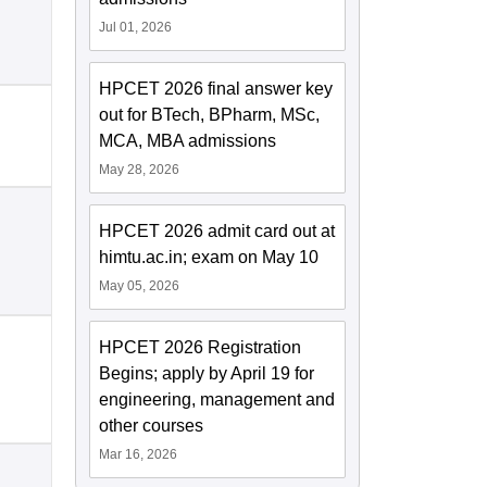
Jul 01, 2026
HPCET 2026 final answer key
out for BTech, BPharm, MSc,
MCA, MBA admissions
May 28, 2026
HPCET 2026 admit card out at
himtu.ac.in; exam on May 10
May 05, 2026
HPCET 2026 Registration
Begins; apply by April 19 for
engineering, management and
other courses
Mar 16, 2026