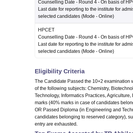
Counselling Date
- Round 4 - On basis of H
Last date for reporting to the institute for adm
selected candidates
(Mode -
Online
)
HPCET
Counselling Date
- Round 4 - On basis of H
Last date for reporting to the institute for adm
selected candidates
(Mode -
Online
)
Eligibility Criteria
The Candidate Passed the 10+2 examination w
of the following subjects: Chemistry, Biotechn
Technology, Informatics Practices, Agriculture
marks (40% marks in case of candidates belongi
OR Passed Diploma (in Engineering and Techno
candidates belonging to reserved category), subj
entry are exhausted.