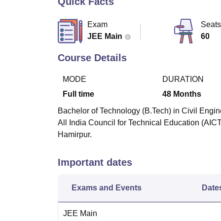
Quick Facts
B.E /B.Tech
M.E /M.Tech
MBA
LLM
MBBS
M.D
M.S.
B.Des
M.Des
LPU Reviews
UPES Reviews
MIT Manipal Reviews
MAHE Reviews
VIT U
Exam
Seats
JEE Main
60
Course Details
MODE
DURATION
Full time
48
Months
Bachelor of Technology (B.Tech) in Civil Engin
All India Council for Technical Education (AIC
Hamirpur.
Important dates
Exams and Events
Date
JEE Main