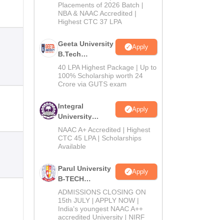
Admissions
Placements of 2026 Batch |
NBA & NAAC Accredited |
2026
Highest CTC 37 LPA
Geeta University
Apply
B.Tech
Admissions
40 LPA Highest Package | Up to
2026
100% Scholarship worth 24
Crore via GUTS exam
Integral
Apply
University
B.Tech
NAAC A+ Accredited | Highest
Admissions
CTC 45 LPA | Scholarships
Available
2026
Parul University
Apply
B-TECH
Admissions
ADMISSIONS CLOSING ON
2026
15th JULY | APPLY NOW |
India's youngest NAAC A++
accredited University | NIRF