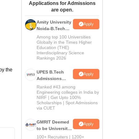
Applications for Admissions
ws
Amrita Vishwa Vidyapeetham Reviews
IBS Hyderabad Reviews
KL Uni
are open.
Amity University
Apply
Noida-B.Tech
Admissions
Among top 100 Universities
2026
Globally in the Times Higher
Education (THE)
Interdisciplinary Science
Rankings 2026
by the
UPES B.Tech
Apply
Admissions
2026
Ranked #43 among
Engineering colleges in India by
NIRF | Get Upto 100%
Scholarships | Spot Admissions
via CUET
GMRIT Deemed
Apply
to be University
B.Tech
100+ Recruiters | 1200+