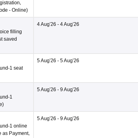
istration,
ode -
Online
)
4 Aug'26
- 4 Aug'26
ce filling
st saved
5 Aug'26
- 5 Aug'26
und-1 seat
5 Aug'26
- 9 Aug'26
ound-1
e
)
5 Aug'26
- 9 Aug'26
und-1 online
e as Payment,