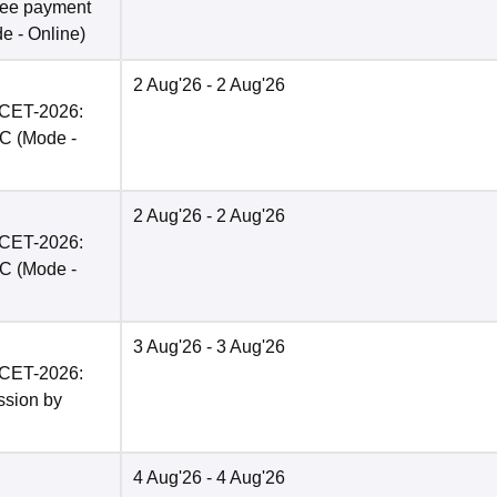
fee payment
de -
Online
)
2 Aug'26
- 2 Aug'26
PCET-2026:
BC
(Mode -
2 Aug'26
- 2 Aug'26
PCET-2026:
BC
(Mode -
3 Aug'26
- 3 Aug'26
PCET-2026:
ission by
4 Aug'26
- 4 Aug'26