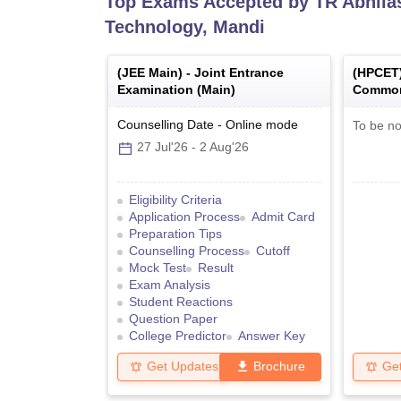
Top Exams Accepted by
TR Abhila
Technology, Mandi
(
JEE Main
) -
Joint Entrance
(
HPCET
Examination (Main)
Common
Counselling Date
-
Online
mode
To be no
27 Jul'26
-
2 Aug'26
Eligibility Criteria
Application Process
Admit Card
Preparation Tips
Counselling Process
Cutoff
Mock Test
Result
Exam Analysis
Student Reactions
Question Paper
College Predictor
Answer Key
Get Updates
Brochure
Ge