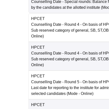
Counselling Date
- Special rounds: Balance 
by the candidates at the allotted institute
(Mo
HPCET
Counselling Date
- Round 4 - On basis of H
Sub reserved category of general, SB, ST,O
Online
)
HPCET
Counselling Date
- Round 4 - On basis of H
Sub reserved category of general, SB, ST,O
Online
)
HPCET
Counselling Date
- Round 5 - On basis of H
Last date for reporting to the institute for adm
selected candidates
(Mode -
Online
)
HPCET