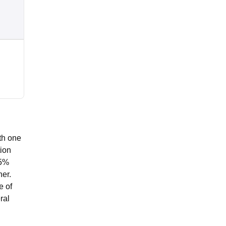
th one
tion
45%
her.
e of
ral