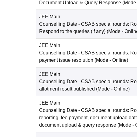
Document Upload & Query Response
(Mode
JEE Main
Counselling Date
- CSAB special rounds: R
Respond to the queries (if any)
(Mode -
Onlin
JEE Main
Counselling Date
- CSAB special rounds: Rou
payment issue resolution
(Mode -
Online
)
JEE Main
Counselling Date
- CSAB special rounds: Ro
allotment result published
(Mode -
Online
)
JEE Main
Counselling Date
- CSAB special rounds: Ro
reporting, fee payment, document upload dat
document upload & query response
(Mode -