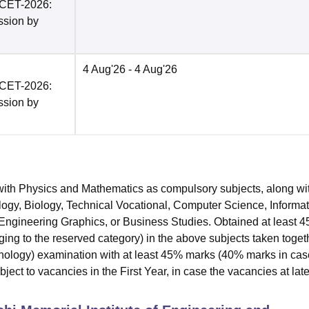
PCET-2026:
ission by
4 Aug'26
- 4 Aug'26
PCET-2026:
ission by
ith Physics and Mathematics as compulsory subjects, along wi
ology, Biology, Technical Vocational, Computer Science, Informa
, Engineering Graphics, or Business Studies. Obtained at least 
ng to the reserved category) in the above subjects taken toget
logy) examination with at least 45% marks (40% marks in cas
ect to vacancies in the First Year, in case the vacancies at late