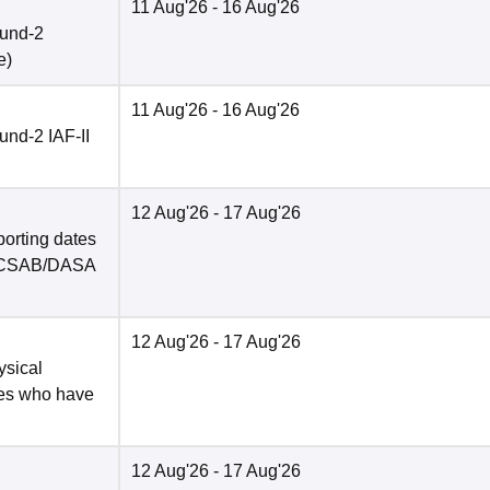
11 Aug'26
- 16 Aug'26
ound-2
e
)
11 Aug'26
- 16 Aug'26
nd-2 IAF-II
12 Aug'26
- 17 Aug'26
porting dates
in CSAB/DASA
12 Aug'26
- 17 Aug'26
ysical
tes who have
12 Aug'26
- 17 Aug'26