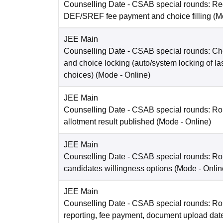
Counselling Date
- CSAB special rounds: Reg
DEF/SREF fee payment and choice filling
(M
JEE Main
Counselling Date
- CSAB special rounds: Choi
and choice locking (auto/system locking of la
choices)
(Mode -
Online
)
JEE Main
Counselling Date
- CSAB special rounds: Ro
allotment result published
(Mode -
Online
)
JEE Main
Counselling Date
- CSAB special rounds: R
candidates willingness options
(Mode -
Onlin
JEE Main
Counselling Date
- CSAB special rounds: Ro
reporting, fee payment, document upload dat