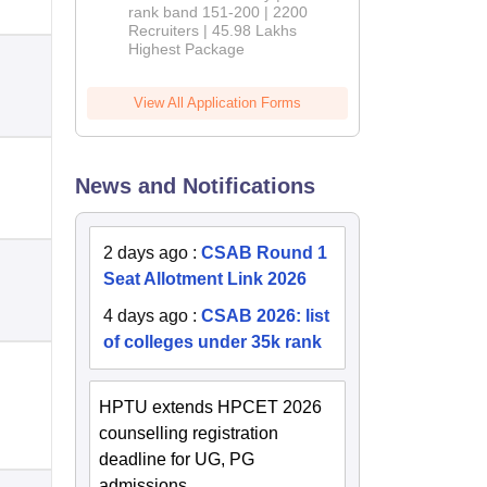
rank band 151-200 | 2200
Recruiters | 45.98 Lakhs
Highest Package
View All Application Forms
News and Notifications
2 days ago
:
CSAB Round 1
Seat Allotment Link 2026
4 days ago
:
CSAB 2026: list
of colleges under 35k rank
HPTU extends HPCET 2026
counselling registration
deadline for UG, PG
admissions