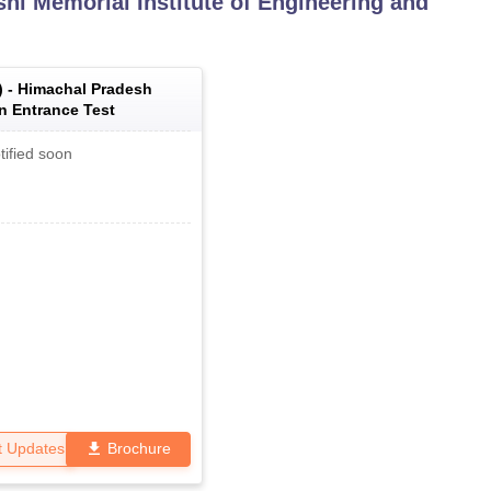
shi Memorial Institute of Engineering and
) -
Himachal Pradesh
 Entrance Test
tified soon
t Updates
Brochure