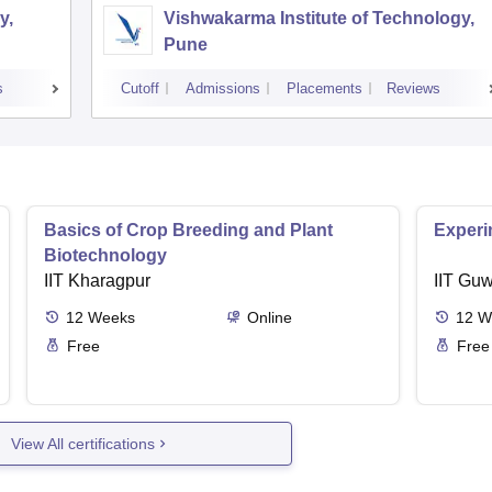
y,
Vishwakarma Institute of Technology,
Pune
s
Cutoff
Admissions
Placements
Reviews
Basics of Crop Breeding and Plant
Experi
Biotechnology
IIT Kharagpur
IIT Guw
12
Weeks
Online
12
W
Free
Free
View All certifications