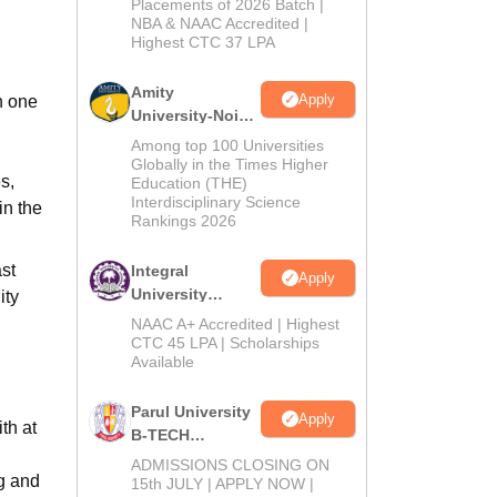
Admissions
Placements of 2026 Batch |
NBA & NAAC Accredited |
2026
Highest CTC 37 LPA
Amity
Apply
h one
University-Noida
M.Tech
Among top 100 Universities
Admissions
Globally in the Times Higher
s,
Education (THE)
2026
Interdisciplinary Science
in the
Rankings 2026
st
Integral
Apply
University
ity
B.Tech
NAAC A+ Accredited | Highest
Admissions
CTC 45 LPA | Scholarships
Available
2026
Parul University
Apply
th at
B-TECH
Admissions
ADMISSIONS CLOSING ON
ng and
2026
15th JULY | APPLY NOW |