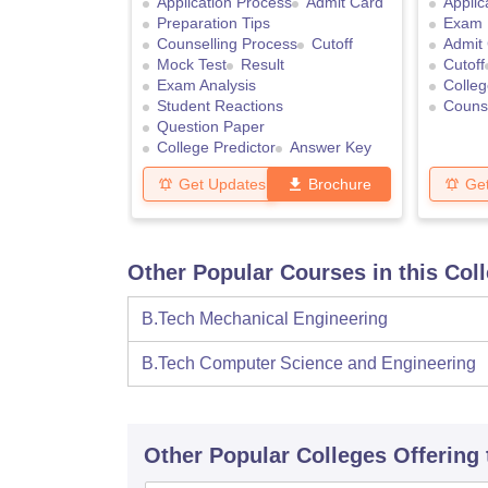
Application Process
Admit Card
Applic
Preparation Tips
Exam 
Counselling Process
Cutoff
Admit
Mock Test
Result
Cutoff
Exam Analysis
Colleg
Student Reactions
Counse
Question Paper
College Predictor
Answer Key
Get Updates
Brochure
Ge
Other Popular Courses in this Col
B.Tech Mechanical Engineering
B.Tech Computer Science and Engineering
Other Popular
Colleges
Offering