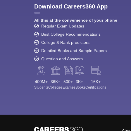
Download Careers360 App
All this at the convenience of your phone
Regular Exam Updates
Best College Recommendations
College & Rank predictors
Detailed Books and Sample Papers
Question and Answers
400M+
36K+
500+
3K+
16K+
Students
Colleges
Exams
eBooks
Certifications
Abou