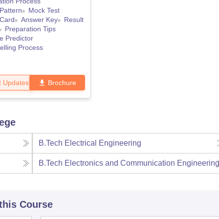
ation Process
Pattern
Mock Test
 Card
Answer Key
Result
Preparation Tips
e Predictor
lling Process
t Updates
Brochure
lege
B.Tech Electrical Engineering
B.Tech Electronics and Communication Engineerin
 this Course