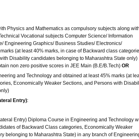
ith Physics and Mathematics as compulsory subjects along wit
 Technical Vocational subjects Computer Science/ Information
re/ Engineering Graphics/ Business Studies/ Electronics/
marks (at least 40% marks, in case of Backward class categorie
h Disability candidates belonging to Maharashtra State only) 
tain non zero positive scores in JEE Main (B.E/B.Tech)
OR
ering and Technology and obtained at least 45% marks (at lea
ories, Economically Weaker Sections, and Persons with Disabil
only)
teral Entry)
:
ateral Entry) Diploma Course in Engineering and Technology wi
didates of Backward Class categories, Economically Weaker
ory belonging to Maharashtra State) in any branch of Engineeri