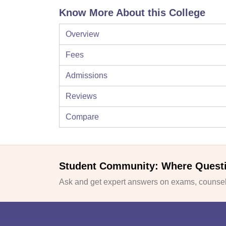
Know More About this College
Overview
Fees
Admissions
Reviews
Compare
Student Community: Where Quest
Ask and get expert answers on exams, counsell