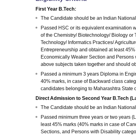
First Year B.Tech:
The Candidate should be an Indian National
Passed HSC or its equivalent examination w
of the Chemistry/ Biotechnology/ Biology or
Technology/ Informatics Practices/ Agricultu
Entrepreneurship and obtained at least 45% 
Economically Weaker Section and Persons wit
above subjects taken together and should ob
Passed a minimum 3 years Diploma in Engine
40% marks, in case of Backward class categ
candidates belonging to Maharashtra State 
Direct Admission to Second Year B.Tech (La
The Candidate should be an Indian National
Passed minimum three years or two years (L
least 45% marks (40% marks in case of Can
Sections, and Persons with Disability categ