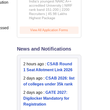
India's youngest NAAC A++
ution
accredited University | NIRF
rank band 151-200 | 2200
Recruiters | 45.98 Lakhs
Highest Package
assed
View All Application Forms
News and Notifications
2 hours ago
:
CSAB Round
1 Seat Allotment Link 2026
2 days ago
:
CSAB 2026: list
of colleges under 35k rank
2 days ago
:
GATE 2027:
Digilocker Mandatory for
Registration