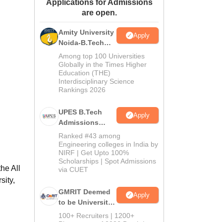
Applications for Admissions
ws
Amrita Vishwa Vidyapeetham Reviews
IBS Hyderabad Reviews
KL Uni
are open.
Amity University
Apply
Noida-B.Tech
Admissions
Among top 100 Universities
2026
Globally in the Times Higher
Education (THE)
Interdisciplinary Science
Rankings 2026
UPES B.Tech
Apply
Admissions
2026
Ranked #43 among
Engineering colleges in India by
NIRF | Get Upto 100%
Scholarships | Spot Admissions
he All
via CUET
sity,
GMRIT Deemed
Apply
to be University
B.Tech
100+ Recruiters | 1200+