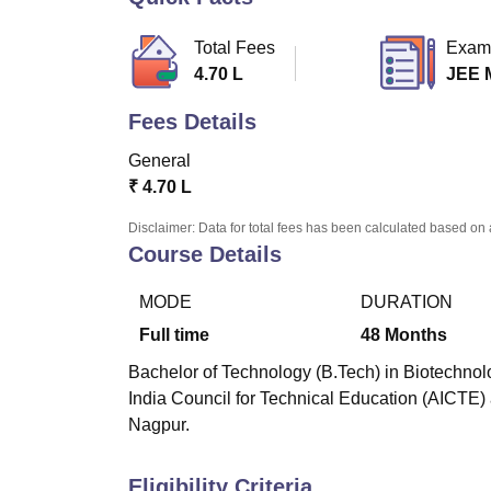
B.E /B.Tech
M.E /M.Tech
MBA
LLM
MBBS
M.D
M.S.
B.Des
M.Des
LPU Reviews
UPES Reviews
MIT Manipal Reviews
MAHE Reviews
VIT U
Total Fees
Exam
4.70 L
JEE 
Fees Details
General
₹
4.70 L
Disclaimer: Data for total fees has been calculated based on 
Course Details
MODE
DURATION
Full time
48
Months
Bachelor of Technology (B.Tech) in Biotechnolo
India Council for Technical Education (AICTE)
Nagpur.
Eligibility Criteria