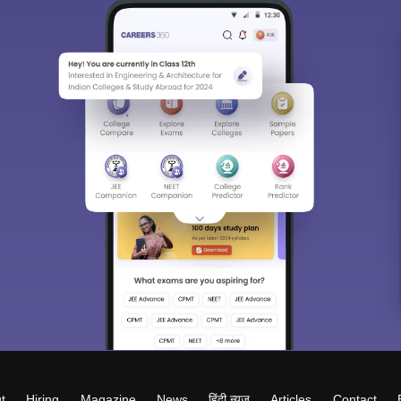
t
Hiring
Magazine
News
हिंदी न्यूज़
Articles
Contact