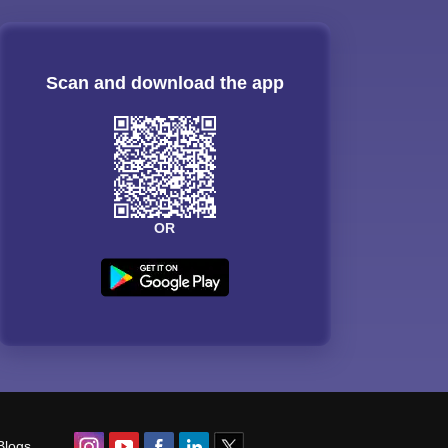
Scan and download the app
OR
Blogs