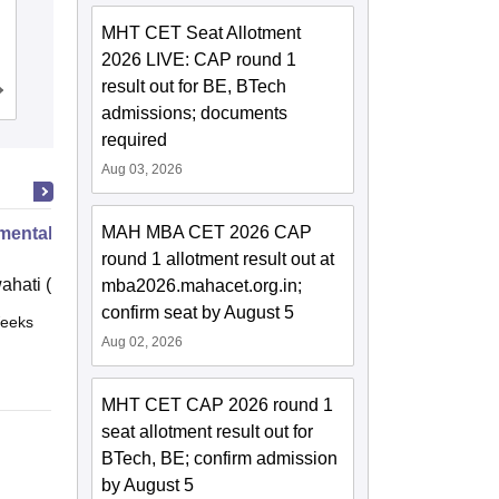
K J Somaiya School of Engineering,
MHT CET Seat Allotment
Mumbai
2026 LIVE: CAP round 1
result out for BE, BTech
Cutoff
Admissions
Placements
Reviews
admissions; documents
required
Aug 03, 2026
MAH MBA CET 2026 CAP
mental Biotechnology
round 1 allotment result out at
ahati (IITG)
mba2026.mahacet.org.in;
confirm seat by August 5
eeks
Online
Aug 02, 2026
MHT CET CAP 2026 round 1
seat allotment result out for
BTech, BE; confirm admission
by August 5