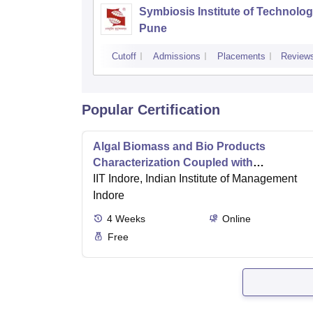
Symbiosis Institute of Technolog
Pune
Cutoff
Admissions
Placements
Review
Popular Certification
Algal Biomass and Bio Products
Characterization Coupled with
Wastewater Treatment
IIT Indore, Indian Institute of Management
Indore
4
Weeks
Online
Free