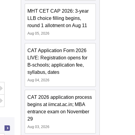
MHT CET CAP 2026: 3-year
LLB choice filling begins,
round 1 allotment on Aug 11
Aug 05, 2026
CAT Application Form 2026
LIVE: Registration opens for
B-schools; application fee,
syllabus, dates
Aug 04, 2026
CAT 2026 application process
g
begins at iimcat.ac.in; MBA
entrance exam on November
29
Aug 03, 2026