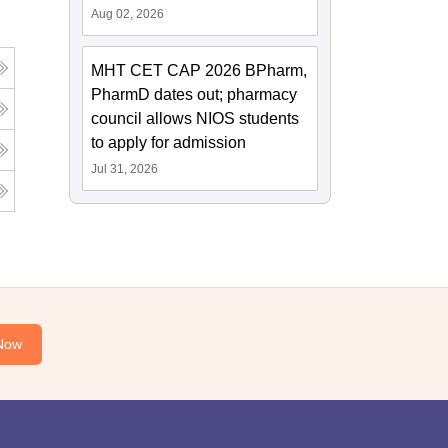
Aug 02, 2026
MHT CET CAP 2026 BPharm,
PharmD dates out; pharmacy
council allows NIOS students
to apply for admission
Jul 31, 2026
Now