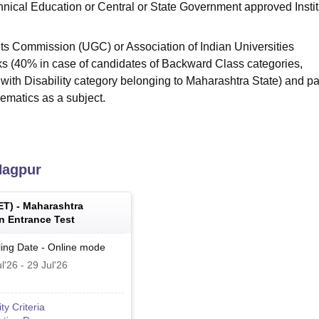
hnical Education or Central or State Government approved Instit
ts Commission (UGC) or Association of Indian Universities
ks (40% in case of candidates of Backward Class categories,
ith Disability category belonging to Maharashtra State) and p
ematics as a subject.
agpur
ET
) -
Maharashtra
 Entrance Test
ing Date
-
Online
mode
l'26
-
29 Jul'26
lity Criteria