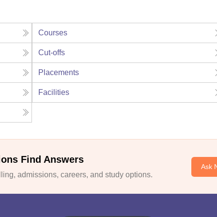
Courses
Cut-offs
Placements
Facilities
ions Find Answers
Ask 
ing, admissions, careers, and study options.