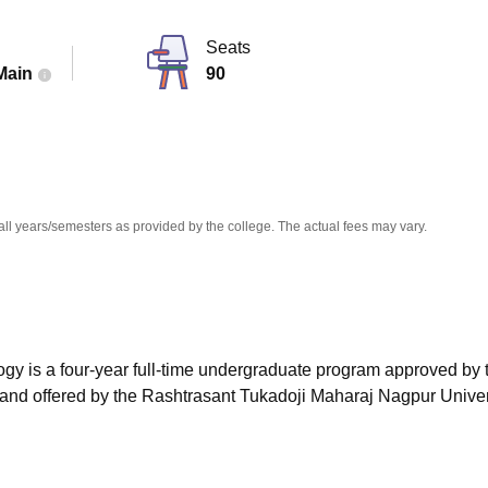
niversity Reviews
Chandigarh University Reviews
ICFAI university Revie
Seats
Main
90
all years/semesters as provided by the college. The actual fees may vary.
gy is a four-year full-time undergraduate program approved by t
 and offered by the Rashtrasant Tukadoji Maharaj Nagpur Univer