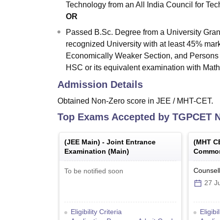
Technology from an All India Council for Tec
OR
Passed B.Sc. Degree from a University Gran
recognized University with at least 45% mar
Economically Weaker Section, and Persons w
HSC or its equivalent examination with Math
Admission Details
Obtained Non-Zero score in JEE / MHT-CET.
Top Exams Accepted by
TGPCET N
(
JEE Main
) -
Joint Entrance
(
MHT C
Examination (Main)
Common
Counsell
To be notified soon
27 Ju
Eligibility Criteria
Eligibi