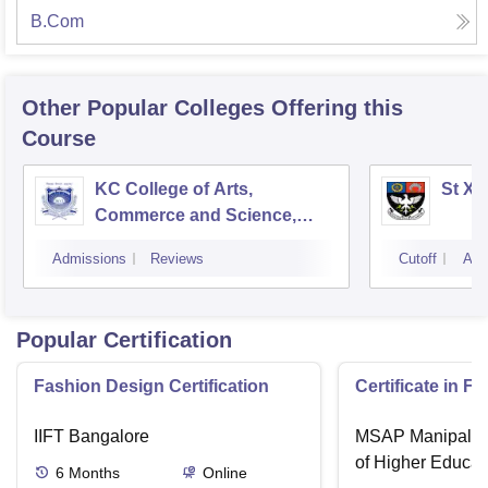
B.Com
Other Popular
Colleges
Offering this
Course
KC College of Arts,
St Xa
Commerce and Science,
Mumbai
Admissions
Reviews
Cutoff
Adm
Popular Certification
Fashion Design Certification
Certificate in F
IIFT Bangalore
MSAP Manipal, 
of Higher Educat
6
Months
Online