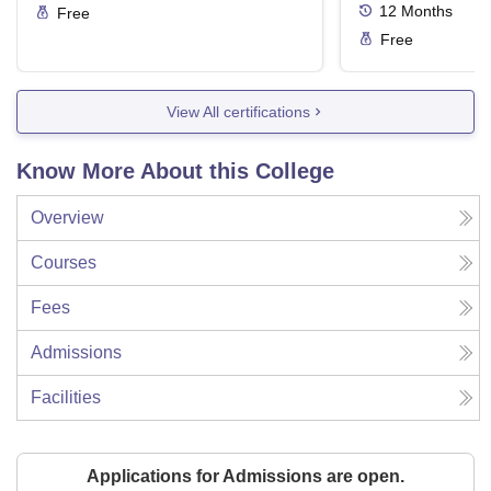
12
Months
Free
Free
View All certifications
Know More About this College
Overview
Courses
Fees
Admissions
Facilities
Applications for Admissions are open.