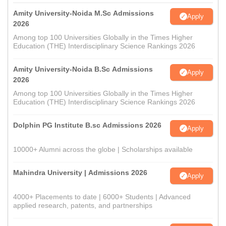
Amity University-Noida M.Sc Admissions
Apply
2026
Among top 100 Universities Globally in the Times Higher
Education (THE) Interdisciplinary Science Rankings 2026
Amity University-Noida B.Sc Admissions
Apply
2026
Among top 100 Universities Globally in the Times Higher
Education (THE) Interdisciplinary Science Rankings 2026
Dolphin PG Institute B.sc Admissions 2026
Apply
10000+ Alumni across the globe | Scholarships available
Mahindra University | Admissions 2026
Apply
4000+ Placements to date | 6000+ Students | Advanced
applied research, patents, and partnerships