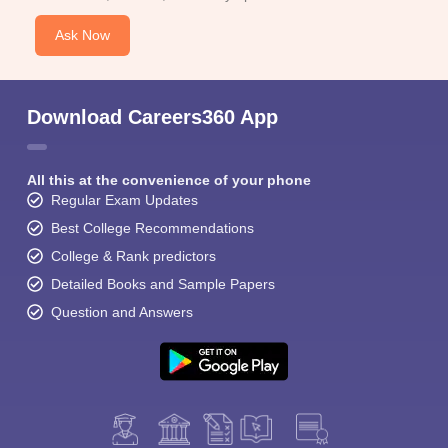
Ask Now
Download Careers360 App
All this at the convenience of your phone
Regular Exam Updates
Best College Recommendations
College & Rank predictors
Detailed Books and Sample Papers
Question and Answers