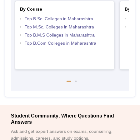
By Course
By Str
Top B.Sc. Colleges in Maharashtra
Best 
Top M.Sc. Colleges in Maharashtra
Top 
Top B.M.S Colleges in Maharashtra
Top B.Com Colleges in Maharashtra
Student Community: Where Questions Find
Answers
Ask and get expert answers on exams, counselling,
admissions, careers, and study options.