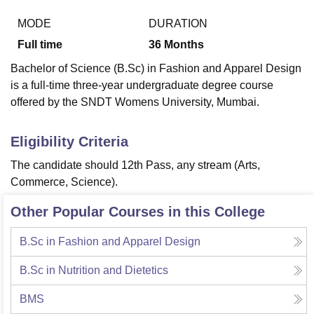
MODE
DURATION
Full time
36
Months
Bachelor of Science (B.Sc) in Fashion and Apparel Design
is a full-time three-year undergraduate degree course
offered by the SNDT Womens University, Mumbai.
Eligibility Criteria
The candidate should
12th Pass, any stream (Arts,
Commerce, Science).
Other Popular Courses in this College
B.Sc in Fashion and Apparel Design
B.Sc in Nutrition and Dietetics
BMS