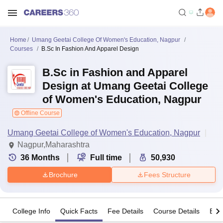
Home
Umang Geetai College Of Women's Education, Nagpur
Courses
B.Sc In Fashion And Apparel Design
B.Sc in Fashion and Apparel
Design at Umang Geetai College
of Women's Education, Nagpur
Offline Course
Umang Geetai College of Women's Education, Nagpur
Nagpur,Maharashtra
36
Months
Full time
50,930
Brochure
Fees Structure
College Info
Quick Facts
Fee Details
Course Details
Eligi