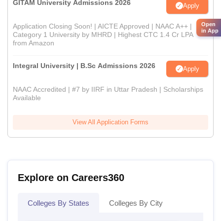
GITAM University Admissions 2026
Apply
Open
Application Closing Soon! | AICTE Approved | NAAC A++ |
in App
Category 1 University by MHRD | Highest CTC 1.4 Cr LPA
from Amazon
Integral University | B.Sc Admissions 2026
Apply
NAAC Accredited | #7 by IIRF in Uttar Pradesh | Scholarships
Available
View All Application Forms
Explore on Careers360
Colleges By States
Colleges By City