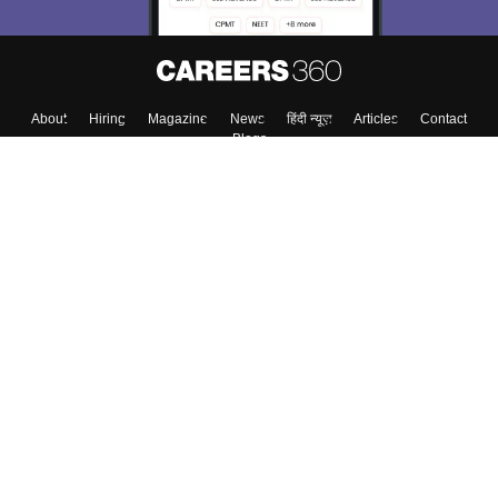
About
Hiring
Magazine
News
हिंदी न्यूज़
Articles
Contact
Blogs
Top Exams
College
Predictors & Ebooks
Resources