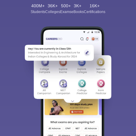
400M+
36K+
500+
3K+
16K+
Students
Colleges
Exams
eBooks
Certifications