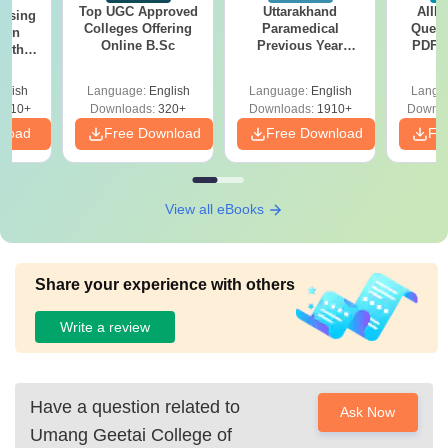
Top UGC Approved
Uttarakhand
AIIM
ursing
Colleges Offering
Paramedical
Quest
ion
Online B.Sc
Previous Year
PDF (
with
Question Papers
with 
y &
with Answer Keys &
Free
 –
glish
Language:
English
Language:
English
Langu
Solutions - Free
Free
3510+
Downloads:
320+
Downloads:
1910+
Downlo
PDF
nload
Free Download
Free Download
Fr
View all eBooks
Share your experience with others
Write a review
Have a question related to
Ask Now
Umang Geetai College of