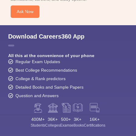
Ask Now
Download Careers360 App
All this at the convenience of your phone
Regular Exam Updates
Best College Recommendations
College & Rank predictors
Detailed Books and Sample Papers
Question and Answers
400M+
36K+
500+
3K+
16K+
Students
Colleges
Exams
eBooks
Certifications