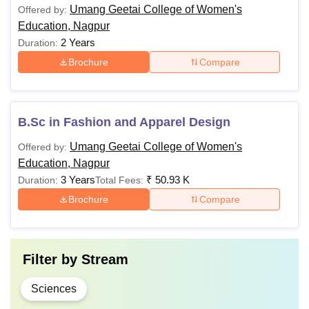
Umang Geetai College of Women's
Offered by:
Education, Nagpur
2 Years
Duration:
Brochure
Compare
B.Sc in Fashion and Apparel Design
Umang Geetai College of Women's
Offered by:
Education, Nagpur
3 Years
₹
50.93 K
Duration:
Total Fees:
Brochure
Compare
Filter by
Stream
Sciences