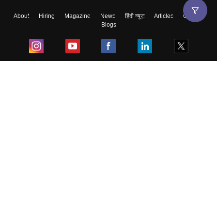
About
Hiring
Magazine
News
हिंदी न्यूज़
Articles
Contact
Blogs
Top Exams
College
Predictors & Ebooks
Resources
Sitemap
Terms & Conditions
Privacy Policy
Grievance Redressal
Copyright ©
2026
Pathfinder Publishing Pvt Ltd.