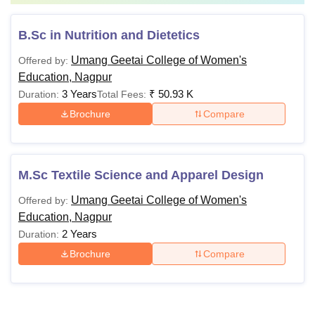
B.Sc in Nutrition and Dietetics
Umang Geetai College of Women's
Offered by:
Education, Nagpur
3 Years
₹
50.93 K
Duration:
Total Fees:
Brochure
Compare
M.Sc Textile Science and Apparel Design
Umang Geetai College of Women's
Offered by:
Education, Nagpur
2 Years
Duration:
Brochure
Compare