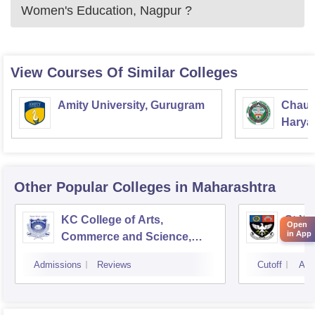
Women's Education, Nagpur
?
View Courses Of Similar Colleges
Amity University, Gurugram
Chaud
Haryan
Univer
Other Popular
Colleges
in Maharashtra
KC College of Arts,
St Xa
Open
in App
Commerce and Science,
Mumbai
Admissions
Reviews
Cutoff
Adm