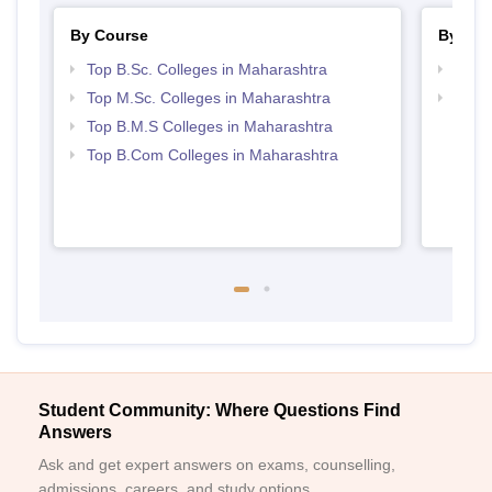
By Course
By Str
Top B.Sc. Colleges in Maharashtra
Best 
Top M.Sc. Colleges in Maharashtra
Top 
Top B.M.S Colleges in Maharashtra
Top B.Com Colleges in Maharashtra
Student Community: Where Questions Find
Answers
Ask and get expert answers on exams, counselling,
admissions, careers, and study options.