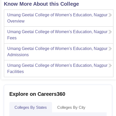
Know More About this College
Umang Geetai College of Women's Education, Nagpur
Overview
Umang Geetai College of Women's Education, Nagpur
Fees
Umang Geetai College of Women's Education, Nagpur
Admissions
Umang Geetai College of Women's Education, Nagpur
Facilities
Explore on Careers360
Colleges By States
Colleges By City