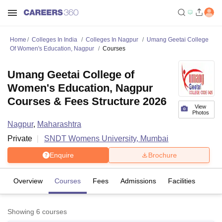
Home
Colleges In India
Colleges In Nagpur
Umang Geetai College
Of Women's Education, Nagpur
Courses
Umang Geetai College of
Women's Education, Nagpur
Courses & Fees Structure 2026
View
Photos
Nagpur
,
Maharashtra
Private
SNDT Womens University, Mumbai
Enquire
Brochure
Overview
Courses
Fees
Admissions
Facilities
Showing
6
courses