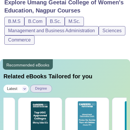
Explore
Umang Geetai College of Women's
Education, Nagpur
Courses
B.M.S
B.Com
B.Sc.
M.Sc.
Management and Business Administration
Sciences
Commerce
Recommended eBooks
Related eBooks Tailored for you
|
Latest
Degree