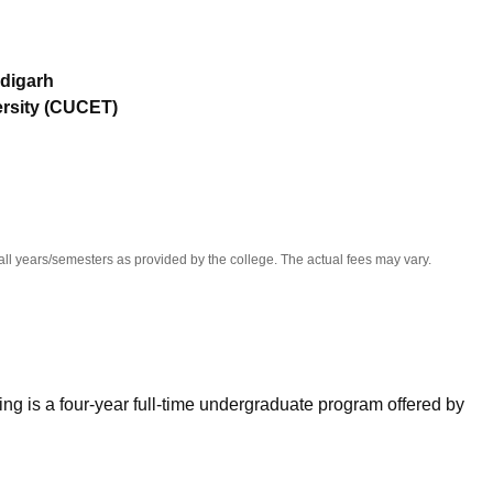
niversity Reviews
Chandigarh University Reviews
ICFAI university Revie
digarh
ersity (CUCET)
all years/semesters as provided by the college. The actual fees may vary.
ng is a four-year full-time undergraduate program offered by