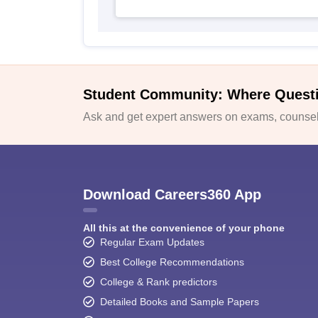
Student Community: Where Quest
Ask and get expert answers on exams, counsell
Download Careers360 App
All this at the convenience of your phone
Regular Exam Updates
Best College Recommendations
College & Rank predictors
Detailed Books and Sample Papers