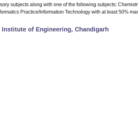
ry subjects along with one of the following subjects: Chemistr
ormatics Practice/Information Technology with at least 50% mar
 Institute of Engineering, Chandigarh