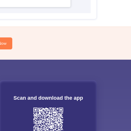
Now
Scan and download the app