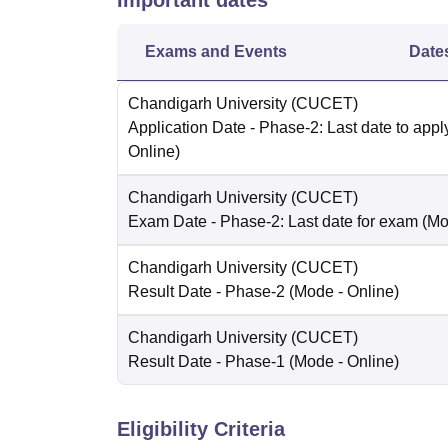
Important dates
Exams and Events
Date
Chandigarh University (CUCET)
Application Date
- Phase-2: Last date to appl
Online
)
Chandigarh University (CUCET)
Exam Date
- Phase-2: Last date for exam
(Mo
Chandigarh University (CUCET)
Result Date
- Phase-2
(Mode -
Online
)
Chandigarh University (CUCET)
Result Date
- Phase-1
(Mode -
Online
)
Eligibility Criteria