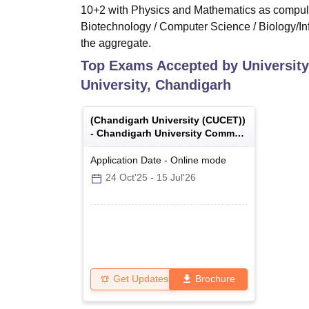
10+2 with Physics and Mathematics as compulso
Biotechnology / Computer Science / Biology/Inf
the aggregate.
Top Exams Accepted by
University
University, Chandigarh
(
Chandigarh University (CUCET)
)
-
Chandigarh University Common
Entrance Test
Application Date
-
Online
mode
24 Oct'25
-
15 Jul'26
Get Updates
Brochure