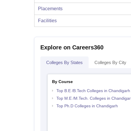
Placements
Facilities
Explore on Careers360
Colleges By States
Colleges By City
By Course
Top B.E /B.Tech Colleges in Chandigarh
Top M.E /M.Tech. Colleges in Chandigar
Top Ph.D Colleges in Chandigarh