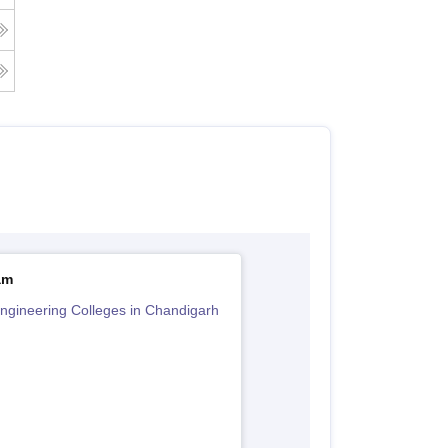
am
ngineering Colleges in Chandigarh