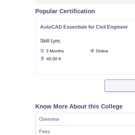
Popular Certification
AutoCAD Essentials for Civil Engineer
Skill Lync
3
Months
Online
40.00 K
Know More About this College
Overview
Fees