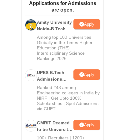
Applications for Admissions
ws
Amrita Vishwa Vidyapeetham Reviews
IBS Hyderabad Reviews
KL Uni
are open.
Amity University
Apply
Noida-B.Tech
Admissions
Among top 100 Universities
2026
Globally in the Times Higher
Education (THE)
Interdisciplinary Science
Rankings 2026
UPES B.Tech
Apply
Admissions
2026
Ranked #43 among
Engineering colleges in India by
NIRF | Get Upto 100%
Scholarships | Spot Admissions
via CUET
GMRIT Deemed
Apply
to be University
B.Tech
100+ Recruiters | 1200+