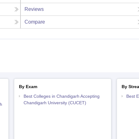
Reviews
Compare
By Exam
By Stre
Best Colleges in Chandigarh Accepting
Best E
Chandigarh University (CUCET)
h