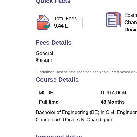
Quick Facts
B.E /B.Tech
M.E /M.Tech
MBA
LLM
MBBS
M.D
M.S.
B.Des
M.Des
LPU Reviews
UPES Reviews
MIT Manipal Reviews
MAHE Reviews
VIT U
Exam
Total Fees
Chan
9.44 L
Univ
Fees Details
General
₹
9.44 L
Disclaimer: Data for total fees has been calculated based on 
Course Details
MODE
DURATION
Full time
48
Months
Bachelor of Engineering (BE) in Civil Engineeri
Chandigarh University, Chandigarh.