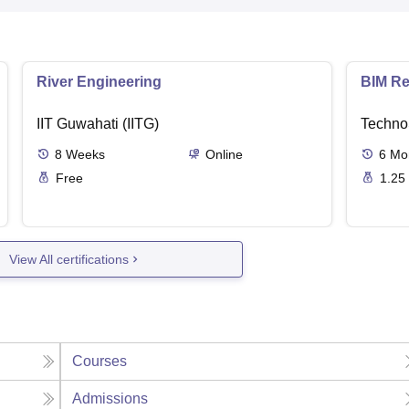
River Engineering
BIM Re
IIT Guwahati (IITG)
Techno
8
Weeks
Online
6
Mo
Free
1.25
View All certifications
Courses
Admissions