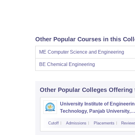
Other Popular Courses in this Col
ME Computer Science and Engineering
BE Chemical Engineering
Other Popular
Colleges
Offering
University Institute of Engineeri
Technology, Panjab University,
Chandigarh
Cutoff
Admissions
Placements
Review