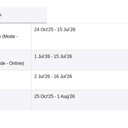
s
24 Oct'25
- 15 Jul'26
y
(Mode -
1 Jul'26
- 15 Jul'26
de -
Online
)
2 Jul'26
- 16 Jul'26
25 Oct'25
- 1 Aug'26