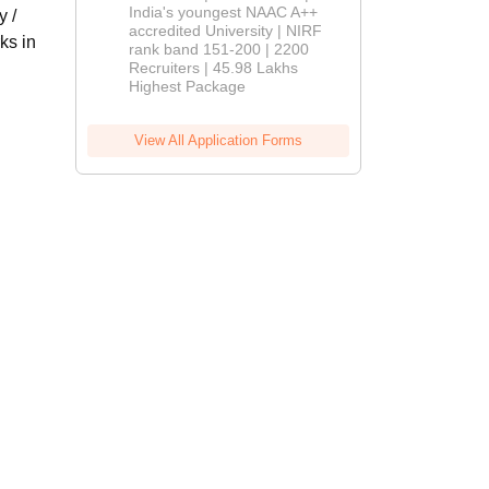
India's youngest NAAC A++
y /
accredited University | NIRF
ks in
rank band 151-200 | 2200
Recruiters | 45.98 Lakhs
Highest Package
View All Application Forms