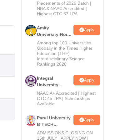
Admissions
Placements of 2026 Batch |
NBA & NAAC Accredited |
2026
Highest CTC 37 LPA
Amity
Apply
University-Noida
M.Tech
Among top 100 Universities
Admissions
Globally in the Times Higher
Education (THE)
2026
Interdisciplinary Science
Rankings 2026
Integral
Apply
University
B.Tech
NAAC A+ Accredited | Highest
Admissions
CTC 45 LPA | Scholarships
Available
2026
Parul University
Apply
B-TECH
Admissions
ADMISSIONS CLOSING ON
2026
15th JULY | APPLY NOW |