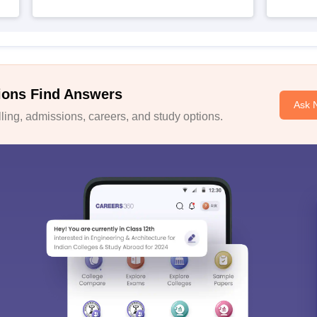
ions Find Answers
Ask 
ing, admissions, careers, and study options.