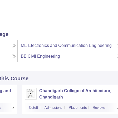
lege
ME Electronics and Communication Engineering
BE Civil Engineering
 this Course
ng and
Chandigarh College of Architecture,
Chandigarh
s
Cutoff
Admissions
Placements
Reviews