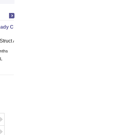
ady Civil
Struct Academy
nths
Online
 L