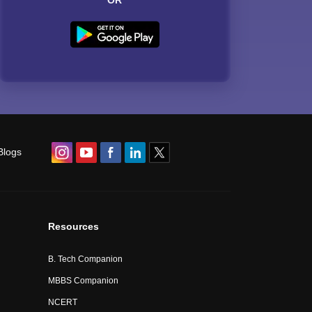
OR
Blogs
Resources
B. Tech Companion
MBBS Companion
NCERT