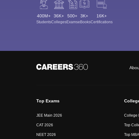
400M+
36K+
500+
3K+
16K+
Students
Colleges
Exams
eBooks
Certifications
Abou
Top Exams
Colleg
JEE Main 2026
College
CAT 2026
Top Coll
NEET 2026
Top MBA 