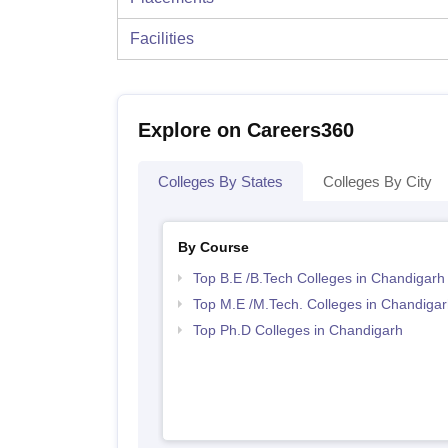
Facilities
Explore on Careers360
Colleges By States
Colleges By City
By Course
Top B.E /B.Tech Colleges in Chandigarh
Top M.E /M.Tech. Colleges in Chandigar
Top Ph.D Colleges in Chandigarh