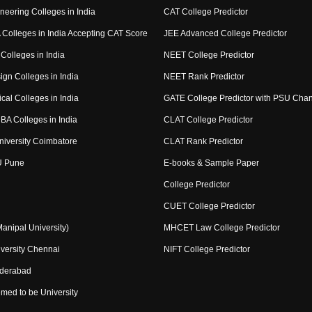
neering Colleges in India
CAT College Predictor
Colleges in India Accepting CAT Score
JEE Advanced College Predictor
Colleges in India
NEET College Predictor
ign Colleges in India
NEET Rank Predictor
cal Colleges in India
GATE College Predictor with PSU Cha
BA Colleges in India
CLAT College Predictor
niversity Coimbatore
CLAT Rank Predictor
U Pune
E-books & Sample Paper
College Predictor
CUET College Predictor
nipal University)
MHCET Law College Predictor
versity Chennai
NIFT College Predictor
yderabad
med to be University