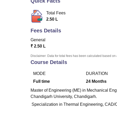
Quick Facts
B.E /B.Tech
M.E /M.Tech
MBA
LLM
MBBS
M.D
M.S.
B.Des
M.Des
LPU Reviews
UPES Reviews
MIT Manipal Reviews
MAHE Reviews
VIT U
Total Fees
2.50 L
Fees Details
General
₹
2.50 L
Disclaimer: Data for total fees has been calculated based on 
Course Details
MODE
DURATION
Full time
24
Months
Master of Engineering (ME) in Mechanical Engin
Chandigarh University, Chandigarh.
Specialization in Thermal Engineering, CAD/