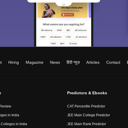
t
Hiring
Magazine
News
हिंदी न्यूज़
Articles
Contact
e
Predictors & Ebooks
 Review
CAT Percentile Predictor
eges in India
JEE Main College Predictor
Colleges in India
JEE Main Rank Predictor