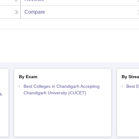
Compare
By Exam
By Stre
Best Colleges in Chandigarh Accepting
Best E
Chandigarh University (CUCET)
h