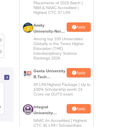
Admissions
Placements of 2026 Batch |
NBA & NAAC Accredited |
2026
Highest CTC 37 LPA
Amity
Apply
University-Noida
M.Tech
Among top 100 Universities
Admissions
Globally in the Times Higher
Education (THE)
2026
Interdisciplinary Science
Rankings 2026
Geeta University
Apply
B.Tech
Admissions
40 LPA Highest Package | Up to
Chandigarh College of Engineering and
2026
100% Scholarship worth 24
Crore via GUTS exam
Technology, Chandigarh
Integral
Cutoff
Admissions
Placements
Reviews
Apply
University
B.Tech
NAAC A+ Accredited | Highest
Admissions
CTC 45 LPA | Scholarships