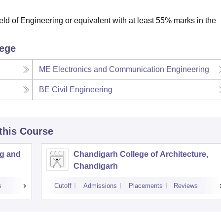
ld of Engineering or equivalent with at least 55% marks in the
lege
ME Electronics and Communication Engineering
BE Civil Engineering
 this Course
ng and
Chandigarh College of Architecture,
Chandigarh
s
Cutoff
Admissions
Placements
Reviews