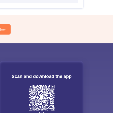
Now
Scan and download the app