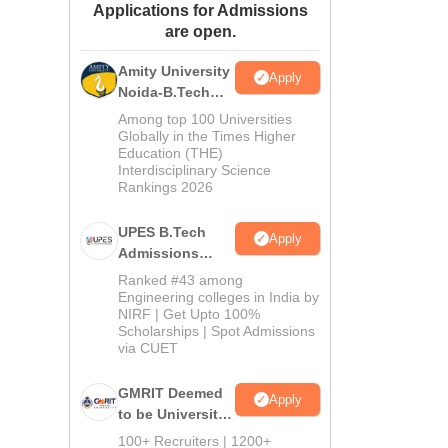
Applications for Admissions
ws
Amrita Vishwa Vidyapeetham Reviews
IBS Hyderabad Reviews
KL Uni
are open.
Amity University
Apply
Noida-B.Tech
Admissions
Among top 100 Universities
2026
Globally in the Times Higher
Education (THE)
Interdisciplinary Science
Rankings 2026
UPES B.Tech
Apply
Admissions
2026
Ranked #43 among
Engineering colleges in India by
NIRF | Get Upto 100%
Scholarships | Spot Admissions
via CUET
GMRIT Deemed
Apply
to be University
B.Tech
100+ Recruiters | 1200+