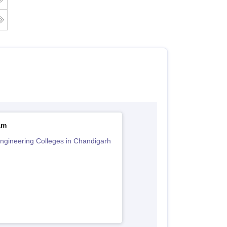
am
ngineering Colleges in Chandigarh