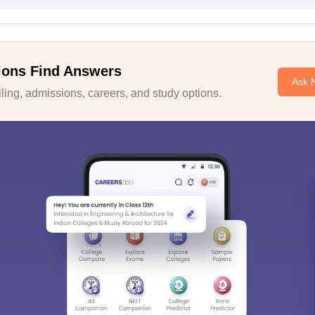
ions Find Answers
Ask 
ing, admissions, careers, and study options.