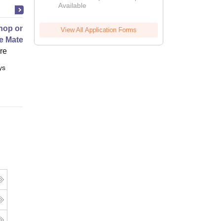
Available
2026
op on Next Generation Energy
View All Application Forms
e Materials
ore
ys
Full time