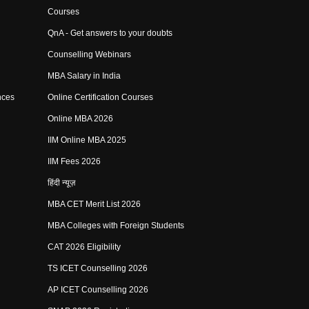
Courses
QnA - Get answers to your doubts
Counselling Webinars
MBA Salary in India
nces
Online Certification Courses
Online MBA 2026
IIM Online MBA 2025
IIM Fees 2026
हिंदी न्यूज़
MBA CET Merit List 2026
MBA Colleges with Foreign Students
CAT 2026 Eligibility
TS ICET Counselling 2026
AP ICET Counselling 2026