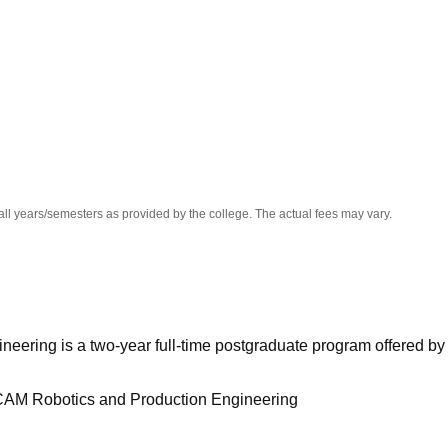
niversity Reviews
Chandigarh University Reviews
ICFAI university Revie
all years/semesters as provided by the college. The actual fees may vary.
eering is a two-year full-time postgraduate program offered by
CAM Robotics and Production Engineering