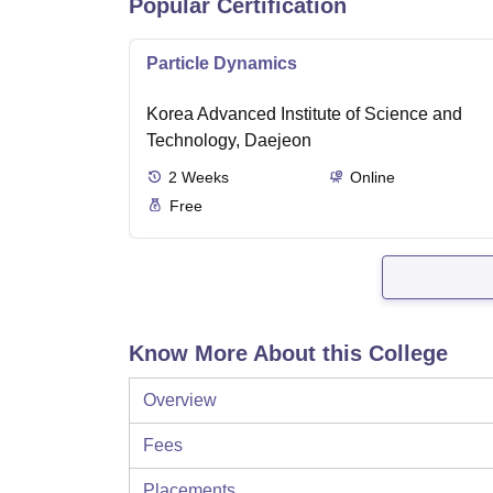
Popular Certification
Particle Dynamics
Korea Advanced Institute of Science and
Technology, Daejeon
2
Weeks
Online
Free
Know More About this College
Overview
Fees
Placements