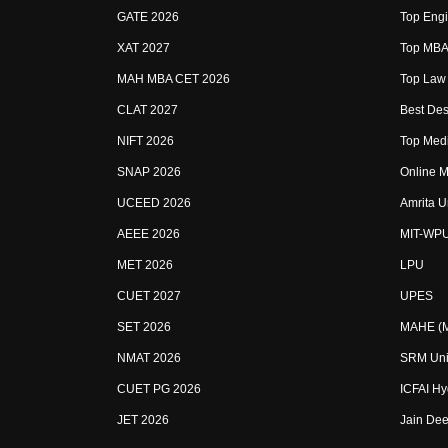
GATE 2026
Top Engi
XAT 2027
Top MBA 
MAH MBA CET 2026
Top Law 
CLAT 2027
Best Des
NIFT 2026
Top Medi
SNAP 2026
Online M
UCEED 2026
Amrita U
AEEE 2026
MIT-WP
MET 2026
LPU
CUET 2027
UPES
SET 2026
MAHE (Ma
NMAT 2026
SRM Uni
CUET PG 2026
ICFAI H
JET 2026
Jain Dee