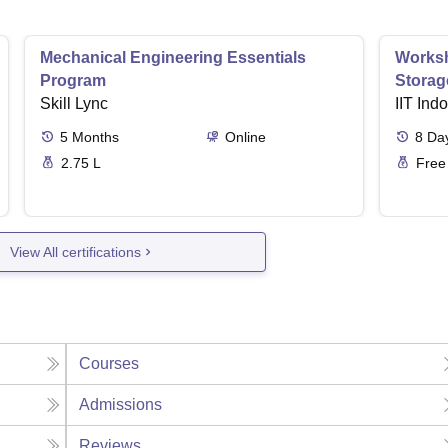
Mechanical Engineering Essentials
Worksh
Program
Storag
Skill Lync
IIT Ind
5
Months
Online
8
Da
2.75 L
Free
View All certifications
Courses
Admissions
Reviews