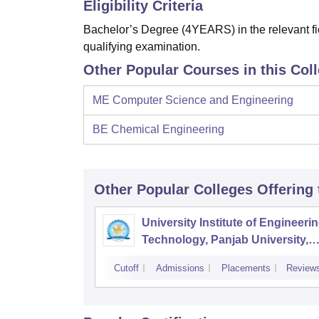
Eligibility Criteria
Bachelor’s Degree (4YEARS) in the relevant fie
qualifying examination.
Other Popular Courses in this Col
ME Computer Science and Engineering
BE Chemical Engineering
Other Popular
Colleges
Offering
University Institute of Engineeri
Technology, Panjab University,
Chandigarh
Cutoff
Admissions
Placements
Review