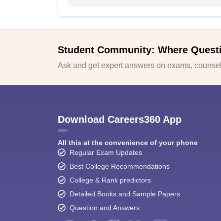
Student Community: Where Quest
Ask and get expert answers on exams, counsell
Download Careers360 App
All this at the convenience of your phone
Regular Exam Updates
Best College Recommendations
College & Rank predictors
Detailed Books and Sample Papers
Question and Answers