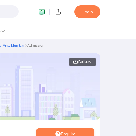
Login
n
of Arts, Mumbai
Admission
Gallery
MC Manipal
King George Medical College Lucknow
MMC Chennai
alcutta University
Guru Gobind Singh Indraprastha University
Jadavpur U
dun
Amity University Noida
Lovely Professional University
Siksha 'O' An
niversity, Anand
damental Research, Mumbai
Indian Agricultural Research Institute, New D
re Institute of Technology, Vellore
SRM Institute of Science and Technol
 Of Nursing, Mumbai
ICT Mumbai
ASMSOC Mumbai
an College
Loyola College
Crescent College
HITS Chennai
Great Lakes I
ata
Guru Nanak Institute Of Hotel Management, Kolkata
J D Birla Insti
Competition
Pharmacy
Animation and Design
Enquire