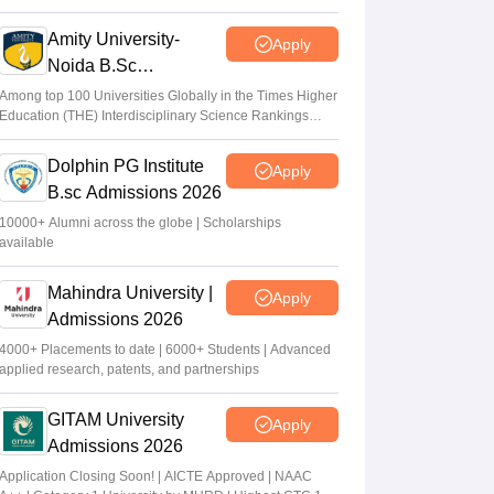
2026
Amity University-
Apply
Noida B.Sc
Admissions 2026
Among top 100 Universities Globally in the Times Higher
Education (THE) Interdisciplinary Science Rankings
2026
Dolphin PG Institute
Apply
B.sc Admissions 2026
10000+ Alumni across the globe | Scholarships
available
Mahindra University |
Apply
Admissions 2026
4000+ Placements to date | 6000+ Students | Advanced
applied research, patents, and partnerships
GITAM University
Apply
Admissions 2026
Application Closing Soon! | AICTE Approved | NAAC