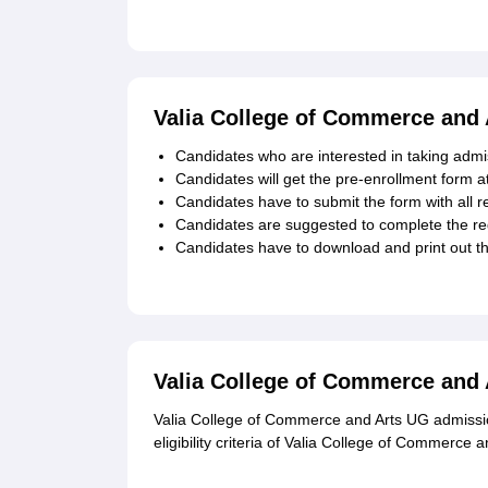
Valia College of Commerce and 
Candidates who are interested in taking admis
Candidates will get the pre-enrollment form at 
Candidates have to submit the form with all r
Candidates are suggested to complete the reg
Candidates have to download and print out t
Valia College of Commerce and
Valia College of Commerce and Arts UG admission
eligibility criteria of Valia College of Commerc