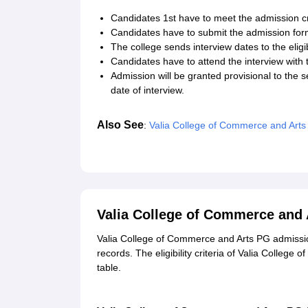
Candidates 1st have to meet the admission cr
Candidates have to submit the admission form
The college sends interview dates to the eligi
Candidates have to attend the interview with t
Admission will be granted provisional to the 
date of interview.
Also See
:
Valia College of Commerce and Art
Valia College of Commerce and 
Valia College of Commerce and Arts PG admissio
records. The eligibility criteria of Valia Colleg
table.