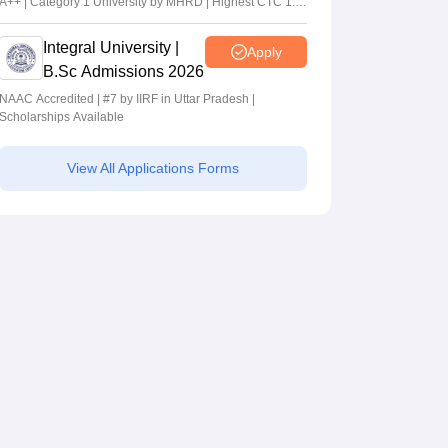
A++ | Category 1 University by MHRD | Highest CTC 1.4
Cr LPA from Amazon
Integral University |
Apply
B.Sc Admissions 2026
NAAC Accredited | #7 by IIRF in Uttar Pradesh |
Scholarships Available
View All Applications Forms