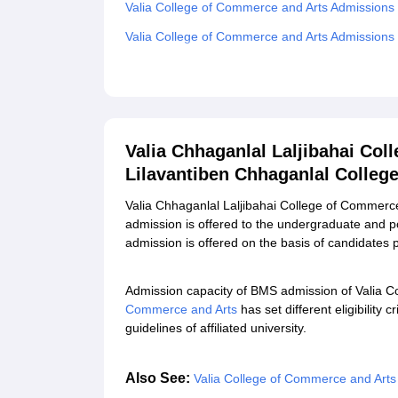
Valia College of Commerce and Arts Admissions
Valia College of Commerce and Arts Admissions
Required Documents for Valia College of Comme
Related eBooks and Sample Papers for Valia Ch
Lilavantiben Chhaganlal College of Arts, Mumbai
Explore Admissions to Similar Colleges
Valia Chhaganlal Laljibahai Col
Lilavantiben Chhaganlal Colleg
Student Reviews for Valia Chhaganlal Laljibaha
College of Arts, Mumbai
Valia Chhaganlal Laljibahai College of Commerce
admission is offered to the undergraduate and 
admission is offered on the basis of candidates
Admission capacity of BMS admission of Valia C
Commerce and Arts
has set different eligibility
guidelines of affiliated university.
Also See:
Valia College of Commerce and Art