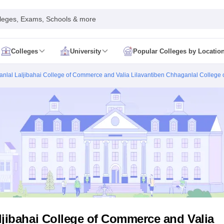
leges, Exams, Schools & more
Colleges
University
Popular Colleges by Locatio
in India
anlal Laljibahai College of Commerce and Valia Lilavantiben Chhaganlal College 
IM Mumbai
IIM Indore
IIM Raipur
 Guwahati
IIT Hyderabad
IIT Tiruchirappalli
know
SLS Pune
GNLU Gandhinagar
TNDALU Chennai
NLIU Bhopal
MER Puducherry
Seth GS Medical College Mumbai
SGPGIMS Lucknow
K
ty
University of Delhi
University of Hyderabad
Banaras Hindu University
C
eetham, Coimbatore
VIT Vellore
SIMATS Chennai
BITS Pilani
UPES Dehra
U Hisar
IVRI Bareilly
UAS Bangalore
JAU Junagadh
Anand Agricultural U
 Mumbai
Institute of Chemical Technology, Mumbai
Tata Institute of Fun
her Education, Manipal
Amrita Vishwa Vidyapeetham, Coimbatore
Vello
 New Delhi
ISBF Delhi
FOSTIIMA Business School, Delhi
IMS Mumbai
Mumbai University
TISS Mumbai
Bombay Hospital College
y
Saveetha University
SRI Ramachandra Medical College
Madras Christi
ta
Heritage Institute Of Technology Management Education Centre, Kolk
Medicine and Allied Sciences
Law
Arts, Humanities and Social Sciences
ljibahai College of Commerce and Valia