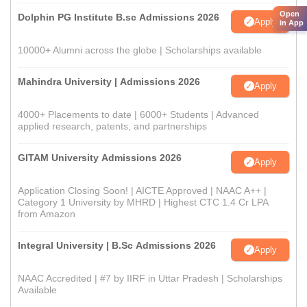
Open
Dolphin PG Institute B.sc Admissions 2026
Apply
in App
10000+ Alumni across the globe | Scholarships available
Mahindra University | Admissions 2026
Apply
4000+ Placements to date | 6000+ Students | Advanced
applied research, patents, and partnerships
GITAM University Admissions 2026
Apply
Application Closing Soon! | AICTE Approved | NAAC A++ |
Category 1 University by MHRD | Highest CTC 1.4 Cr LPA
from Amazon
Integral University | B.Sc Admissions 2026
Apply
NAAC Accredited | #7 by IIRF in Uttar Pradesh | Scholarships
Available