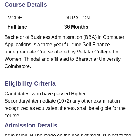
Course Details
MODE
DURATION
U Bhopal
MS Lucknow
KMC Manipal
King George Medical College Lucknow
MMC 
Full time
36
Months
u University
Calcutta University
Guru Gobind Singh Indraprastha Univer
Bachelor of Business Administration (BBA) in Computer
ni
UPES Dehradun
Amity University Noida
Lovely Professional University
Applications is a three-year full-time Self Finance
 Agricultural University, Anand
undergraduate Course offered by
Vellalar College For
stitute of Fundamental Research, Mumbai
Indian Agricultural Research I
oimbatore
Vellore Institute of Technology, Vellore
SRM Institute of Scien
Women, Thindal
and affiliated to Bharathiar University,
Coimbatore.
pital College Of Nursing, Mumbai
ICT Mumbai
ASMSOC Mumbai
adras Christian College
Loyola College
Crescent College
HITS Chennai
Eligibility Criteria
n Centre, Kolkata
Guru Nanak Institute Of Hotel Management, Kolkata
J
ocial Sciences
Competition
Pharmacy
Animation and Design
Candidates, who have passed Higher
Secondary/Intermediate (10+2) any other examination
iversity Reviews
Amrita Vishwa Vidyapeetham Reviews
IBS Hyderabad 
recognized as equivalent thereto, shall be eligible for the
course.
Admission Details
Admission will be made on the basis of merit, subject to the