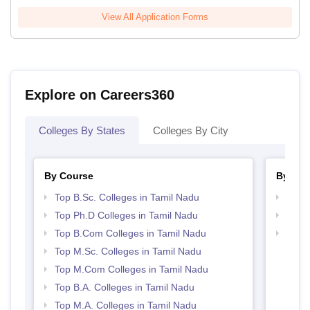
View All Application Forms
Explore on Careers360
Colleges By States
Colleges By City
By Course
By Str
Top B.Sc. Colleges in Tamil Nadu
Top 
Top Ph.D Colleges in Tamil Nadu
Top 
Top B.Com Colleges in Tamil Nadu
Best 
Top M.Sc. Colleges in Tamil Nadu
Top M.Com Colleges in Tamil Nadu
Top B.A. Colleges in Tamil Nadu
Top M.A. Colleges in Tamil Nadu