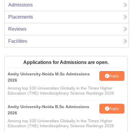
Admissions
Placements
Reviews
Facilities
Applications for Admissions are open.
Amity University-Noida M.Sc Admissions
Apply
2026
Among top 100 Universities Globally in the Times Higher
Education (THE) Interdisciplinary Science Rankings 2026
Amity University-Noida B.Sc Admissions
Apply
2026
Among top 100 Universities Globally in the Times Higher
Education (THE) Interdisciplinary Science Rankings 2026