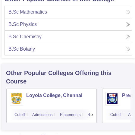
B.Sc Mathematics
B.Sc Physics
B.Sc Chemistry
B.Sc Botany
Other Popular
Colleges
Offering this
Course
Loyola College, Chennai
Presi
Cutoff
Admissions
Placements
Reviews
Cutoff
Adm