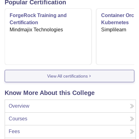
Popular Certification
ForgeRock Training and
Container Orche
Certification
Kubernetes
Mindmajix Technologies
Simplilearn
View All certifications
Know More About this College
Overview
Courses
Fees