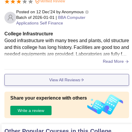
Verified Review
Posted on
12 Dec'24
by
Anonymous
Batch of
2026-01-01
|
BBA Computer
Applications Self Finance
College Infrastructure
Good infrastructure with many trees and plants, old structure
and this college has long history. Facilities are good too and
needed equipments are provided. Laboratories are fully furn
ished and equipped.
Read More
View All Reviews
Share your experience with others
Write a review
Other Popular Courses in this College