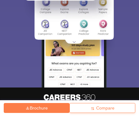
Brochure
Compare
About
Hiring
Magazine
News
हिंदी न्यूज़
Articles
Contact
Blogs