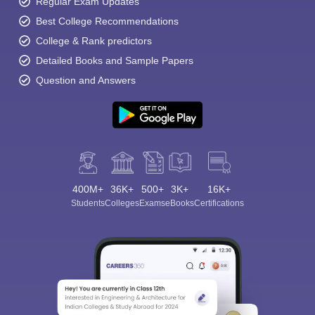
Regular Exam Updates
Best College Recommendations
College & Rank predictors
Detailed Books and Sample Papers
Question and Answers
400M+
36K+
500+
3K+
16K+
Students
Colleges
Exams
eBooks
Certifications