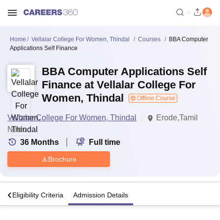
Home
Vellalar College For Women, Thindal
Courses
BBA Computer
Applications Self Finance
BBA Computer Applications Self
Finance at Vellalar College For
Women, Thindal
Offline Course
Vellalar College For Women, Thindal
Erode,Tamil
Nadu
36
Months
Full time
Brochure
s
Eligibility Criteria
Admission Details