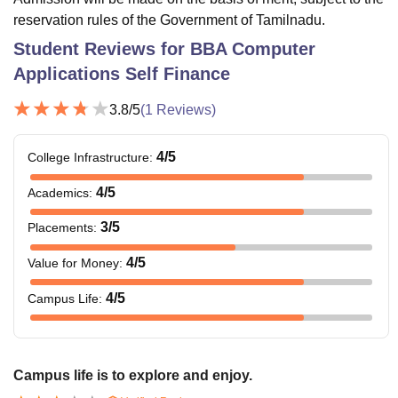
reservation rules of the Government of Tamilnadu.
Student Reviews for
BBA Computer
Applications Self Finance
3.8
/5
(
1
Reviews)
4
/5
College Infrastructure
:
4
/5
Academics
:
3
/5
Placements
:
4
/5
Value for Money
:
4
/5
Campus Life
:
Campus life is to explore and enjoy.