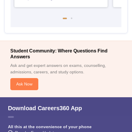
Student Community: Where Questions Find
Answers
Ask and get expert answers on exams, counselling,
admissions, careers, and study options.
Ask Now
Download Careers360 App
All this at the convenience of your phone