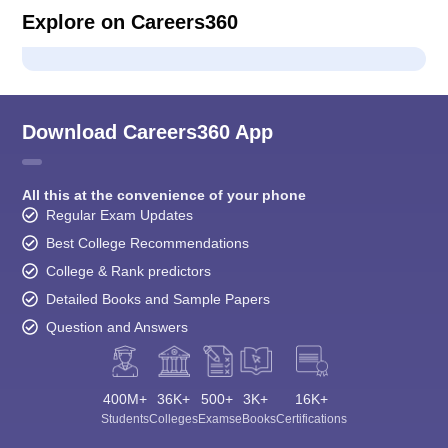
Explore on Careers360
Download Careers360 App
All this at the convenience of your phone
Regular Exam Updates
Best College Recommendations
College & Rank predictors
Detailed Books and Sample Papers
Question and Answers
400M+
36K+
500+
3K+
16K+
Students
Colleges
Exams
eBooks
Certifications