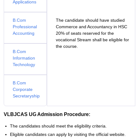
Applications
B.Com
The candidate should have studied
Professional
Commerce and Accountancy in HSC
Accounting
20% of seats reserved for the
vocational Stream shall be eligible for
the course.
B.Com
Information
Technology
B.Com
Corporate
Secretaryship
VLBJCAS UG Admission Procedure:
The candidates should meet the eligibility criteria.
Eligible candidates can apply by visiting the official website.