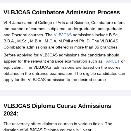
Explore Admissions to Similar Colleges
Student Reviews for VLBJCAS Coimbatore
VLBJCAS Coimbatore Admission Process
VLB Janakiammal College of Arts and Science, Coimbatore offers
the number of courses in diploma, undergraduate, postgraduate
and Doctoral courses. The
VLBJCAS
admissions include B.Sc,
B.B.A., M.Sc., M.B.A., M.C.A, M.Phil and Ph. D. The VLBJCAS
Coimbatore admissions are offered in more than 35 branches.
Before applying for VLBJCAS admissions the candidate should
appear for the relevant entrance examination such as
TANCET
or
equivalent. The VLBJCAS admissions are based on the scores
obtained in the entrance examination. The eligible candidates can
apply for the VLBJCAS admission to the desired course.
VLBJCAS Diploma Course Admissions
2024:
The university offers diploma courses in various fields. The
duration of VLBJCAS Diploma courses is 1 year.