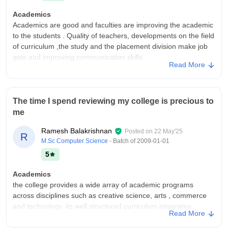
Academics
Academics are good and faculties are improving the academic
to the students . Quality of teachers, developments on the field
of curriculum ,the study and the placement division make job
gets and improving communication skills.
Read More
College Infra
College infrastructure, facilities and equipments are good and
everyone helping to study with that environment. like class
The time I spend reviewing my college is precious to
rooms , laboratories, libraries, sports centres and hostels are
me
very natural environment and helping improve to the students
Campus Life
Ramesh Balakrishnan
Posted on
22 May'25
R
Programs and games are here, and the teachers are
M.Sc Computer Science
- Batch of
2009-01-01
supporting to everything, friendly teachers and curriculum
5
experience . Enjoying the campus life and improving the
confidence, communication and everything.
Academics
the college provides a wide array of academic programs
Placements
across disciplines such as creative science, arts , commerce
The placement division are provide relevant companies and
and technology. its well structured curriculum integrates
provide good guidance of the students . And the company is
Read More
theoretical foundations with practical applications.
famous and good environment. And the selection process are