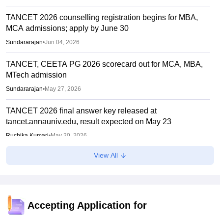
TANCET 2026 counselling registration begins for MBA,
MCA admissions; apply by June 30
Sundararajan
•
Jun 04, 2026
TANCET, CEETA PG 2026 scorecard out for MCA, MBA,
MTech admission
Sundararajan
•
May 27, 2026
TANCET 2026 final answer key released at
tancet.annauniv.edu, result expected on May 23
Ruchika Kumari
•
May 20, 2026
View All
TANCET, CEETA PG 2026 hall ticket out for MCA, MBA,
MTech admission
Sundararajan
•
Apr 27, 2026
TANCET, CEETA PG 2026 registration deadline extended
Accepting Application for
till today; apply at tancet.annauniv.edu