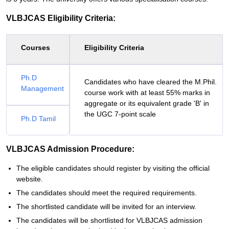
VLBJCAS Eligibility Criteria:
Courses
Eligibility Criteria
Ph.D
Candidates who have cleared the M.Phil.
Management
course work with at least 55% marks in
aggregate or its equivalent grade 'B' in
the UGC 7-point scale
Ph.D Tamil
VLBJCAS Admission Procedure:
The eligible candidates should register by visiting the official
website.
The candidates should meet the required requirements.
The shortlisted candidate will be invited for an interview.
The candidates will be shortlisted for VLBJCAS admission