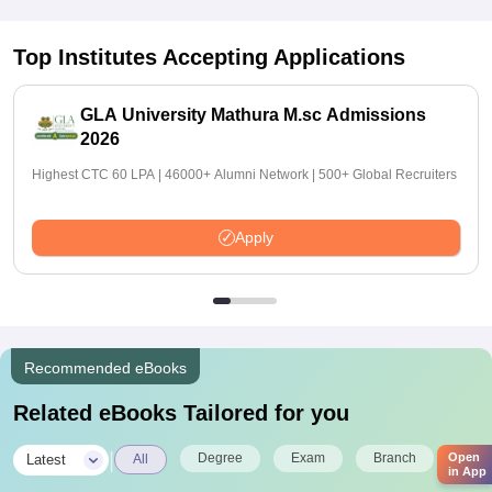
Top Institutes Accepting Applications
GLA University Mathura M.sc Admissions
2026
Highest CTC 60 LPA | 46000+ Alumni Network | 500+ Global Recruiters
Apply
Recommended eBooks
Related eBooks Tailored for you
|
Degree
Exam
Branch
Open
Latest
All
in App