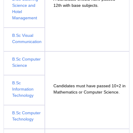
Science and
12th with base subjects.
Hotel
Management
B.Sc Visual
Communication
B.Sc Computer
Science
B.Sc
Candidates must have passed 10+2 in
Information
Mathematics or Computer Science.
Technology
B.Sc Computer
Technology