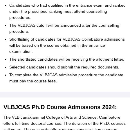
Candidates who had qualified in the entrance exam and ranked
under the prescribed ranking must attend counselling
procedures.
The VLBJCAS cutoff will be announced after the counselling
procedure.
Shortlisting of candidates for VLBJCAS Coimbatore admissions
will be based on the scores obtained in the entrance
examination.
The shortlisted candidates will be receiving the allotment letter.
Selected candidates should submit the required documents.
To complete the VLBJCAS admission procedure the candidate
must pay the course fees.
VLBJCAS Ph.D Course Admissions 2024:
The VLB Janakiammal College of Arts and Science, Coimbatore
offers full-time doctoral courses. The duration of the Ph.D. courses
is 6 years. The university offers various specialisation courses.