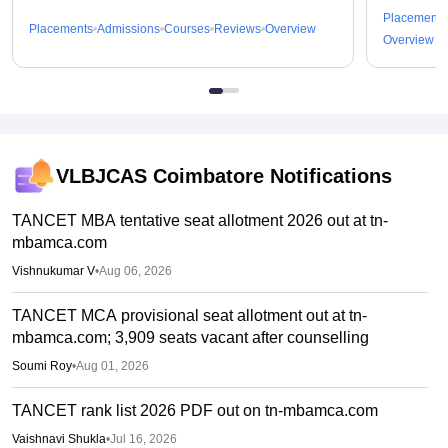
Placements
Placements
Admissions
Courses
Reviews
Overview
Overview
VLBJCAS Coimbatore
Notifications
TANCET MBA tentative seat allotment 2026 out at tn-
mbamca.com
Vishnukumar V
•
Aug 06, 2026
TANCET MCA provisional seat allotment out at tn-
mbamca.com; 3,909 seats vacant after counselling
Soumi Roy
•
Aug 01, 2026
TANCET rank list 2026 PDF out on tn-mbamca.com
Vaishnavi Shukla
•
Jul 16, 2026