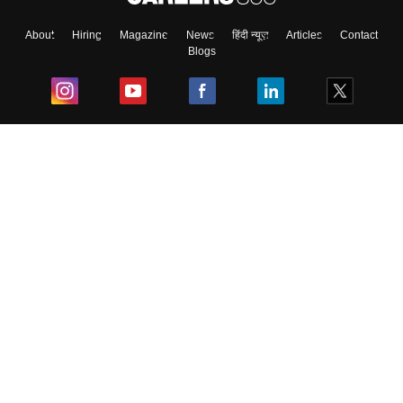
About
Hiring
Magazine
News
हिंदी न्यूज़
Articles
Contact
Blogs
Top Exams
College
Predictors & Ebooks
Resources
Sitemap
Terms & Conditions
Privacy Policy
Grievance Redressal
Copyright ©
2026
Pathfinder Publishing Pvt Ltd.