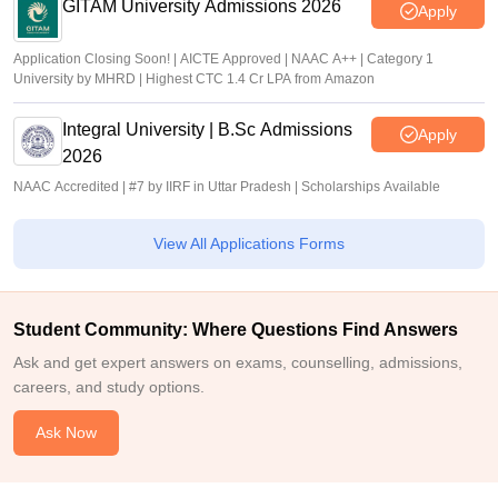
GITAM University Admissions 2026
Apply
Application Closing Soon! | AICTE Approved | NAAC A++ | Category 1
University by MHRD | Highest CTC 1.4 Cr LPA from Amazon
Integral University | B.Sc Admissions
Apply
2026
NAAC Accredited | #7 by IIRF in Uttar Pradesh | Scholarships Available
View All Applications Forms
Student Community: Where Questions Find Answers
Ask and get expert answers on exams, counselling, admissions,
careers, and study options.
Ask Now