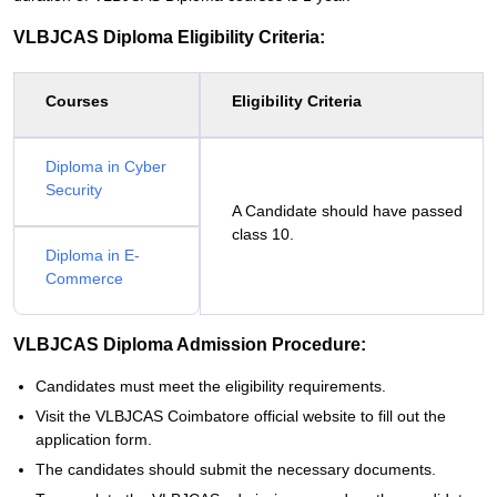
VLBJCAS Diploma Eligibility Criteria:
Courses
Eligibility Criteria
Diploma in Cyber
Security
A Candidate should have passed
class 10.
Diploma in E-
Commerce
VLBJCAS Diploma Admission Procedure:
Candidates must meet the eligibility requirements.
Visit the VLBJCAS Coimbatore official website to fill out the
application form.
The candidates should submit the necessary documents.