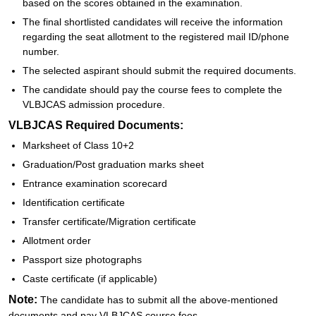
based on the scores obtained in the examination.
The final shortlisted candidates will receive the information
regarding the seat allotment to the registered mail ID/phone
number.
The selected aspirant should submit the required documents.
The candidate should pay the course fees to complete the
VLBJCAS admission procedure.
VLBJCAS Required Documents:
Marksheet of Class 10+2
Graduation/Post graduation marks sheet
Entrance examination scorecard
Identification certificate
Transfer certificate/Migration certificate
Allotment order
Passport size photographs
Caste certificate (if applicable)
Note:
The candidate has to submit all the above-mentioned
documents and pay VLBJCAS course fees.