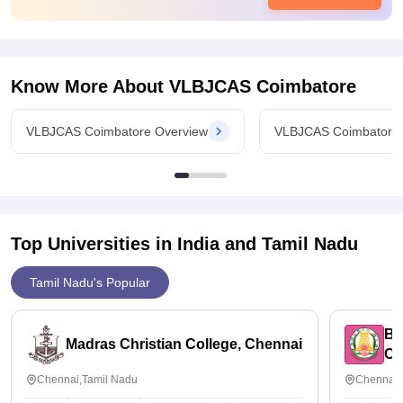
keeping extra classes and their training is very much useful
and makes us ready to be placed in international firms
Know More About
VLBJCAS Coimbatore
VLBJCAS Coimbatore Overview
VLBJCAS Coimbatore
Top Universities in India and
Tamil Nadu
Tamil Nadu's Popular
Bh
Madras Christian College, Chennai
Ch
Chennai,Tamil Nadu
Chennai,