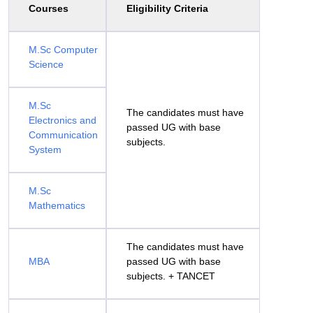
Courses
Eligibility Criteria
M.Sc Computer
Science
M.Sc
The candidates must have
Electronics and
passed UG with base
Communication
subjects.
System
M.Sc
Mathematics
The candidates must have
MBA
passed UG with base
subjects. + TANCET