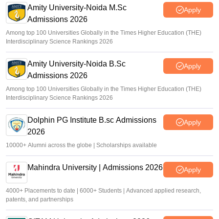
Amity University-Noida M.Sc
Sundararajan
•
Apr 16, 2026
Apply
Admissions 2026
Among top 100 Universities Globally in the Times Higher Education (THE)
Interdisciplinary Science Rankings 2026
Amity University-Noida B.Sc
Apply
Admissions 2026
Among top 100 Universities Globally in the Times Higher Education (THE)
Interdisciplinary Science Rankings 2026
Dolphin PG Institute B.sc Admissions
Apply
2026
10000+ Alumni across the globe | Scholarships available
Mahindra University | Admissions 2026
Apply
4000+ Placements to date | 6000+ Students | Advanced applied research,
patents, and partnerships