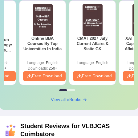
Online BBA
CMAT 2027 July
XAT 2
ation
Courses By Top
Current Affairs &
Capsu
ology:
Universities In India
Static GK
Affairs
ils,
areers
glish
Language:
English
Language:
English
Langu
60+
Downloads:
250+
Down
nload
Free Download
Free Download
Fr
View all eBooks
Student Reviews for
VLBJCAS
Coimbatore