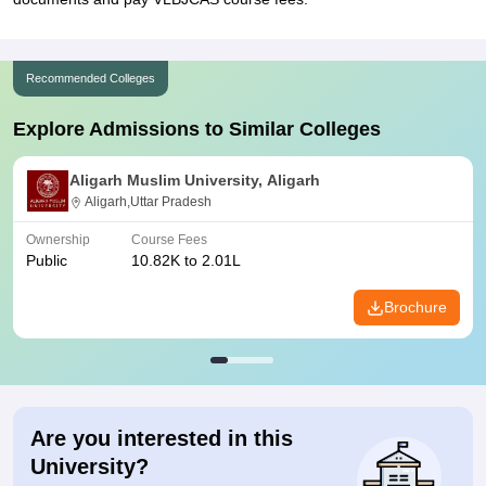
Recommended Colleges
Explore Admissions to Similar Colleges
Aligarh Muslim University, Aligarh
Aligarh,Uttar Pradesh
Ownership
Course Fees
Public
10.82K to 2.01L
Brochure
Are you interested in this
University?