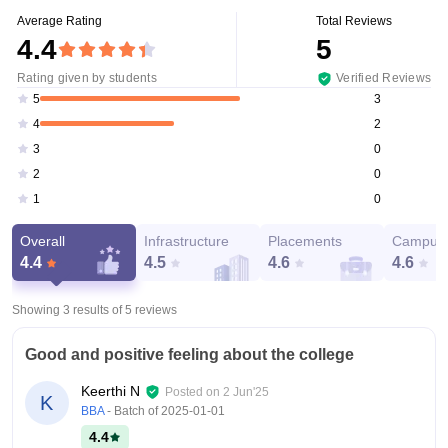
Average Rating
Total Reviews
4.4
5
Rating given by students
Verified Reviews
3
5
2
4
0
3
0
2
0
1
Overall
Infrastructure
Placements
Campus 
4.4
4.5
4.6
4.6
Showing 3 results of
5
reviews
Good and positive feeling about the college
Keerthi N
Posted on
2 Jun'25
K
BBA
- Batch of
2025-01-01
4.4