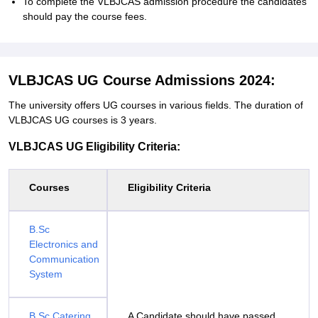
To complete the VLBJCAS admission procedure the candidates
should pay the course fees.
VLBJCAS UG Course Admissions 2024:
The university offers UG courses in various fields. The duration of
VLBJCAS UG courses is 3 years.
VLBJCAS UG Eligibility Criteria:
Courses
Eligibility Criteria
B.Sc
Electronics and
Communication
System
B.Sc Catering
A Candidate should have passed