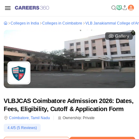
Colleges in India
Colleges in Coimbatore
VLB Janakiammal College of Ar
Gallery
VLBJCAS Coimbatore Admission 2026: Dates,
Fees, Eligibility, Cutoff & Application Form
Coimbatore
,
Tamil Nadu
Ownership:
Private
4.4
/5 (
5
Reviews)