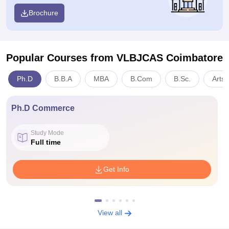
Brochure
Popular Courses
from VLBJCAS Coimbatore
Ph.D
B.B.A
MBA
B.Com
B.Sc.
Arts,
Ph.D Commerce
Study Mode
Full time
Get Info
View all