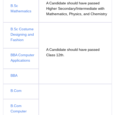
A Candidate should have passed
B.Sc
Higher Secondary/Intermediate with
Mathematics
Mathematics, Physics, and Chemistry
B.Sc Costume
Designing and
Fashion
A Candidate should have passed
BBA Computer
Class 12th.
Applications
BBA
B.Com
B.Com
Computer