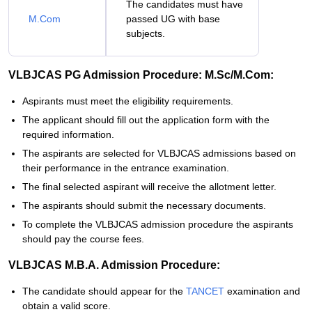
The candidates must have
M.Com
passed UG with base
subjects.
VLBJCAS PG Admission Procedure: M.Sc/M.Com:
Aspirants must meet the eligibility requirements.
The applicant should fill out the application form with the
required information.
The aspirants are selected for VLBJCAS admissions based on
their performance in the entrance examination.
The final selected aspirant will receive the allotment letter.
The aspirants should submit the necessary documents.
To complete the VLBJCAS admission procedure the aspirants
should pay the course fees.
VLBJCAS M.B.A. Admission Procedure:
The candidate should appear for the
TANCET
examination and
obtain a valid score.