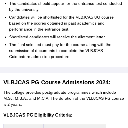
The candidates should appear for the entrance test conducted
by the university.
Candidates will be shortlisted for the VLBJCAS UG course
based on the scores obtained in past academics and
performance in the entrance test.
Shortlisted candidates will receive the allotment letter.
The final selected must pay for the course along with the
submission of documents to complete the VLBJCAS
Coimbatore admission procedure.
VLBJCAS PG Course Admissions 2024:
The college provides postgraduate programmes which include
M.Sc, M.B.A., and M.C.A. The duration of the VLBJCAS PG course
is 2 years.
VLBJCAS PG Eligibility Criteria: