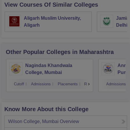
View Courses Of Similar Colleges
Aligarh Muslim University,
Jamia 
Aligarh
Delhi
Other Popular
Colleges
in Maharashtra
Nagindas Khandwala
Annas
College, Mumbai
Pune
Cutoff
Admissions
Placements
Reviews
Admissions
Know More About this College
Wilson College, Mumbai
Overview