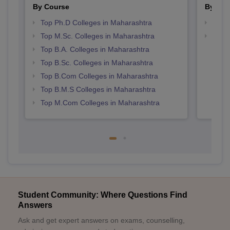
By Course
By Str
Top Ph.D Colleges in Maharashtra
Top 
Top M.Sc. Colleges in Maharashtra
Best 
Top B.A. Colleges in Maharashtra
Top B.Sc. Colleges in Maharashtra
Top B.Com Colleges in Maharashtra
Top B.M.S Colleges in Maharashtra
Top M.Com Colleges in Maharashtra
Student Community: Where Questions Find
Answers
Ask and get expert answers on exams, counselling,