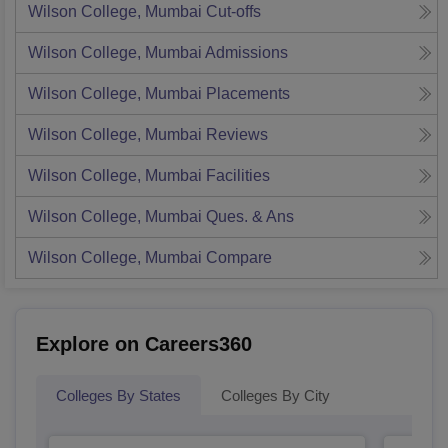
Wilson College, Mumbai
Cut-offs
Wilson College, Mumbai
Admissions
Wilson College, Mumbai
Placements
Wilson College, Mumbai
Reviews
Wilson College, Mumbai
Facilities
Wilson College, Mumbai
Ques. & Ans
Wilson College, Mumbai
Compare
Explore on Careers360
Colleges By States
Colleges By City