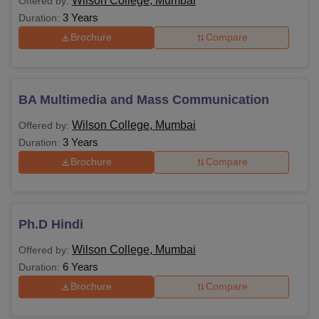
Wilson College, Mumbai
Offered by:
3 Years
Duration:
Brochure
Compare
BA Multimedia and Mass Communication
Wilson College, Mumbai
Offered by:
3 Years
Duration:
Brochure
Compare
Ph.D Hindi
Wilson College, Mumbai
Offered by:
6 Years
Duration:
Brochure
Compare