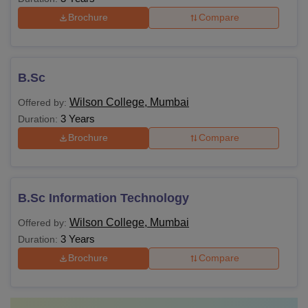
Brochure
Compare
B.Sc
Wilson College, Mumbai
Offered by:
3 Years
Duration:
Brochure
Compare
B.Sc Information Technology
Wilson College, Mumbai
Offered by:
3 Years
Duration:
Brochure
Compare