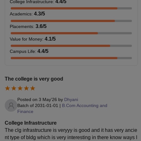
4.4
/5
College Infrastructure
:
4.3
/5
Academics
:
3.6
/5
Placements
:
4.1
/5
Value for Money
:
4.4
/5
Campus Life
:
The college is very good
Posted on
3 May'26
by
Dhyani
Batch of
2031-01-01
|
B.Com Accounting and
Finance
College Infrastructure
The clg infrastructure is veryyy is good and it has very ancie
nt type of bldg which is very interesting in there know ways I