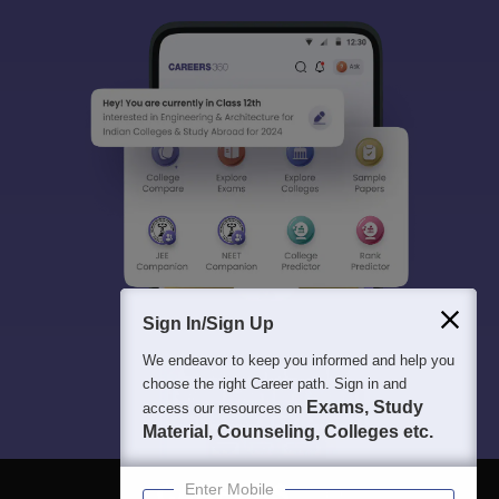
Sign In/Sign Up
We endeavor to keep you informed and help you
choose the right Career path. Sign in and
Exams, Study
access our resources on
Material, Counseling, Colleges etc.
Enter Mobile