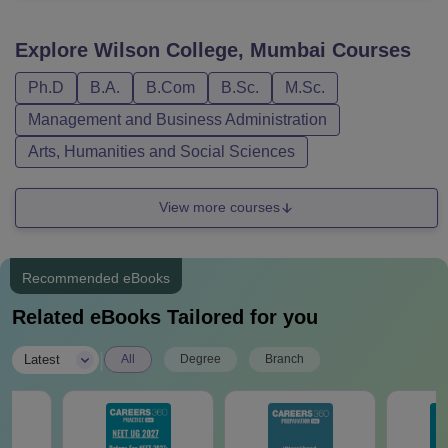
Explore
Wilson College, Mumbai
Courses
Ph.D
B.A.
B.Com
B.Sc.
M.Sc.
Management and Business Administration
Arts, Humanities and Social Sciences
View more courses
Recommended eBooks
Related eBooks Tailored for you
|
Latest
All
Degree
Branch