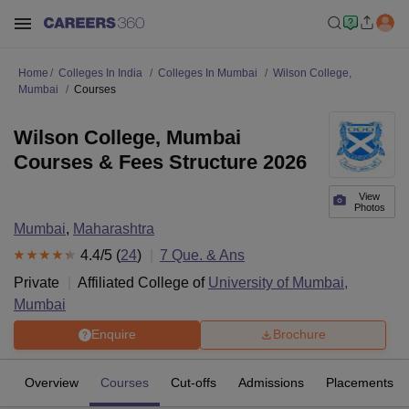
Home
Colleges In India
Colleges In Mumbai
Wilson College,
Mumbai
Courses
Wilson College, Mumbai
Courses & Fees Structure 2026
View
Photos
Mumbai
,
Maharashtra
4.4
/5 (
24
)
7
Que. & Ans
Private
Affiliated College of
University of Mumbai,
Mumbai
Enquire
Brochure
Overview
Courses
Cut-offs
Admissions
Placements