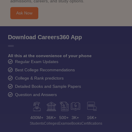
admissions, careers, and study options.
Ask Now
Download Careers360 App
All this at the convenience of your phone
Regular Exam Updates
Best College Recommendations
College & Rank predictors
Detailed Books and Sample Papers
Question and Answers
400M+
36K+
500+
3K+
16K+
Students
Colleges
Exams
eBooks
Certifications