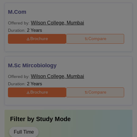
M.Com
Wilson College, Mumbai
Offered by:
2 Years
Duration:
Brochure
Compare
M.Sc Mircobiology
Wilson College, Mumbai
Offered by:
2 Years
Duration:
Brochure
Compare
Filter by
Study Mode
Full Time