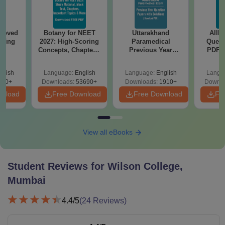
roved
Botany for NEET
Uttarakhand
AIIM
ering
2027: High-Scoring
Paramedical
Quest
BA
Concepts, Chapters,
Previous Year
PDF (
Mock Tests &
Question Papers
with 
Preparation Guide
with Answer Keys &
Free
glish
Language:
English
Language:
English
Langu
Solutions - Free
280+
Downloads:
53690+
Downloads:
1910+
Downlo
PDF
wnload
Free Download
Free Download
Fr
View all eBooks
Student Reviews for
Wilson College,
Mumbai
4.4
/5
(
24
Reviews)