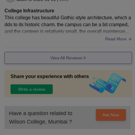
College Infrastructure
This college has beautiful Gothic-style architecture, which a
dds to its historic charm. the campus can be a bit cramped,
and the canteen is relatively small. the overall maintenance
and cleanliness of the facilities are well
Read More
View All Reviews
Share your experience with others
Write a review
Have a question related to
Ask Now
Wilson College, Mumbai
?