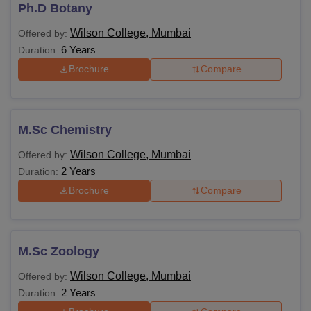
eligibility requirements and fee structures based on the
Ph.D Botany
programme and level of study.
Wilson College, Mumbai
Offered by:
Wilson College Courses and Eligibility Criteria
6 Years
Duration:
Brochure
Compare
Courses
Eligibility Criteria
BMS
M.Sc Chemistry
Wilson College, Mumbai
Offered by:
B.Voc
2 Years
Duration:
Brochure
Compare
B.Com
Passed HSC
BA
M.Sc Zoology
Wilson College, Mumbai
Offered by:
B.Sc
2 Years
Duration: