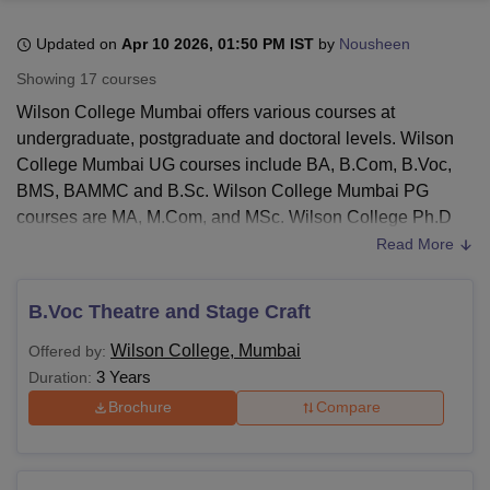
Updated on
Apr 10 2026, 01:50 PM IST
by
Nousheen
U Bhopal
Showing
17
courses
MS Lucknow
KMC Manipal
King George Medical College Lucknow
MMC 
Wilson College Mumbai offers various courses at
u University
Calcutta University
Guru Gobind Singh Indraprastha Univer
undergraduate, postgraduate and doctoral levels. Wilson
ni
UPES Dehradun
Amity University Noida
Lovely Professional University
College Mumbai UG courses include BA, B.Com, B.Voc,
 Agricultural University, Anand
stitute of Fundamental Research, Mumbai
Indian Agricultural Research I
BMS, BAMMC and B.Sc. Wilson College Mumbai PG
oimbatore
Vellore Institute of Technology, Vellore
SRM Institute of Scien
courses are MA, M.Com, and MSc. Wilson College Ph.D
courses are offered in various streams.
Read More
pital College Of Nursing, Mumbai
ICT Mumbai
ASMSOC Mumbai
Candidates must Wilson College Mumbai eligibility criteria
adras Christian College
Loyola College
Crescent College
HITS Chennai
to seek admission in the institute. Wilson College Mumbai
n Centre, Kolkata
Guru Nanak Institute Of Hotel Management, Kolkata
J
B.Voc Theatre and Stage Craft
ocial Sciences
Competition
Pharmacy
Animation and Design
offers various programmes in arts, science, commerce, and
Wilson College, Mumbai
Offered by:
other disciplines.
Wilson College Mumbai
fee structure
iversity Reviews
Amrita Vishwa Vidyapeetham Reviews
IBS Hyderabad 
3 Years
Duration:
differs from course to course.
Brochure
Compare
Also Read:
Wilson College Admission
Wilson College Mumbai Courses 2026
Wilson College Mumbai provides courses with different