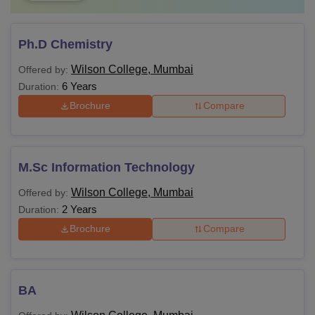
Ph.D Chemistry
Wilson College, Mumbai
Offered by:
6 Years
Duration:
Brochure
Compare
M.Sc Information Technology
Wilson College, Mumbai
Offered by:
2 Years
Duration:
Brochure
Compare
BA