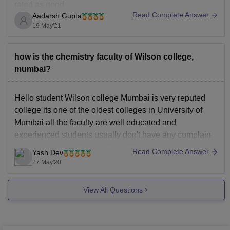
rated as good .
Read Complete Answer
Aadarsh Gupta
Top recruiting companies like Times Now, Wipro, Tech
19 May'21
Mahindra, ACC, Accenture, Kotak Securities and Balaji
visit this college for placements. Also hires good
amount of students with
how is the chemistry faculty of Wilson college,
mumbai?
Hello student Wilson college Mumbai is very reputed
college its one of the oldest colleges in University of
Mumbai all the faculty are well educated and
experienced students usually don't have any complain
about faculty of Wilson college Mumbai, so if you're
Read Complete Answer
Yash Dev
willing to take admission in Wilson college Mumbai
27 May'20
View All Questions