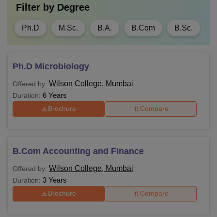
Filter by
Degree
Ph.D
M.Sc.
B.A.
B.Com
B.Sc.
Ph.D Microbiology
Wilson College, Mumbai
Offered by:
6 Years
Duration:
Brochure
Compare
B.Com Accounting and Finance
Wilson College, Mumbai
Offered by:
3 Years
Duration:
Brochure
Compare