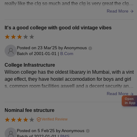
really like the clg so much and the clg is very great the clg h
as a very big
Read More
It's a good college with good old vintage vibes
Posted on
23 Mar'25
by
Anonymous
Batch of
2001-01-01
|
B.Com
College Infrastructure
Wilson college has the oldest libarary in Mumbai, with a vint
age effect, they have hostel accomodation for boys and girl
s, common room facilities aswell and a decent security and
surveillance system , so overall they have a decent infrastru
Read More
Open
cture facilities when I used to be the part of their college
in App
Nominal fee structure
Verified Review
Posted on
5 Feb'25
by
Anonymous
Batch of
2022-01-01
|
BMS