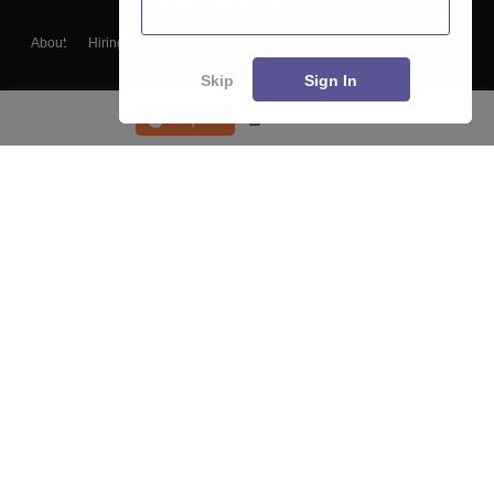
About
Hiring
Magazine
News
हिंदी न्यूज़
Articles
Contact
Blogs
Skip
Sign In
Enquire
Course List
Top Exams
College
Predictors & Ebooks
Resources
Sitemap
Terms & Conditions
Privacy Policy
Grievance Redressal
Copyright ©
2026
Pathfinder Publishing Pvt Ltd.