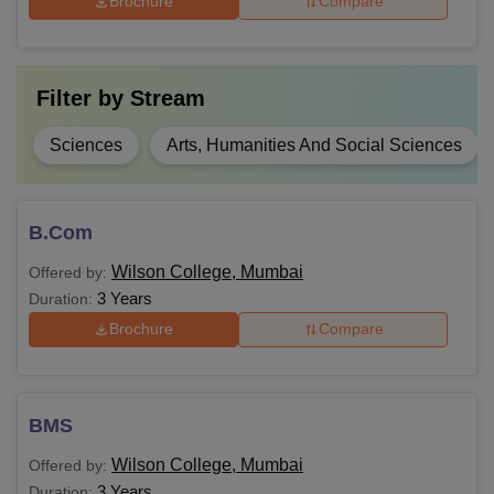
Brochure
Compare
M.Sc
M.Com
Bachelor's degree
Filter by
Stream
MA
Sciences
Arts, Humanities And Social Sciences
Ph.D
Master's degree
B.Com
Note:
Students must adhere to Wilson College Mumbai fee
Wilson College, Mumbai
Offered by:
structure. To secure seat at Wilson College Mumbai
3 Years
Duration:
applicant must meet eligibility requirement.
Brochure
Compare
BMS
Wilson College, Mumbai
Offered by:
3 Years
Duration: