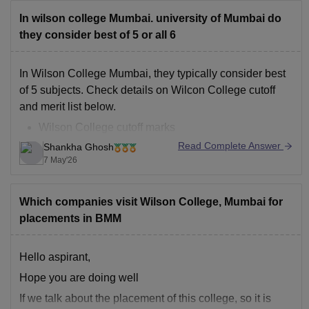
In wilson college Mumbai. university of Mumbai do
they consider best of 5 or all 6
In Wilson College Mumbai, they typically consider best
of 5 subjects. Check details on Wilcon College cutoff
and merit list below.
Wilson College cutoff marks
Wilcon College merit list
Read Complete Answer
Shankha Ghosh
7 May'26
Which companies visit Wilson College, Mumbai for
placements in BMM
Hello aspirant,
Hope you are doing well
If we talk about the placement of this college, so it is