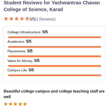
Student Reviews for
Yashwantrao Chavan
College of Science, Karad
5
/5
(
1
Reviews)
5
/5
College Infrastructure
:
5
/5
Academics
:
5
/5
Placements
:
5
/5
Value for Money
:
5
/5
Campus Life
:
Beautiful college campus and college teaching staff are
well