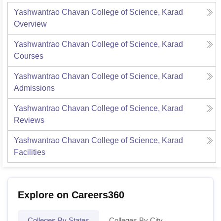
Yashwantrao Chavan College of Science, Karad
Overview
Yashwantrao Chavan College of Science, Karad
Courses
Yashwantrao Chavan College of Science, Karad
Admissions
Yashwantrao Chavan College of Science, Karad
Reviews
Yashwantrao Chavan College of Science, Karad
Facilities
Explore on Careers360
Colleges By States
Colleges By City