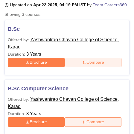
Updated on
Apr 22 2025, 04:19 PM IST
by
Team Careers360
Showing
3
courses
U Bhopal
MS Lucknow
KMC Manipal
King George Medical College Lucknow
MMC 
B.Sc
u University
Calcutta University
Guru Gobind Singh Indraprastha Univer
ni
UPES Dehradun
Amity University Noida
Lovely Professional University
Yashwantrao Chavan College of Science,
Offered by:
 Agricultural University, Anand
Karad
stitute of Fundamental Research, Mumbai
Indian Agricultural Research I
3 Years
Duration:
oimbatore
Vellore Institute of Technology, Vellore
SRM Institute of Scien
Brochure
Compare
pital College Of Nursing, Mumbai
ICT Mumbai
ASMSOC Mumbai
adras Christian College
Loyola College
Crescent College
HITS Chennai
n Centre, Kolkata
Guru Nanak Institute Of Hotel Management, Kolkata
J
B.Sc Computer Science
ocial Sciences
Competition
Pharmacy
Animation and Design
Yashwantrao Chavan College of Science,
Offered by:
iversity Reviews
Amrita Vishwa Vidyapeetham Reviews
IBS Hyderabad 
Karad
3 Years
Duration:
Brochure
Compare