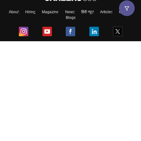
About
Hiring
Magazine
News
हिंदी न्यूज़
Articles
Contact
Blogs
Top Exams
College
Predictors & Ebooks
Resources
Sitemap
Terms & Conditions
Privacy Policy
Grievance Redressal
Copyright ©
2026
Pathfinder Publishing Pvt Ltd.