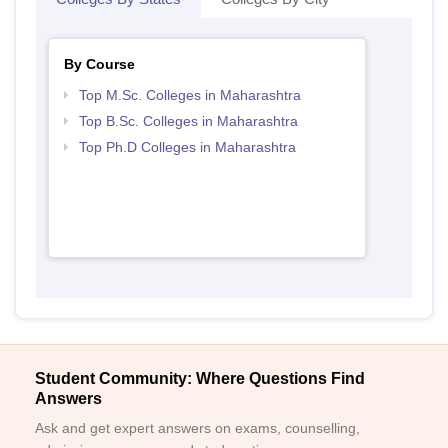
By Course
Top M.Sc. Colleges in Maharashtra
Top B.Sc. Colleges in Maharashtra
Top Ph.D Colleges in Maharashtra
Student Community: Where Questions Find
Answers
Ask and get expert answers on exams, counselling,