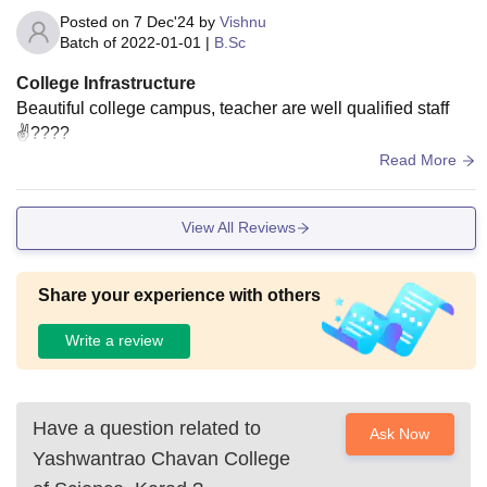
Posted on
7 Dec'24
by
Vishnu
Batch of
2022-01-01
|
B.Sc
College Infrastructure
Beautiful college campus, teacher are well qualified staff
✌????
Read More
View All Reviews
Share your experience with others
Write a review
Have a question related to
Ask Now
Yashwantrao Chavan College