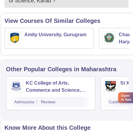
of Science, Karad
?
View Courses Of Similar Colleges
Amity University, Gurugram
Chaud
Haryan
Univer
Other Popular
Colleges
in Maharashtra
KC College of Arts,
St Xa
Commerce and Science,
Open
Mumbai
in App
Admissions
Reviews
Cutoff
Adm
Know More About this College