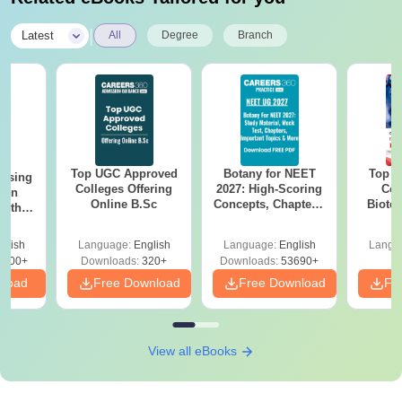
|
Latest
All
Degree
Branch
Top UGC Approved
Botany for NEET
Top E
ursing
Colleges Offering
2027: High-Scoring
Col
ion
Online B.Sc
Concepts, Chapters,
Biote
with
Mock Tests &
y &
Preparation Guide
 –
glish
Language:
English
Language:
English
Langu
Free
3500+
Downloads:
320+
Downloads:
53690+
nload
Free Download
Free Download
Fr
View all eBooks