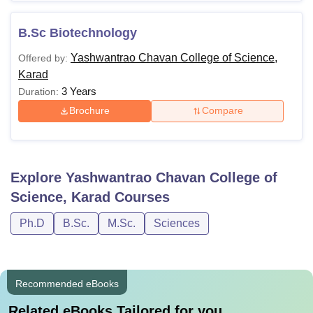
B.Sc Biotechnology
Yashwantrao Chavan College of Science,
Offered by:
Karad
3 Years
Duration:
Brochure
Compare
Explore
Yashwantrao Chavan College of
Science, Karad
Courses
Ph.D
B.Sc.
M.Sc.
Sciences
Recommended eBooks
Related eBooks Tailored for you