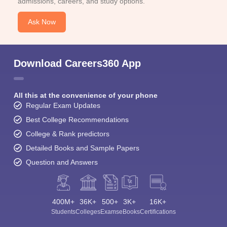
admissions, careers, and study options.
Ask Now
Download Careers360 App
All this at the convenience of your phone
Regular Exam Updates
Best College Recommendations
College & Rank predictors
Detailed Books and Sample Papers
Question and Answers
400M+
36K+
500+
3K+
16K+
Students
Colleges
Exams
eBooks
Certifications