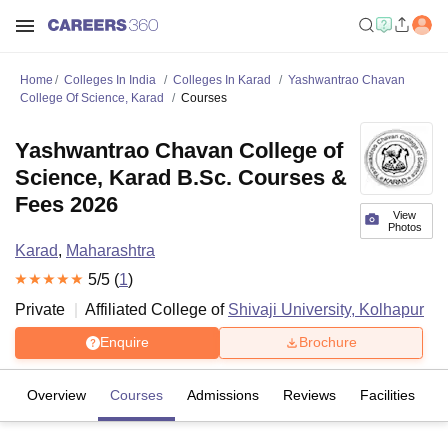
Home
Colleges In India
Colleges In Karad
Yashwantrao Chavan
College Of Science, Karad
Courses
Yashwantrao Chavan College of
Science, Karad B.Sc. Courses &
Fees 2026
View
Photos
Karad
,
Maharashtra
5
/5 (
1
)
Private
Affiliated College of
Shivaji University, Kolhapur
Enquire
Brochure
Overview
Courses
Admissions
Reviews
Facilities