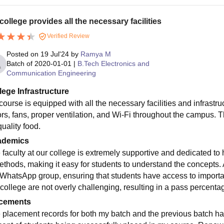
college provides all the necessary facilities
Verified Review
Posted on
19 Jul'24
by
Ramya M
Batch of
2020-01-01
|
B.Tech Electronics and
Communication Engineering
lege Infrastructure
course is equipped with all the necessary facilities and infrastr
rs, fans, proper ventilation, and Wi-Fi throughout the campus. The
uality food.
ademics
 faculty at our college is extremely supportive and dedicated to 
ethods, making it easy for students to understand the concepts. A
 WhatsApp group, ensuring that students have access to importa
 college are not overly challenging, resulting in a pass percenta
cements
 placement records for both my batch and the previous batch h