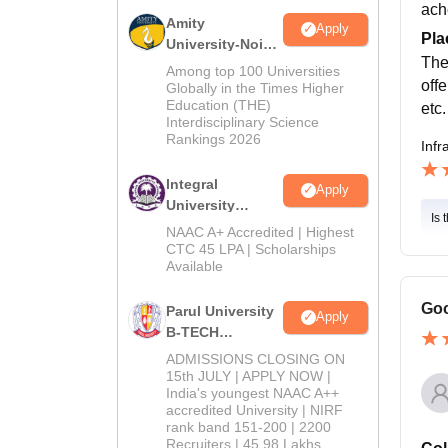
ach
Amity
Apply
Pla
University-Noida
The
M.Tech
Among top 100 Universities
off
Admissions
Globally in the Times Higher
Education (THE)
2026
etc.
Interdisciplinary Science
Rankings 2026
Infr
Integral
Apply
University
Is 
B.Tech
NAAC A+ Accredited | Highest
Admissions
CTC 45 LPA | Scholarships
Available
2026
Goo
Parul University
Apply
B-TECH
Admissions
ADMISSIONS CLOSING ON
2026
15th JULY | APPLY NOW |
India's youngest NAAC A++
accredited University | NIRF
rank band 151-200 | 2200
Recruiters | 45.98 Lakhs