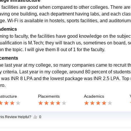
lege Infrastructure
 facilities are good when compared to other colleges. There are 
aving one building, each department having labs, and each class 
ge. Wi-Fi is available in hostels, sports facilities, and auditoriu
ademics
ing to faculty, the facilities have good knowledge on the subje
ualification is M.Tech; they will teach us, sometimes on board
n the topic. I will give them 8 out of 1 for the faculty.
cements
the last year at my college, so many companies came to recruit th
ity criteria. Last year in my college, around 80 percent of stude
 was INR 8 LPA and the lowest package was INR 2.5 LPA. Top r
ro.
astructure
Placements
Academics
this Review Helpful?
0