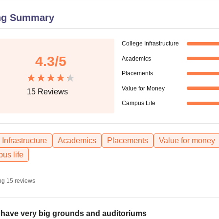
niversity Reviews
Chandigarh University Reviews
ICFAI university Revie
ng Summary
College Infrastructure
4.3
/5
Academics
Placements
Value for Money
15
Reviews
Campus Life
Infrastructure
Academics
Placements
Value for money
us life
ng
15
reviews
have very big grounds and auditoriums