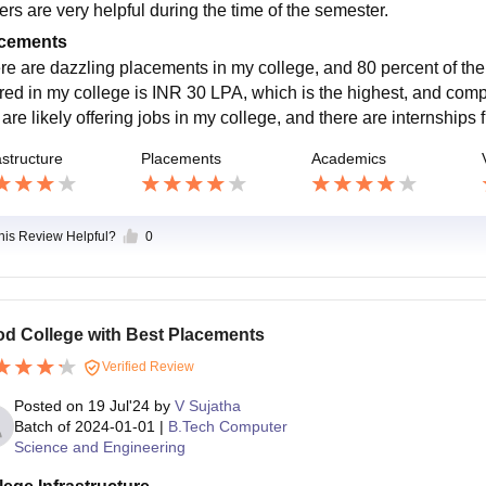
ers are very helpful during the time of the semester.
cements
re are dazzling placements in my college, and 80 percent of th
ered in my college is INR 30 LPA, which is the highest, and com
 are likely offering jobs in my college, and there are internships f
astructure
Placements
Academics
this Review Helpful?
0
d College with Best Placements
Verified Review
Posted on
19 Jul'24
by
V Sujatha
Batch of
2024-01-01
|
B.Tech Computer
Science and Engineering