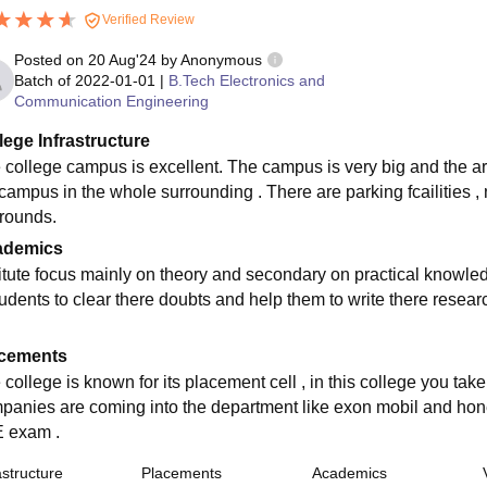
Verified Review
Posted on
20 Aug'24
by
Anonymous
Batch of
2022-01-01
|
B.Tech Electronics and
Communication Engineering
lege Infrastructure
 college campus is excellent. The campus is very big and the arc
 campus in the whole surrounding . There are parking fcailities 
rounds.
ademics
titute focus mainly on theory and secondary on practical knowle
udents to clear there doubts and help them to write there researc
cements
 college is known for its placement cell , in this college you t
panies are coming into the department like exon mobil and honey
 exam .
astructure
Placements
Academics