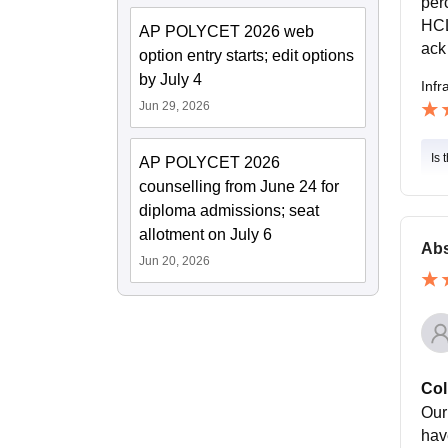
per
HCL
AP POLYCET 2026 web
ack
option entry starts; edit options
by July 4
Infr
Jun 29, 2026
Is 
AP POLYCET 2026
counselling from June 24 for
diploma admissions; seat
allotment on July 6
Abs
Jun 20, 2026
Col
Our 
have