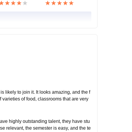
 likely to join it. It looks amazing, and the f
of varieties of food, classrooms that are very
 have highly outstanding talent, they have stu
se relevant, the semester is easy, and the te