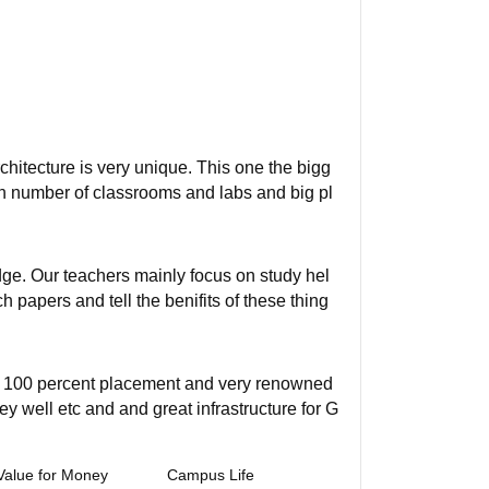
hitecture is very unique. This one the bigg
, n number of classrooms and labs and big pl
dge. Our teachers mainly focus on study hel
h papers and tell the benifits of these thing
ake 100 percent placement and very renowned
 well etc and and great infrastructure for G
Value for Money
Campus Life