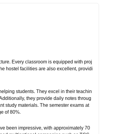
ucture. Every classroom is equipped with proj
 hostel facilities are also excellent, providi
helping students. They excel in their teachin
dditionally, they provide daily notes throug
nt study materials. The semester exams at
ge of 80%.
ave been impressive, with approximately 70