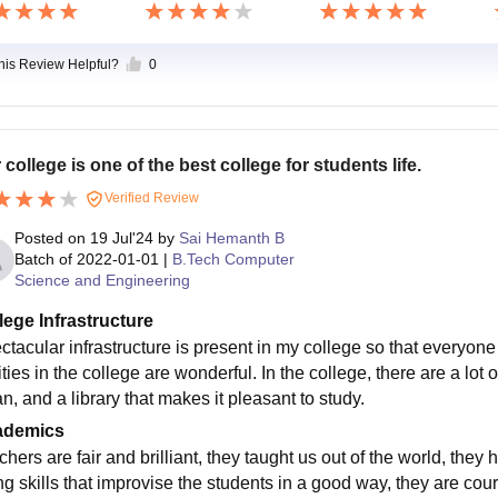
this Review Helpful?
0
 college is one of the best college for students life.
Verified Review
Posted on
19 Jul'24
by
Sai Hemanth B
Batch of
2022-01-01
|
B.Tech Computer
Science and Engineering
lege Infrastructure
tacular infrastructure is present in my college so that everyone is
ities in the college are wonderful. In the college, there are a lot 
n, and a library that makes it pleasant to study.
ademics
hers are fair and brilliant, they taught us out of the world, they
ng skills that improvise the students in a good way, they are cour