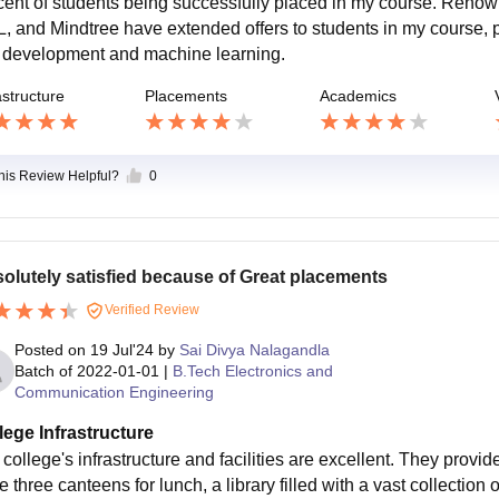
cent of students being successfully placed in my course. Reno
, and Mindtree have extended offers to students in my course, prov
 development and machine learning.
astructure
Placements
Academics
this Review Helpful?
0
olutely satisfied because of Great placements
Verified Review
Posted on
19 Jul'24
by
Sai Divya Nalagandla
Batch of
2022-01-01
|
B.Tech Electronics and
Communication Engineering
lege Infrastructure
college's infrastructure and facilities are excellent. They provide
 three canteens for lunch, a library filled with a vast collection