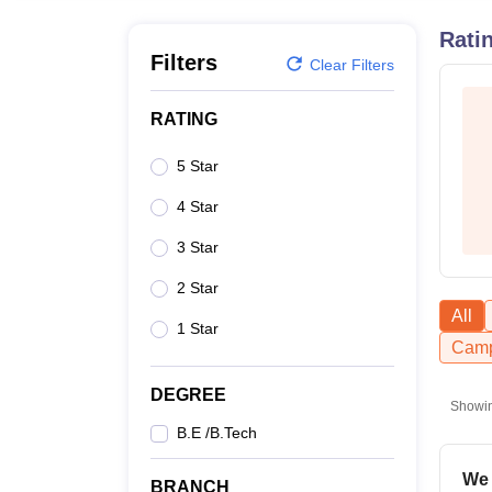
B.E /B.Tech
M.E /M.Tech
MBA
LLM
MBBS
M.D.
M.S.
B.Des
M.Des
LPU Reviews
UPES Reviews
MIT Manipal Reviews
MAHE Reviews
VIT U
Rati
Filters
Clear Filters
RATING
5 Star
4 Star
3 Star
2 Star
All
1 Star
Camp
DEGREE
Showi
B.E /B.Tech
We 
BRANCH