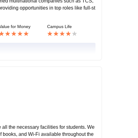
wned multinational companies such as TCS,
iding opportunities in top roles like full-st
Value for Money
Campus Life
 all the necessary facilities for students. We
 of books, and Wi-Fi available throughout the