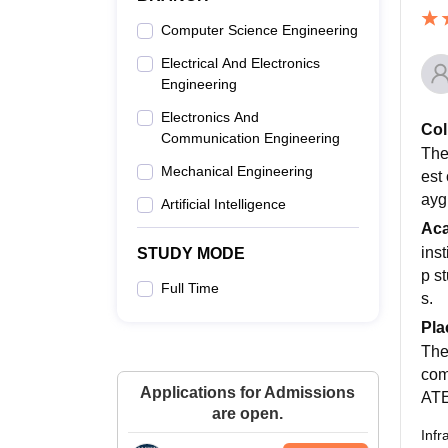
Computer Science Engineering
Electrical And Electronics
Engineering
Electronics And
Col
Communication Engineering
The
Mechanical Engineering
est
ayg
Artificial Intelligence
Ac
ins
STUDY MODE
p st
Full Time
s.
Pla
The
com
Applications for Admissions
ATE
are open.
Infr