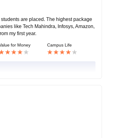
e students are placed. The highest package
panies like Tech Mahindra, Infosys, Amazon,
rom my first year.
Value for Money
Campus Life