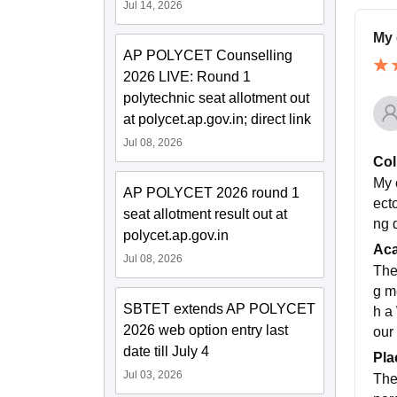
Jul 14, 2026
My 
AP POLYCET Counselling
2026 LIVE: Round 1
polytechnic seat allotment out
at polycet.ap.gov.in; direct link
Jul 08, 2026
Col
My 
AP POLYCET 2026 round 1
ecto
seat allotment result out at
ng q
polycet.ap.gov.in
Ac
Jul 08, 2026
The
g m
SBTET extends AP POLYCET
h a
2026 web option entry last
our
date till July 4
Pla
Jul 03, 2026
The