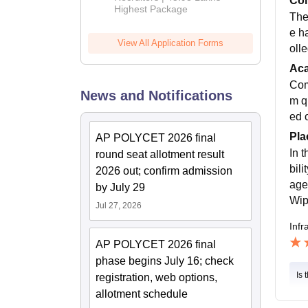
Col
Highest Package
The
e h
View All Application Forms
olle
Ac
Com
News and Notifications
m q
ed o
Pla
AP POLYCET 2026 final
In 
round seat allotment result
bil
2026 out; confirm admission
age
by July 29
Wip
Jul 27, 2026
Infr
AP POLYCET 2026 final
phase begins July 16; check
Is 
registration, web options,
allotment schedule