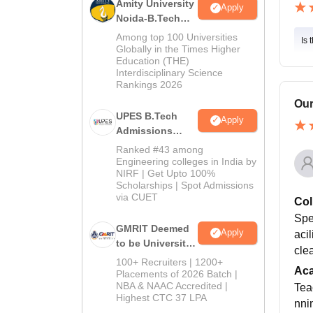
Amity University
Apply
Noida-B.Tech
Admissions
Among top 100 Universities
Is 
2026
Globally in the Times Higher
Education (THE)
Interdisciplinary Science
Rankings 2026
Our
UPES B.Tech
Apply
Admissions
2026
Ranked #43 among
Engineering colleges in India by
NIRF | Get Upto 100%
Scholarships | Spot Admissions
via CUET
Col
Spec
GMRIT Deemed
Apply
acil
to be University
clea
B.Tech
100+ Recruiters | 1200+
Ac
Admissions
Placements of 2026 Batch |
NBA & NAAC Accredited |
2026
Teac
Highest CTC 37 LPA
nni