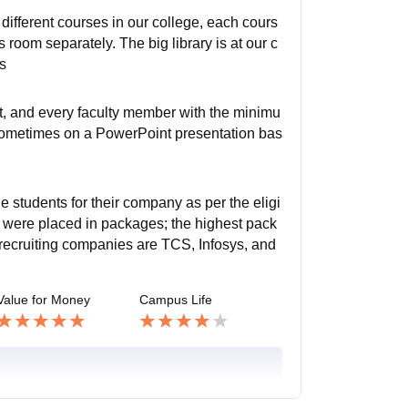
different courses in our college, each cours
room separately. The big library is at our c
ms
ct, and every faculty member with the minimu
, sometimes on a PowerPoint presentation bas
e students for their company as per the eligi
nts were placed in packages; the highest pack
ecruiting companies are TCS, Infosys, and
Value for Money
Campus Life