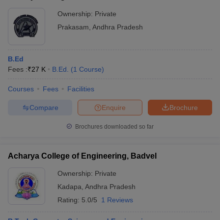
Ownership:
Private
Prakasam
,
Andhra Pradesh
B.Ed
Fees :
₹
27 K
B.Ed.
(
1
Course
)
Courses
Fees
Facilities
Compare
Enquire
Brochure
Brochures downloaded so far
Acharya College of Engineering, Badvel
Ownership:
Private
Kadapa
,
Andhra Pradesh
Rating:
5.0/5
1 Reviews