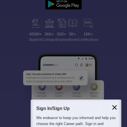
400M+
36K+
500+
3K+
16K+
Students
Colleges
Exams
eBooks
Certifications
Sign In/Sign Up
We endeavor to keep you informed and help you
choose the right Career path. Sign in and