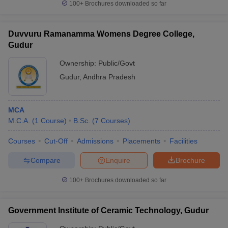
100+
Brochures downloaded so far
Duvvuru Ramanamma Womens Degree College,
Gudur
Ownership:
Public/Govt
Gudur
,
Andhra Pradesh
MCA
M.C.A.
(
1
Course
)
B.Sc.
(
7
Courses
)
Courses
Cut-Off
Admissions
Placements
Facilities
Compare
Enquire
Brochure
100+
Brochures downloaded so far
Government Institute of Ceramic Technology, Gudur