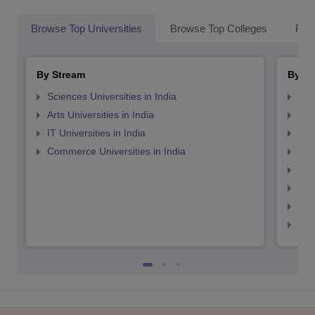
Browse Top Universities
Browse Top Colleges
Pop
By Stream
By St
Sciences Universities in India
Top
Arts Universities in India
Top
IT Universities in India
Top
Commerce Universities in India
Top
Top
Top
Top
Top