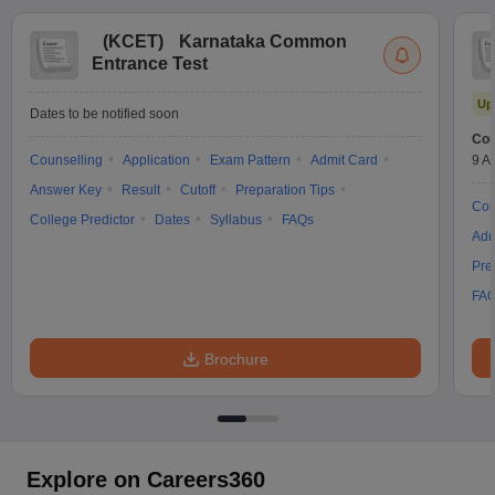
(
KCET
)
Karnataka Common
Entrance Test
Up
Dates to be notified soon
Cou
Counselling
Application
Exam Pattern
Admit Card
9 A
Answer Key
Result
Cutoff
Preparation Tips
Cou
College Predictor
Dates
Syllabus
FAQs
Adm
Pre
FA
Brochure
Explore on Careers360