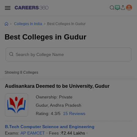
Colleges In India
Best Colleges In Gudur
Best Colleges in Gudur
Showing
8
Colleges
Audisankara Deemed to be University, Gudur
Ownership:
Private
Gudur
,
Andhra Pradesh
Rating:
4.3/5
15 Reviews
B.Tech Computer Science and Engineering
Exams:
AP EAMCET
Fees :
₹
2.44 Lakhs