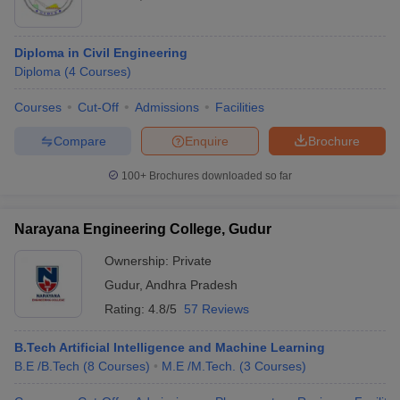
Diploma in Civil Engineering
Diploma
(
4
Courses
)
Courses
Cut-Off
Admissions
Facilities
Compare
Enquire
Brochure
100+
Brochures downloaded so far
Narayana Engineering College, Gudur
Ownership:
Private
Gudur
,
Andhra Pradesh
Rating:
4.8/5
57 Reviews
B.Tech Artificial Intelligence and Machine Learning
B.E /B.Tech
(
8
Courses
)
M.E /M.Tech.
(
3
Courses
)