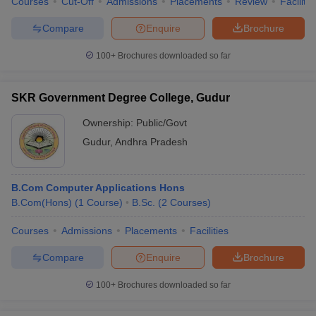
Courses
Cut-Off
Admissions
Placements
Review
Facilitie
Compare
Enquire
Brochure
100+
Brochures downloaded so far
SKR Government Degree College, Gudur
Ownership:
Public/Govt
Gudur
,
Andhra Pradesh
B.Com Computer Applications Hons
B.Com(Hons)
(
1
Course
)
B.Sc.
(
2
Courses
)
Courses
Admissions
Placements
Facilities
Compare
Enquire
Brochure
100+
Brochures downloaded so far