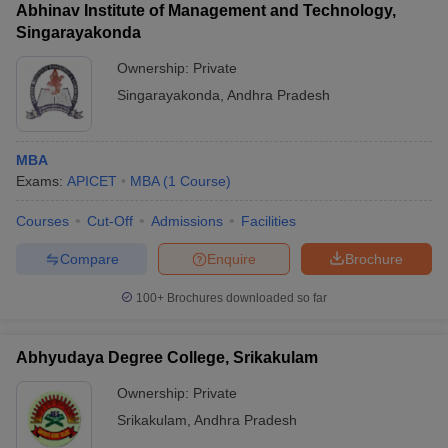
Abhinav Institute of Management and Technology,
Singarayakonda
Ownership:
Private
Singarayakonda
,
Andhra Pradesh
MBA
Exams:
APICET
MBA
(
1
Course
)
Courses
Cut-Off
Admissions
Facilities
Compare
Enquire
Brochure
100+
Brochures downloaded so far
Abhyudaya Degree College, Srikakulam
Ownership:
Private
Srikakulam
,
Andhra Pradesh