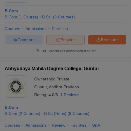
B.Com
B.Com
(
1
Course
)
B.Sc.
(
3
Courses
)
Courses
Admissions
Facilities
Compare
Enquire
Brochure
100+
Brochures downloaded so far
Abhyudaya Mahila Degree College, Guntur
Ownership:
Private
Guntur
,
Andhra Pradesh
Rating:
4.0/5
1 Reviews
B.Com
B.Com
(
2
Courses
)
B.Sc.(Hons)
(
9
Courses
)
Courses
Admissions
Review
Facilities
QnA