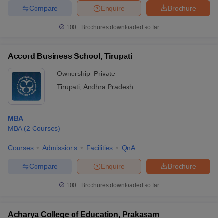
Compare
Enquire
Brochure
100+
Brochures downloaded so far
Accord Business School, Tirupati
Ownership:
Private
Tirupati
,
Andhra Pradesh
MBA
MBA
(
2
Courses
)
Courses
Admissions
Facilities
QnA
Compare
Enquire
Brochure
100+
Brochures downloaded so far
Acharya College of Education, Prakasam