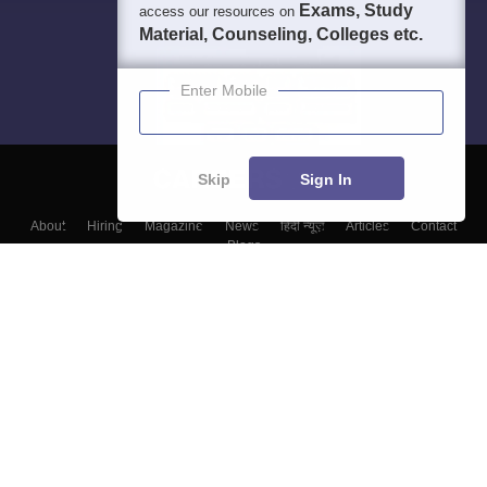
Exams, Study
access our resources on
Material, Counseling, Colleges etc.
Enter Mobile
Skip
Sign In
About
Hiring
Magazine
News
हिंदी न्यूज़
Articles
Contact
Blogs
Top Exams
College