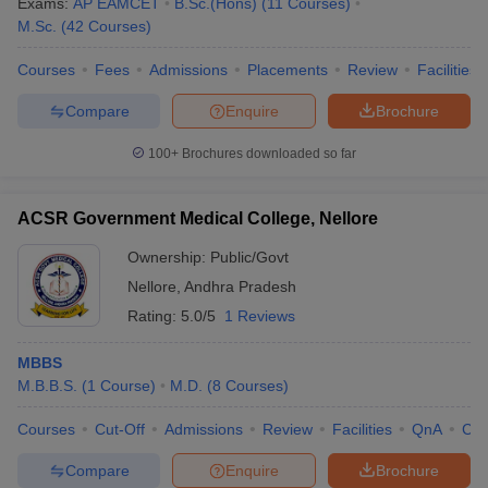
Exams:
AP EAMCET
B.Sc.(Hons)
(
11
Courses
)
M.Sc.
(
42
Courses
)
Courses
Fees
Admissions
Placements
Review
Facilities
Compare
Enquire
Brochure
100+
Brochures downloaded so far
ACSR Government Medical College, Nellore
Ownership:
Public/Govt
Nellore
,
Andhra Pradesh
Rating:
5.0/5
1 Reviews
MBBS
M.B.B.S.
(
1
Course
)
M.D.
(
8
Courses
)
Courses
Cut-Off
Admissions
Review
Facilities
QnA
Co
Compare
Enquire
Brochure