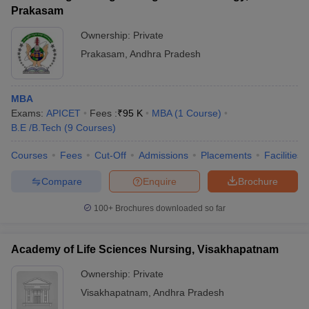
Prakasam
Ownership:
Private
Prakasam
,
Andhra Pradesh
MBA
Exams:
APICET
Fees :
₹
95 K
MBA
(
1
Course
)
B.E /B.Tech
(
9
Courses
)
Courses
Fees
Cut-Off
Admissions
Placements
Facilities
Compare
Enquire
Brochure
100+
Brochures downloaded so far
Academy of Life Sciences Nursing, Visakhapatnam
Ownership:
Private
Visakhapatnam
,
Andhra Pradesh