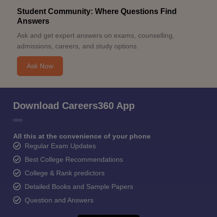
Student Community: Where Questions Find
Answers
Ask and get expert answers on exams, counselling,
admissions, careers, and study options.
Ask Now
Download Careers360 App
All this at the convenience of your phone
Regular Exam Updates
Best College Recommendations
College & Rank predictors
Detailed Books and Sample Papers
Question and Answers