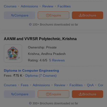
Courses
Admissions
Review
Facilities
Compare
Enquire
Brochure
100+
Brochures downloaded so far
AANM and VVRSR Polytechnic, Krishna
Ownership:
Private
Krishna
,
Andhra Pradesh
Rating:
4.6/5
5 Reviews
Diploma in Computer Engineering
Fees :
₹
75 K
Diploma
(
7
Courses
)
Courses
Fees
Admissions
Review
Facilities
QnA
Comp
Compare
Enquire
Brochure
300+
Brochures downloaded so far