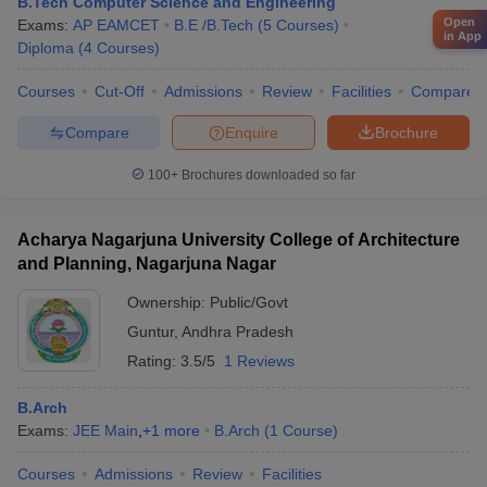
B.Tech Computer Science and Engineering
Open
Exams:
AP EAMCET
B.E /B.Tech
(
5
Courses
)
in App
Diploma
(
4
Courses
)
Courses
Cut-Off
Admissions
Review
Facilities
Compare
Compare
Enquire
Brochure
100+
Brochures downloaded so far
Acharya Nagarjuna University College of Architecture
and Planning, Nagarjuna Nagar
Ownership:
Public/Govt
Guntur
,
Andhra Pradesh
Rating:
3.5/5
1 Reviews
B.Arch
Exams:
JEE Main
,
+
1
more
B.Arch
(
1
Course
)
Courses
Admissions
Review
Facilities