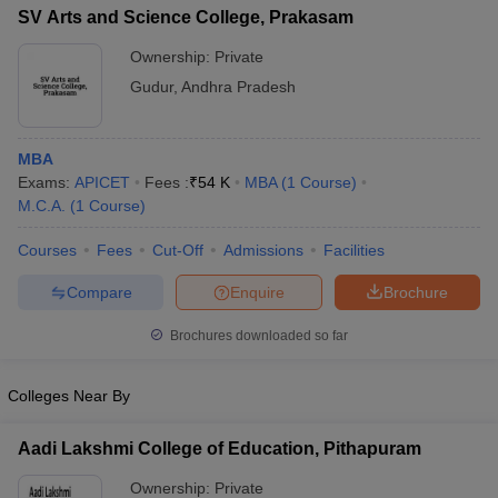
SV Arts and Science College, Prakasam
Ownership:
Private
Gudur
,
Andhra Pradesh
MBA
Exams:
APICET
Fees :
₹
54 K
MBA
(
1
Course
)
M.C.A.
(
1
Course
)
Courses
Fees
Cut-Off
Admissions
Facilities
Compare
Enquire
Brochure
Brochures downloaded so far
Colleges Near By
Aadi Lakshmi College of Education, Pithapuram
Ownership:
Private