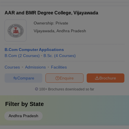
AAR and BMR Degree College, Vijayawada
Ownership:
Private
Vijayawada
,
Andhra Pradesh
B.Com Computer Applications
B.Com
(
2
Courses
)
B.Sc.
(
4
Courses
)
Courses
Admissions
Facilities
Compare
Enquire
Brochure
100+
Brochures downloaded so far
Filter by
State
Andhra Pradesh