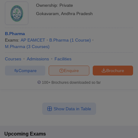
Ownership:
Private
Gokavaram
,
Andhra Pradesh
B.Pharma
Exams:
AP EAMCET
B.Pharma
(
1
Course
)
M.Pharma
(
3
Courses
)
Courses
Admissions
Facilities
Compare
Enquire
Brochure
100+
Brochures downloaded so far
Show Data in Table
Upcoming
Exams