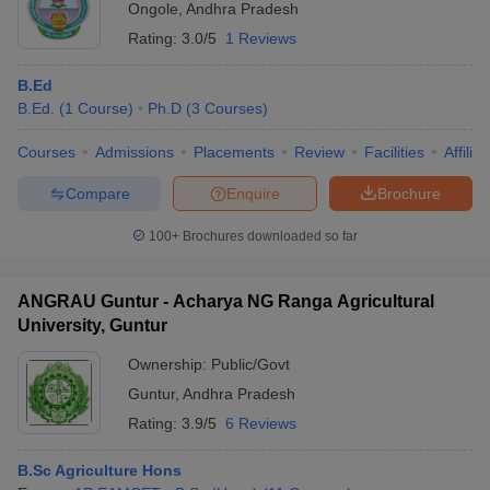
Ongole
,
Andhra Pradesh
Rating:
3.0/5
1 Reviews
B.Ed
B.Ed.
(
1
Course
)
Ph.D
(
3
Courses
)
Courses
Admissions
Placements
Review
Facilities
Affilia
Compare
Enquire
Brochure
100+
Brochures downloaded so far
ANGRAU Guntur - Acharya NG Ranga Agricultural
University, Guntur
Ownership:
Public/Govt
Guntur
,
Andhra Pradesh
Rating:
3.9/5
6 Reviews
B.Sc Agriculture Hons