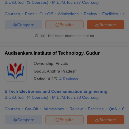
B.E /B.Tech
(
9
Courses
)
M.E /M.Tech.
(
7
Courses
)
Courses
Fees
Cut-Off
Admissions
Review
Facilities
Qn
U Bhopal
Compare
Enquire
Brochure
MS Lucknow
KMC Manipal
King George Medical College Lucknow
MMC 
u University
Calcutta University
Guru Gobind Singh Indraprastha Univer
100+
Brochures downloaded so far
ni
UPES Dehradun
Amity University Noida
Lovely Professional University
 Agricultural University, Anand
stitute of Fundamental Research, Mumbai
Indian Agricultural Research I
Audisankara Institute of Technology, Gudur
oimbatore
Vellore Institute of Technology, Vellore
SRM Institute of Scien
Ownership:
Private
pital College Of Nursing, Mumbai
ICT Mumbai
ASMSOC Mumbai
Gudur
,
Andhra Pradesh
adras Christian College
Loyola College
Crescent College
HITS Chennai
Rating:
4.2/5
4 Reviews
n Centre, Kolkata
Guru Nanak Institute Of Hotel Management, Kolkata
J
ocial Sciences
Competition
Pharmacy
Animation and Design
B.Tech Electronics and Communication Engineering
B.E /B.Tech
(
4
Courses
)
M.E /M.Tech.
(
3
Courses
)
iversity Reviews
Amrita Vishwa Vidyapeetham Reviews
IBS Hyderabad 
Courses
Cut-Off
Admissions
Review
Facilities
QnA
Co
Compare
Enquire
Brochure