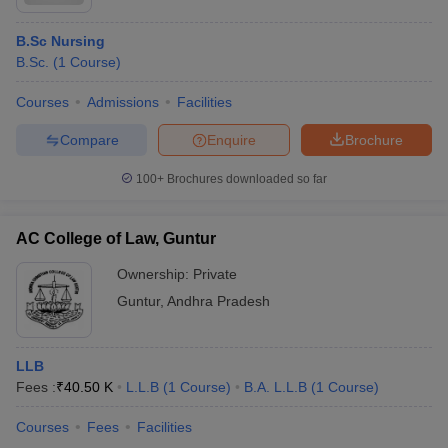
B.Sc Nursing
B.Sc.
(
1
Course
)
Courses
Admissions
Facilities
Compare
Enquire
Brochure
100+
Brochures downloaded so far
AC College of Law, Guntur
Ownership:
Private
Guntur
,
Andhra Pradesh
LLB
Fees :
₹
40.50 K
L.L.B
(
1
Course
)
B.A. L.L.B
(
1
Course
)
Courses
Fees
Facilities