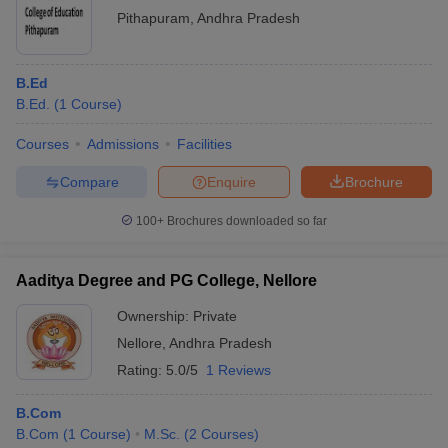
Pithapuram
,
Andhra Pradesh
B.Ed
B.Ed.
(
1
Course
)
Courses
Admissions
Facilities
Compare
Enquire
Brochure
100+
Brochures downloaded so far
Aaditya Degree and PG College, Nellore
Ownership:
Private
Nellore
,
Andhra Pradesh
Rating:
5.0/5
1 Reviews
B.Com
B.Com
(
1
Course
)
M.Sc.
(
2
Courses
)