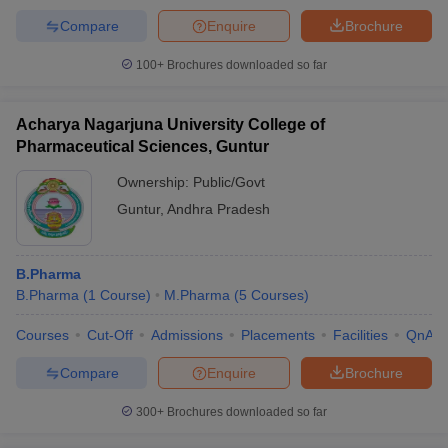
Compare
Enquire
Brochure
100+
Brochures downloaded so far
Acharya Nagarjuna University College of
Pharmaceutical Sciences, Guntur
Ownership:
Public/Govt
Guntur
,
Andhra Pradesh
B.Pharma
B.Pharma
(
1
Course
)
M.Pharma
(
5
Courses
)
Courses
Cut-Off
Admissions
Placements
Facilities
QnA
Compare
Enquire
Brochure
300+
Brochures downloaded so far