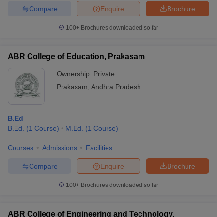
Compare
Enquire
Brochure
100+
Brochures downloaded so far
ABR College of Education, Prakasam
Ownership:
Private
Prakasam
,
Andhra Pradesh
B.Ed
B.Ed.
(
1
Course
)
M.Ed.
(
1
Course
)
Courses
Admissions
Facilities
Compare
Enquire
Brochure
100+
Brochures downloaded so far
ABR College of Engineering and Technology,