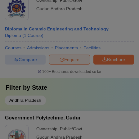
Ownership:
Public/Govt
Gudur
,
Andhra Pradesh
Diploma in Ceramic Engineering and Technology
Diploma
(
1
Course
)
Courses
Admissions
Placements
Facilities
Compare
Enquire
Brochure
100+
Brochures downloaded so far
Filter by
State
Andhra Pradesh
Government Polytechnic, Gudur
Ownership:
Public/Govt
Gudur
,
Andhra Pradesh