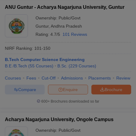
ANU Guntur - Acharya Nagarjuna University, Guntur
Ownership:
Public/Govt
Guntur
,
Andhra Pradesh
Rating:
4.7/5
101 Reviews
NIRF Ranking:
101-150
B.Tech Computer Science Engineering
B.E /B.Tech
(
55
Courses
)
B.Sc.
(
229
Courses
)
Courses
Fees
Cut-Off
Admissions
Placements
Review
Compare
Enquire
Brochure
600+
Brochures downloaded so far
Acharya Nagarjuna University, Ongole Campus
Ownership:
Public/Govt