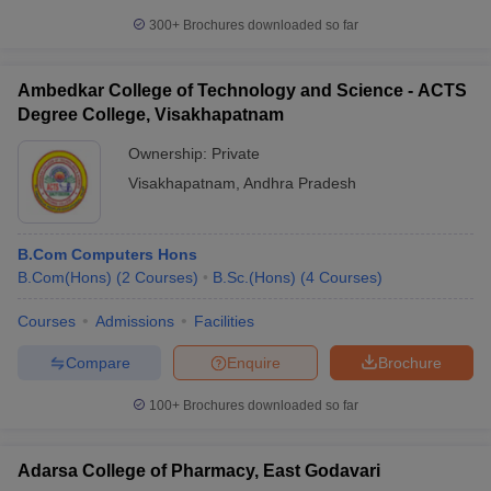
300+
Brochures downloaded so far
Ambedkar College of Technology and Science - ACTS
Degree College, Visakhapatnam
Ownership:
Private
Visakhapatnam
,
Andhra Pradesh
B.Com Computers Hons
B.Com(Hons)
(
2
Courses
)
B.Sc.(Hons)
(
4
Courses
)
Courses
Admissions
Facilities
Compare
Enquire
Brochure
100+
Brochures downloaded so far
Adarsa College of Pharmacy, East Godavari