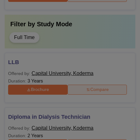
Filter by
Study Mode
Full Time
LLB
Capital University, Koderma
Offered by:
3 Years
Duration:
Brochure
Compare
Diploma in Dialysis Technician
Capital University, Koderma
Offered by:
2 Years
Duration: