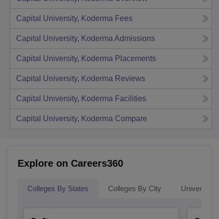
Capital University, Koderma
Fees
Capital University, Koderma
Admissions
Capital University, Koderma
Placements
Capital University, Koderma
Reviews
Capital University, Koderma
Facilities
Capital University, Koderma
Compare
Explore on Careers360
Colleges By States
Colleges By City
Universities