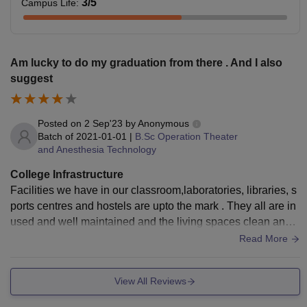
3
/5
Campus Life
:
Am lucky to do my graduation from there . And I also
suggest
Posted on
2 Sep'23
by
Anonymous
Batch of
2021-01-01
|
B.Sc Operation Theater
and Anesthesia Technology
College Infrastructure
Facilities we have in our classroom,laboratories, libraries, s
ports centres and hostels are upto the mark . They all are in
used and well maintained and the living spaces clean and t
he food is hygienic
Read More
View All Reviews