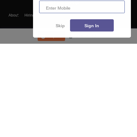
Enter Mobile
About
Hiring
Magazine
News
हिंदी न्यूज़
Articles
Contact
Blogs
Skip
Sign In
Enquire
Course List
Top Exams
College
Predictors & Ebooks
Resources
Sitemap
Terms & Conditions
Privacy Policy
Grievance Redressal
Copyright ©
2026
Pathfinder Publishing Pvt Ltd.