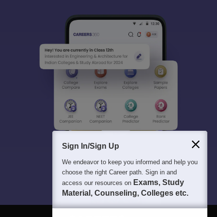
Sign In/Sign Up
We endeavor to keep you informed and help you
choose the right Career path. Sign in and
Exams, Study
access our resources on
Material, Counseling, Colleges etc.