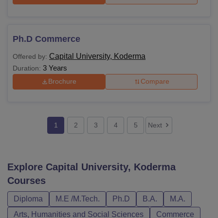
Ph.D Commerce
Capital University, Koderma
Offered by:
3 Years
Duration:
Brochure
Compare
1
2
3
4
5
Next
Explore
Capital University, Koderma
Courses
Diploma
M.E /M.Tech.
Ph.D
B.A.
M.A.
Arts, Humanities and Social Sciences
Commerce