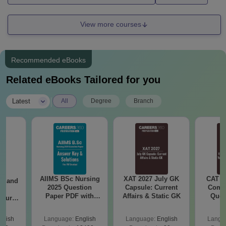
View more courses
Recommended eBooks
Related eBooks Tailored for you
|
Latest
All
Degree
Branch
AIIMS BSc Nursing
XAT 2027 July GK
CAT V
gy and
2025 Question
Capsule: Current
Compl
g
Paper PDF with
Affairs & Static GK
Ques
Course
Answer Key &
(2021 
eer
Solutions –
Top
glish
Language:
English
Language:
English
Langu
Download Free
s