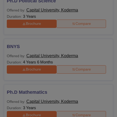
Ph.D Political Science
Capital University, Koderma
Offered by:
3 Years
Duration:
Brochure
Compare
BNYS
Capital University, Koderma
Offered by:
4 Years 6 Months
Duration:
Brochure
Compare
Ph.D Mathematics
Capital University, Koderma
Offered by:
3 Years
Duration:
Brochure
Compare