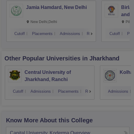
Jamia Hamdard, New Delhi
Birla
and S
New Delhi,Delhi
Pila
Cutoff
Placements
Admissions
Reviews
Cutoff
Pla
Other Popular
Universities
in Jharkhand
Central University of
Kolhan
Jharkhand, Ranchi
Cutoff
Admissions
Placements
Reviews
Admissions
Know More About this College
Capital University, Koderma
Overview