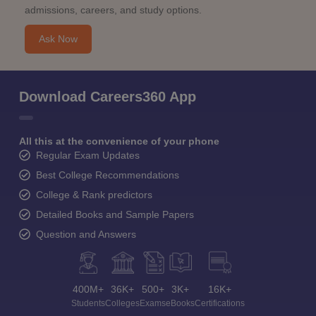
admissions, careers, and study options.
Ask Now
Download Careers360 App
All this at the convenience of your phone
Regular Exam Updates
Best College Recommendations
College & Rank predictors
Detailed Books and Sample Papers
Question and Answers
400M+
36K+
500+
3K+
16K+
Students
Colleges
Exams
eBooks
Certifications