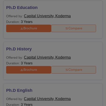
education.
Ph.D Education
Capital University, Koderma
Offered by:
BPT
Class 10+2 in a relevant field
3 Years
Duration:
Brochure
Compare
LLB
MBA HRM
Graduation in any stream
Ph.D History
MA
Capital University, Koderma
Offered by:
3 Years
Duration:
M.Com
Brochure
Compare
M.Sc
A graduation in a relevant field
Ph.D English
LLM
Capital University, Koderma
Offered by:
3 Years
Duration: