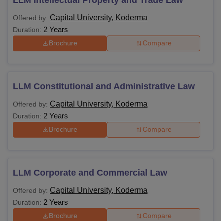
Capital University, Koderma
Offered by:
2 Years
Duration:
Brochure
Compare
LLM Constitutional and Administrative Law
Capital University, Koderma
Offered by:
2 Years
Duration:
Brochure
Compare
LLM Corporate and Commercial Law
Capital University, Koderma
Offered by:
2 Years
Duration:
Brochure
Compare