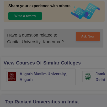
Share your experience with others
Write a review
Have a question related to
Ask Now
Capital University, Koderma
?
View Courses Of Similar Colleges
Aligarh Muslim University,
Jamia 
Aligarh
Delhi
Top Ranked
Universities
in India