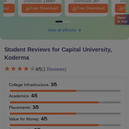
200+
Downloads:
13490+
Downloads:
20+
Down
nload
Free Download
Free Download
Fr
Open
in App
View all eBooks
Student Reviews for
Capital University,
Koderma
4
/5
(
1
Reviews)
3
/5
College Infrastructure
:
4
/5
Academics
:
3
/5
Placements
:
4
/5
Value for Money
: