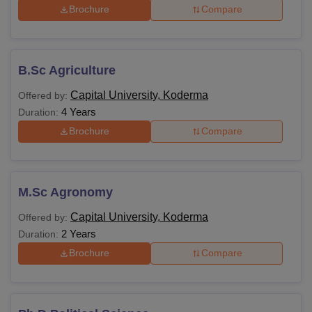
Brochure
Compare
B.Sc Agriculture
Capital University, Koderma
Offered by:
4 Years
Duration:
Brochure
Compare
M.Sc Agronomy
Capital University, Koderma
Offered by:
2 Years
Duration:
Brochure
Compare