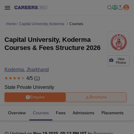
Home
Capital University, Koderma
Courses
Capital University, Koderma
Courses & Fees Structure 2026
View
Photos
Koderma
,
Jharkhand
4
/5 (
1
)
State Private University
Enquire
Brochure
Overview
Courses
Fees
Admissions
Placements
R
Updated on
Nov 19 2025, 05:13 PM IST
by
Bangaroju