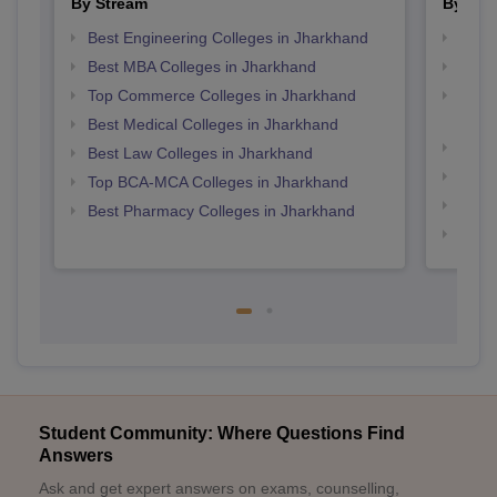
By Stream
By Cou
Best Engineering Colleges in Jharkhand
Top M
Best MBA Colleges in Jharkhand
Top P
Top Commerce Colleges in Jharkhand
Top D
Jhar
Best Medical Colleges in Jharkhand
Top M
Best Law Colleges in Jharkhand
Top B
Top BCA-MCA Colleges in Jharkhand
Top M
Best Pharmacy Colleges in Jharkhand
Top B
Student Community: Where Questions Find
Answers
Ask and get expert answers on exams, counselling,