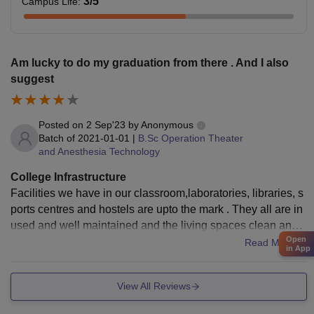
3
/5
Campus Life
:
Am lucky to do my graduation from there . And I also
suggest
Posted on
2 Sep'23
by
Anonymous
Batch of
2021-01-01
|
B.Sc Operation Theater
and Anesthesia Technology
College Infrastructure
Facilities we have in our classroom,laboratories, libraries, s
ports centres and hostels are upto the mark . They all are in
used and well maintained and the living spaces clean and t
Open
he food is hygienic
Read More
in App
View All Reviews