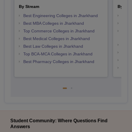
By Stream
By Cou
Best Engineering Colleges in Jharkhand
Top M
Best MBA Colleges in Jharkhand
Top P
Top Commerce Colleges in Jharkhand
Top D
Jhar
Best Medical Colleges in Jharkhand
Top M
Best Law Colleges in Jharkhand
Top B
Top BCA-MCA Colleges in Jharkhand
Top M
Best Pharmacy Colleges in Jharkhand
Top B
Student Community: Where Questions Find
Answers