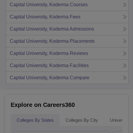
Capital University, Koderma
Courses
Capital University, Koderma
Fees
Capital University, Koderma
Admissions
Capital University, Koderma
Placements
Capital University, Koderma
Reviews
Capital University, Koderma
Facilities
Capital University, Koderma
Compare
Explore on Careers360
Colleges By States
Colleges By City
Universities