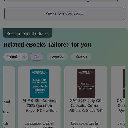
View more courses
Recommended eBooks
Related eBooks Tailored for you
|
Latest
All
Degree
Branch
AIIMS BSc Nursing
XAT 2027 July GK
CAT V
gy and
2025 Question
Capsule: Current
Compl
g
Paper PDF with
Affairs & Static GK
Ques
Course
Answer Key &
(2021 
eer
Solutions –
Top
glish
Language:
English
Language:
English
Langu
Download Free
s