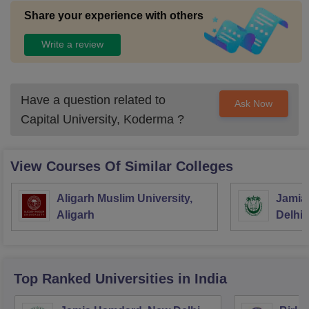
Share your experience with others
Write a review
Have a question related to
Ask Now
Capital University, Koderma
?
View Courses Of Similar Colleges
Aligarh Muslim University,
Jamia 
Aligarh
Delhi
Top Ranked
Universities
in India