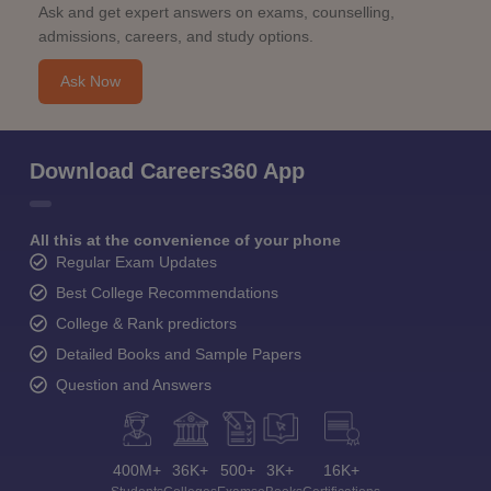
Ask and get expert answers on exams, counselling,
admissions, careers, and study options.
Ask Now
Download Careers360 App
All this at the convenience of your phone
Regular Exam Updates
Best College Recommendations
College & Rank predictors
Detailed Books and Sample Papers
Question and Answers
400M+
36K+
500+
3K+
16K+