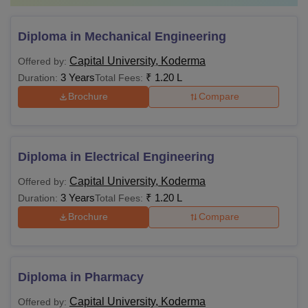
Diploma in Mechanical Engineering
Capital University, Koderma
Offered by:
3 Years
₹
1.20 L
Duration:
Total Fees:
Brochure
Compare
Diploma in Electrical Engineering
Capital University, Koderma
Offered by:
3 Years
₹
1.20 L
Duration:
Total Fees:
Brochure
Compare
Diploma in Pharmacy
Capital University, Koderma
Offered by: