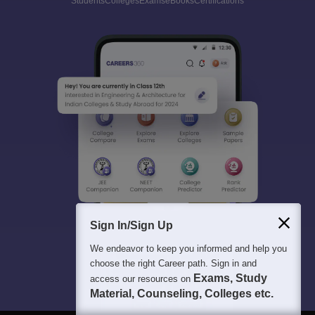
Students
Colleges
Exams
eBooks
Certifications
Sign In/Sign Up
We endeavor to keep you informed and help you
choose the right Career path. Sign in and
Exams, Study
access our resources on
Material, Counseling, Colleges etc.