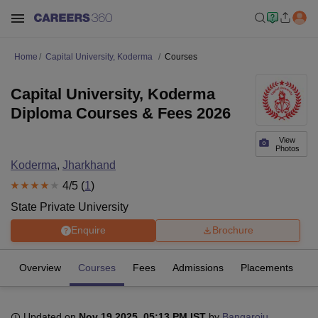
Home
Capital University, Koderma
Courses
Capital University, Koderma
Diploma Courses & Fees 2026
View
Photos
Koderma
,
Jharkhand
4
/5 (
1
)
State Private University
Enquire
Brochure
Overview
Courses
Fees
Admissions
Placements
R
Updated on
Nov 19 2025, 05:13 PM IST
by
Bangaroju