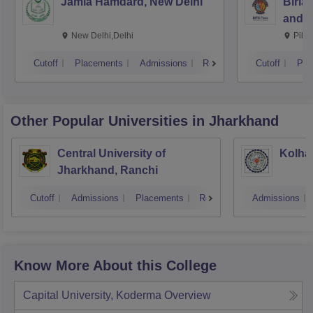
Jamia Hamdard, New Delhi
Birla
and S
New Delhi,Delhi
Pila
Cutoff
Placements
Admissions
Reviews
Cutoff
Pla
Other Popular
Universities
in Jharkhand
Central University of
Kolhan
Jharkhand, Ranchi
Cutoff
Admissions
Placements
Reviews
Admissions
Know More About this College
Capital University, Koderma
Overview