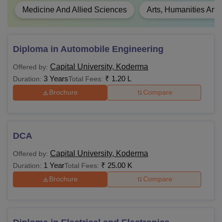
Medicine And Allied Sciences
Arts, Humanities And
Diploma in Automobile Engineering
Capital University, Koderma
Offered by:
3 Years
₹
1.20 L
Duration:
Total Fees:
Brochure
Compare
DCA
Capital University, Koderma
Offered by:
1 Year
₹
25.00 K
Duration:
Total Fees:
Brochure
Compare