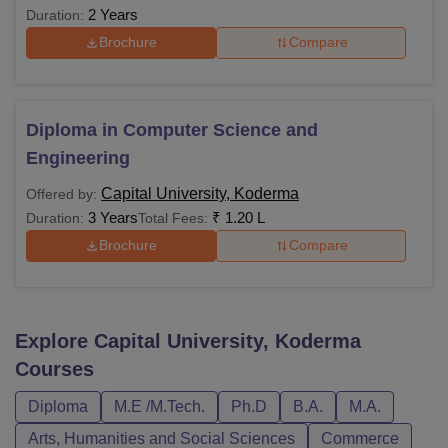
2 Years
Duration:
Brochure
Compare
Diploma in Computer Science and
Engineering
Capital University, Koderma
Offered by:
3 Years
₹
1.20 L
Duration:
Total Fees:
Brochure
Compare
Explore
Capital University, Koderma
Courses
Diploma
M.E /M.Tech.
Ph.D
B.A.
M.A.
Arts, Humanities and Social Sciences
Commerce