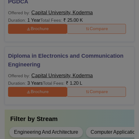
PGDCA
Capital University, Koderma
Offered by:
1 Year
₹
25.00 K
Duration:
Total Fees:
Brochure
Compare
Diploma in Electronics and Communication
Engineering
Capital University, Koderma
Offered by:
3 Years
₹
1.20 L
Duration:
Total Fees:
Brochure
Compare
Filter by
Stream
Engineering And Architecture
Computer Application