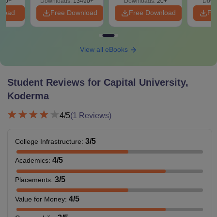
200+
Downloads:
13490+
Downloads:
20+
Down
nload
Free Download
Free Download
Fr
View all eBooks
Student Reviews for
Capital University,
Koderma
4
/5
(
1
Reviews)
3
/5
College Infrastructure
:
4
/5
Academics
:
3
/5
Placements
:
4
/5
Value for Money
: