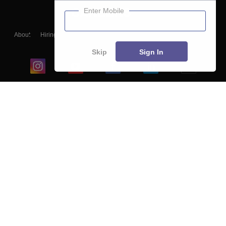
Enter Mobile
About
Hiring
Magazine
News
हिंदी न्यूज़
Articles
Contact
Blogs
Skip
Sign In
Top Exams
College
Predictors & Ebooks
Resources
Sitemap
Terms & Conditions
Privacy Policy
Grievance Redressal