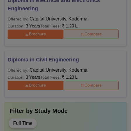
Diploma in Electrical and Electronics
Engineering
Capital University, Koderma
Offered by:
3 Years
₹
1.20 L
Duration:
Total Fees:
Brochure
Compare
Diploma in Civil Engineering
Capital University, Koderma
Offered by:
3 Years
₹
1.20 L
Duration:
Total Fees:
Brochure
Compare
Filter by
Study Mode
Full Time