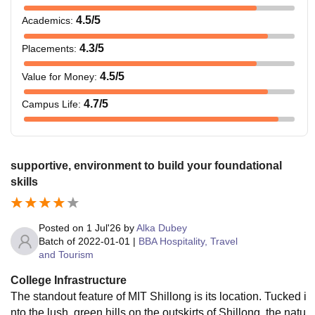
4.5
/5
Academics
:
4.3
/5
Placements
:
4.5
/5
Value for Money
:
4.7
/5
Campus Life
:
supportive, environment to build your foundational
skills
Posted on
1 Jul'26
by
Alka Dubey
Batch of
2022-01-01
|
BBA Hospitality, Travel
and Tourism
College Infrastructure
The standout feature of MIT Shillong is its location. Tucked i
nto the lush, green hills on the outskirts of Shillong, the natu