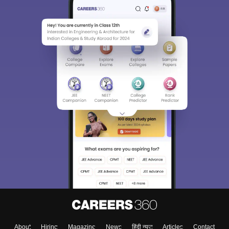
About
Hiring
Magazine
News
हिंदी न्यूज़
Articles
Contact