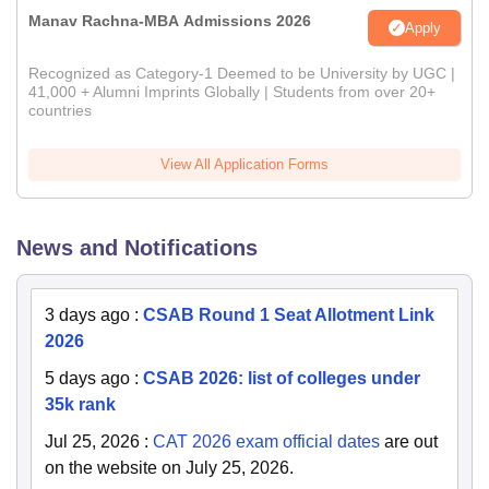
Manav Rachna-MBA Admissions 2026
Apply
Recognized as Category-1 Deemed to be University by UGC |
41,000 + Alumni Imprints Globally | Students from over 20+
countries
View All Application Forms
News and Notifications
3 days ago
:
CSAB Round 1 Seat Allotment Link
2026
5 days ago
:
CSAB 2026: list of colleges under
35k rank
Jul 25, 2026
:
CAT 2026 exam official dates
are out
on the website on July 25, 2026.