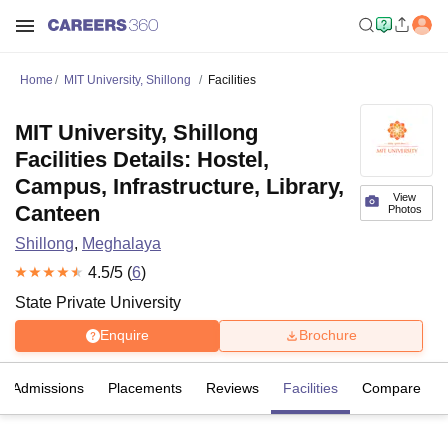
Home
MIT University, Shillong
Facilities
MIT University, Shillong
Facilities Details: Hostel,
Campus, Infrastructure, Library,
View
Canteen
Photos
Shillong
,
Meghalaya
4.5
/5 (
6
)
State Private University
Enquire
Brochure
Admissions
Placements
Reviews
Facilities
Compare