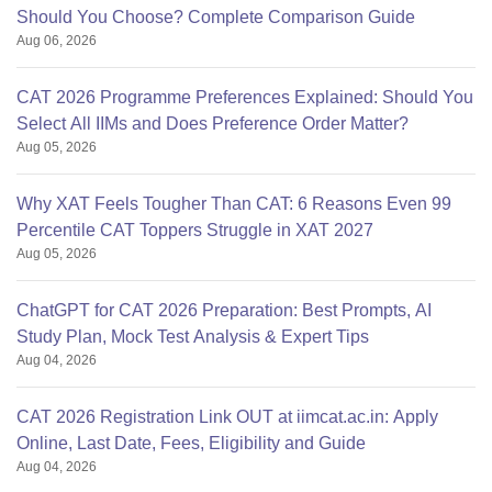
Should You Choose? Complete Comparison Guide
Aug 06, 2026
CAT 2026 Programme Preferences Explained: Should You
Select All IIMs and Does Preference Order Matter?
Aug 05, 2026
Why XAT Feels Tougher Than CAT: 6 Reasons Even 99
Percentile CAT Toppers Struggle in XAT 2027
Aug 05, 2026
ChatGPT for CAT 2026 Preparation: Best Prompts, AI
Study Plan, Mock Test Analysis & Expert Tips
Aug 04, 2026
CAT 2026 Registration Link OUT at iimcat.ac.in: Apply
Online, Last Date, Fees, Eligibility and Guide
Aug 04, 2026