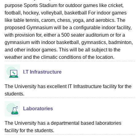
purpose Sports Stadium for outdoor games like cricket,
football, hockey, volleyball, basketball For indoor games
like table tennis, carom, chess, yoga, and aerobics. The
proposed Gymnasium will be a configurable indoor facility,
with provision for, either a 500 seater auditorium or for a
gymnasium with indoor basketball, gymnastics, badminton,
and other indoor games. This will be all subject to the
weather and the climatic conditions of the location.
I.T Infrastructure
The University has excellent IT Infrastructure facility for the
students.
Laboratories
The University has a departmental based laboratories
facility for the students.