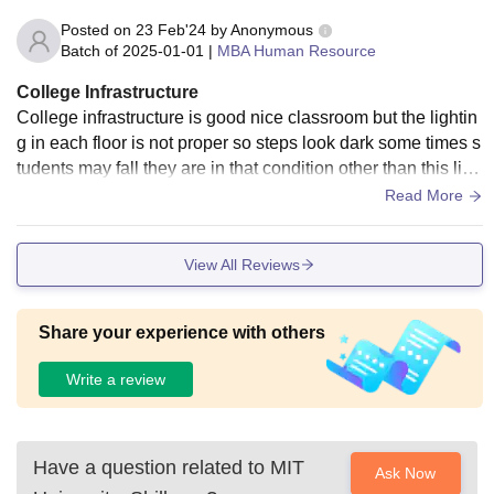
Posted on
23 Feb'24
by
Anonymous
Batch of
2025-01-01
|
MBA Human Resource
College Infrastructure
College infrastructure is good nice classroom but the lightin
g in each floor is not proper so steps look dark some times s
tudents may fall they are in that condition other than this libr
ary is specious canteen and all the facilities are good .
Read More
View All Reviews
Share your experience with others
Write a review
Have a question related to
MIT
Ask Now