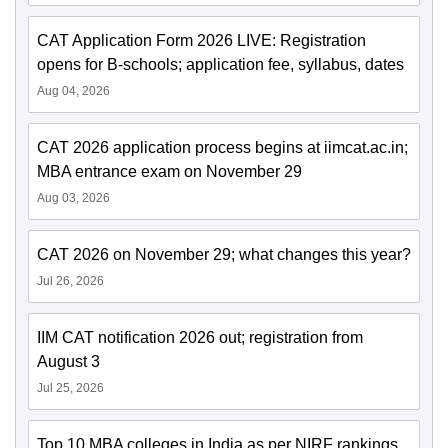
CAT Application Form 2026 LIVE: Registration
opens for B-schools; application fee, syllabus, dates
Aug 04, 2026
CAT 2026 application process begins at iimcat.ac.in;
MBA entrance exam on November 29
Aug 03, 2026
CAT 2026 on November 29; what changes this year?
Jul 26, 2026
IIM CAT notification 2026 out; registration from
August 3
Jul 25, 2026
Top 10 MBA colleges in India as per NIRF rankings