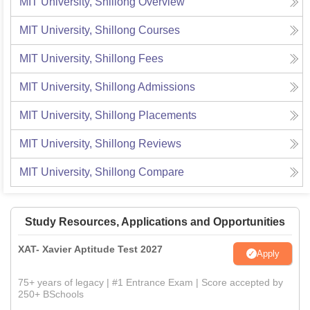
MIT University, Shillong
Overview
MIT University, Shillong
Courses
MIT University, Shillong
Fees
MIT University, Shillong
Admissions
MIT University, Shillong
Placements
MIT University, Shillong
Reviews
MIT University, Shillong
Compare
Study Resources, Applications and Opportunities
XAT- Xavier Aptitude Test 2027
Apply
75+ years of legacy | #1 Entrance Exam | Score accepted by
250+ BSchools