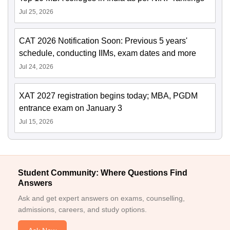
Jul 25, 2026
CAT 2026 Notification Soon: Previous 5 years'
schedule, conducting IIMs, exam dates and more
Jul 24, 2026
XAT 2027 registration begins today; MBA, PGDM
entrance exam on January 3
Jul 15, 2026
Student Community: Where Questions Find
Answers
Ask and get expert answers on exams, counselling,
admissions, careers, and study options.