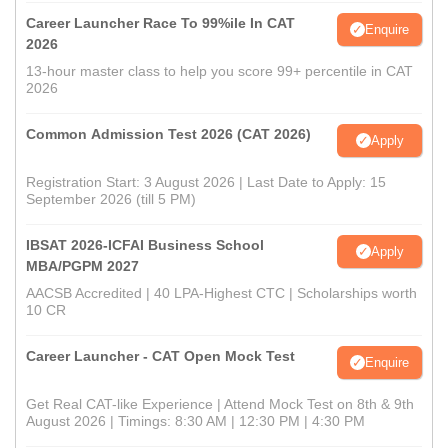
Career Launcher Race To 99%ile In CAT
Enquire
2026
13-hour master class to help you score 99+ percentile in CAT
2026
Common Admission Test 2026 (CAT 2026)
Apply
Registration Start: 3 August 2026 | Last Date to Apply: 15
September 2026 (till 5 PM)
IBSAT 2026-ICFAI Business School
Apply
MBA/PGPM 2027
AACSB Accredited | 40 LPA-Highest CTC | Scholarships worth
10 CR
Career Launcher - CAT Open Mock Test
Enquire
Get Real CAT-like Experience | Attend Mock Test on 8th & 9th
August 2026 | Timings: 8:30 AM | 12:30 PM | 4:30 PM