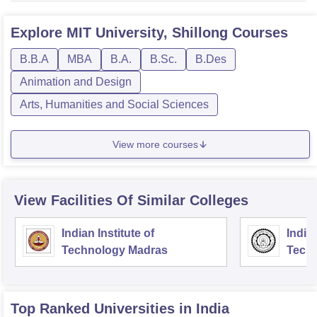
Explore
MIT University, Shillong
Courses
B.B.A
MBA
B.A.
B.Sc.
B.Des
Animation and Design
Arts, Humanities and Social Sciences
View more courses
View Facilities Of Similar Colleges
Indian Institute of
Indian
Technology Madras
Techn
Top Ranked
Universities
in India