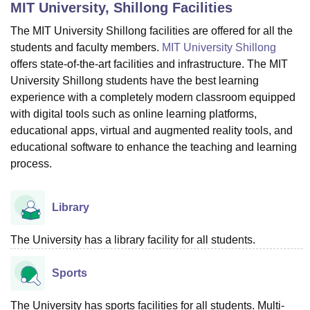
MIT University, Shillong
Facilities
The MIT University Shillong facilities are offered for all the
U Bhopal
students and faculty members.
MIT University Shillong
MS Lucknow
KMC Manipal
King George Medical College Lucknow
MMC 
offers state-of-the-art facilities and infrastructure. The MIT
u University
Calcutta University
Guru Gobind Singh Indraprastha Univer
University Shillong students have the best learning
ni
UPES Dehradun
Amity University Noida
Lovely Professional University
experience with a completely modern classroom equipped
 Agricultural University, Anand
with digital tools such as online learning platforms,
stitute of Fundamental Research, Mumbai
Indian Agricultural Research I
educational apps, virtual and augmented reality tools, and
oimbatore
Vellore Institute of Technology, Vellore
SRM Institute of Scien
educational software to enhance the teaching and learning
pital College Of Nursing, Mumbai
ICT Mumbai
ASMSOC Mumbai
process.
adras Christian College
Loyola College
Crescent College
HITS Chennai
n Centre, Kolkata
Guru Nanak Institute Of Hotel Management, Kolkata
J
ocial Sciences
Competition
Pharmacy
Animation and Design
Library
iversity Reviews
Amrita Vishwa Vidyapeetham Reviews
IBS Hyderabad 
The University has a library facility for all students.
Sports
The University has sports facilities for all students. Multi-