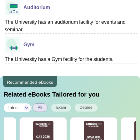
Auditorium
The University has an auditorium facility for events and
seminar.
Gym
The University has a Gym facility for the students.
Recommended eBooks
Related eBooks Tailored for you
|
Latest
All
Exam
Degree