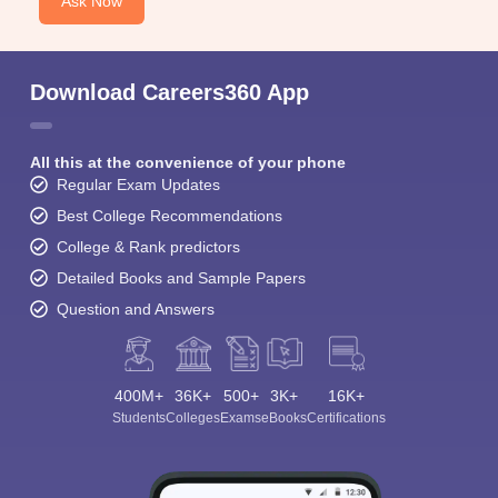
Ask Now
Download Careers360 App
All this at the convenience of your phone
Regular Exam Updates
Best College Recommendations
College & Rank predictors
Detailed Books and Sample Papers
Question and Answers
400M+
36K+
500+
3K+
16K+
Students
Colleges
Exams
eBooks
Certifications