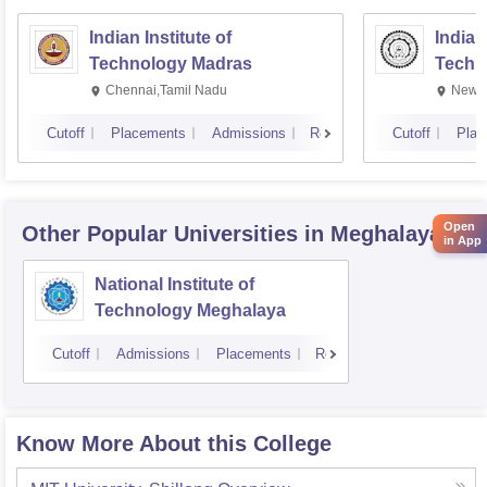
Indian Institute of
Indian
Technology Madras
Techn
Chennai,Tamil Nadu
New D
Cutoff
Placements
Admissions
Reviews
Cutoff
Plac
Open
Other Popular
Universities
in Meghalaya
in App
National Institute of
Technology Meghalaya
Cutoff
Admissions
Placements
Reviews
Know More About this College