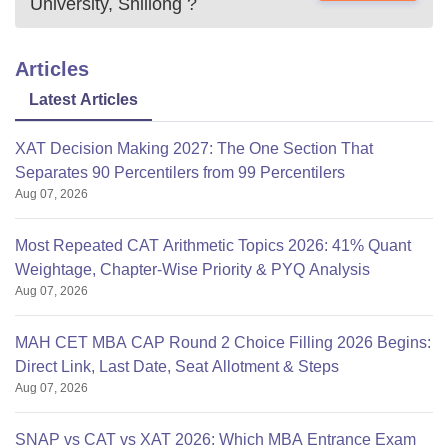
University, Shillong
?
Articles
Latest Articles
XAT Decision Making 2027: The One Section That
Separates 90 Percentilers from 99 Percentilers
Aug 07, 2026
Most Repeated CAT Arithmetic Topics 2026: 41% Quant
Weightage, Chapter-Wise Priority & PYQ Analysis
Aug 07, 2026
MAH CET MBA CAP Round 2 Choice Filling 2026 Begins:
Direct Link, Last Date, Seat Allotment & Steps
Aug 07, 2026
SNAP vs CAT vs XAT 2026: Which MBA Entrance Exam