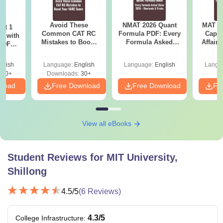
Avoid These
NMAT 2026 Quant
MAT 20
ot 1
Common CAT RC
Formula PDF: Every
Capsu
r with
Mistakes to Boost
Formula Asked
Affairs
 PDF
your VARC Score
Since 2016-
d
Shortcuts & Tricks
glish
Language:
English
Language:
English
Langu
280+
Downloads:
30+
nload
Free Download
Free Download
Fr
View all eBooks
Student Reviews for
MIT University,
Shillong
4.5
/5
(
6
Reviews)
4.3
/5
College Infrastructure
: