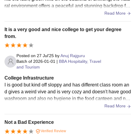
ral environment offers a peaceful and stunning backdrop for
student life. College is also amazing.
Read More
It is a very good and nice college to get your degree
from.
Posted on
27 Jul'25
by
Anuj Rajguru
Batch of
2026-01-01
|
BBA Hospitality, Travel
and Tourism
College Infrastructure
I is good but kind off sloppy and has different class room an
d gives a weird vive and is very cozy and doesn't have good
washroom and also no hygiene in the food canteen and not
good taste of food other than that all right
Read More
Not a Bad Experience
Verified Review