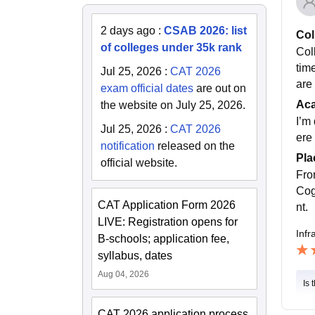
2 days ago
:
CSAB 2026: list
Col
of colleges under 35k rank
Col
time
Jul 25, 2026
:
CAT 2026
are
exam official dates
are out on
Ac
the website on July 25, 2026.
I’m 
Jul 25, 2026
:
CAT 2026
ere 
notification
released on the
Pla
official website.
Fro
Cog
CAT Application Form 2026
nt.
LIVE: Registration opens for
Infr
B-schools; application fee,
syllabus, dates
Aug 04, 2026
Is 
CAT 2026 application process