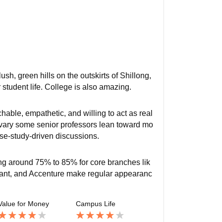
ush, green hills on the outskirts of Shillong,
student life. College is also amazing.
hable, empathetic, and willing to act as real
s vary some senior professors lean toward mo
case-study-driven discussions.
ng around 75% to 85% for core branches lik
zant, and Accenture make regular appearanc
Value for Money
Campus Life