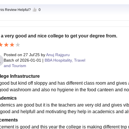
this Review Helpful?
0
is a very good and nice college to get your degree from.
Posted on
27 Jul'25
by
Anuj Rajguru
Batch of
2026-01-01
|
BBA Hospitality, Travel
and Tourism
lege Infrastructure
s good but kind off sloppy and has different class room and gives
good washroom and also no hygiene in the food canteen and not go
ademics
demics are good but it is the teachers are very old and gives vi
 good and helpfull and motivating they help in academics and al
cements
cement is good and this year the college is making different tnp