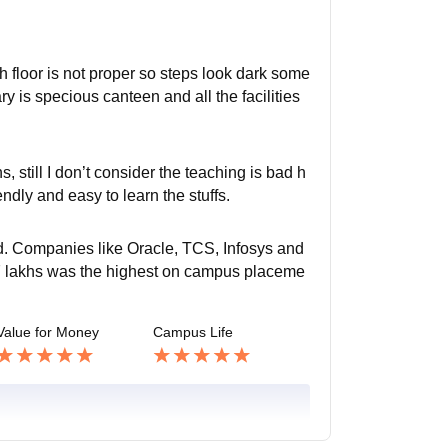
h floor is not proper so steps look dark some
ary is specious canteen and all the facilities
, still I don’t consider the teaching is bad h
iendly and easy to learn the stuffs.
ed. Companies like Oracle, TCS, Infosys and
 27 lakhs was the highest on campus placeme
Value for Money
Campus Life