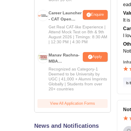
ead
Career Launcher
Val
Enquire
- CAT Open
It i
Mock Test
Get Real CAT-like Experience |
Cam
Attend Mock Test on 8th & 9th
I lo
August 2026 | Timings: 8:30 AM
| 12:30 PM | 4:30 PM
Oth
Not
Manav Rachna-
Apply
MBA
Infr
Admissions
Recognized as Category-1
2026
Deemed to be University by
UGC | 41,000 + Alumni Imprints
Is 
Globally | Students from over
20+ countries
View All Application Forms
Not
News and Notifications