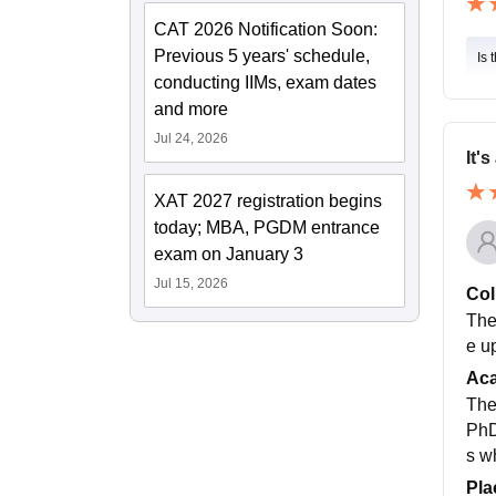
CAT 2026 Notification Soon:
Previous 5 years' schedule,
Is 
conducting IIMs, exam dates
and more
Jul 24, 2026
It's
XAT 2027 registration begins
today; MBA, PGDM entrance
exam on January 3
Jul 15, 2026
Col
The
e u
Ac
The
PhD
s w
Pla