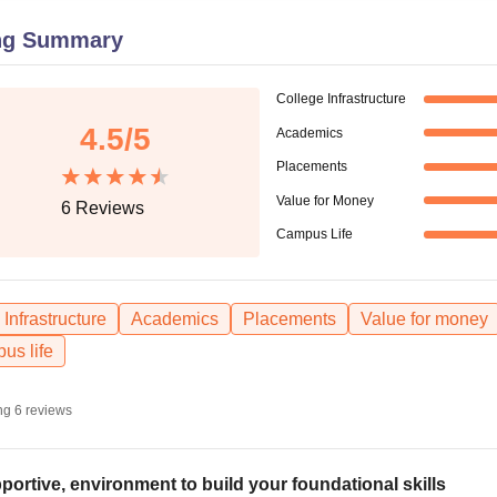
niversity Reviews
Chandigarh University Reviews
ICFAI university Revie
ng Summary
College Infrastructure
4.5
/5
Academics
Placements
Value for Money
6
Reviews
Campus Life
Infrastructure
Academics
Placements
Value for money
us life
ng
6
reviews
portive, environment to build your foundational skills