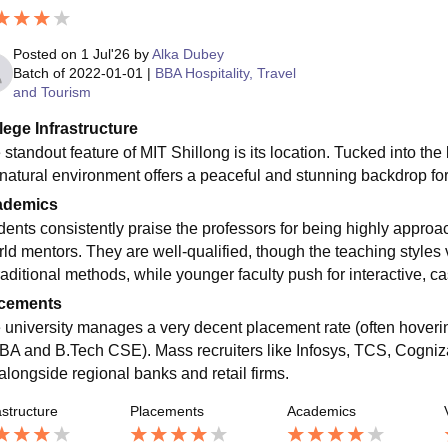
Posted on
1 Jul'26
by
Alka Dubey
Batch of
2022-01-01
|
BBA Hospitality, Travel
and Tourism
lege Infrastructure
standout feature of MIT Shillong is its location. Tucked into the l
 natural environment offers a peaceful and stunning backdrop for 
ademics
dents consistently praise the professors for being highly approac
rld mentors. They are well-qualified, though the teaching style
traditional methods, while younger faculty push for interactive, 
cements
 university manages a very decent placement rate (often hoveri
BA and B.Tech CSE). Mass recruiters like Infosys, TCS, Cogni
 alongside regional banks and retail firms.
astructure
Placements
Academics