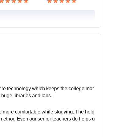
here technology which keeps the college mor
 huge libraries and labs.
s more comfortable while studying. The hold
method Even our senior teachers do helps u