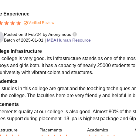
e Experience
Verified Review
Posted on
8 Feb'24
by
Anonymous
Batch of
2025-01-01
|
MBA Human Resource
lege Infrastructure
 college is very good. Its infrastructure stands as one of the mos
 boys and girls both. It has a capacity of nearly 25000 students t
university with vibrant colors and structures.
ademics
 studies in this college are great and the teaching techniques ar
 the college. The faculties here are very friendly and helpful in b
cements
cements quality at our college is also good. Almost 80% of the 
ities support during placement. 18 lpa is highest package and 6l
astructure
Placements
Academics