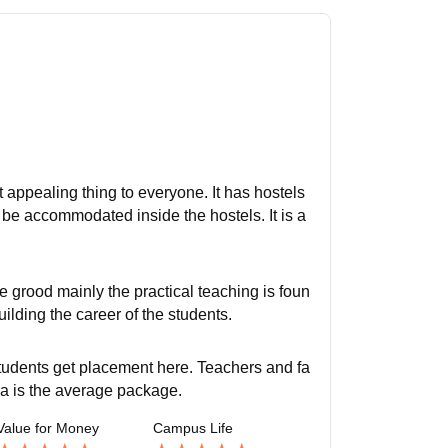
t appealing thing to everyone. It has hostels
o be accommodated inside the hostels. It is a
e grood mainly the practical teaching is foun
uilding the career of the students.
students get placement here. Teachers and fa
pa is the average package.
Value for Money
Campus Life