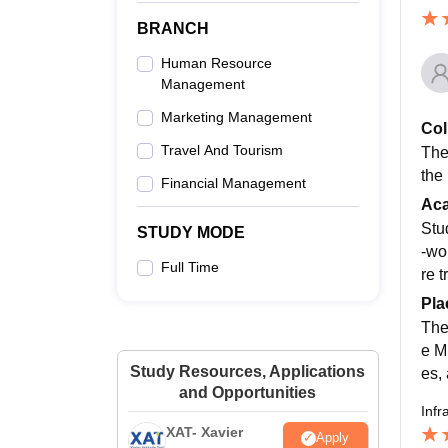
BRANCH
Human Resource
Management
Marketing Management
Col
Travel And Tourism
The 
the
Financial Management
Ac
Stu
STUDY MODE
-wo
Full Time
re 
Pla
The
e M
Study Resources, Applications
es,
and Opportunities
Infr
XAT- Xavier
Apply