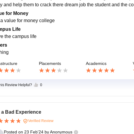
y and help them to crack there dream job the student and the col
ue for Money
s a value for money college
pus Life
ve the campus life
ers
hing
astructure
Placements
Academics
this Review Helpful?
0
 a Bad Experience
Verified Review
Posted on
23 Feb'24
by
Anonymous