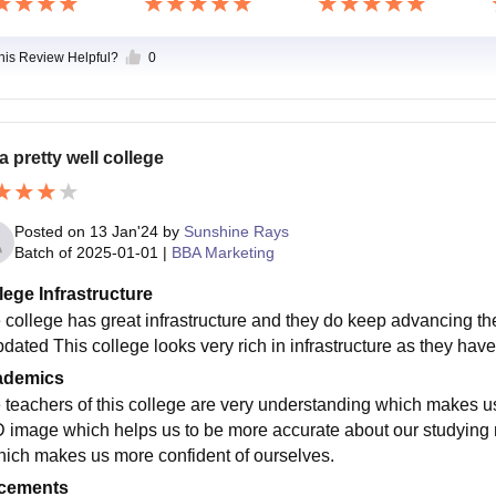
this Review Helpful?
0
 a pretty well college
Posted on
13 Jan'24
by
Sunshine Rays
Batch of
2025-01-01
|
BBA Marketing
lege Infrastructure
 college has great infrastructure and they do keep advancing t
pdated This college looks very rich in infrastructure as they have
ademics
 teachers of this college are very understanding which makes u
 image which helps us to be more accurate about our studying 
hich makes us more confident of ourselves.
cements