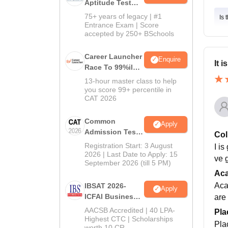
Aptitude Test
2027
75+ years of legacy | #1
Is 
Entrance Exam | Score
accepted by 250+ BSchools
Career Launcher
Enquire
It 
Race To 99%ile
In CAT 2026
13-hour master class to help
you score 99+ percentile in
CAT 2026
Common
Apply
Admission Test
Col
2026 (CAT 2026)
Registration Start: 3 August
I i
2026 | Last Date to Apply: 15
ve 
September 2026 (till 5 PM)
Ac
Aca
IBSAT 2026-
Apply
ICFAI Business
are
School
AACSB Accredited | 40 LPA-
Pla
MBA/PGPM 2027
Highest CTC | Scholarships
Pla
worth 10 CR