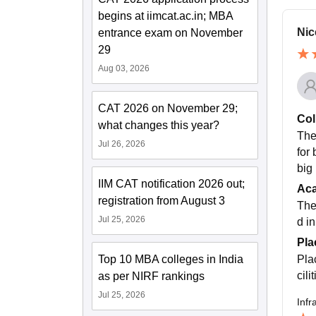
begins at iimcat.ac.in; MBA
Nic
entrance exam on November
29
Aug 03, 2026
CAT 2026 on November 29;
Col
what changes this year?
The
Jul 26, 2026
for
big 
IIM CAT notification 2026 out;
Ac
registration from August 3
The
Jul 25, 2026
d in
Pla
Top 10 MBA colleges in India
Pla
cil
as per NIRF rankings
Jul 25, 2026
Infr