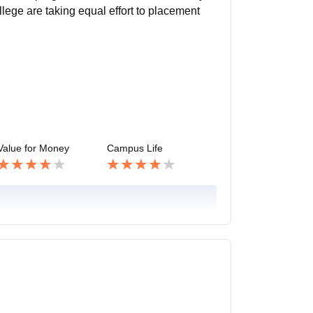
lege are taking equal effort to placement
Value for Money
Campus Life