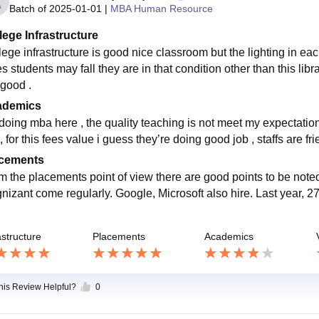
Batch of
2025-01-01
|
MBA Human Resource
lege Infrastructure
lege infrastructure is good nice classroom but the lighting in eac
s students may fall they are in that condition other than this libr
 good .
ademics
doing mba here , the quality teaching is not meet my expectations
, for this fees value i guess they’re doing good job , staffs are fr
cements
m the placements point of view there are good points to be not
nizant come regularly. Google, Microsoft also hire. Last year,
astructure
Placements
Academics
this Review Helpful?
0