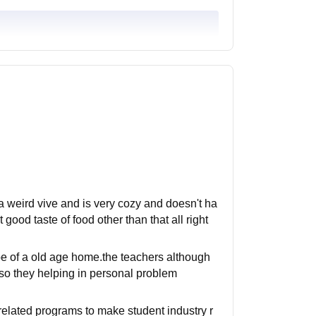
 a weird vive and is very cozy and doesn't ha
od taste of food other than that all right
be of a old age home.the teachers although
so they helping in personal problem
 related programs to make student industry r