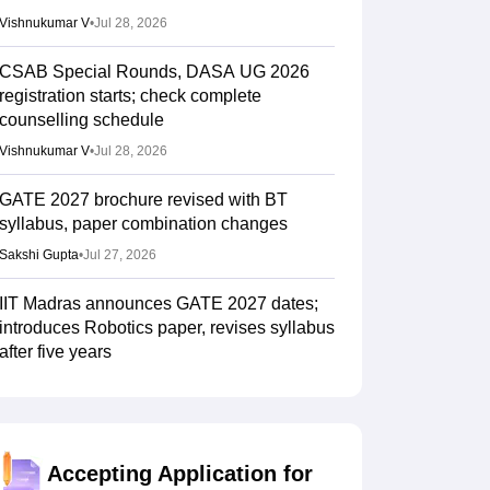
Vishnukumar V
•
Jul 28, 2026
CSAB Special Rounds, DASA UG 2026
registration starts; check complete
counselling schedule
Vishnukumar V
•
Jul 28, 2026
GATE 2027 brochure revised with BT
syllabus, paper combination changes
Sakshi Gupta
•
Jul 27, 2026
IIT Madras announces GATE 2027 dates;
introduces Robotics paper, revises syllabus
after five years
Ruchika Kumari
•
Jul 20, 2026
JoSAA Counselling 2026 round 5 seat
allotment result out; here's how to check
Accepting Application for
Ruchika Kumari
•
Jul 16, 2026