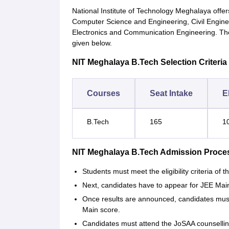
National Institute of Technology Meghalaya offer
Computer Science and Engineering, Civil Enginee
Electronics and Communication Engineering. The
given below.
NIT Meghalaya B.Tech Selection Criteria
Courses
Seat Intake
El
B.Tech
165
1
NIT Meghalaya B.Tech Admission Proce
Students must meet the eligibility criteria of th
Next, candidates have to appear for JEE Main
Once results are announced, candidates must
Main score.
Candidates must attend the JoSAA counselling