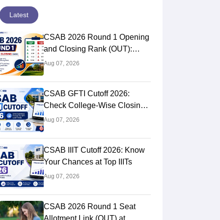
Latest
CSAB 2026 Round 1 Opening
and Closing Rank (OUT):
College Wise OR-CR PDF for
Aug 07, 2026
NITs, IIITs & GFTIs
CSAB GFTI Cutoff 2026:
Check College-Wise Closing
Ranks
Aug 07, 2026
CSAB IIIT Cutoff 2026: Know
Your Chances at Top IIITs
Aug 07, 2026
CSAB 2026 Round 1 Seat
Allotment Link (OUT) at