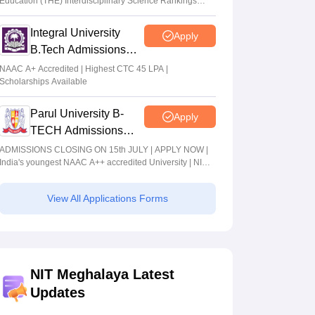
Education (THE) Interdisciplinary Science Rankings
2026
Integral University
Apply
B.Tech Admissions
2026
NAAC A+ Accredited | Highest CTC 45 LPA |
Scholarships Available
Parul University B-
Apply
TECH Admissions
2026
ADMISSIONS CLOSING ON 15th JULY | APPLY NOW |
India's youngest NAAC A++ accredited University | NIRF
rank band 151-200 | 2200 Recruiters | 45.98 Lakhs
Highest Package
View All Applications Forms
NIT Meghalaya Latest
Updates