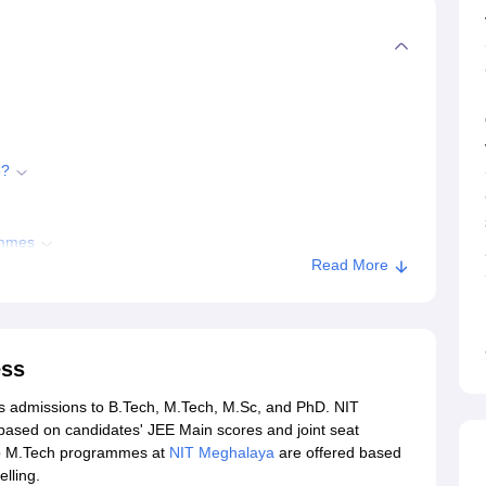
6?
ammes
Read More
ess
ions
rs admissions to B.Tech, M.Tech, M.Sc, and PhD. NIT
ghalaya
ased on candidates' JEE Main scores and joint seat
to M.Tech programmes at
NIT Meghalaya
are offered based
lling.