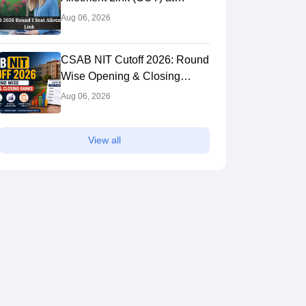
csab.nic.in: Live Updates,
Aug 06, 2026
Steps to Download
CSAB NIT Cutoff 2026: Round
Wise Opening & Closing
Ranks
Aug 06, 2026
View all