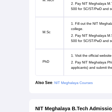
M.Tech
2. Pay NIT Meghalaya M.T
500 for SC/ST/PwD and s
1. Fill out the NIT Meghal
college.
M.Sc
2. Pay NIT Meghalaya M.S
500 for SC/ST/PwD and s
1. Visit the official websi
PhD
2. Pay NIT Meghalaya PhD
applicants) and submit th
Also See
:
NIT Meghalaya Courses
NIT Meghalaya B.Tech Admissio