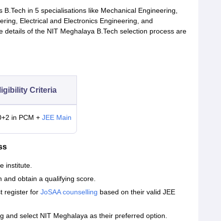
s B.Tech in 5 specialisations like Mechanical Engineering,
ring, Electrical and Electronics Engineering, and
 details of the NIT Meghalaya B.Tech selection process are
igibility Criteria
0+2 in PCM +
JEE Main
ss
e institute.
 and obtain a qualifying score.
 register for
JoSAA counselling
based on their valid JEE
 and select NIT Meghalaya as their preferred option.