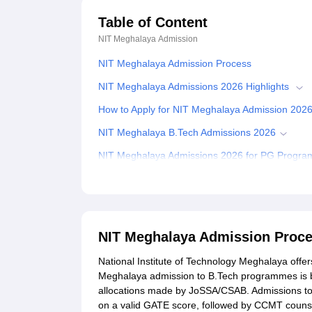
Table of Content
NIT Meghalaya
Admission
NIT Meghalaya Admission Process
NIT Meghalaya Admissions 2026 Highlights
How to Apply for NIT Meghalaya Admission 202
NIT Meghalaya B.Tech Admissions 2026
NIT Meghalaya Admissions 2026 for PG Progr
NIT Meghalaya M.Tech Admissions 2026
NIT Meghalaya M.Sc Admissions 2026
NIT Meghalaya PhD Admissions 2026
NIT Meghalaya Admission Proc
Documents Required for NIT Meghalaya Admiss
National Institute of Technology Meghalaya offe
Related eBooks and Sample Papers for NIT Me
Meghalaya admission to B.Tech programmes is b
allocations made by JoSSA/CSAB. Admissions 
Explore Admissions to Similar Colleges
on a valid GATE score, followed by CCMT counse