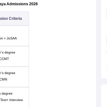
laya Admissions 2026
ion Criteria
ain + JoSAA
or’s degree
E+CCMT
or’s degree
+CCMN
’s degree
 Test+ Interview