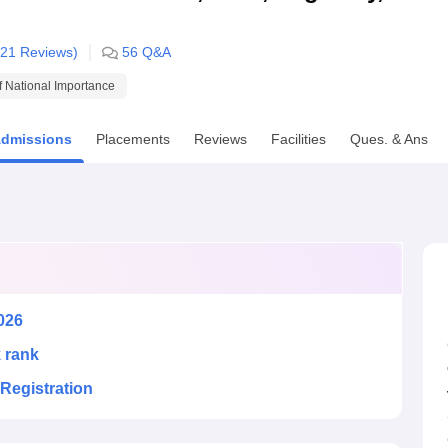
niversity Reviews
Chandigarh University Reviews
ICFAI university Revie
21
Reviews)
56
Q&A
of National Importance
dmissions
Placements
Reviews
Facilities
Ques. & Ans
026
k rank
Registration