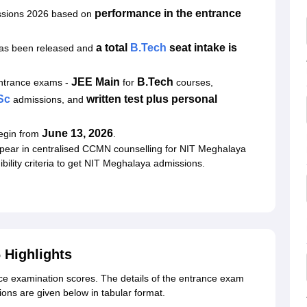
performance in the entrance
ssions 2026 based on
a total
B.Tech
seat intake is
has been released and
JEE Main
B.Tech
entrance exams
-
for
courses,
Sc
written test plus personal
admissions, and
June 13, 2026
begin from
.
pear in centralised CCMN counselling for NIT Meghalaya
bility criteria to get NIT Meghalaya admissions.
 Highlights
e examination scores. The details of the entrance exam
ons are given below in tabular format.