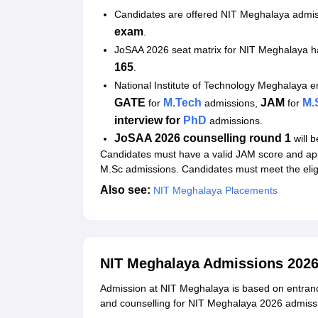
Student Reviews for NIT Meghalaya
Candidates are offered NIT Meghalaya admi
exam
.
JoSAA 2026 seat matrix for NIT Meghalaya 
165
.
National Institute of Technology Meghalaya 
GATE
M.Tech
JAM
M.
for
admissions,
for
interview for
PhD
admissions.
JoSAA 2026 counselling round 1
will 
Candidates must have a valid JAM score and ap
M.Sc admissions. Candidates must meet the eligi
Also see:
NIT Meghalaya Placements
NIT Meghalaya Admissions 2026
Admission at NIT Meghalaya is based on entranc
and counselling for NIT Meghalaya 2026 admissi