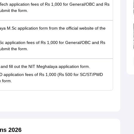
ech application fees of Rs 1,000 for General/OBC and Rs
ubmit the form.
aya M.Sc application form from the official website of the
c application fees of Rs 1,000 for General/OBC and Rs
ubmit the form.
te and fill out the NIT Meghalaya application form.
 application fees of Rs 1,000 (Rs 500 for SC/ST/PWD
e form.
ns 2026