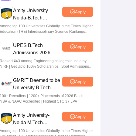
Amity University
Apply
JCECEB JEE Main 2026 merit list
Noida-B.Tech
correction: Submit fresh application by July
Admissions 2026
16
Among top 100 Universities Globally in the Times Higher
Education (THE) Interdisciplinary Science Rankings
Vishnukumar V
•
Jul 16, 2026
2026
UPES B.Tech
Apply
JoSAA Round 4 Seat Allotment 2026 (Out)
Admissions 2026
LIVE: Opening and closing rank at
josaa.nic.in out; total seats
Ranked #43 among Engineering colleges in India by
NIRF | Get Upto 100% Scholarships | Spot Admissions
Suviral Shukla
•
Jul 11, 2026
via CUET
GMRIT Deemed to be
Apply
University B.Tech
Admissions 2026
100+ Recruiters | 1200+ Placements of 2026 Batch |
NBA & NAAC Accredited | Highest CTC 37 LPA
Amity University-
Apply
Noida M.Tech
Admissions 2026
Among top 100 Universities Globally in the Times Higher