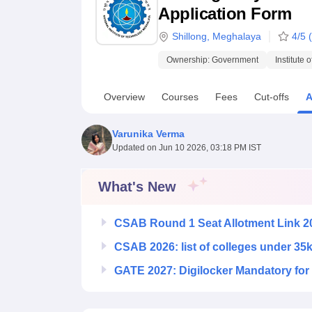
B.E /B.Tech
M.E /M.Tech
MBA
LLM
MBBS
M.D.
M.S.
B.Des
M.Des
Application Form
LPU Reviews
UPES Reviews
MIT Manipal Reviews
MAHE Reviews
VIT U
Shillong
,
Meghalaya
4
/5 (
Ownership:
Government
Institute 
Overview
Courses
Fees
Cut-offs
A
Varunika Verma
Updated on
Jun 10 2026, 03:18 PM IST
What's New
CSAB Round 1 Seat Allotment Link 2
CSAB 2026: list of colleges under 35
GATE 2027: Digilocker Mandatory for 