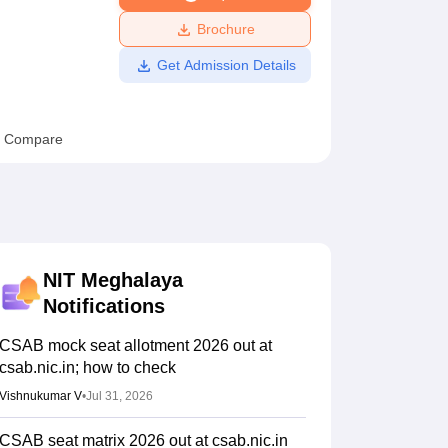
ws
Amrita Vishwa Vidyapeetham Reviews
IBS Hyderabad Reviews
KL Uni
Brochure
Get Admission Details
Compare
NIT Meghalaya
Notifications
CSAB mock seat allotment 2026 out at
csab.nic.in; how to check
Vishnukumar V
•
Jul 31, 2026
CSAB seat matrix 2026 out at csab.nic.in