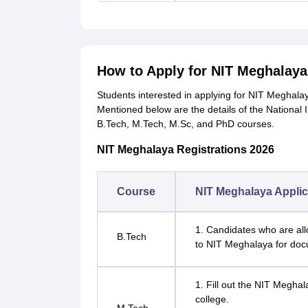
How to Apply for NIT Meghalay
Students interested in applying for NIT Meghala
Mentioned below are the details of the National 
B.Tech, M.Tech, M.Sc, and PhD courses.
NIT Meghalaya Registrations 2026
Course
NIT Meghalaya Applic
1. Candidates who are all
B.Tech
to NIT Meghalaya for doc
1. Fill out the NIT Meghal
college.