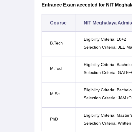
Entrance Exam accepted for NIT Megha
Course
NIT Meghalaya Admiss
Eligibility Criteria: 10+2
B.Tech
Selection Criteria: JEE M
Eligibility Criteria: Bachel
M.Tech
Selection Criteria: GAT
Eligibility Criteria: Bachel
M.Sc
Selection Criteria: JAM
Eligibility Criteria: Master
PhD
Selection Criteria: Written