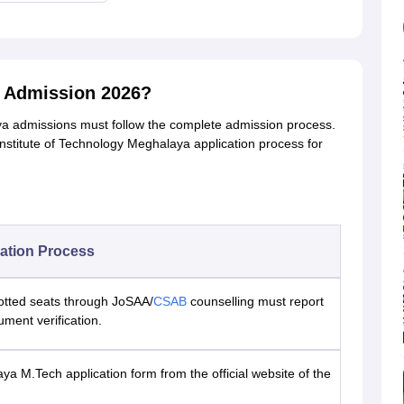
a Admission 2026?
ya admissions must follow the complete admission process.
Institute of Technology Meghalaya application process for
ation Process
otted seats through JoSAA/
CSAB
counselling must report
ument verification.
aya M.Tech application form from the official website of the