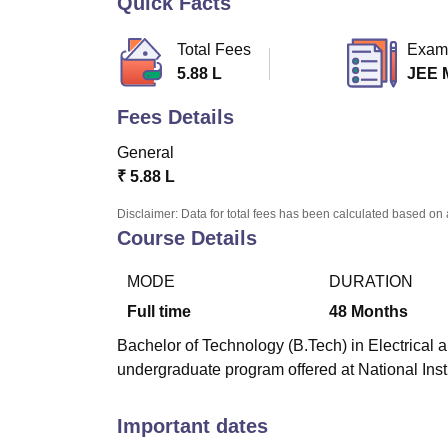
Quick Facts
B.E /B.Tech
M.E /M.Tech
MBA
LLM
MBBS
M.D.
M.S.
B.Des
M.Des
LPU Reviews
UPES Reviews
MIT Manipal Reviews
MAHE Reviews
VIT U
Total Fees
Exam
5.88 L
JEE 
Fees Details
General
₹
5.88 L
Disclaimer: Data for total fees has been calculated based on 
Course Details
MODE
DURATION
Full time
48
Months
Bachelor of Technology (B.Tech) in Electrical a
undergraduate program offered at National Inst
Important dates