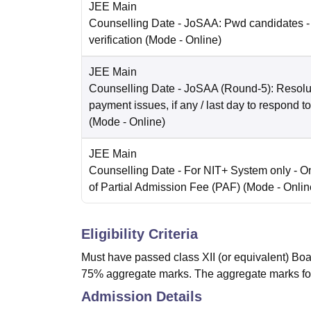
JEE Main
Counselling Date
- JoSAA: Pwd candidates -
verification
(Mode -
Online
)
JEE Main
Counselling Date
- JoSAA (Round-5): Resolut
payment issues, if any / last day to respond t
(Mode -
Online
)
JEE Main
Counselling Date
- For NIT+ System only - O
of Partial Admission Fee (PAF)
(Mode -
Onlin
Eligibility Criteria
Must have passed class XII (or equivalent) Boa
75% aggregate marks. The aggregate marks fo
Admission Details