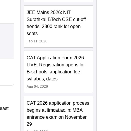
JEE Mains 2026: NIT
Surathkal BTech CSE cut-off
trends; 2800 rank for open
seats
Feb 11, 2026
CAT Application Form 2026
LIVE: Registration opens for
B-schools; application fee,
syllabus, dates
Aug 04, 2026
CAT 2026 application process
least
begins at iimcat.ac.in; MBA
entrance exam on November
29