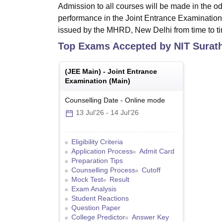
Admission to all courses will be made in the od
performance in the Joint Entrance Examination
issued by the MHRD, New Delhi from time to t
Top Exams Accepted by
NIT Surat
(
JEE Main
) -
Joint Entrance
Examination (Main)
Counselling Date
-
Online
mode
13 Jul'26
-
14 Jul'26
Eligibility Criteria
Application Process
Admit Card
Preparation Tips
Counselling Process
Cutoff
Mock Test
Result
Exam Analysis
Student Reactions
Question Paper
College Predictor
Answer Key