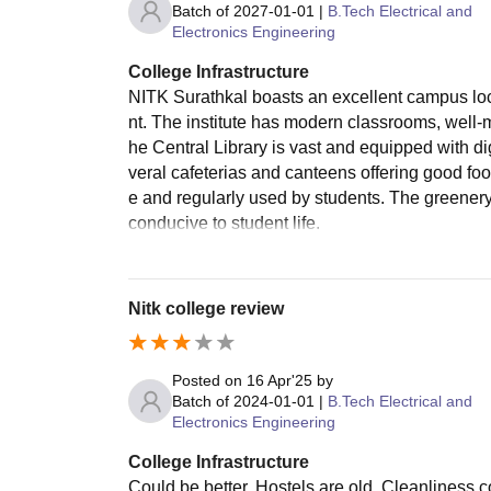
Batch of
2027-01-01
|
B.Tech Electrical and
Electronics Engineering
College Infrastructure
NITK Surathkal boasts an excellent campus loc
nt. The institute has modern classrooms, well-m
he Central Library is vast and equipped with di
veral cafeterias and canteens offering good food
e and regularly used by students. The greener
conducive to student life.
Nitk college review
Posted on
16 Apr'25
by
Batch of
2024-01-01
|
B.Tech Electrical and
Electronics Engineering
College Infrastructure
Could be better. Hostels are old. Cleanliness co