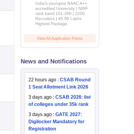
India's youngest NAAC A++
accredited University | NIRF
rank band 151-200 | 2200
Recruiters | 45.98 Lakhs
Highest Package
View All Application Forms
News and Notifications
22 hours ago
:
CSAB Round
1 Seat Allotment Link 2026
3 days ago
:
CSAB 2026: list
of colleges under 35k rank
3 days ago
:
GATE 2027:
Digilocker Mandatory for
Registration