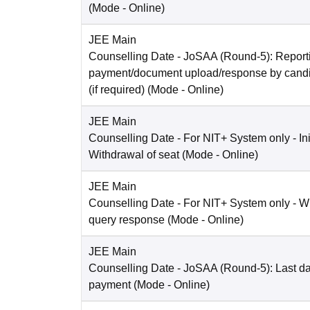
(Mode -
Online
)
JEE Main
Counselling Date
- JoSAA (Round-5): Reporti
payment/document upload/response by candi
(if required)
(Mode -
Online
)
JEE Main
Counselling Date
- For NIT+ System only - Ini
Withdrawal of seat
(Mode -
Online
)
JEE Main
Counselling Date
- For NIT+ System only - W
query response
(Mode -
Online
)
JEE Main
Counselling Date
- JoSAA (Round-5): Last dat
payment
(Mode -
Online
)