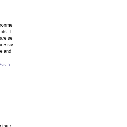
ironme
nts. T
 are se
pressiv
ve and
More
 their