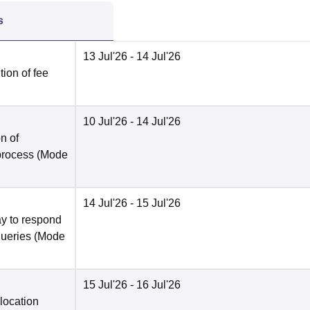
s
13 Jul'26
- 14 Jul'26
ion of fee
10 Jul'26
- 14 Jul'26
n of
 process
(Mode
14 Jul'26
- 15 Jul'26
y to respond
queries
(Mode
15 Jul'26
- 16 Jul'26
location