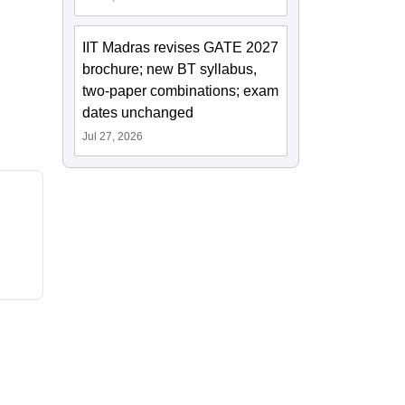
IIT Madras revises GATE 2027
brochure; new BT syllabus,
two-paper combinations; exam
dates unchanged
Jul 27, 2026