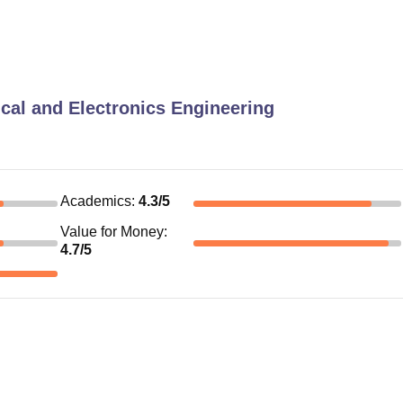
ical and Electronics Engineering
Academics
:
4.3
/5
Value for Money
:
4.7
/5