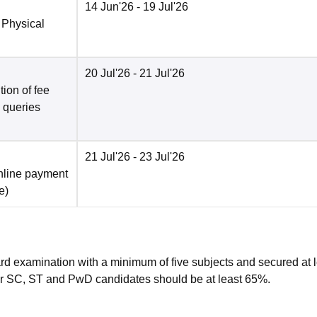
14 Jun'26
- 19 Jul'26
 Physical
20 Jul'26
- 21 Jul'26
ion of fee
o queries
21 Jul'26
- 23 Jul'26
nline payment
e
)
rd examination with a minimum of five subjects and secured at 
r SC, ST and PwD candidates should be at least 65%.