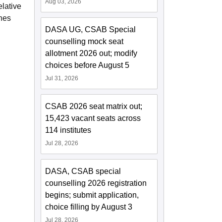
Aug 03, 2026
elative
ines
DASA UG, CSAB Special
counselling mock seat
allotment 2026 out; modify
choices before August 5
Jul 31, 2026
CSAB 2026 seat matrix out;
15,423 vacant seats across
114 institutes
Jul 28, 2026
DASA, CSAB special
counselling 2026 registration
begins; submit application,
choice filling by August 3
Jul 28, 2026