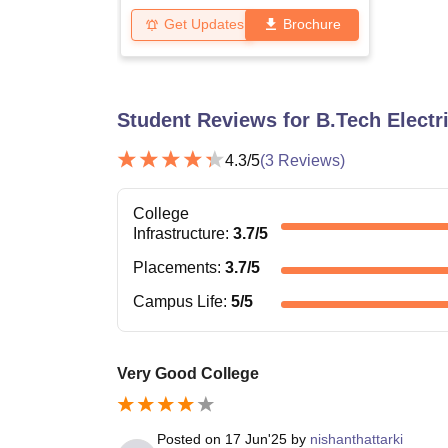
Get Updates
Brochure
Student Reviews for
B.Tech Electr
4.3
/5
(
3
Reviews)
College
Infrastructure
:
3.7
/5
Placements
:
3.7
/5
Campus Life
:
5
/5
Very Good College
Posted on
17 Jun'25
by
nishanthattarki