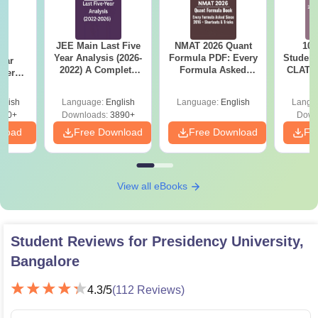
JEE Main Last Five
NMAT 2026 Quant
10 
BA
Year Analysis (2026-
Formula PDF: Every
Student
ear
2022) A Complete
Formula Asked
CLAT 2
apers
Guide
Since 2016-
Firs
 Keys
Shortcuts & Tricks
4)
glish
Language:
English
Language:
English
Langu
190+
Downloads:
3890+
Down
nload
Free Download
Free Download
Fr
View all eBooks
Student Reviews for
Presidency University,
Bangalore
4.3
/5
(
112
Reviews)