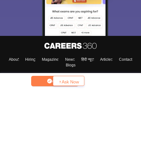
About
Hiring
Magazine
News
हिंदी न्यूज़
Articles
Contact
Blogs
Apply
Ask Now
Top Exams
College
Predictors & Ebooks