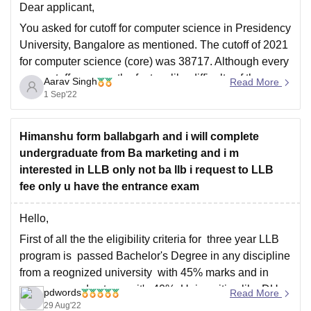
Dear applicant,
You asked for cutoff for computer science in Presidency
University, Bangalore as mentioned. The cutoff of 2021
for computer science (core) was 38717. Although every
year cutoffs vary on the factors like difficulty of the
Aarav Singh
Read More
question paper, number of applicants and seat
1 Sep'22
availability of the courses.
Hope this
Himanshu form ballabgarh and i will complete
undergraduate from Ba marketing and i m
interested in LLB only not ba llb i request to LLB
fee only u have the entrance exam
Hello,
First of all the the eligibility criteria for three year LLB
program is passed Bachelor's Degree in any discipline
from a reognized university with 45% marks and in
case reserved category it's 40%. Universities like DU
pdwords
Read More
and BHU require minimum 50% marks while
29 Aug'22