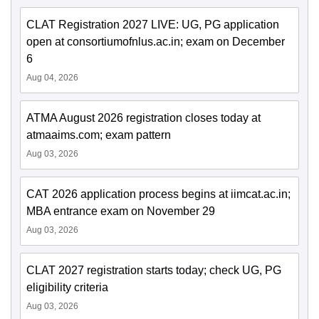
CLAT Registration 2027 LIVE: UG, PG application
open at consortiumofnlus.ac.in; exam on December
6
Aug 04, 2026
ATMA August 2026 registration closes today at
atmaaims.com; exam pattern
Aug 03, 2026
CAT 2026 application process begins at iimcat.ac.in;
MBA entrance exam on November 29
Aug 03, 2026
CLAT 2027 registration starts today; check UG, PG
eligibility criteria
Aug 03, 2026