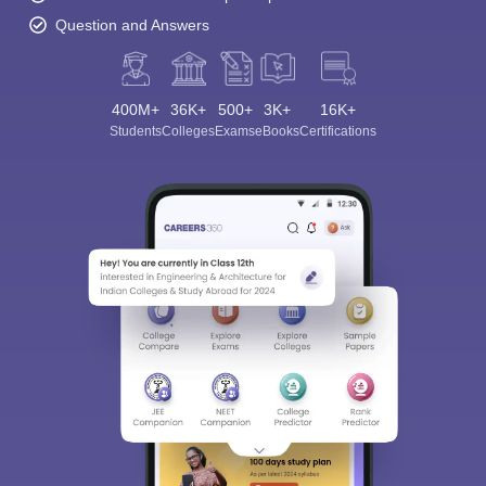
Question and Answers
400M+
36K+
500+
3K+
16K+
Students
Colleges
Exams
eBooks
Certifications