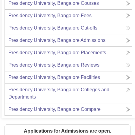
Presidency University, Bangalore
Courses
Presidency University, Bangalore
Fees
Presidency University, Bangalore
Cut-offs
Presidency University, Bangalore
Admissions
Presidency University, Bangalore
Placements
Presidency University, Bangalore
Reviews
Presidency University, Bangalore
Facilities
Presidency University, Bangalore
Colleges and
Departments
Presidency University, Bangalore
Compare
Applications for Admissions are open.