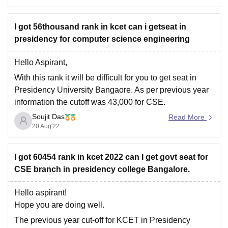
universities like Kurukshetra, Rohtak, Meerut require
I got 56thousand rank in kcet can i getseat in
presidency for computer science engineering
Hello Aspirant,
With this rank it will be difficult for you to get seat in
Presidency University Bangaore. As per previous year
information the cutoff was 43,000 for CSE.
Soujit Das
Go through this link to get more information about the
Read More
20 Aug'22
cutoff of Presidency University :
https://www.careers360.com/university/presidency-
university-bangalore/cut-off
I got 60454 rank in kcet 2022 can I get govt seat for
CSE branch in presidency college Bangalore.
You can go through the
Hello aspirant!
Hope you are doing well.
The previous year cut-off for KCET in Presidency