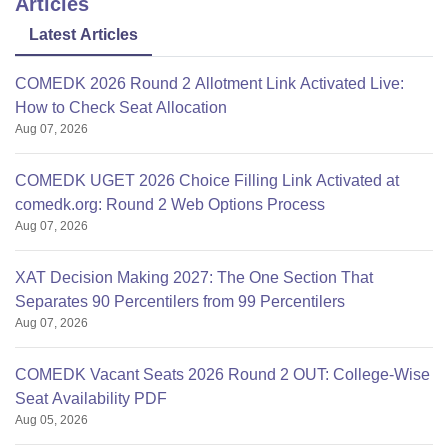
Articles
Latest Articles
COMEDK 2026 Round 2 Allotment Link Activated Live:
How to Check Seat Allocation
Aug 07, 2026
COMEDK UGET 2026 Choice Filling Link Activated at
comedk.org: Round 2 Web Options Process
Aug 07, 2026
XAT Decision Making 2027: The One Section That
Separates 90 Percentilers from 99 Percentilers
Aug 07, 2026
COMEDK Vacant Seats 2026 Round 2 OUT: College-Wise
Seat Availability PDF
Aug 05, 2026