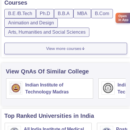
Courses
B.E /B.Tech
Ph.D
B.B.A
MBA
B.Com
Open
in App
Animation and Design
Arts, Humanities and Social Sciences
View more courses
View QnAs Of Similar College
Indian Institute of
Indian
Technology Madras
Techn
Top Ranked
Universities
in India
All India Institute of Medical
Postgr