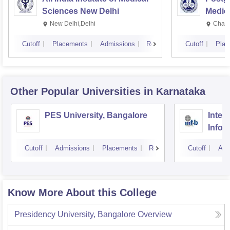
Sciences New Delhi
Medic
Resea
New Delhi,Delhi
Chand
Cutoff
Placements
Admissions
Reviews
Cutoff
Plac
Other Popular
Universities
in Karnataka
PES University, Bangalore
Intern
Infor
Bang
Cutoff
Admissions
Placements
Reviews
Cutoff
Adm
Know More About this College
Presidency University, Bangalore
Overview