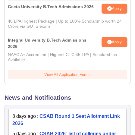
Geeta University B.Tech Admissions 2026
Apply
40 LPA Highest Package | Up to 100% Scholarship worth 24
Crore via GUTS exam
Integral University B.Tech Admissions
Apply
2026
NAAC A+ Accredited | Highest CTC 45 LPA | Scholarships
Available
View All Application Forms
News and Notifications
3 days ago
:
CSAB Round 1 Seat Allotment Link
2026
5 days ago
:
CSAB 2026: list of colleges under