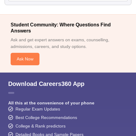
Student Community: Where Questions Find
Answers
Ask and get expert answers on exams, counselling,
admissions, careers, and study options.
Ask Now
Download Careers360 App
All this at the convenience of your phone
Regular Exam Updates
Best College Recommendations
College & Rank predictors
Detailed Books and Sample Papers