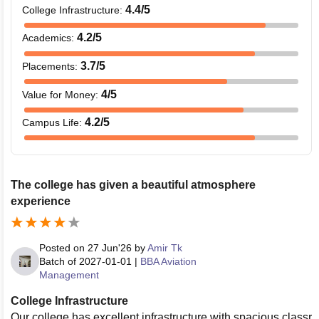
4.4
/5
College Infrastructure
:
4.2
/5
Academics
:
3.7
/5
Placements
:
4
/5
Value for Money
:
4.2
/5
Campus Life
:
The college has given a beautiful atmosphere
experience
Posted on
27 Jun'26
by
Amir Tk
Batch of
2027-01-01
|
BBA Aviation
Management
College Infrastructure
Our college has excellent infrastructure with spacious classr