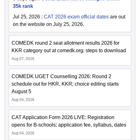
35k rank
Jul 25, 2026
:
CAT 2026 exam official dates
are out
on the website on July 25, 2026.
COMEDK round 2 seat allotment results 2026 for
KKR category out at comedk.org; steps to download
Aug 07, 2026
COMEDK UGET Counselling 2026: Round 2
schedule out for HKR, KKR; choice editing starts
August 5
Aug 04, 2026
CAT Application Form 2026 LIVE: Registration
opens for B-schools; application fee, syllabus, dates
Aug 04, 2026