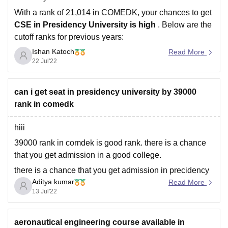
With a rank of 21,014 in COMEDK, your chances to get
CSE in Presidency University is high
. Below are the
cutoff ranks for previous years:
Ishan Katoch
Read More
Closing Rank
Closing Rank
Closing Rank
22 Jul'22
Round
'19
'20
'21
can i get seat in presidency university by 39000
1
55,851
39,074
37,181
rank in comedk
2
--
41,720
--
hiii
39000 rank in comdek is good rank. there is a chance
3
--
--
42,679
that you get admission in a good college.
there is a chance that you get admission in precidency
Aditya kumar
University.
Read More
13 Jul'22
you should go for counseling.
best of luck.
aeronautical engineering course available in