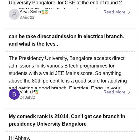
University Bangalore, for CSE at the end of round 2
was 58418 (For GM). So based on previous year
Arya Sinha
Read More
scores, your admission might be difficult. But cut-offs
3 Aug'22
vary every year based on several factors like
can be take direct admission in electrical branch.
and what is the fees .
The Presidency University, Bangalore accepts direct
admissions in its various BTech programmes for
students with a valid JEE Mains score. So anything
above the 80th percentile is a good score for applying
and getting a good branch, Electrical Engg. in your
Vibhu P
Read More
case. You would however need to apply for the
24 Jul'22
My comedk rank is 21014. Can i get cse branch in
presidency University Bangalore
Hi Abhay.