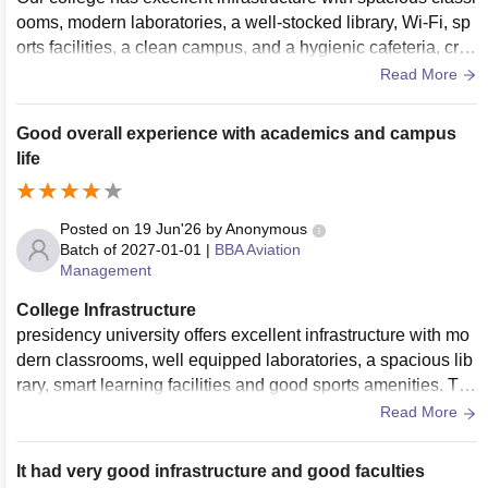
ooms, modern laboratories, a well-stocked library, Wi-Fi, sp
orts facilities, a clean campus, and a hygienic cafeteria, cre
ating a great learning environment.
Read More
Good overall experience with academics and campus
life
Posted on
19 Jun'26
by
Anonymous
Batch of
2027-01-01
|
BBA Aviation
Management
College Infrastructure
presidency university offers excellent infrastructure with mo
dern classrooms, well equipped laboratories, a spacious lib
rary, smart learning facilities and good sports amenities. Th
e campus is clean, well maintained and provides a comforta
Read More
ble environment that supports both academic growth and ex
tracurricular activities.
It had very good infrastructure and good faculties