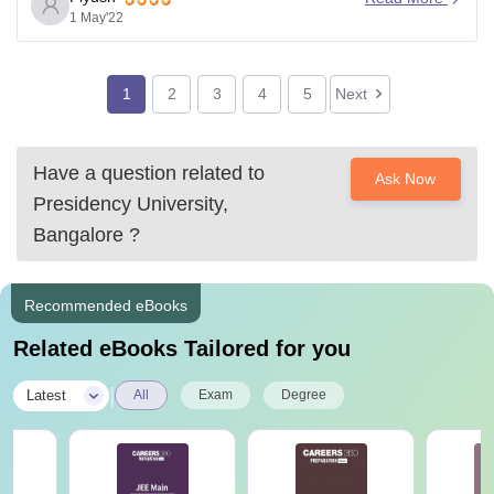
College, Bangalore.
1 May'22
Further, the Cutoff list of various branches in
Presidency college, bangalore for previous year is
1
2
3
4
5
Next
Have a question related to
Ask Now
Presidency University,
Bangalore
?
Recommended eBooks
Related eBooks Tailored for you
|
Latest
All
Exam
Degree