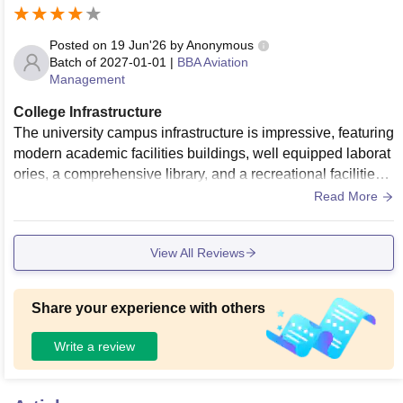
Posted on
19 Jun'26
by
Anonymous
Batch of
2027-01-01
|
BBA Aviation
Management
College Infrastructure
The university campus infrastructure is impressive, featuring
modern academic facilities buildings, well equipped laborat
ories, a comprehensive library, and a recreational facilities.
The university continuously maintains its facilities to support
Read More
student development.
View All Reviews
Share your experience with others
Write a review