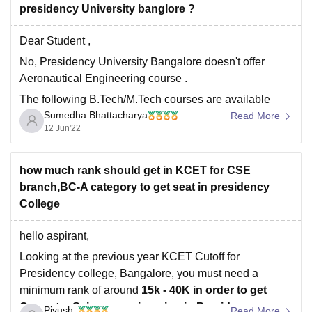
presidency University banglore ?
Dear Student ,
No, Presidency University Bangalore doesn't offer
Aeronautical Engineering course .
The following B.Tech/M.Tech courses are available
Sumedha Bhattacharya
here :
Read More
12 Jun'22
Civil Engineering
Mechanical Engineering
how much rank should get in KCET for CSE
Computer Science Engineering
branch,BC-A category to get seat in presidency
Electronics and Communication Engineering
College
Electrical and Electronics Engineering
Petroleum Engineering
hello aspirant,
Accepted Exam : COMEDK UGET , JEE MAIN, KCET
Looking at the previous year KCET Cutoff for
Presidency college, Bangalore, you must need a
To know more
minimum rank of around
15k - 40K in order to get
Conputer Science engineering in Presidency
Piyush
Read More