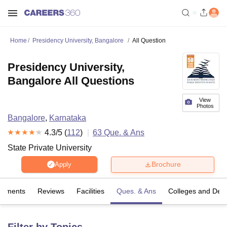
Home
Presidency University, Bangalore
All Question
Presidency University,
Bangalore All Questions
View
Photos
Bangalore
,
Karnataka
4.3
/5 (
112
)
63
Que. & Ans
State Private University
Brochure
Apply
cements
Reviews
Facilities
Ques. & Ans
Colleges and Dep
Filter by Topics