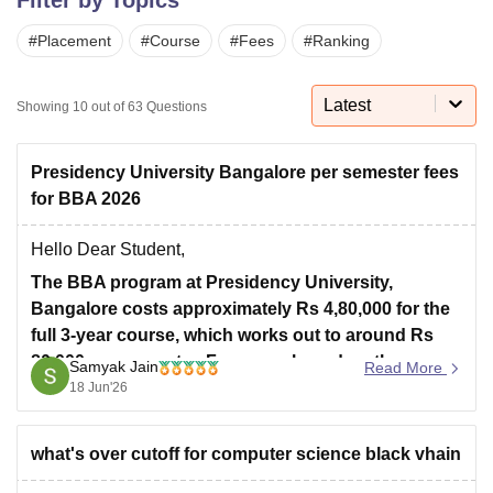
#
Placement
#
Course
#
Fees
#
Ranking
U Bhopal
MS Lucknow
KMC Manipal
King George Medical College Lucknow
MMC 
Latest
Showing
10
out of
63
Questions
u University
Calcutta University
Guru Gobind Singh Indraprastha Univer
ni
UPES Dehradun
Amity University Noida
Lovely Professional University
 Agricultural University, Anand
Presidency University Bangalore per semester fees
stitute of Fundamental Research, Mumbai
Indian Agricultural Research I
for BBA 2026
oimbatore
Vellore Institute of Technology, Vellore
SRM Institute of Scien
Hello Dear Student,
pital College Of Nursing, Mumbai
ICT Mumbai
ASMSOC Mumbai
The BBA program at Presidency University,
adras Christian College
Loyola College
Crescent College
HITS Chennai
n Centre, Kolkata
Guru Nanak Institute Of Hotel Management, Kolkata
J
Bangalore costs approximately Rs 4,80,000 for the
ocial Sciences
Competition
Pharmacy
Animation and Design
full 3-year course, which works out to around Rs
80,000 per semester. Fees vary based on the
Samyak Jain
Read More
iversity Reviews
Amrita Vishwa Vidyapeetham Reviews
IBS Hyderabad 
specialization chosen.
18 Jun'26
Fee Structure:
what's over cutoff for computer science black vhain
BBA (General / Digital Marketing / Business
Analytics): Rs 4,80,000 total (Rs 80,000