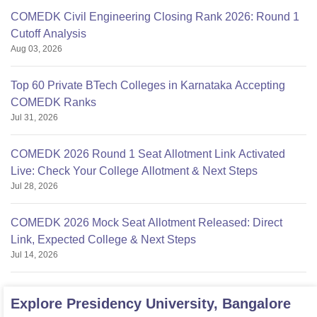
COMEDK Civil Engineering Closing Rank 2026: Round 1
Cutoff Analysis
Aug 03, 2026
Top 60 Private BTech Colleges in Karnataka Accepting
COMEDK Ranks
Jul 31, 2026
COMEDK 2026 Round 1 Seat Allotment Link Activated
Live: Check Your College Allotment & Next Steps
Jul 28, 2026
COMEDK 2026 Mock Seat Allotment Released: Direct
Link, Expected College & Next Steps
Jul 14, 2026
Explore
Presidency University, Bangalore