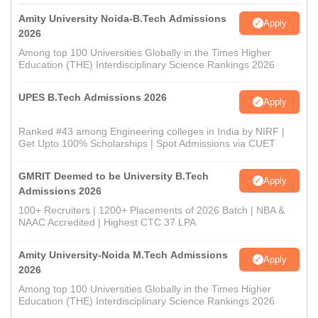
Amity University Noida-B.Tech Admissions
Apply
2026
Among top 100 Universities Globally in the Times Higher
Education (THE) Interdisciplinary Science Rankings 2026
UPES B.Tech Admissions 2026
Apply
Ranked #43 among Engineering colleges in India by NIRF |
Get Upto 100% Scholarships | Spot Admissions via CUET
GMRIT Deemed to be University B.Tech
Apply
Admissions 2026
100+ Recruiters | 1200+ Placements of 2026 Batch | NBA &
NAAC Accredited | Highest CTC 37 LPA
Amity University-Noida M.Tech Admissions
Apply
2026
Among top 100 Universities Globally in the Times Higher
Education (THE) Interdisciplinary Science Rankings 2026