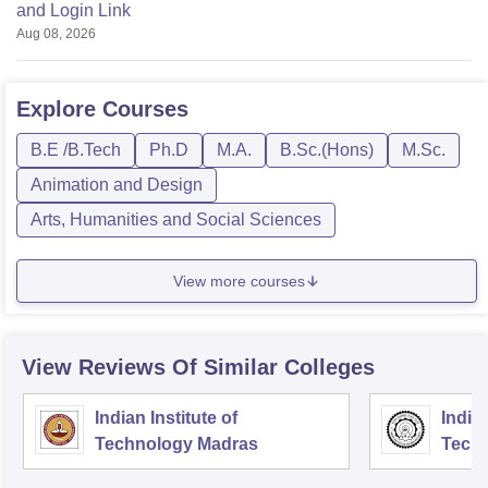
and Login Link
Aug 08, 2026
Explore
Courses
B.E /B.Tech
Ph.D
M.A.
B.Sc.(Hons)
M.Sc.
Animation and Design
Arts, Humanities and Social Sciences
View more courses
View Reviews Of Similar Colleges
Indian Institute of
Indian
Technology Madras
Techn