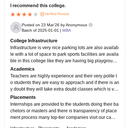
I recommend this college.
Verified Review
Posted on
23 Mar'26
by
Anonymous
Batch of
2025-01-01
|
MBA
College Infrastructure
Infrastructure is very nice parking lots are also availab
le with a lot of space to park sports facilities are availa
ble in this college like they are having big playground
and environment is very green.
Academics
Teachers are highly experience and their very polite t
o students they are easy to approach and if there is an
y doubt they will take extra doubt classes which is ver
y beneficial for students and teachers are up to date a
Placements
nd curriculum.
Internships are provided to the students doing their ba
chelors or masters and there is transparency of place
ment process many top-tier companies visit our camp
us many students got placed in this companies with th