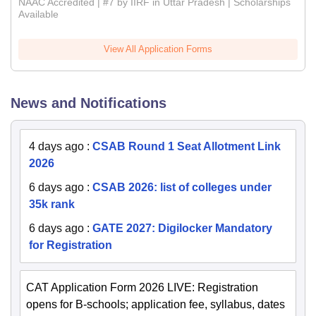
NAAC Accredited | #7 by IIRF in Uttar Pradesh | Scholarships
Available
View All Application Forms
News and Notifications
4 days ago
:
CSAB Round 1 Seat Allotment Link
2026
6 days ago
:
CSAB 2026: list of colleges under
35k rank
6 days ago
:
GATE 2027: Digilocker Mandatory
for Registration
CAT Application Form 2026 LIVE: Registration
opens for B-schools; application fee, syllabus, dates