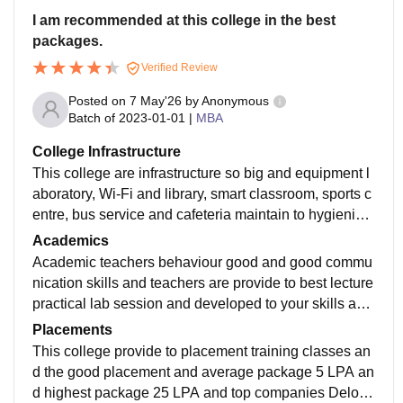
I am recommended at this college in the best
packages.
Verified Review
Posted on
7 May'26
by
Anonymous
Batch of
2023-01-01
|
MBA
College Infrastructure
This college are infrastructure so big and equipment l
aboratory, Wi-Fi and library, smart classroom, sports c
entre, bus service and cafeteria maintain to hygienic f
oods and campus area 20 acres and academic block
Academics
s.
Academic teachers behaviour good and good commu
nication skills and teachers are provide to best lecture
practical lab session and developed to your skills and
best teacher to teaching you and provide to internship
Placements
online certificate courses and ready to your job.
This college provide to placement training classes an
d the good placement and average package 5 LPA an
d highest package 25 LPA and top companies Deloitt