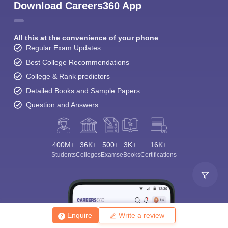
Download Careers360 App
All this at the convenience of your phone
Regular Exam Updates
Best College Recommendations
College & Rank predictors
Detailed Books and Sample Papers
Question and Answers
400M+
36K+
500+
3K+
16K+
Students
Colleges
Exams
eBooks
Certifications
Enquire
Write a review