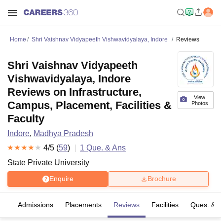
Home
Shri Vaishnav Vidyapeeth Vishwavidyalaya, Indore
Reviews
Shri Vaishnav Vidyapeeth
Vishwavidyalaya, Indore
Reviews on Infrastructure,
View
Campus, Placement, Facilities &
Photos
Faculty
Indore
,
Madhya Pradesh
4
/5 (
59
)
1
Que. & Ans
State Private University
Enquire
Brochure
es
Admissions
Placements
Reviews
Facilities
Ques. & 