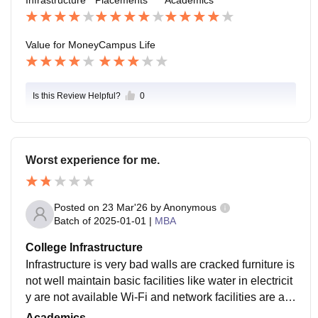
Infrastructure
Placements
Academics
e nice package.
Value for Money
Campus Life
Is this Review Helpful?
0
Worst experience for me.
Posted on
23 Mar'26
by
Anonymous
Batch of
2025-01-01
|
MBA
College Infrastructure
Infrastructure is very bad walls are cracked furniture is
not well maintain basic facilities like water in electricit
y are not available Wi-Fi and network facilities are als
o not available security measures like cctv cameras ar
Academics