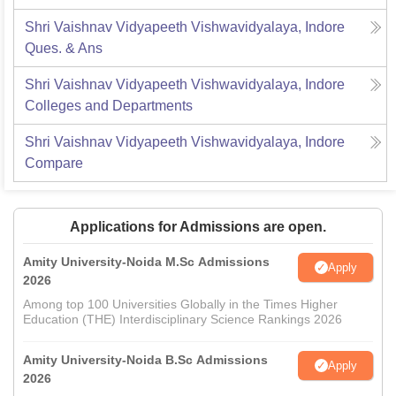
Shri Vaishnav Vidyapeeth Vishwavidyalaya, Indore
Ques. & Ans
Shri Vaishnav Vidyapeeth Vishwavidyalaya, Indore
Colleges and Departments
Shri Vaishnav Vidyapeeth Vishwavidyalaya, Indore
Compare
Applications for Admissions are open.
Amity University-Noida M.Sc Admissions
Apply
2026
Among top 100 Universities Globally in the Times Higher
Education (THE) Interdisciplinary Science Rankings 2026
Amity University-Noida B.Sc Admissions
Apply
2026