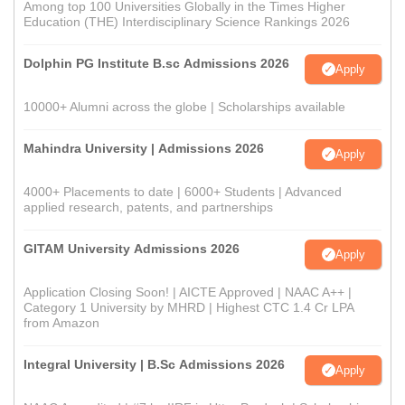
Among top 100 Universities Globally in the Times Higher
Education (THE) Interdisciplinary Science Rankings 2026
Dolphin PG Institute B.sc Admissions 2026
Apply
10000+ Alumni across the globe | Scholarships available
Mahindra University | Admissions 2026
Apply
4000+ Placements to date | 6000+ Students | Advanced
applied research, patents, and partnerships
GITAM University Admissions 2026
Apply
Application Closing Soon! | AICTE Approved | NAAC A++ |
Category 1 University by MHRD | Highest CTC 1.4 Cr LPA
from Amazon
Integral University | B.Sc Admissions 2026
Apply