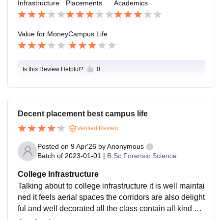
Infrastructure
Placements
Academics
Value for Money
Campus Life
Is this Review Helpful?
0
Decent placement best campus life
Verified Review
Posted on
9 Apr'26
by
Anonymous
Batch of
2023-01-01
|
B.Sc Forensic Science
College Infrastructure
Talking about to college infrastructure it is well maintai
ned it feels aerial spaces the corridors are also delight
ful and well decorated all the class contain all kind of f
acilities that a student need and the college overall ha