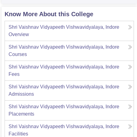
Know More About this College
Shri Vaishnav Vidyapeeth Vishwavidyalaya, Indore
Overview
Shri Vaishnav Vidyapeeth Vishwavidyalaya, Indore
Courses
Shri Vaishnav Vidyapeeth Vishwavidyalaya, Indore
Fees
Shri Vaishnav Vidyapeeth Vishwavidyalaya, Indore
Admissions
Shri Vaishnav Vidyapeeth Vishwavidyalaya, Indore
Placements
Shri Vaishnav Vidyapeeth Vishwavidyalaya, Indore
Facilities