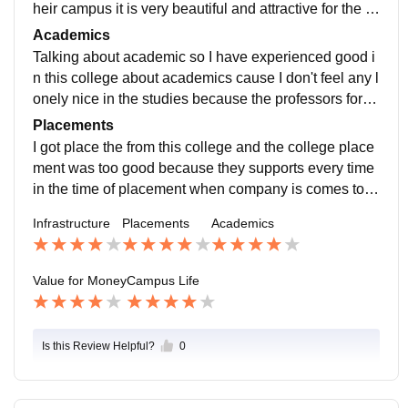
heir campus it is very beautiful and attractive for the st
udent. They also have many stages for performance.
Academics
Talking about academic so I have experienced good i
n this college about academics cause I don't feel any l
onely nice in the studies because the professors for s
upportive and encouraging at the same time
Placements
I got place the from this college and the college place
ment was too good because they supports every time
in the time of placement when company is comes to vi
sit and recruit the students there help to clear the inter
Infrastructure
Placements
Academics
view
Value for Money
Campus Life
Is this Review Helpful?
0