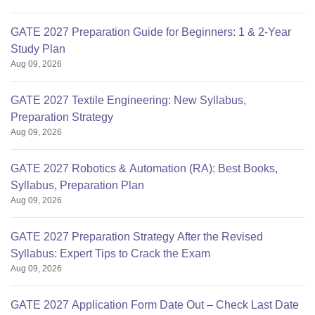
GATE 2027 Preparation Guide for Beginners: 1 & 2-Year
Study Plan
Aug 09, 2026
GATE 2027 Textile Engineering: New Syllabus,
Preparation Strategy
Aug 09, 2026
GATE 2027 Robotics & Automation (RA): Best Books,
Syllabus, Preparation Plan
Aug 09, 2026
GATE 2027 Preparation Strategy After the Revised
Syllabus: Expert Tips to Crack the Exam
Aug 09, 2026
GATE 2027 Application Form Date Out – Check Last Date