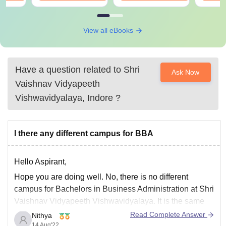
View all eBooks
Have a question related to
Shri
Ask Now
Vaishnav Vidyapeeth
Vishwavidyalaya, Indore
?
I there any different campus for BBA
Hello Aspirant,
Hope you are doing well. No, there is no different
campus for Bachelors in Business Administration at Shri
Vaishnav Vidyapeeth Vishwavidyalaya. It is the same
campus at Indore – Ujjain Road Gram Baroli, Indore,
Read Complete Answer
Nithya
Madhya Pradesh.
14 Aug'22