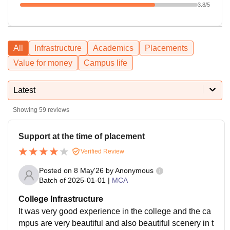
3.8
/5
All
Infrastructure
Academics
Placements
Value for money
Campus life
Latest
Showing
59
reviews
Support at the time of placement
Verified Review
Posted on
8 May'26
by
Anonymous
Batch of
2025-01-01
|
MCA
College Infrastructure
It was very good experience in the college and the ca
mpus are very beautiful and also beautiful scenery in t