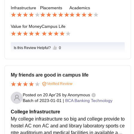
e, Amazon, ICICI Bank, Axis Bank, Infosys, Wipro, HC
Infrastructure
Placements
Academics
L, TCS.
Value for Money
Campus Life
Is this Review Helpful?
0
My friends are good in campus life
Verified Review
Posted on
20 Apr'26
by
Anonymous
Batch of
2023-01-01
|
BCA Banking Technology
College Infrastructure
My college infrastructure so big and college provide to
hostel AC non AC and and library laboratory sports ce
ntre auditorium and medical facilities in available and