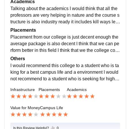
Academics
s an study environment
Talking about the academics I would think that all the
professors are very helping in nature and the course s
tructure is also industry ready it includes kill ways lear
ning and practicals that helps a student to learn better
Placements
and I think that curriculum is international standard
Placement from our college is just decent enough the
average package is also decent I think that we can pe
rform better in this field I think that we the college colu
mn should also increase the overall internship they ar
Others
e offering
I would recommend this college to a student who is ta
king for a best campus life and a environment I would
not recommend to a student who is seeking for high p
ackage
Infrastructure
Placements
Academics
Value for Money
Campus Life
Is this Review Helpful?
0