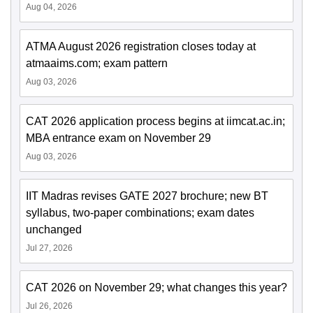
Aug 04, 2026
ATMA August 2026 registration closes today at
atmaaims.com; exam pattern
Aug 03, 2026
CAT 2026 application process begins at iimcat.ac.in;
MBA entrance exam on November 29
Aug 03, 2026
IIT Madras revises GATE 2027 brochure; new BT
syllabus, two-paper combinations; exam dates
unchanged
Jul 27, 2026
CAT 2026 on November 29; what changes this year?
Jul 26, 2026