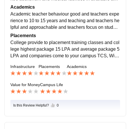
campus is 10 acres and Wi-Fi, smart boards provide t
Academics
o college.
Academic teacher behaviour good and teachers expe
rience to 10 to 15 years and teaching and teachers he
lpful and approachable and teachers focus on student
s skills based learning and provide to certificate.
Placements
College provide to placement training classes and col
lege highest package 15 LPA and average package 5
LPA and companies come to your campus TCS, Wipr
o, Cognizant, Accenture, Deloitte, Infosys, and ICICI B
Infrastructure
Placements
Academics
ank.
Value for Money
Campus Life
Is this Review Helpful?
0