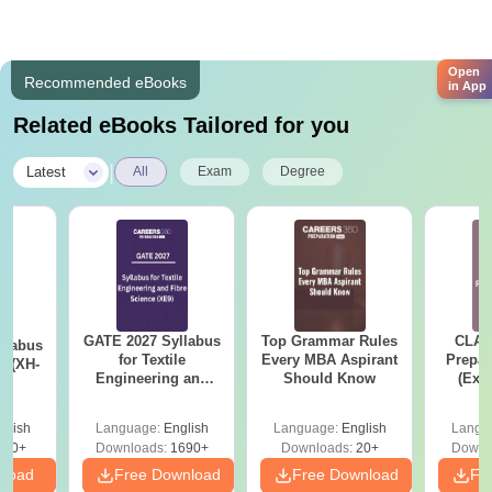
Open
Recommended eBooks
in App
Related eBooks Tailored for you
|
Latest
All
Exam
Degree
GATE 2027 Syllabus
Top Grammar Rules
CLAT
llabus
for Textile
Every MBA Aspirant
Prepar
s (XH-
Engineering and
Should Know
(Exa
Fibre Science (XE9)
Syllab
wise 
glish
Language:
English
Language:
English
Langu
Tips)
200+
Downloads:
1690+
Downloads:
20+
Downl
nload
Free Download
Free Download
Fr