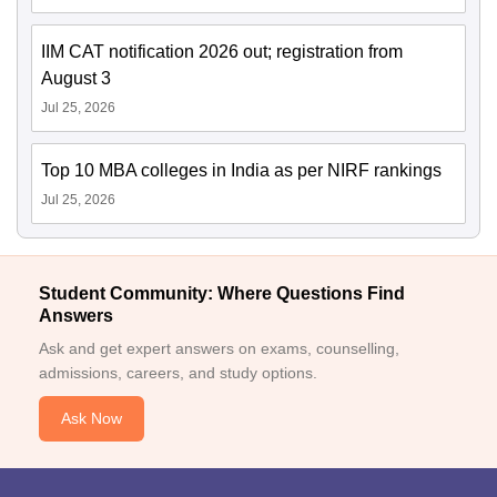
IIM CAT notification 2026 out; registration from
August 3
Jul 25, 2026
Top 10 MBA colleges in India as per NIRF rankings
Jul 25, 2026
Student Community: Where Questions Find
Answers
Ask and get expert answers on exams, counselling,
admissions, careers, and study options.
Ask Now