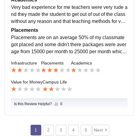
e also not installed.
Very bad experience for me teachers were very rude a
nd they made the student to get out of out of the class
without any reason and that teaching methods for very
old and they are not up to the curriculum which I really
Placements
felt bad about.
Placements are on an average 50% of my classmate
got placed and some didn't there packages were aver
age from 15000 per month to 25000 per month which
was ok but you need to find placement sometimes by
Infrastructure
Placements
Academics
yourself.
Value for Money
Campus Life
Is this Review Helpful?
0
1
2
3
4
5
Next