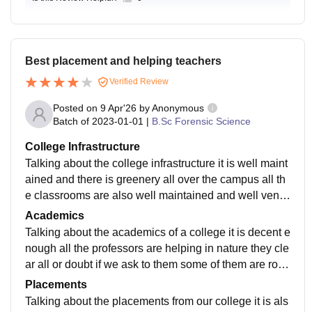
Best placement and helping teachers
Verified Review
Posted on
9 Apr'26
by
Anonymous
Batch of
2023-01-01
|
B.Sc Forensic Science
College Infrastructure
Talking about the college infrastructure it is well maint
ained and there is greenery all over the campus all th
e classrooms are also well maintained and well ventil
ated all the classroom are modernised according to th
Academics
e needs
Talking about the academics of a college it is decent e
nough all the professors are helping in nature they cle
ar all or doubt if we ask to them some of them are root
but about 99% of them are helping in nature and I thin
Placements
k so the academic curriculum is kill based learning
Talking about the placements from our college it is als