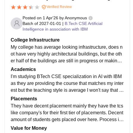
Verified Review
Posted on
1 Apr'26
by
Anonymous
Batch of
2027-01-01
|
B.Tech CSE Artificial
Intelligence in association with IBM
College Infrastructure
My college has average looking infrastructure, does n
ot have very highly architectural buildings, but the oth
er half of the buildings are still in progress or making
which are really cool and very trendy building structur
Academics
e plus the facilities are really good at their too. They h
I'm studying BTech CSE specialization in AI with IBM
ave all time wifi with good speed at some coverage a
as they are providing the course that matches my inter
nd has the samrt boards for studies too.
est but the teaching style is average I won't say that i
t's too bad or good it's in average category.and the cur
Placements
riculum is well updated with job ready studies someh
They have decent placement mainly they have the tcs
ow.
like company's for their first tier of placements. Decent
amount of students gets placed over here. Process is
easier then other colleges and supportive too
Value for Money