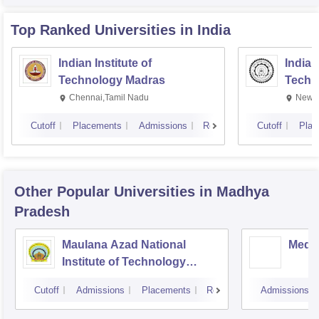
Top Ranked
Universities
in India
Indian Institute of
Indian
Technology Madras
Techn
Chennai,Tamil Nadu
New D
Cutoff
Placements
Admissions
Reviews
Cutoff
Plac
Other Popular
Universities
in Madhya
Pradesh
Maulana Azad National
Medi-
Institute of Technology
Bhopal
Cutoff
Admissions
Placements
Reviews
Admissions