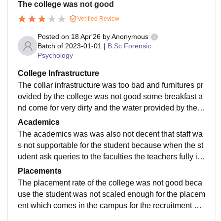
The college was not good
Verified Review
Posted on
18 Apr'26
by
Anonymous
Batch of
2023-01-01
|
B.Sc Forensic
Psychology
College Infrastructure
The collar infrastructure was too bad and furnitures pr
ovided by the college was not good some breakfast a
nd come for very dirty and the water provided by the c
ollege was also not hygienic and was not drink able
Academics
The academics was was also not decent that staff wa
s not supportable for the student because when the st
udent ask queries to the faculties the teachers fully ig
nored to the students and that was not good behaviou
Placements
r
The placement rate of the college was not good beca
use the student was not scaled enough for the placem
ent which comes in the campus for the recruitment of t
he student they are not fit for the requirement.