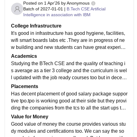
Posted on
1 Apr'26
by
Anonymous
Batch of
2027-01-01
|
B.Tech CSE Artificial
Intelligence in association with IBM
College Infrastructure
It's good in infrastructure has good hygiene, facilities,
wifi smart boards labs etc .They are in progress of ne
w building and new students can have great experien
ce in college . And it is very well hygienic ans has cle
Academics
an canteen.
Studying the BTech CSE and the quality of teaching i
s average as a tier 3 college and the curriculum is wel
l updated with the job ready courses too but in decent
way the teaching is at good stage we can say that.
Placements
Has decent placement of good salary package suppor
tive tpo.tpo is working good at their side but they provi
ding the companies from the tcs to all the start ups too
. We can say it's good to their best as a tier 3 college i
Value for Money
n indore.
Good value of money the course provides various stu
dy modules and certifications too. We can say the so