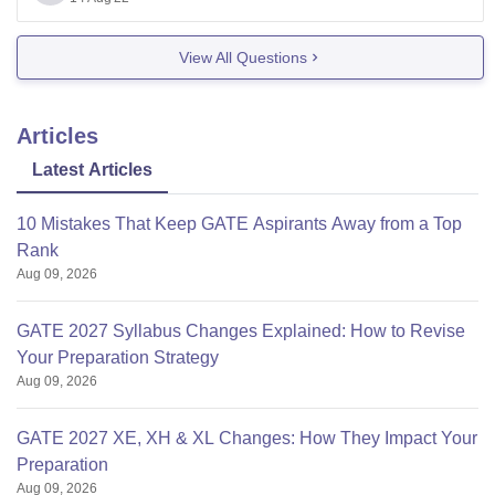
Thank you!
View All Questions
Articles
Latest Articles
10 Mistakes That Keep GATE Aspirants Away from a Top
Rank
Aug 09, 2026
GATE 2027 Syllabus Changes Explained: How to Revise
Your Preparation Strategy
Aug 09, 2026
GATE 2027 XE, XH & XL Changes: How They Impact Your
Preparation
Aug 09, 2026