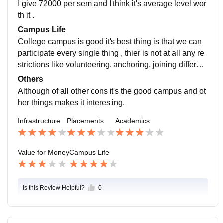
I give 72000 per sem and I think it's average level wor
th it .
Campus Life
College campus is good it's best thing is that we can
participate every single thing , thier is not at all any re
strictions like volunteering, anchoring, joining different
club , sports etc. the location is good and safe as this i
Others
s in the main indore ujjain highway.
Although of all other cons it's the good campus and ot
her things makes it interesting.
Infrastructure
Placements
Academics
Value for Money
Campus Life
Is this Review Helpful?
0