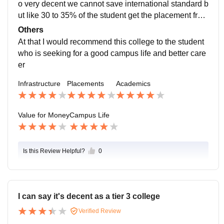
o very decent we cannot save international standard b
ut like 30 to 35% of the student get the placement from
the college itself and I think that it is a good number fo
Others
r a college with too many degrees and I think so the o
At that I would recommend this college to the student
verall average package is also good
who is seeking for a good campus life and better care
er
Infrastructure
Placements
Academics
Value for Money
Campus Life
Is this Review Helpful?
0
I can say it's decent as a tier 3 college
Verified Review