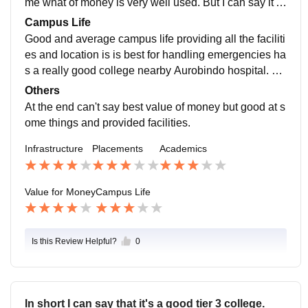
me what of money is very well used. But I can say it's
good at the cost of money I give. As we are giving 725
Campus Life
00 for each sem . For the ibm specially they are giving
Good and average campus life providing all the faciliti
us offline tutoring as part of the course
es and location is is best for handling emergencies ha
s a really good college nearby Aurobindo hospital. St
udent, teachers, staffs all are supportive in the campu
Others
s.
At the end can't say best value of money but good at s
ome things and provided facilities.
Infrastructure
Placements
Academics
Value for Money
Campus Life
Is this Review Helpful?
0
In short I can say that it's a good tier 3 college.