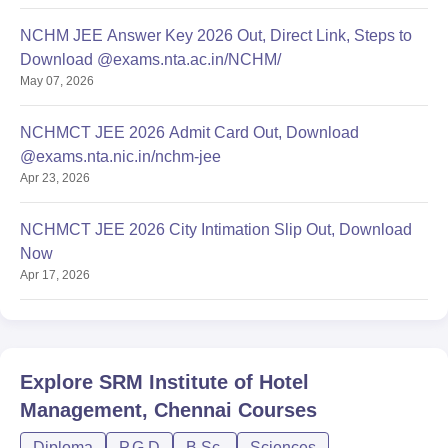
NCHM JEE Answer Key 2026 Out, Direct Link, Steps to
Download @exams.nta.ac.in/NCHM/
May 07, 2026
NCHMCT JEE 2026 Admit Card Out, Download
@exams.nta.nic.in/nchm-jee
Apr 23, 2026
NCHMCT JEE 2026 City Intimation Slip Out, Download
Now
Apr 17, 2026
Explore
SRM Institute of Hotel
Management, Chennai
Courses
Diploma
P.G.D
B.Sc.
Sciences