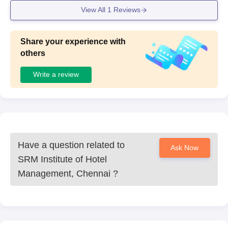
View All
1
Reviews
Share your experience with
others
Write a review
Have a question related to
Ask Now
SRM Institute of Hotel
Management, Chennai
?