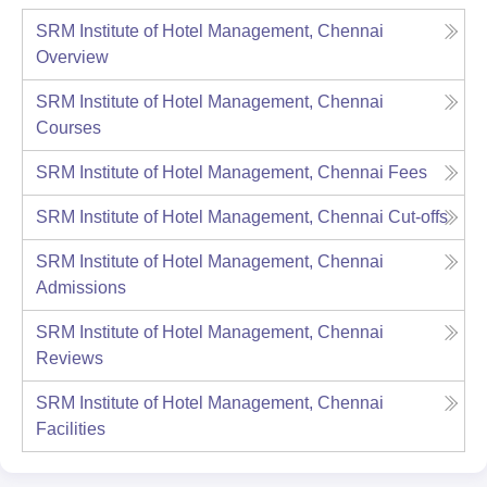
SRM Institute of Hotel Management, Chennai
Overview
SRM Institute of Hotel Management, Chennai
Courses
SRM Institute of Hotel Management, Chennai
Fees
SRM Institute of Hotel Management, Chennai
Cut-offs
SRM Institute of Hotel Management, Chennai
Admissions
SRM Institute of Hotel Management, Chennai
Reviews
SRM Institute of Hotel Management, Chennai
Facilities