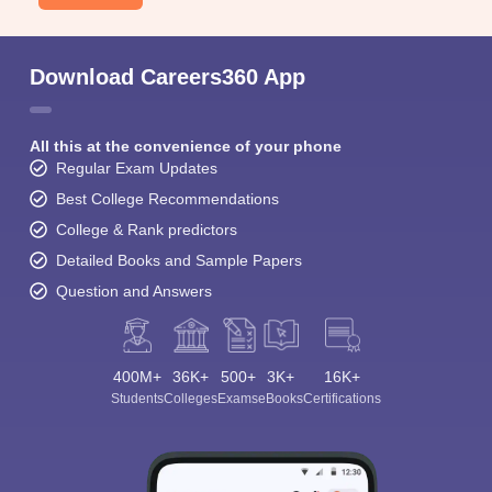
Download Careers360 App
All this at the convenience of your phone
Regular Exam Updates
Best College Recommendations
College & Rank predictors
Detailed Books and Sample Papers
Question and Answers
400M+
36K+
500+
3K+
16K+
Students
Colleges
Exams
eBooks
Certifications