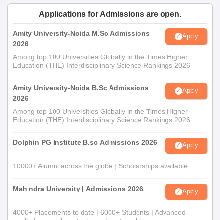
Applications for Admissions are open.
Amity University-Noida M.Sc Admissions
Apply
2026
Among top 100 Universities Globally in the Times Higher
Education (THE) Interdisciplinary Science Rankings 2026
Amity University-Noida B.Sc Admissions
Apply
2026
Among top 100 Universities Globally in the Times Higher
Education (THE) Interdisciplinary Science Rankings 2026
Dolphin PG Institute B.sc Admissions 2026
Apply
10000+ Alumni across the globe | Scholarships available
Mahindra University | Admissions 2026
Apply
4000+ Placements to date | 6000+ Students | Advanced