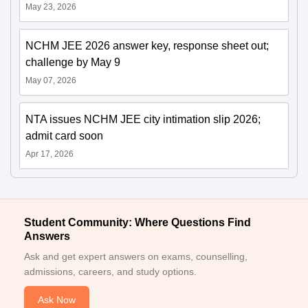
May 23, 2026
NCHM JEE 2026 answer key, response sheet out;
challenge by May 9
May 07, 2026
NTA issues NCHM JEE city intimation slip 2026;
admit card soon
Apr 17, 2026
Student Community: Where Questions Find
Answers
Ask and get expert answers on exams, counselling,
admissions, careers, and study options.
Ask Now