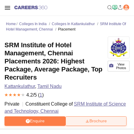
Home
Colleges In India
Colleges In Kattankulathur
SRM Institute Of
Hotel Management, Chennai
Placement
SRM Institute of Hotel
Management, Chennai
Placements 2026: Highest
View
Package, Average Package, Top
Photos
Recruiters
Kattankulathur
,
Tamil Nadu
4.2
/5 (
1
)
Private
Constituent College of
SRM Institute of Science
and Technology, Chennai
Enquire
Brochure