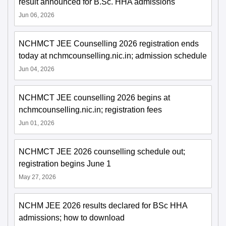
result announced for B.Sc. HHA admissions
Jun 06, 2026
NCHMCT JEE Counselling 2026 registration ends
today at nchmcounselling.nic.in; admission schedule
Jun 04, 2026
NCHMCT JEE counselling 2026 begins at
nchmcounselling.nic.in; registration fees
Jun 01, 2026
NCHMCT JEE 2026 counselling schedule out;
registration begins June 1
May 27, 2026
NCHM JEE 2026 results declared for BSc HHA
admissions; how to download