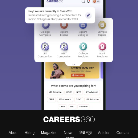
About
Hiring
Magazine
News
हिंदी न्यूज़
Articles
Contact