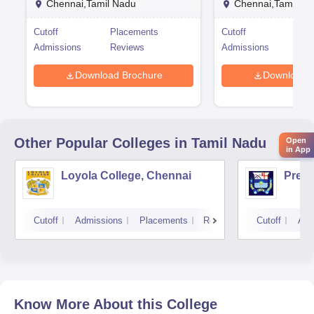
Chennai,Tamil Nadu
Chennai,Tamil Na
Cutoff
Placements
Cutoff
Pla
Admissions
Reviews
Admissions
Rev
Download Brochure
Download 
Other Popular
Colleges
in Tamil Nadu
Open
in App
Loyola College, Chennai
Presi
Cutoff
Admissions
Placements
Reviews
Cutoff
Adm
Know More About this College