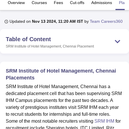
Overview
Courses
Fees
Cut-offs
Admissions
Plac
U Bhopal
Updated on
Nov 13 2024, 11:20 AM IST
by
Team Careers360
MS Lucknow
KMC Manipal
King George Medical College Lucknow
MMC 
u University
Calcutta University
Guru Gobind Singh Indraprastha Univer
ni
UPES Dehradun
Amity University Noida
Lovely Professional University
Table of Content
 Agricultural University, Anand
SRM Institute of Hotel Management, Chennai
Placement
stitute of Fundamental Research, Mumbai
Indian Agricultural Research I
oimbatore
Vellore Institute of Technology, Vellore
SRM Institute of Scien
pital College Of Nursing, Mumbai
ICT Mumbai
ASMSOC Mumbai
SRM Institute of Hotel Management, Chennai
adras Christian College
Loyola College
Crescent College
HITS Chennai
Placements
n Centre, Kolkata
Guru Nanak Institute Of Hotel Management, Kolkata
J
ocial Sciences
Competition
Pharmacy
Animation and Design
SRM Institute of Hotel Management, Chennai has a
dedicated placement cell that has been supervising SRM
iversity Reviews
Amrita Vishwa Vidyapeetham Reviews
IBS Hyderabad 
IHM Campus placements for the past two decades. A
variety of prestigious institutes visit SRM IHM each year
to recruit students for internships and full-time roles.
Some of the most notable recruiters visiting
SRM IHM
for
recruitment include Sheraton hotels, ITC Limited, Ritz