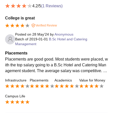
4.2
/5
(
1
Reviews)
College is great
Verified Review
Posted on
28 May'24
by
Anonymous
Batch of
2019-01-01
B.Sc Hotel and Catering
Management
Placements
Placements are good good. Most students were placed, w
ith the top salary going to a B.Sc Hotel and Catering Man
agement student. The average salary was competitive. Th
e placement process was easy and well-organized, with g
Infrastructure
Placements
Academics
Value for Money
reat support from the college.
Campus Life