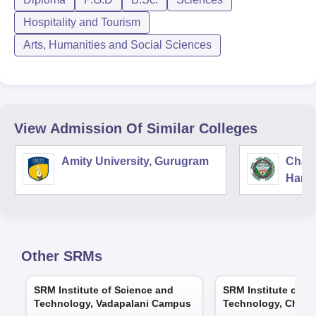
Hospitality and Tourism
Arts, Humanities and Social Sciences
View Admission Of Similar Colleges
Amity University, Gurugram
Chau
Harya
Unive
Other
SRMs
SRM Institute of Science and
SRM Institute of S
Technology, Vadapalani Campus
Technology, Chenn