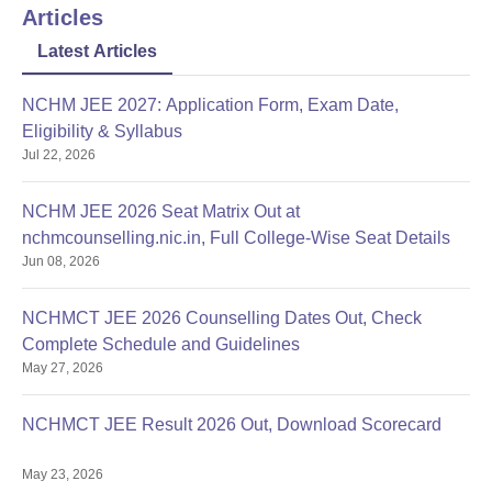
Articles
Latest Articles
NCHM JEE 2027: Application Form, Exam Date,
Eligibility & Syllabus
Jul 22, 2026
NCHM JEE 2026 Seat Matrix Out at
nchmcounselling.nic.in, Full College-Wise Seat Details
Jun 08, 2026
NCHMCT JEE 2026 Counselling Dates Out, Check
Complete Schedule and Guidelines
May 27, 2026
NCHMCT JEE Result 2026 Out, Download Scorecard
May 23, 2026