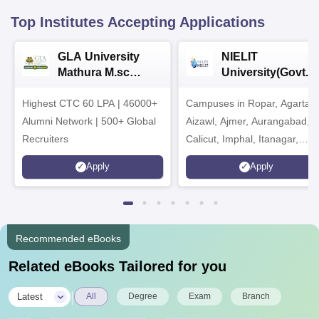
Top Institutes Accepting Applications
GLA University
NIELIT
Mathura M.sc
University(Govt. o
Admissions 2026
India Institution)
Highest CTC 60 LPA | 46000+
Campuses in Ropar, Agartala
2026
Alumni Network | 500+ Global
Aizawl, Ajmer, Aurangabad,
Recruiters
Calicut, Imphal, Itanagar,
Kohima, Gorakhpur, Patna &
Apply
Apply
Srinagar
Recommended eBooks
Related eBooks Tailored for you
|
Latest
All
Degree
Exam
Branch