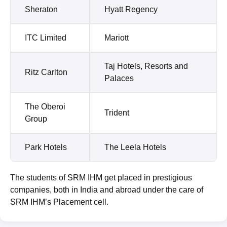
Sheraton
Hyatt Regency
ITC Limited
Mariott
Taj Hotels, Resorts and
Ritz Carlton
Palaces
The Oberoi
Trident
Group
Park Hotels
The Leela Hotels
The students of SRM IHM get placed in prestigious
companies, both in India and abroad under the care of
SRM IHM’s Placement cell.