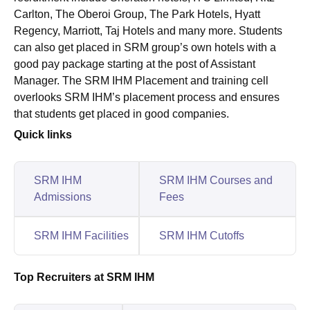
Carlton, The Oberoi Group, The Park Hotels, Hyatt
Regency, Marriott, Taj Hotels and many more. Students
can also get placed in SRM group’s own hotels with a
good pay package starting at the post of Assistant
Manager. The SRM IHM Placement and training cell
overlooks SRM IHM’s placement process and ensures
that students get placed in good companies.
Quick links
SRM IHM
SRM IHM Courses and
Admissions
Fees
SRM IHM Facilities
SRM IHM Cutoffs
Top Recruiters at SRM IHM