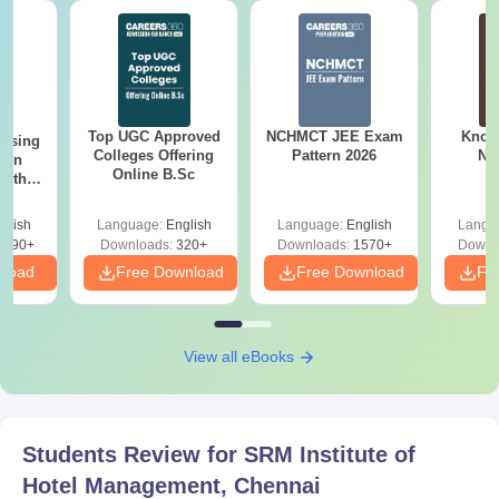
Top UGC Approved
NCHMCT JEE Exam
Know
ursing
Colleges Offering
Pattern 2026
NC
ion
Online B.Sc
with
y &
 –
glish
Language:
English
Language:
English
Langu
Free
3490+
Downloads:
320+
Downloads:
1570+
Downl
nload
Free Download
Free Download
Fr
View all eBooks
Students Review for
SRM Institute of
Hotel Management, Chennai