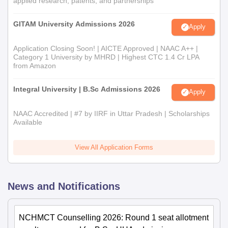
applied research, patents, and partnerships
GITAM University Admissions 2026
Apply
Application Closing Soon! | AICTE Approved | NAAC A++ |
Category 1 University by MHRD | Highest CTC 1.4 Cr LPA
from Amazon
Integral University | B.Sc Admissions 2026
Apply
NAAC Accredited | #7 by IIRF in Uttar Pradesh | Scholarships
Available
View All Application Forms
News and Notifications
NCHMCT Counselling 2026: Round 1 seat allotment