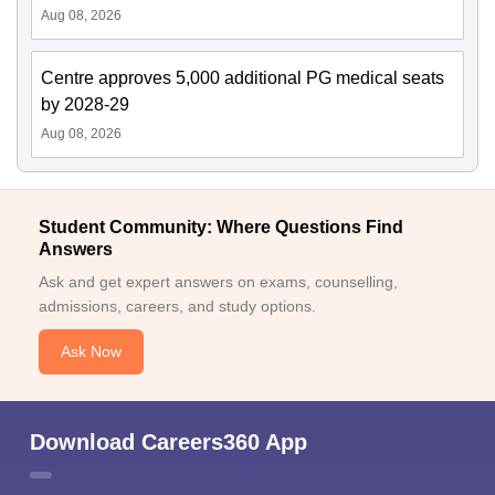
Aug 08, 2026
Centre approves 5,000 additional PG medical seats
by 2028-29
Aug 08, 2026
Student Community: Where Questions Find
Answers
Ask and get expert answers on exams, counselling,
admissions, careers, and study options.
Ask Now
Download Careers360 App