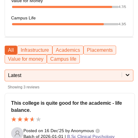
Value for Money
4.7
/5
Campus Life
4.3
/5
All
Infrastructure
Academics
Placements
Value for money
Campus life
Latest
Showing
3
reviews
This college is quite good for the academic - life
balance.
Posted on
16 Dec'25
by
Anonymous
Batch of
2026-01-01
|
B.Sc Clinical Psychology