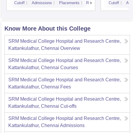
Cutoff
Admissions
Placements
Reviews
Cutoff
Adm
Know More About this College
SRM Medical College Hospital and Research Centre,
Kattankulathur, Chennai
Overview
SRM Medical College Hospital and Research Centre,
Kattankulathur, Chennai
Courses
SRM Medical College Hospital and Research Centre,
Kattankulathur, Chennai
Fees
SRM Medical College Hospital and Research Centre,
Kattankulathur, Chennai
Cut-offs
SRM Medical College Hospital and Research Centre,
Kattankulathur, Chennai
Admissions