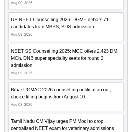
Aug 09, 2026
UP NEET Counselling 2026: DGME debars 71
candidates from MBBS, BDS admission
Aug 09, 2026
NEET SS Counselling 2025: MCC offers 2,423 DM,
MCh, DNB super speciality seats for round 2
admission
Aug 09, 2026
Bihar UGMAC 2026 counselling notification out;
choice filling begins from August 10
Aug 08, 2026
Tamil Nadu CM Vijay urges PM Modi to drop
centralised NEET exam for veterinary admissions