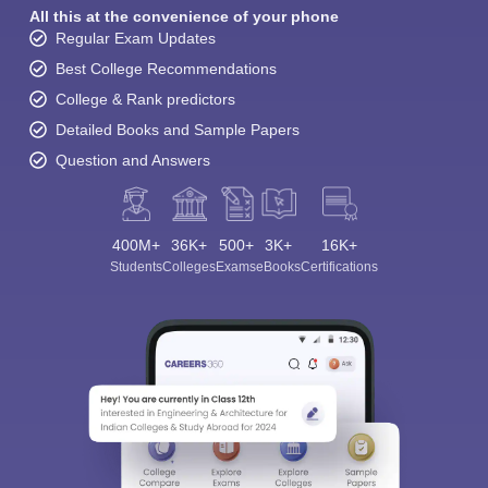
All this at the convenience of your phone
Regular Exam Updates
Best College Recommendations
College & Rank predictors
Detailed Books and Sample Papers
Question and Answers
400M+
36K+
500+
3K+
16K+
Students
Colleges
Exams
eBooks
Certifications