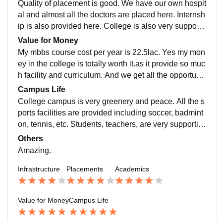
Quality of placement is good. We have our own hospit
al and almost all the doctors are placed here. Internsh
ip is also provided here. College is also very supporti
ve in the placement. Package offered is also good.
Value for Money
My mbbs course cost per year is 22.5lac. Yes my mon
ey in the college is totally worth it.as it provide so muc
h facility and curriculum. And we get all the opportunit
y which is worth the money. Overall review is good.
Campus Life
College campus is very greenery and peace. All the s
ports facilities are provided including soccer, badmint
on, tennis, etc. Students, teachers, are very supportiv
e. Environment is very safe . There a place to walk.
Others
Amazing.
Infrastructure
Placements
Academics
Value for Money
Campus Life