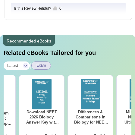
Is this Review Helpful?
0
Recommended eBooks
Related eBooks Tailored for you
|
Latest
Exam
Download NEET
Differences &
Mind
Exam
2026 Biology
Comparisons in
NEE
DF:
Answer Key with
Biology for NEET
Ultim
 Paper
Solutions PDF –
2027 (Tabular Form,
Class 
culty
ReNEET 2026
Easy Reference)
& D
-NEET