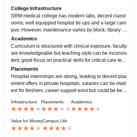
College Infrastructure
SRM medical college has modern labs, decent classr
ooms, well equipped hospital tie ups and a large cam
pus. However, maintenance varies by block. library is
excellent but some hostel facilities can improve.
Academics
Curriculum is structured with clinical exposure. faculty
are knowledgeable but teaching style can be inconsis
tent. good focus on practical skills for critical care tech
nology with hospital rotations helping solidify learnin
Placements
g.
Hospital internships are strong, leading to decent plac
ement offers in private hospitals. salaries can be mod
est for freshers. career support exist but could be bette
r streamlined for allied health courses.
Infrastructure
Placements
Academics
Value for Money
Campus Life