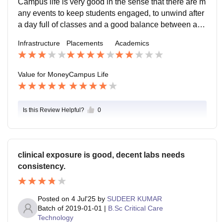
Campus life is very good in the sense that there are m
any events to keep students engaged, to unwind after
a day full of classes and a good balance between aca
demics and enjoyment. There are always club to join,
Infrastructure
Placements
Academics
opportunities to participate in cultural events both with
in campus and held by other colleges as well as conc
erts and festival celebrations. Ragging culture is quite
Value for Money
Campus Life
common in or around campus by the students in additi
on to harassment commonly in ways such as catcallin
g. The teachers and support staff do fulfill their duties
Is this Review Helpful?
0
by preventing this as much as possible and the camp
us is able to handle any sort of emergency.
clinical exposure is good, decent labs needs
consistency.
Posted on
4 Jul'25
by
SUDEER KUMAR
Batch of
2019-01-01
|
B.Sc Critical Care
Technology