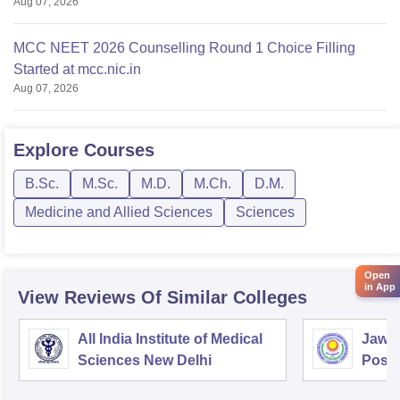
Aug 07, 2026
MCC NEET 2026 Counselling Round 1 Choice Filling
Started at mcc.nic.in
Aug 07, 2026
Explore
Courses
B.Sc.
M.Sc.
M.D.
M.Ch.
D.M.
Medicine and Allied Sciences
Sciences
Open
in App
View Reviews Of Similar Colleges
All India Institute of Medical
Jawah
Sciences New Delhi
Postg
Educa