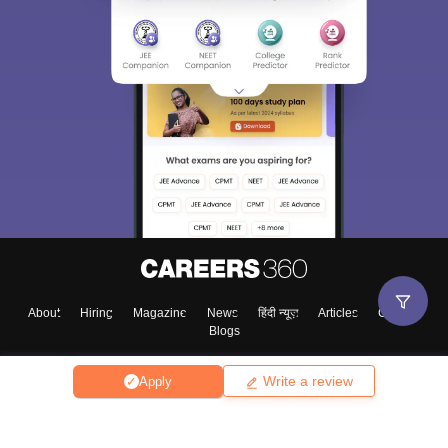
About
Hiring
Magazine
News
हिंदी न्यूज़
Articles
Contact
Blogs
Write a review
Apply