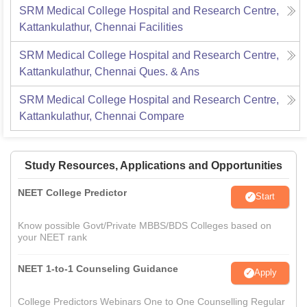
SRM Medical College Hospital and Research Centre,
Kattankulathur, Chennai
Facilities
SRM Medical College Hospital and Research Centre,
Kattankulathur, Chennai
Ques. & Ans
SRM Medical College Hospital and Research Centre,
Kattankulathur, Chennai
Compare
Study Resources, Applications and Opportunities
NEET College Predictor
Start
Know possible Govt/Private MBBS/BDS Colleges based on
your NEET rank
NEET 1-to-1 Counseling Guidance
Apply
College Predictors Webinars One to One Counselling Regular