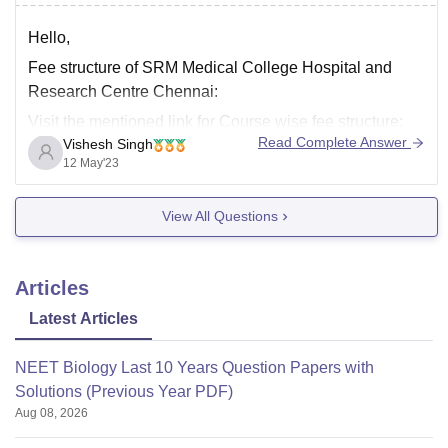
M.Ch.
Hello,
You may refer to this
link
for more information about
Courses offered by SRM Medical College Hospital and
Fee structure of SRM Medical College Hospital and
Research Centre, Chennai.
Research Centre Chennai:
I hope
Visit the mentioned link for Course wise fee structure:
Read Complete Answer
Vishesh Singh
https://www.careers360.com/colleges/srm-medical-
12 May'23
college-hospital-and-research-centre-chennai/courses
Hostel Fees + Mess Fees:
View All Questions
Non AC Room with Common washroom (3 Sharing)
Boys: 1.025 LPA
Articles
Non AC Room with Attached washroom (2 Sharing)
Boys: 1.20 LPA
Latest Articles
Non
NEET Biology Last 10 Years Question Papers with
Solutions (Previous Year PDF)
Aug 08, 2026