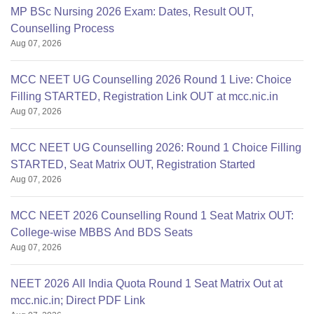
MP BSc Nursing 2026 Exam: Dates, Result OUT,
Counselling Process
Aug 07, 2026
MCC NEET UG Counselling 2026 Round 1 Live: Choice
Filling STARTED, Registration Link OUT at mcc.nic.in
Aug 07, 2026
MCC NEET UG Counselling 2026: Round 1 Choice Filling
STARTED, Seat Matrix OUT, Registration Started
Aug 07, 2026
MCC NEET 2026 Counselling Round 1 Seat Matrix OUT:
College-wise MBBS And BDS Seats
Aug 07, 2026
NEET 2026 All India Quota Round 1 Seat Matrix Out at
mcc.nic.in; Direct PDF Link