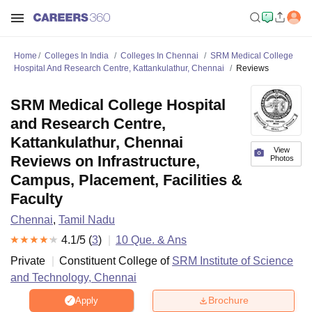
Home
Colleges In India
Colleges In Chennai
SRM Medical College
Hospital And Research Centre, Kattankulathur, Chennai
Reviews
SRM Medical College Hospital
and Research Centre,
Kattankulathur, Chennai
View
Reviews on Infrastructure,
Photos
Campus, Placement, Facilities &
Faculty
Chennai
,
Tamil Nadu
4.1
/5 (
3
)
10
Que. & Ans
Private
Constituent College of
SRM Institute of Science
and Technology, Chennai
Brochure
Apply