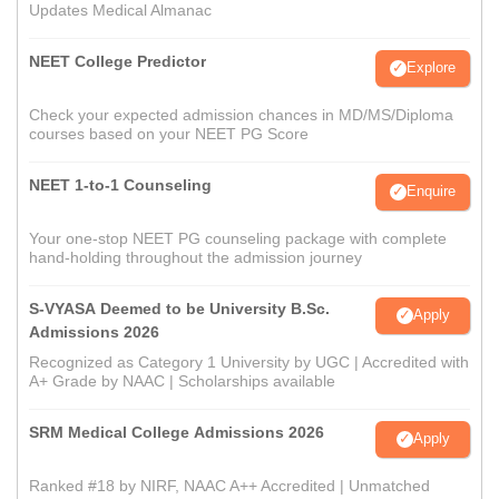
Updates Medical Almanac
NEET College Predictor
Explore
Check your expected admission chances in MD/MS/Diploma
courses based on your NEET PG Score
NEET 1-to-1 Counseling
Enquire
Your one-stop NEET PG counseling package with complete
hand-holding throughout the admission journey
S-VYASA Deemed to be University B.Sc.
Apply
Admissions 2026
Recognized as Category 1 University by UGC | Accredited with
A+ Grade by NAAC | Scholarships available
SRM Medical College Admissions 2026
Apply
Ranked #18 by NIRF, NAAC A++ Accredited | Unmatched