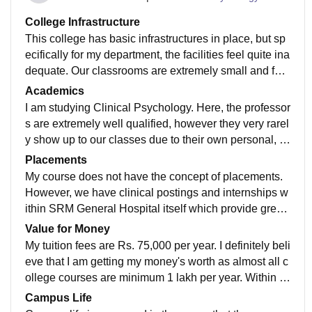
College Infrastructure
This college has basic infrastructures in place, but sp
ecifically for my department, the facilities feel quite ina
dequate. Our classrooms are extremely small and feel
very cramped. Student facilities in the department are
Academics
limited (however the campus as a whole has good fac
I am studying Clinical Psychology. Here, the professor
ilities). Hygiene is a major concern, as rats have been
s are extremely well qualified, however they very rarel
spotted occasionally, and essential facilities like water
y show up to our classes due to their own personal, d
dispensers and ACs are frequently under repair. The
epartmental or clinic related work. I believe that my cu
Placements
washrooms are poorly maintained, and the water sup
rriculum is updated enough, however it is not detailed
My course does not have the concept of placements.
ply is irregular.
enough with specific relevance to the clinical setting
However, we have clinical postings and internships w
ithin SRM General Hospital itself which provide great
exposure to the hospital setting and allow us to obtain
Value for Money
experience.
My tuition fees are Rs. 75,000 per year. I definitely beli
eve that I am getting my money's worth as almost all c
ollege courses are minimum 1 lakh per year. Within th
is 75,000, I am receiving adequate clinical exposure a
Campus Life
s well as decent facilities.