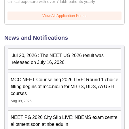
clinical exposure with over 7 lakh patients yearly
View All Application Forms
News and Notifications
Jul 20, 2026
:
The NEET UG 2026 result was
released on July 16, 2026.
MCC NEET Counselling 2026 LIVE: Round 1 choice
filling begins at mcc.nic.in for MBBS, BDS, AYUSH
courses
Aug 09, 2026
NEET PG 2026 City Slip LIVE: NBEMS exam centre
allotment soon at nbe.edu.in