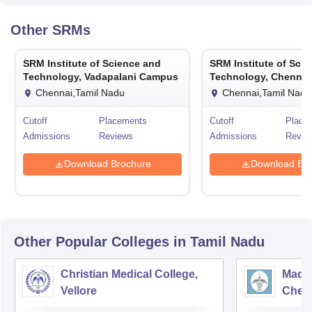
Pudu
Other
SRMs
SRM Institute of Science and
SRM Institute of Sci
Technology, Vadapalani Campus
Technology, Chennai
Chennai,Tamil Nadu
Chennai,Tamil Nadu
Cutoff
Placements
Cutoff
Place
Admissions
Reviews
Admissions
Revie
Download Brochure
Download Bro
Other Popular
Colleges
in Tamil Nadu
Christian Medical College,
Madra
Vellore
Chen