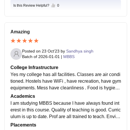
Is this Review Helpful?
0
Amazing
Posted on
23 Oct'23
by
Sandhya singh
Batch of
2026-01-01
|
MBBS
College Infrastructure
Yes my college has all facilities. Classes are air condi
tioned. Hostels have WiFi , have recreation, have gym
equipments. Mess have cleanliness . Food is hygieni
c. Classes have smart boards. Libraries have fully sto
Academics
cked books.
I am studying MBBS because I have always found int
erest in this course. Quality of teaching is good. Curric
ulum is up to date. Prof are all trained to teach. Enviro
nment is good to study here. Overall quality is good.
Placements