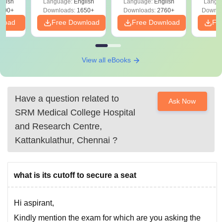
glish
Language:
English
Language:
English
Langu
Preparation
Revisi
on
000+
Downloads:
1650+
Downloads:
2760+
Downlo
nload
Free Download
Free Download
Fr
View all eBooks
Have a question related to
Ask Now
SRM Medical College Hospital
and Research Centre,
Kattankulathur, Chennai
?
what is its cutoff to secure a seat
Hi aspirant,
Kindly mention the exam for which are you asking the