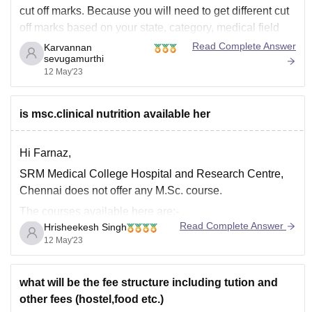
cut off marks. Because you will need to get different cut
off marks based on your state, category, medical field
NEET exam and engineering field JEE exam. If NEET,
Read Complete Answer
Karvannan
sevugamurthi
you may need to get more than 500 marks
12 May'23
is msc.clinical nutrition available her
Hi Farnaz,
SRM Medical College Hospital and Research Centre,
Chennai does not offer any M.Sc. course.
The courses available here are:-
Read Complete Answer
Hrisheekesh Singh
M.B.B.S.
12 May'23
B.P.T.
M.D.
what will be the fee structure including tution and
M.S.
other fees (hostel,food etc.)
D.M.