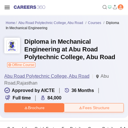
Home
Abu Road Polytechnic College, Abu Road
Courses
Diploma
In Mechanical Engineering
Diploma in Mechanical
Engineering at Abu Road
Polytechnic College, Abu Road
Offline Course
Abu Road Polytechnic College, Abu Road
Abu
Road,Rajasthan
Approved by AICTE
36
Months
Full time
84,000
Brochure
Fees Structure