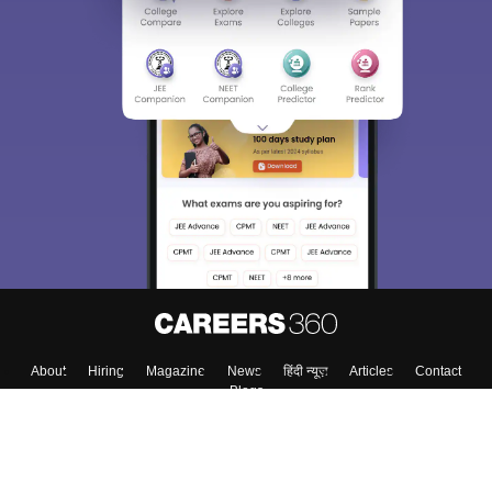
About
Hiring
Magazine
News
हिंदी न्यूज़
Articles
Contact
Blogs