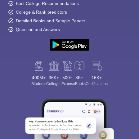
Best College Recommendations
College & Rank predictors
Detailed Books and Sample Papers
Question and Answers
400M+
36K+
500+
3K+
16K+
Students
Colleges
Exams
eBooks
Certifications