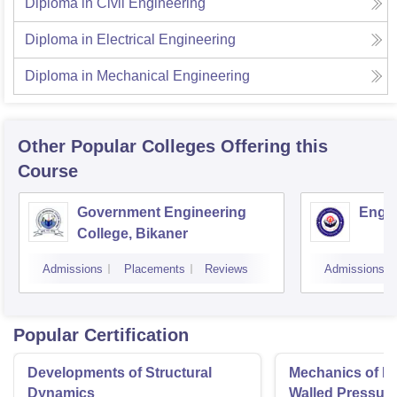
Diploma in Civil Engineering
Diploma in Electrical Engineering
Diploma in Mechanical Engineering
Other Popular
Colleges
Offering this
Course
Government Engineering
Engin
College, Bikaner
Admissions
Placements
Reviews
Admissions
Popular Certification
Developments of Structural
Mechanics of Mat
Dynamics
Walled Pressure