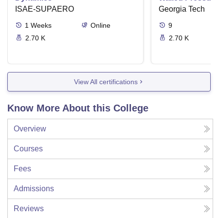
ISAE-SUPAERO
Torsion
Georgia Tech
1
Weeks
Online
9
2.70 K
2.70 K
View All certifications
Know More About this College
Overview
Courses
Fees
Admissions
Reviews