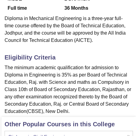
Full time
36
Months
Diploma in Mechanical Engineering is a three-year full-
time course offered by the Board of Technical Education,
Jodhpur, and the course will be approved by the All India
Council for Technical Education (AICTE).
Eligibility Criteria
The minimum academic qualification for admission to
Diploma in Engineering is 35% as per Board of Technical
Education, Raj. with Science and maths as Compulsory in
Class 10th of Board of Secondary Education, Rajasthan, or
any other examination recognized thereto by the Board of
Secondary Education, Raj. or Central Board of Secondary
Education(CBSE), New Delhi.
Other Popular Courses in this College