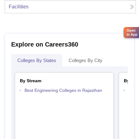
Facilities
Open
in App
Explore on Careers360
Colleges By States
Colleges By City
By Stream
By Cou
Best Engineering Colleges in Rajasthan
Top D
Raja