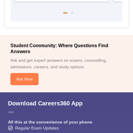
Student Community: Where Questions Find
Answers
Ask and get expert answers on exams, counselling,
admissions, careers, and study options.
Ask Now
Download Careers360 App
All this at the convenience of your phone
Regular Exam Updates