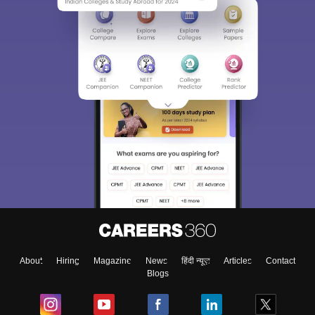
About
Hiring
Magazine
News
हिंदी न्यूज़
Articles
Contact
Blogs