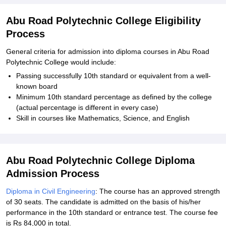
Abu Road Polytechnic College Eligibility
Process
General criteria for admission into diploma courses in Abu Road
Polytechnic College would include:
Passing successfully 10th standard or equivalent from a well-
known board
Minimum 10th standard percentage as defined by the college
(actual percentage is different in every case)
Skill in courses like Mathematics, Science, and English
Abu Road Polytechnic College Diploma
Admission Process
Diploma in Civil Engineering
: The course has an approved strength
of 30 seats. The candidate is admitted on the basis of his/her
performance in the 10th standard or entrance test. The course fee
is Rs 84,000 in total.