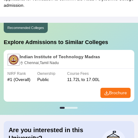
admission.
Recommended Colleges
Explore Admissions to Similar Colleges
Indian Institute of Technology Madras
Chennai,Tamil Nadu
NIRF Rank
Ownership
Course Fees
#
1
(Overall)
Public
11.72L to 17.00L
Brochure
Are you interested in this