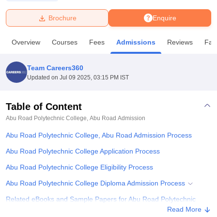
Brochure
Enquire
U Bhopal
MS Lucknow
KMC Manipal
King George Medical College Lucknow
MMC 
Overview
Courses
Fees
Admissions
Reviews
Faci
u University
Calcutta University
Guru Gobind Singh Indraprastha Univer
ni
UPES Dehradun
Amity University Noida
Lovely Professional University
 Agricultural University, Anand
Team Careers360
stitute of Fundamental Research, Mumbai
Indian Agricultural Research I
Updated on
Jul 09 2025, 03:15 PM IST
oimbatore
Vellore Institute of Technology, Vellore
SRM Institute of Scien
Table of Content
pital College Of Nursing, Mumbai
ICT Mumbai
ASMSOC Mumbai
adras Christian College
Loyola College
Crescent College
HITS Chennai
Abu Road Polytechnic College, Abu Road
Admission
n Centre, Kolkata
Guru Nanak Institute Of Hotel Management, Kolkata
J
Abu Road Polytechnic College, Abu Road Admission Process
ocial Sciences
Competition
Pharmacy
Animation and Design
Abu Road Polytechnic College Application Process
iversity Reviews
Amrita Vishwa Vidyapeetham Reviews
IBS Hyderabad 
Abu Road Polytechnic College Eligibility Process
Abu Road Polytechnic College Diploma Admission Process
Related eBooks and Sample Papers for Abu Road Polytechnic
College, Abu Road
Read More