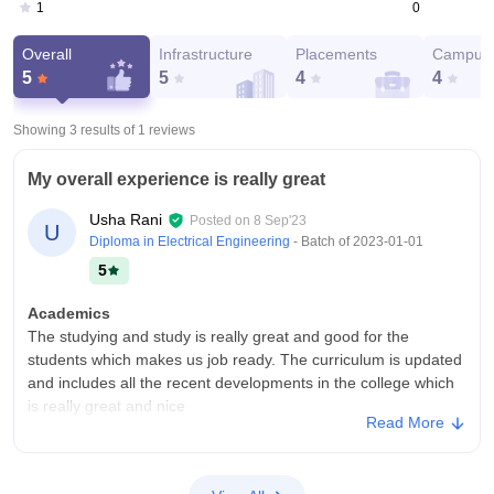
0
1
Overall
Infrastructure
Placements
Campus 
5
5
4
4
Showing 3 results of
1
reviews
My overall experience is really great
Usha Rani
Posted on
8 Sep'23
U
Diploma in Electrical Engineering
- Batch of
2023-01-01
5
Academics
The studying and study is really great and good for the
students which makes us job ready. The curriculum is updated
and includes all the recent developments in the college which
is really great and nice
Read More
College Infra
The college has all the facilities and necessary facilities and
infrastructure which is very nice and good for the students.