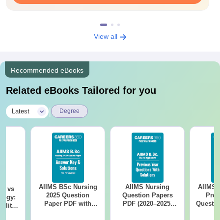
View all
Recommended eBooks
Related eBooks Tailored for you
|
Latest
Degree
AIIMS BSc Nursing
AIIMS Nursing
AIIMS 
on vs
2025 Question
Question Papers
Prev
logy:
Paper PDF with
PDF (2020–2025)
Questio
ility,
Answer Key &
with Solutions –
with 
ry &