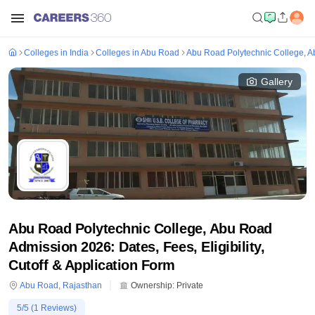
Colleges in India
Colleges in Abu Road
Abu Road Polytechnic College, 
Gallery
Abu Road Polytechnic College, Abu Road
Admission 2026: Dates, Fees, Eligibility,
Cutoff & Application Form
Abu Road
,
Rajasthan
Ownership:
Private
5
/5 (
1
Reviews)