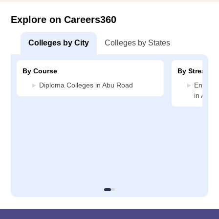
Explore on Careers360
Colleges by City
Colleges by States
By Course
By Stream
Diploma Colleges in Abu Road
Enginee
in Abu 