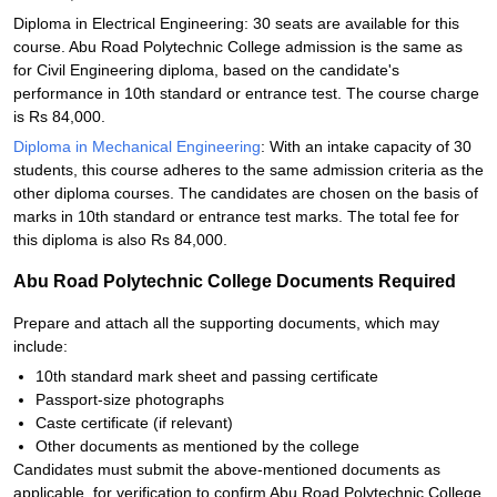
Diploma in Electrical Engineering: 30 seats are available for this
course. Abu Road Polytechnic College admission is the same as
for Civil Engineering diploma, based on the candidate's
performance in 10th standard or entrance test. The course charge
is Rs 84,000.
Diploma in Mechanical Engineering
: With an intake capacity of 30
students, this course adheres to the same admission criteria as the
other diploma courses. The candidates are chosen on the basis of
marks in 10th standard or entrance test marks. The total fee for
this diploma is also Rs 84,000.
Abu Road Polytechnic College Documents Required
Prepare and attach all the supporting documents, which may
include:
10th standard mark sheet and passing certificate
Passport-size photographs
Caste certificate (if relevant)
Other documents as mentioned by the college
Candidates must submit the above-mentioned documents as
applicable, for verification to confirm Abu Road Polytechnic College