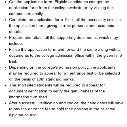
Get the application form: Eligible candidates can get the
application form from the college website or by visiting the
campus personally.
Complete the application form: Fill in all the necessary fields in
the application form, giving correct personal and academic
details.
Prepare and attach all the supporting documents, which may
include:
Fill up the application form and forward the same along with all
documents to the college admission office within the given time
limit.
Depending on the college's admission policy, the applicants
may be required to appear for an entrance test or be selected
on the basis of 10th standard marks.
The shortlisted students will be required to appear for
document verification to verify the genuineness of the
information furnished.
After successful verification and choice, the candidates will have
to pay the entrance fee to hold their position in the selected
diploma course.