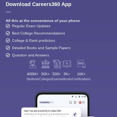
Download Careers360 App
All this at the convenience of your phone
Regular Exam Updates
Best College Recommendations
College & Rank predictors
Detailed Books and Sample Papers
Question and Answers
400M+
36K+
500+
3K+
16K+
Students
Colleges
Exams
eBooks
Certifications