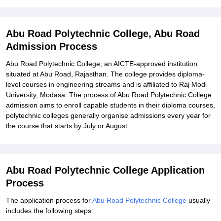
Explore Admissions to Similar Colleges
Student Reviews for Abu Road Polytechnic College, Abu Road
Abu Road Polytechnic College, Abu Road
Admission Process
Abu Road Polytechnic College, an AICTE-approved institution
situated at Abu Road, Rajasthan. The college provides diploma-
level courses in engineering streams and is affiliated to Raj Modi
University, Modasa. The process of Abu Road Polytechnic College
admission aims to enroll capable students in their diploma courses,
polytechnic colleges generally organise admissions every year for
the course that starts by July or August.
Abu Road Polytechnic College Application
Process
The application process for
Abu Road Polytechnic College
usually
includes the following steps: