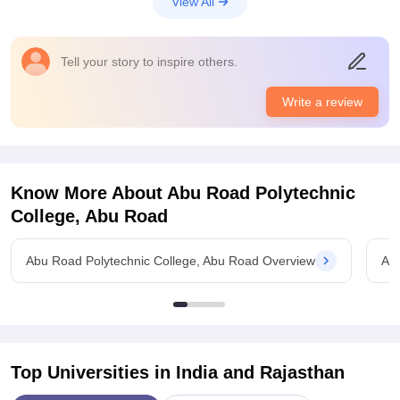
View All
The classroom and laboratories, sports centres are good and
nice for the students
Placements
Tell your story to inspire others.
The quality of the placement is really nice and very very good
for the students and. The highest salary offered is around 22
Write a review
LPA which is quite nice for the students. The process is quite
tough and college is supportive too
Know More About
Abu Road Polytechnic
College, Abu Road
Abu Road Polytechnic College, Abu Road Overview
Abu
Top Universities in India and
Rajasthan