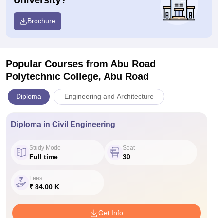
University?
Brochure
Popular Courses
from Abu Road
Polytechnic College, Abu Road
Diploma
Engineering and Architecture
Diploma in Civil Engineering
Study Mode
Seat
Full time
30
Fees
₹ 84.00 K
Get Info