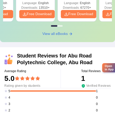
Solutions –
Free Download
Free
glish
Language:
English
Language:
English
Langu
Download Free
220+
Downloads:
13510+
Downloads:
67270+
Downlo
nload
Free Download
Free Download
Fr
View all eBooks
Student Reviews for
Abu Road
Polytechnic College, Abu Road
Open
in App
Average Rating
Total Reviews
5.0
1
Rating given by students
Verified Reviews
1
5
0
4
0
3
0
2