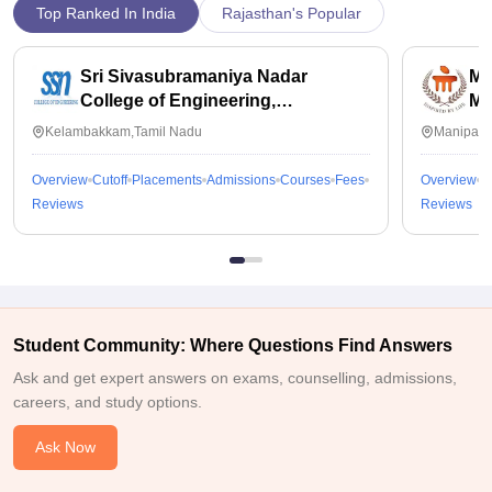
Top Ranked In India
Rajasthan's Popular
Sri Sivasubramaniya Nadar
Ma
College of Engineering,
Ma
Kalavakkam
Kelambakkam,Tamil Nadu
Manipal,
Overview
Cutoff
Placements
Admissions
Courses
Fees
Overview
C
Reviews
Reviews
Student Community: Where Questions Find Answers
Ask and get expert answers on exams, counselling, admissions,
careers, and study options.
Ask Now