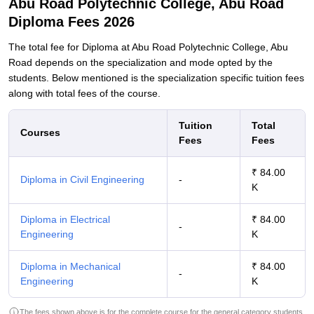
Abu Road Polytechnic College, Abu Road
Diploma Fees 2026
The total fee for Diploma at Abu Road Polytechnic College, Abu
Road depends on the specialization and mode opted by the
students. Below mentioned is the specialization specific tuition fees
along with total fees of the course.
Tuition
Total
Courses
Fees
Fees
₹ 84.00
Diploma in Civil Engineering
-
K
Diploma in Electrical
₹ 84.00
-
Engineering
K
Diploma in Mechanical
₹ 84.00
-
Engineering
K
The fees shown above is for the complete course for the general category students.