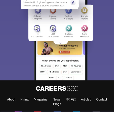
About
Hiring
Magazine
News
हिंदी न्यूज़
Articles
Contact
Blogs