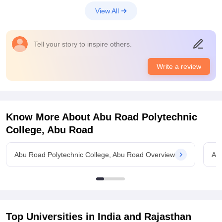
infrastructure which is very nice and good for the students.
View All
The classroom and laboratories, sports centres are good and
nice for the students
Placements
Tell your story to inspire others.
The quality of the placement is really nice and very very good
for the students and. The highest salary offered is around 22
Write a review
LPA which is quite nice for the students. The process is quite
tough and college is supportive too
Know More About
Abu Road Polytechnic
College, Abu Road
Abu Road Polytechnic College, Abu Road Overview
Abu
Top Universities in India and
Rajasthan