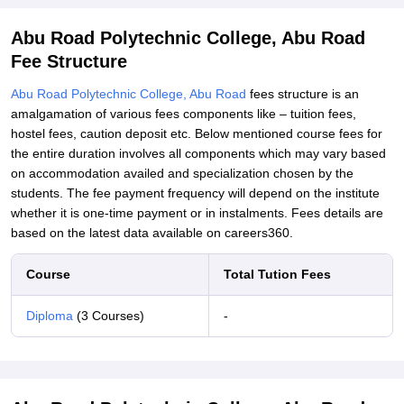
Abu Road Polytechnic College, Abu Road
Fee Structure
Abu Road Polytechnic College, Abu Road
fees structure is an
amalgamation of various fees components like – tuition fees,
hostel fees, caution deposit etc. Below mentioned course fees for
the entire duration involves all components which may vary based
on accommodation availed and specialization chosen by the
students. The fee payment frequency will depend on the institute
whether it is one-time payment or in instalments. Fees details are
based on the latest data available on careers360.
Course
Total Tution Fees
Diploma
(3 Courses)
-