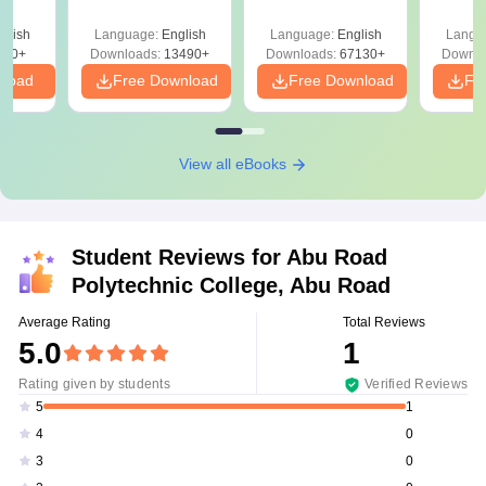
Answer Key &
with Solutions –
with 
ry &
Solutions –
Free Download
Free
glish
Language:
English
Language:
English
Langu
Download Free
220+
Downloads:
13490+
Downloads:
67130+
Downlo
nload
Free Download
Free Download
Fr
View all eBooks
Student Reviews for
Abu Road
Polytechnic College, Abu Road
Average Rating
Total Reviews
5.0
1
Rating given by students
Verified Reviews
1
5
0
4
0
3