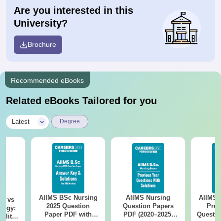
Are you interested in this
University?
Brochure
Recommended eBooks
Related eBooks Tailored for you
|
Latest
Degree
AIIMS BSc Nursing
AIIMS Nursing
AIIMS 
on vs
2025 Question
Question Papers
Prev
logy:
Paper PDF with
PDF (2020–2025)
Questio
ility,