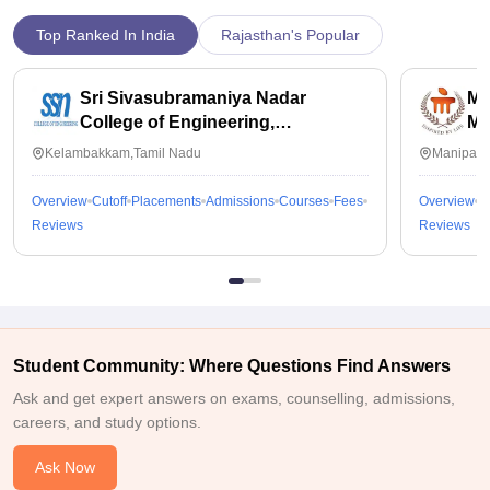
Top Ranked In India
Rajasthan's Popular
Sri Sivasubramaniya Nadar
Ma
College of Engineering,
Ma
Kalavakkam
Kelambakkam,Tamil Nadu
Manipal,
Overview
Cutoff
Placements
Admissions
Courses
Fees
Overview
C
Reviews
Reviews
Student Community: Where Questions Find Answers
Ask and get expert answers on exams, counselling, admissions,
careers, and study options.
Ask Now