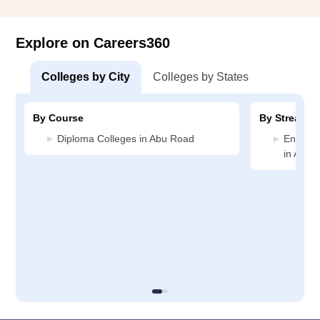
Explore on Careers360
Colleges by City
Colleges by States
By Course
By Stream
Diploma Colleges in Abu Road
Enginee
in Abu 