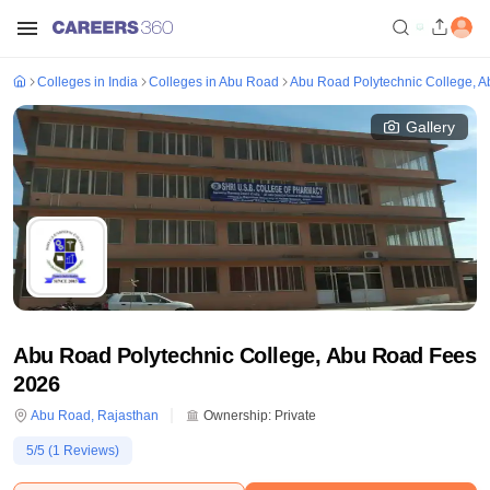
Colleges in India
Colleges in Abu Road
Abu Road Polytechnic College, 
Gallery
Abu Road Polytechnic College, Abu Road Fees
2026
Abu Road
,
Rajasthan
Ownership:
Private
5
/5 (
1
Reviews)