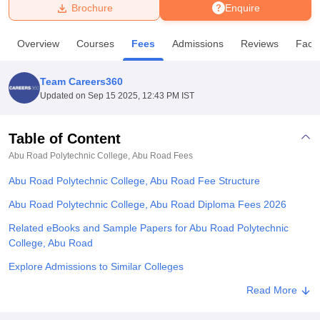
Brochure
Enquire
U Bhopal
Overview
Courses
Fees
Admissions
Reviews
Facili
MS Lucknow
KMC Manipal
King George Medical College Lucknow
MMC 
u University
Calcutta University
Guru Gobind Singh Indraprastha Univer
Team Careers360
ni
UPES Dehradun
Amity University Noida
Lovely Professional University
Updated on
Sep 15 2025, 12:43 PM IST
 Agricultural University, Anand
stitute of Fundamental Research, Mumbai
Indian Agricultural Research I
oimbatore
Vellore Institute of Technology, Vellore
SRM Institute of Scien
Table of Content
Abu Road Polytechnic College, Abu Road
Fees
pital College Of Nursing, Mumbai
ICT Mumbai
ASMSOC Mumbai
adras Christian College
Loyola College
Crescent College
HITS Chennai
Abu Road Polytechnic College, Abu Road Fee Structure
n Centre, Kolkata
Guru Nanak Institute Of Hotel Management, Kolkata
J
ocial Sciences
Competition
Pharmacy
Animation and Design
Abu Road Polytechnic College, Abu Road Diploma Fees 2026
Related eBooks and Sample Papers for Abu Road Polytechnic
iversity Reviews
Amrita Vishwa Vidyapeetham Reviews
IBS Hyderabad 
College, Abu Road
Explore Admissions to Similar Colleges
Student Reviews for Abu Road Polytechnic College, Abu Road
Read More