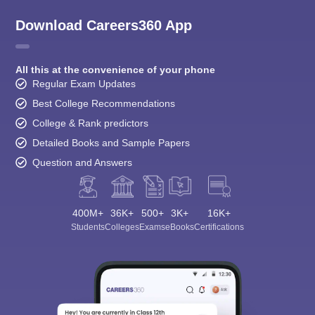
Download Careers360 App
All this at the convenience of your phone
Regular Exam Updates
Best College Recommendations
College & Rank predictors
Detailed Books and Sample Papers
Question and Answers
400M+
36K+
500+
3K+
16K+
Students
Colleges
Exams
eBooks
Certifications