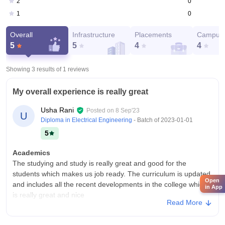
0
2
0
1
Overall
Infrastructure
Placements
Campus 
5
5
4
4
Showing 3 results of
1
reviews
My overall experience is really great
Usha Rani
Posted on
8 Sep'23
U
Diploma in Electrical Engineering
- Batch of
2023-01-01
5
Academics
The studying and study is really great and good for the
students which makes us job ready. The curriculum is updated
Open
and includes all the recent developments in the college which
in App
is really great and nice
Read More
College Infra
The college has all the facilities and necessary facilities and