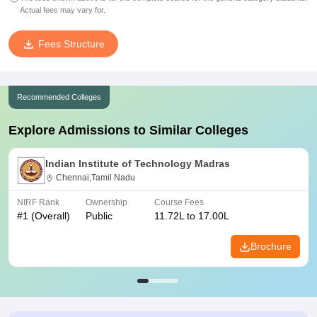
Actual fees may vary for.
Fees Structure
Recommended Colleges
Explore Admissions to Similar Colleges
Indian Institute of Technology Madras
Chennai,Tamil Nadu
NIRF Rank
Ownership
Course Fees
#
1
(Overall)
Public
11.72L to 17.00L
Brochure