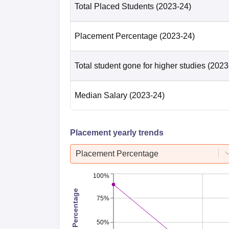
Total Placed Students
(2023-24)
Placement Percentage
(2023-24)
Total student gone for higher studies
(2023
Median Salary
(2023-24)
Placement yearly trends
Placement Percentage
100%
Placement Percentage
75%
50%