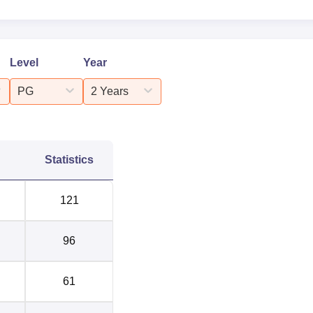
Level
Year
PG
2 Years
Statistics
121
96
61