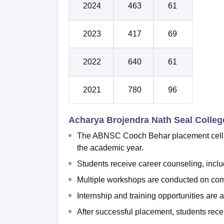
2024
463
61
2023
417
69
2022
640
61
2021
780
96
Acharya Brojendra Nath Seal Colle
The ABNSC Cooch Behar placement cell or
the academic year.
Students receive career counseling, includ
Multiple workshops are conducted on comm
Internship and training opportunities ar
After successful placement, students receiv