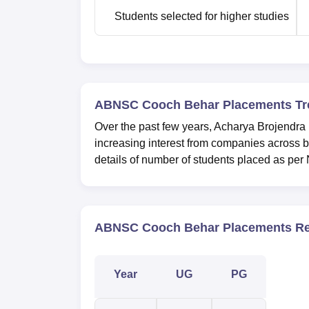
Students selected for higher studies
ABNSC Cooch Behar Placements Tr
Over the past few years, Acharya Brojendr
increasing interest from companies across b
details of number of students placed as per
ABNSC Cooch Behar Placements Re
Year
UG
PG