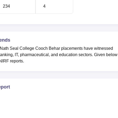
234
4
ends
a Nath Seal College Cooch Behar placements have witnessed
anking, IT, pharmaceutical, and education sectors. Given below
 NIRF reports.
port