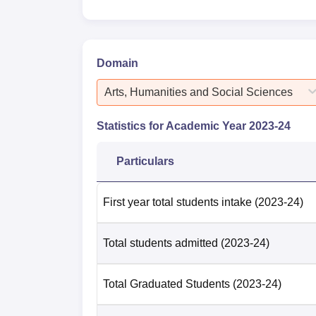
Domain
Arts, Humanities and Social Sciences
Statistics for Academic Year
2023-24
Particulars
First year total students intake
(2023-24)
Total students admitted
(2023-24)
Total Graduated Students
(2023-24)