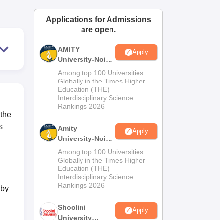
ws
Amrita Vishwa Vidyapeetham Reviews
IBS Hyderabad Reviews
KL Uni
Applications for Admissions
are open.
AMITY
Apply
University-Noida
MA Admissions
Among top 100 Universities
2026
Globally in the Times Higher
Education (THE)
Interdisciplinary Science
Rankings 2026
 the
s
Amity
Apply
University-Noida
BA Admissions
Among top 100 Universities
2026
Globally in the Times Higher
Education (THE)
Interdisciplinary Science
Rankings 2026
 by
Shoolini
Apply
University