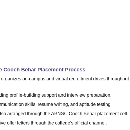
ge Cooch Behar Placement Process
ganizes on-campus and virtual recruitment drives throughout
ing profile-building support and interview preparation.
unication skills, resume writing, and aptitude testing
e also arranged through the ABNSC Cooch Behar placement cell.
e offer letters through the college's official channel.