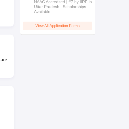
NAAC Accredited | #7 by IIRF in
2026
Uttar Pradesh | Scholarships
Available
View All Application Forms
 are