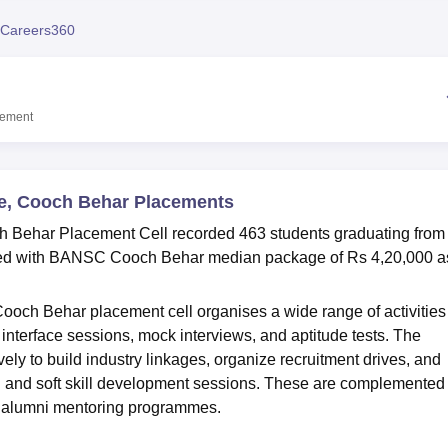
niversity Reviews
Chandigarh University Reviews
ICFAI university Revie
Careers360
cement
ge, Cooch Behar Placements
 Behar Placement Cell recorded 463 students graduating from
aced with BANSC Cooch Behar median package of Rs 4,20,000 a
och Behar placement cell organises a wide range of activities
interface sessions, mock interviews, and aptitude tests. The
vely to build industry linkages, organize recruitment drives, and
g and soft skill development sessions. These are complemented
and alumni mentoring programmes.