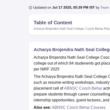
B.E /B.Tech
M.E /M.Tech
MBA
LLM
MBBS
M.D
M.S.
B.Des
M.Des
LPU Reviews
UPES Reviews
MIT Manipal Reviews
MAHE Reviews
VIT U
Updated on
Jul 17 2025, 05:39 PM IST
by
Team 
Table of Content
Acharya Brojendra Nath Seal College, Cooch Behar
Pla
Acharya Brojendra Nath Seal Colle
Acharya Brojendra Nath Seal College Cooch
college out of which 84 studenents got pl
per NIRF 2025
The Acharya Brojendra Nath Seal College Co
such as resume-writing workshops, industry 
placement cell of
ABNSC Cooch Behar
acti
prepare students through career counsellin
internship opportunities, guest lectures, 
Also see:
ABNSC Cooch Behar Courses