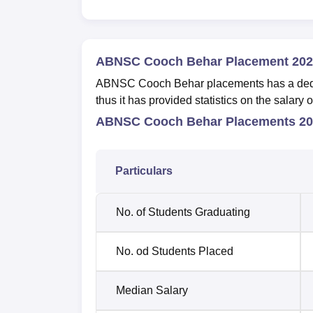
ABNSC Cooch Behar Placement 202
ABNSC Cooch Behar placements has a dedica
thus it has provided statistics on the salar
ABNSC Cooch Behar Placements 202
Particulars
No. of Students Graduating
No. od Students Placed
Median Salary