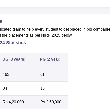
5
ted team to help every student to get placed in big companie
y of the placements as per NIRF 2025 below.
4 Statistics
UG (3 years)
PG (2 year)
463
61
84
15
Rs 4,20,000
Rs 2,60,000