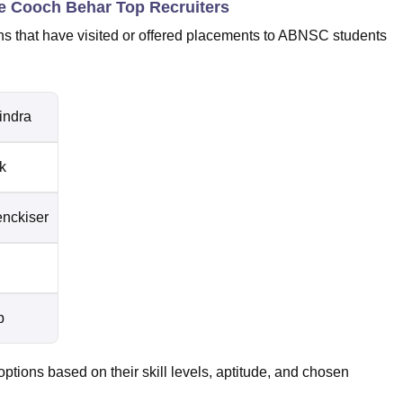
e Cooch Behar Top Recruiters
s that have visited or offered placements to ABNSC students
indra
k
enckiser
p
tions based on their skill levels, aptitude, and chosen