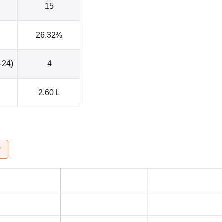
15
26.32%
-24)
4
2.60 L