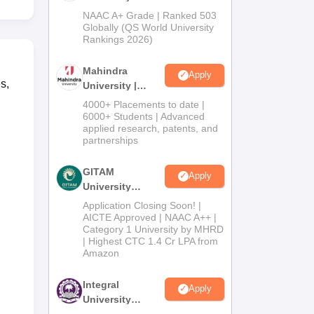
Admissions
NAAC A+ Grade | Ranked 503
2026
Globally (QS World University
Rankings 2026)
Mahindra
Apply
s,
University |
Admissions
4000+ Placements to date |
2026
6000+ Students | Advanced
applied research, patents, and
partnerships
GITAM
Apply
University
Admissions
Application Closing Soon! |
2026
AICTE Approved | NAAC A++ |
Category 1 University by MHRD
| Highest CTC 1.4 Cr LPA from
Amazon
Integral
Apply
University
Admissions