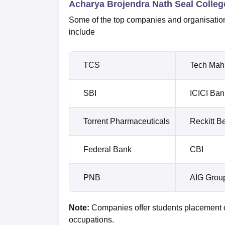
Acharya Brojendra Nath Seal Colleg
Some of the top companies and organisation
include
TCS
Tech Mah
SBI
ICICI Ban
Torrent Pharmaceuticals
Reckitt B
Federal Bank
CBI
PNB
AIG Grou
Note:
Companies offer students placement op
occupations.