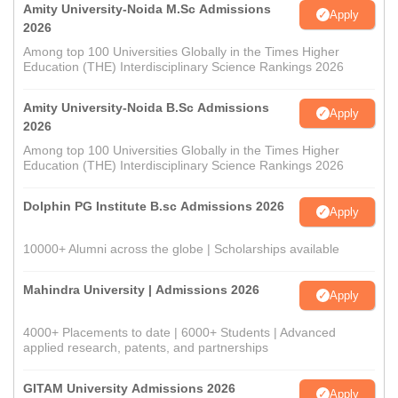
Amity University-Noida M.Sc Admissions
Apply
2026
Among top 100 Universities Globally in the Times Higher
Education (THE) Interdisciplinary Science Rankings 2026
Amity University-Noida B.Sc Admissions
Apply
2026
Among top 100 Universities Globally in the Times Higher
Education (THE) Interdisciplinary Science Rankings 2026
Dolphin PG Institute B.sc Admissions 2026
Apply
10000+ Alumni across the globe | Scholarships available
Mahindra University | Admissions 2026
Apply
4000+ Placements to date | 6000+ Students | Advanced
applied research, patents, and partnerships
GITAM University Admissions 2026
Apply