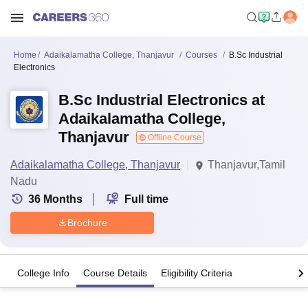
Home
Adaikalamatha College, Thanjavur
Courses
B.Sc Industrial
Electronics
B.Sc Industrial Electronics at
Adaikalamatha College,
Thanjavur
Offline Course
Adaikalamatha College, Thanjavur
Thanjavur,Tamil
Nadu
36
Months
Full time
Brochure
College Info
Course Details
Eligibility Criteria