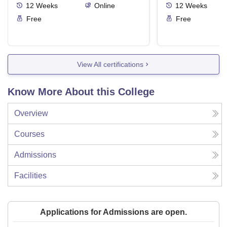
12
Weeks
Online
12
Weeks
Free
Free
View All certifications
Know More About this College
Overview
Courses
Admissions
Facilities
Applications for Admissions are open.