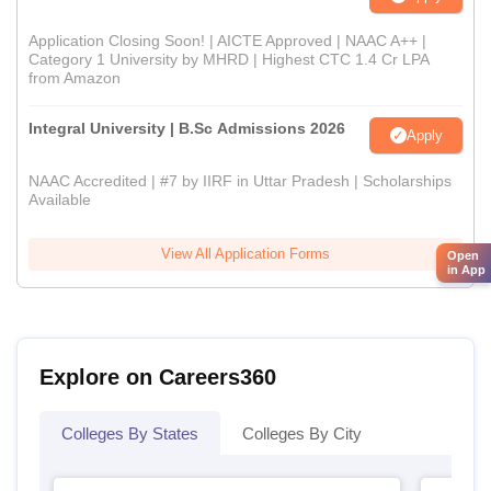
Application Closing Soon! | AICTE Approved | NAAC A++ |
Category 1 University by MHRD | Highest CTC 1.4 Cr LPA
from Amazon
Integral University | B.Sc Admissions 2026
Apply
NAAC Accredited | #7 by IIRF in Uttar Pradesh | Scholarships
Available
View All Application Forms
Open
in App
Explore on Careers360
Colleges By States
Colleges By City