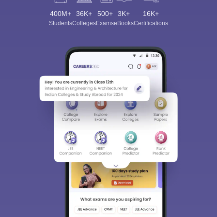
400M+
36K+
500+
3K+
16K+
Students
Colleges
Exams
eBooks
Certifications