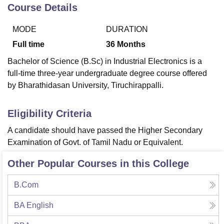
Course Details
MODE
DURATION
U Bhopal
MS Lucknow
KMC Manipal
King George Medical College Lucknow
MMC 
Full time
36
Months
u University
Calcutta University
Guru Gobind Singh Indraprastha Univer
Bachelor of Science (B.Sc) in Industrial Electronics is a
ni
UPES Dehradun
Amity University Noida
Lovely Professional University
full-time three-year undergraduate degree course offered
 Agricultural University, Anand
by Bharathidasan University, Tiruchirappalli.
stitute of Fundamental Research, Mumbai
Indian Agricultural Research I
oimbatore
Vellore Institute of Technology, Vellore
SRM Institute of Scien
Eligibility Criteria
pital College Of Nursing, Mumbai
ICT Mumbai
ASMSOC Mumbai
adras Christian College
Loyola College
Crescent College
HITS Chennai
A candidate should have passed the Higher Secondary
n Centre, Kolkata
Guru Nanak Institute Of Hotel Management, Kolkata
J
Examination of Govt. of Tamil Nadu or Equivalent.
ocial Sciences
Competition
Pharmacy
Animation and Design
Other Popular Courses in this College
iversity Reviews
Amrita Vishwa Vidyapeetham Reviews
IBS Hyderabad 
B.Com
BA English