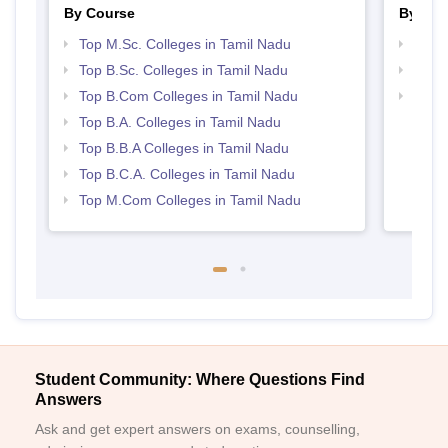
By Course
By Str
Top M.Sc. Colleges in Tamil Nadu
Top 
Top B.Sc. Colleges in Tamil Nadu
Top 
Top B.Com Colleges in Tamil Nadu
Best 
Top B.A. Colleges in Tamil Nadu
Top B.B.A Colleges in Tamil Nadu
Top B.C.A. Colleges in Tamil Nadu
Top M.Com Colleges in Tamil Nadu
Student Community: Where Questions Find
Answers
Ask and get expert answers on exams, counselling,