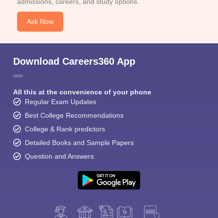
admissions, careers, and study options.
Ask Now
Download Careers360 App
All this at the convenience of your phone
Regular Exam Updates
Best College Recommendations
College & Rank predictors
Detailed Books and Sample Papers
Question and Answers