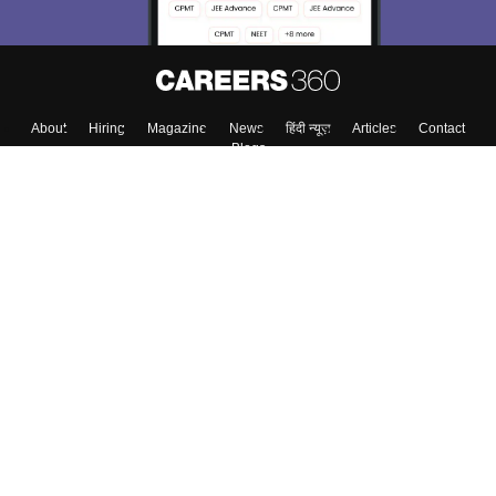
About
Hiring
Magazine
News
हिंदी न्यूज़
Articles
Contact
Blogs
Top Exams
College
Predictors & Ebooks
Resources