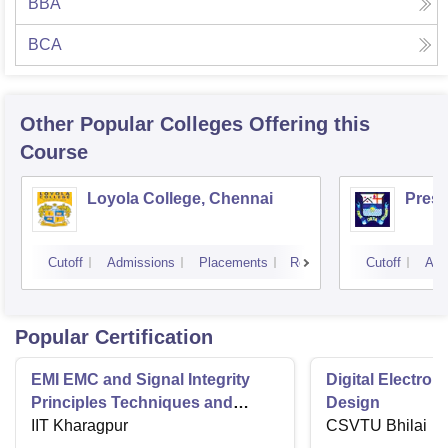
BBA
BCA
Other Popular
Colleges
Offering this
Course
Loyola College, Chennai
Presi
Cutoff
Admissions
Placements
Reviews
Cutoff
Adm
Popular Certification
EMI EMC and Signal Integrity
Digital Electro
Principles Techniques and
Design
Applications
IIT Kharagpur
CSVTU Bhilai