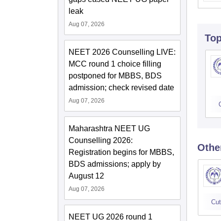
leak
Aug 07, 2026
To
NEET 2026 Counselling LIVE:
MCC round 1 choice filling
postponed for MBBS, BDS
admission; check revised date
Aug 07, 2026
Maharashtra NEET UG
Counselling 2026:
Othe
Registration begins for MBBS,
BDS admissions; apply by
August 12
Aug 07, 2026
Cut
NEET UG 2026 round 1