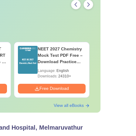
T
NEET 2027 Chemistry
NEET 202
ERT
Mock Test PDF Free –
Mock Tes
s &
Download Practice
Download
Papers with Solutions
Papers wi
Language:
English
Language:
Downloads:
24310+
Downloads:
Free Download
Free Down
View all eBooks
 and Hospital, Melmaruvathur