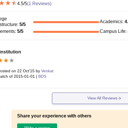
4.5
/5
(
1
Reviews)
ege
Academics
:
4
astructure
:
5
/5
cements
:
5
/5
Campus Life
:
nstitution
osted on
22 Oct'15
by
Venkat
atch of
2015-01-01
|
BDS
View All Reviews
Share your experience with others
Write a review