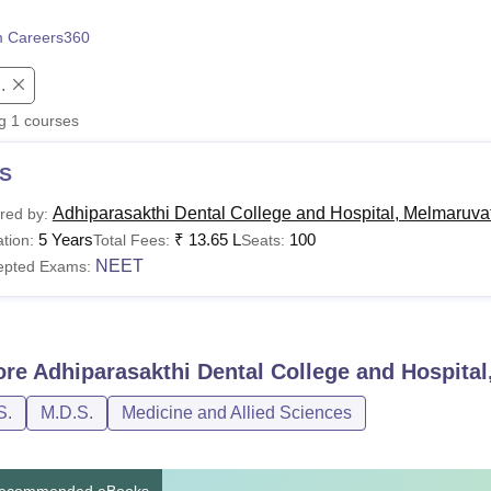
niversity Reviews
Chandigarh University Reviews
ICFAI university Revie
 Careers360
.
ng
1
courses
S
Adhiparasakthi Dental College and Hospital, Melmaruva
red by:
5 Years
₹
13.65 L
100
tion:
Total Fees:
Seats:
NEET
epted Exams:
ore
Adhiparasakthi Dental College and Hospita
S.
M.D.S.
Medicine and Allied Sciences
ecommended eBooks