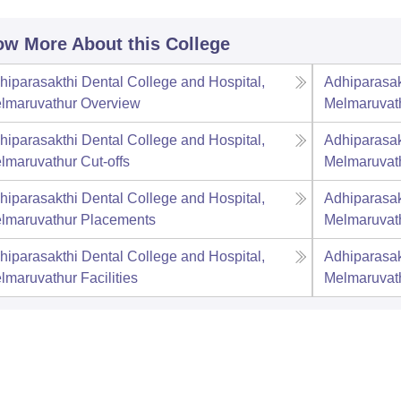
w More About this College
hiparasakthi Dental College and Hospital,
Adhiparasak
lmaruvathur
Overview
Melmaruvat
hiparasakthi Dental College and Hospital,
Adhiparasak
lmaruvathur
Cut-offs
Melmaruvat
hiparasakthi Dental College and Hospital,
Adhiparasak
lmaruvathur
Placements
Melmaruvat
hiparasakthi Dental College and Hospital,
Adhiparasak
lmaruvathur
Facilities
Melmaruvat