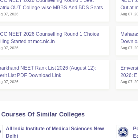
CC NEET 2026 Counselling Round 1 Seat
NEET 20
atrix OUT: College-wise MBBS And BDS Seats
Out at m
g 07, 2026
Aug 07, 2
CC NEET 2026 Counselling Round 1 Choice
Maharas
lling Started at mcc.nic.in
Downloa
g 07, 2026
Aug 07, 2
harkhand NEET Rank List 2026 (August 12):
Emversi
erit List PDF Download Link
2026: El
g 07, 2026
Aug 07, 2
 Courses Of Similar Colleges
All India Institute of Medical Sciences New
Po
Delhi
E