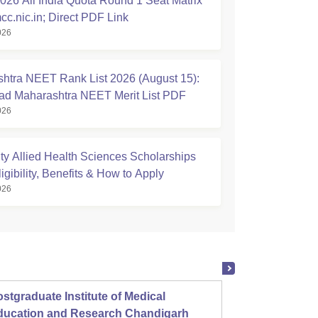
26 All India Quota Round 1 Seat Matrix
cc.nic.in; Direct PDF Link
026
htra NEET Rank List 2026 (August 15):
d Maharashtra NEET Merit List PDF
026
ty Allied Health Sciences Scholarships
igibility, Benefits & How to Apply
026
stgraduate Institute of Medical
Christ
ducation and Research Chandigarh