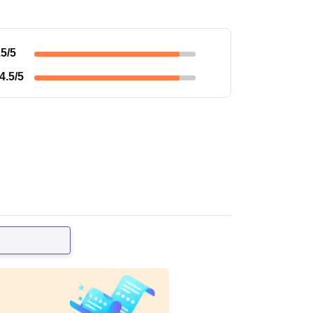
.5
/5
4.5
/5