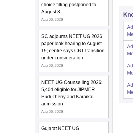
choice filling postponed to
August 8
Kno
Aug 06, 2026
Ad
Me
SC adjourns NEET UG 2026
paper leak hearing to August
Ad
19; centre says CBT transition
Me
under consideration
Ad
Aug 06, 2026
Me
NEET UG Counselling 2026:
Ad
5,404 eligible for JIPMER
Me
Puducherry and Karaikal
admission
Aug 06, 2026
Gujarat NEET UG