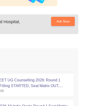
d Hospital,
Ask Now
ET UG Counselling 2026: Round 1
Filling STARTED, Seat Matrix OUT,
026
tion Started