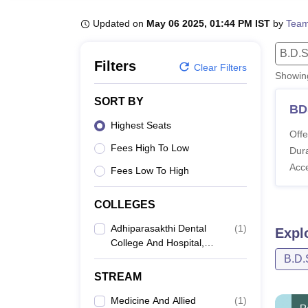
B.E /B.Tech
M.E /M.Tech
MBA
LLM
MBBS
M.D
M.S.
B.Des
M.Des
LPU Reviews
UPES Reviews
MIT Manipal Reviews
MAHE Reviews
VIT U
Updated on
May 06 2025, 01:44 PM IST
by
Team
B.D.S
Filters
Clear Filters
Showi
SORT BY
BD
Highest Seats
Offe
Fees High To Low
Dura
Acc
Fees Low To High
COLLEGES
Adhiparasakthi Dental
(
1
)
Expl
College And Hospital,
Melmaruvathur
B.D.
STREAM
Medicine And Allied
(
1
)
R