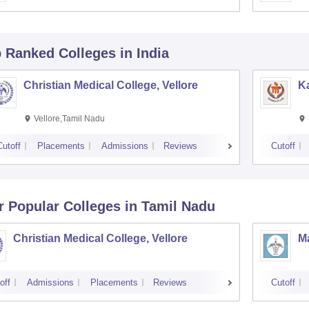
p Ranked
Colleges
in India
Christian Medical College, Vellore
Ka
Vellore,Tamil Nadu
Cutoff
Placements
Admissions
Reviews
Cutoff
r Popular
Colleges
in Tamil Nadu
Christian Medical College, Vellore
M
off
Admissions
Placements
Reviews
Cutoff