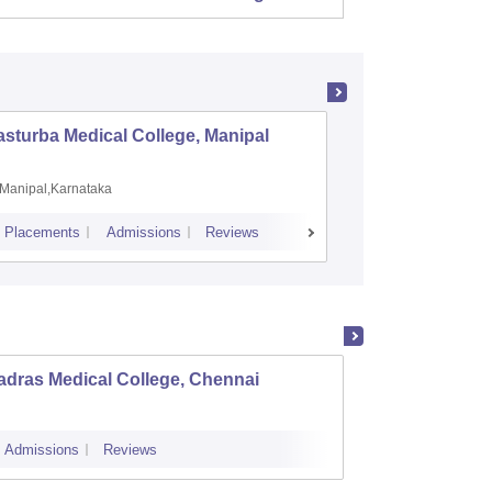
sturba Medical College, Manipal
Madras M
Manipal,Karnataka
Chennai,
Placements
Admissions
Reviews
Cutoff
Admiss
adras Medical College, Chennai
Tirunel
Admissions
Reviews
Cutoff
Admi