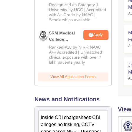
M
University B.Sc.
Recognized as Category 1
M
Admissions
University by UGC | Accredited
Au
with A+ Grade by NAAC |
2026
Scholarships available
M
SRM Medical
Apply
College
Fi
Admissions
Au
Ranked #18 by NIRF, NAAC
2026
A++ Accredited | Unmatched
clinical exposure with over 7
lakh patients yearly
J
M
View All Application Forms
Au
News and Notifications
View
Inside CBI chargesheet: CBI
alleges no frisking, CCTV
gaps eased NEET UG paper