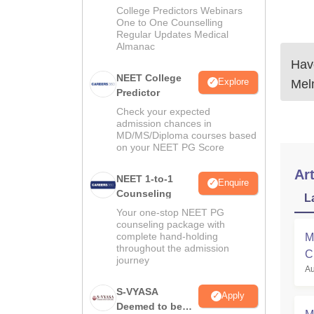
Guidance
College Predictors Webinars
One to One Counselling
Regular Updates Medical
Almanac
Have
NEET College
Explore
Mel
Predictor
Check your expected
admission chances in
MD/MS/Diploma courses based
on your NEET PG Score
Art
NEET 1-to-1
Enquire
Counseling
L
Your one-stop NEET PG
counseling package with
complete hand-holding
M
throughout the admission
C
journey
Au
a
S-VYASA
Apply
Deemed to be