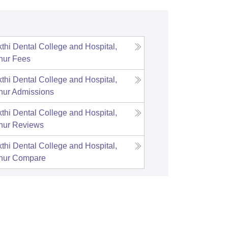
thi Dental College and Hospital,
hur
Fees
thi Dental College and Hospital,
hur
Admissions
thi Dental College and Hospital,
hur
Reviews
thi Dental College and Hospital,
hur
Compare