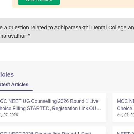
 a question related to
Adhiparasakthi Dental College an
maruvathur
?
icles
atest Articles
CC NEET UG Counselling 2026 Round 1 Live:
MCC NE
hoice Filling STARTED, Registration Link OUT
Choice 
g 07, 2026
Aug 07, 2
t mcc.nic.in
Registra