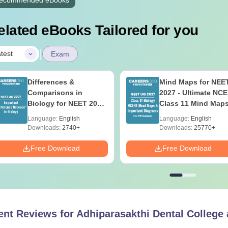
elated eBooks Tailored for you
|
test
Exam
Differences &
Mind Maps for NEE
Comparisons in
2027 - Ultimate NC
Biology for NEET 2027
Class 11 Mind Map
(Tabular Form, Easy
Diagrams Revision
Language:
English
Language:
English
Reference)
Guide PDF
Downloads:
2740+
Downloads:
25770+
Free Download
Free Download
ent Reviews for
Adhiparasakthi Dental College