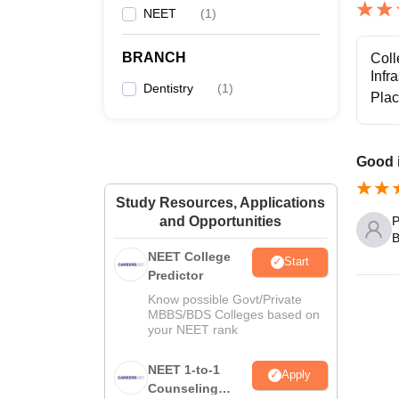
NEET
(
1
)
BRANCH
Coll
Infr
Dentistry
(
1
)
Pla
Good i
Study Resources, Applications
P
and Opportunities
B
NEET College
Start
Predictor
Know possible Govt/Private
MBBS/BDS Colleges based on
your NEET rank
NEET 1-to-1
Apply
Counseling