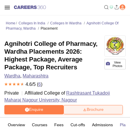
Home
Colleges In India
Colleges In Wardha
Agnihotri College Of
Pharmacy, Wardha
Placement
Agnihotri College of Pharmacy,
Wardha Placements 2026:
Highest Package, Average
View
Package, Top Recruiters
Photos
Wardha
,
Maharashtra
4.6
/5 (
6
)
Private
Affiliated College of
Rashtrasant Tukadoji
Maharaj Nagpur University, Nagpur
Enquire
Brochure
Overview
Courses
Fees
Cut-offs
Admissions
Plac