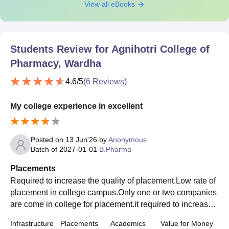
View all eBooks
Students Review for
Agnihotri College of
Pharmacy, Wardha
4.6
/5
(
6
Reviews)
My college experience in excellent
Posted on
13 Jun'26
by
Anonymous
Batch of
2027-01-01
B.Pharma
Placements
Required to increase the quality of placement.Low rate of
placement in college campus.Only one or two companies
are come in college for placement.it required to increase t
he rate of company for placement
Infrastructure
Placements
Academics
Value for Money