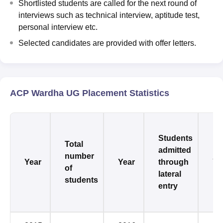
Shortlisted students are called for the next round of
interviews such as technical interview, aptitude test,
personal interview etc.
Selected candidates are provided with offer letters.
ACP Wardha UG Placement Statistics
Students
Total
admitted
number
Year
Year
through
Ye
of
lateral
students
entry