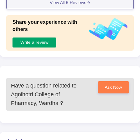
View All
6
Reviews
Share your experience with
others
Write a review
Have a question related to
Ask Now
Agnihotri College of
Pharmacy, Wardha
?