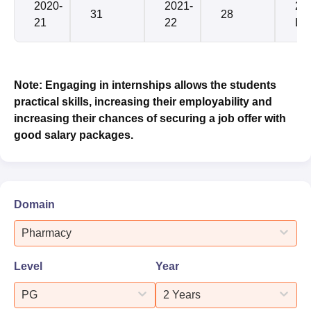
2020-
2021-
2.4
31
28
21
22
LP
Note: Engaging in internships allows the students
practical skills, increasing their employability and
increasing their chances of securing a job offer with
good salary packages.
Domain
Pharmacy
Level
Year
PG
2 Years