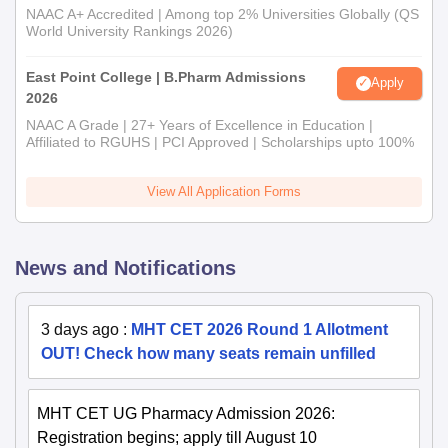
NAAC A+ Accredited | Among top 2% Universities Globally (QS
World University Rankings 2026)
East Point College | B.Pharm Admissions
Apply
2026
NAAC A Grade | 27+ Years of Excellence in Education |
Affiliated to RGUHS | PCI Approved | Scholarships upto 100%
View All Application Forms
News and Notifications
3 days ago
:
MHT CET 2026 Round 1 Allotment
OUT! Check how many seats remain unfilled
MHT CET UG Pharmacy Admission 2026:
Registration begins; apply till August 10