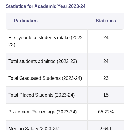
Statistics for Academic Year
2023-24
Particulars
Statistics
First year total students intake
(2022-
24
23)
Total students admitted
(2022-23)
24
Total Graduated Students
(2023-24)
23
Total Placed Students
(2023-24)
15
Placement Percentage
(2023-24)
65.22%
Median Salary
(2023-24)
2.64 L