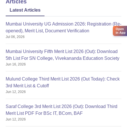
Articles
Latest Articles
Mumbai University UG Admission 2026: Registration (Re-
Open
opened), Merit List, Document Verification
in App
Jul 06, 2026
Mumbai University Fifth Merit List 2026 (Out): Download
5th List For SN College, Vivekananda Education Society
Jun 16, 2026
Mulund College Third Merit List 2026 (Out Today): Check
3rd Merit List & Cutoff
Jun 12, 2026
Saraf College 3rd Merit List 2026 (Out): Download Third
Merit List PDF For BSc IT, BCom, BAF
Jun 12, 2026