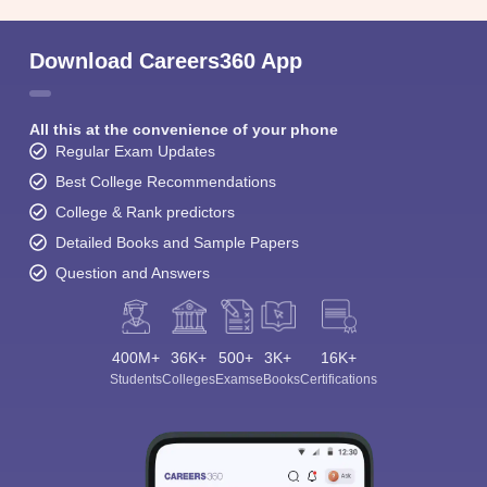
Download Careers360 App
All this at the convenience of your phone
Regular Exam Updates
Best College Recommendations
College & Rank predictors
Detailed Books and Sample Papers
Question and Answers
400M+
36K+
500+
3K+
16K+
Students
Colleges
Exams
eBooks
Certifications