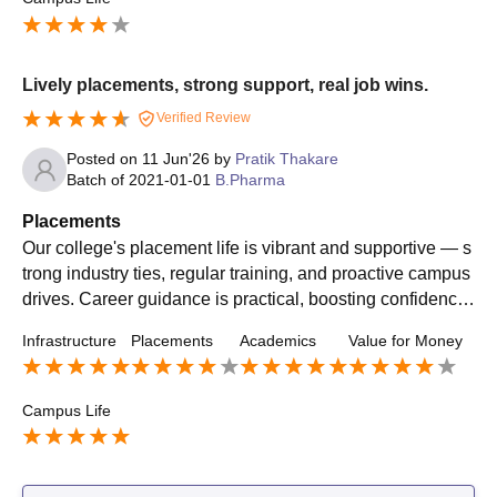
Lively placements, strong support, real job wins.
Verified Review
Posted on
11 Jun'26
by
Pratik Thakare
Batch of
2021-01-01
B.Pharma
Placements
Our college's placement life is vibrant and supportive — s
trong industry ties, regular training, and proactive campus
drives. Career guidance is practical, boosting confidence
and real job opportunities.
Infrastructure
Placements
Academics
Value for Money
Campus Life