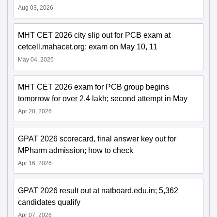
Aug 03, 2026
MHT CET 2026 city slip out for PCB exam at
cetcell.mahacet.org; exam on May 10, 11
May 04, 2026
MHT CET 2026 exam for PCB group begins
tomorrow for over 2.4 lakh; second attempt in May
Apr 20, 2026
GPAT 2026 scorecard, final answer key out for
MPharm admission; how to check
Apr 16, 2026
GPAT 2026 result out at natboard.edu.in; 5,362
candidates qualify
Apr 07, 2026