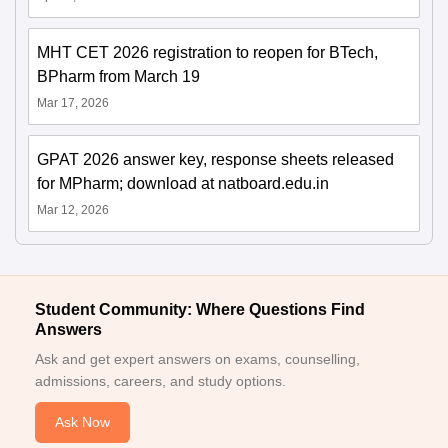
MHT CET 2026 registration to reopen for BTech,
BPharm from March 19
Mar 17, 2026
GPAT 2026 answer key, response sheets released
for MPharm; download at natboard.edu.in
Mar 12, 2026
Student Community: Where Questions Find
Answers
Ask and get expert answers on exams, counselling,
admissions, careers, and study options.
Ask Now