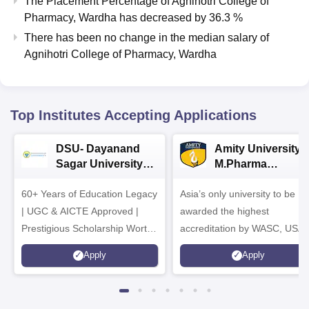
The Placement Percentage of
Agnihotri College of
Pharmacy, Wardha
has
decreased
by
36.3 %
There has been no change in the median salary of
Agnihotri College of Pharmacy, Wardha
Top Institutes Accepting Applications
DSU- Dayanand
Amity University |
Sagar University
M.Pharma
B.Pharma 2026
Admissions
60+ Years of Education Legacy
Asia’s only university to be
| UGC & AICTE Approved |
awarded the highest
Prestigious Scholarship Worth
accreditation by WASC, USA
6 Crores
and by the Quality Assurance
Apply
Apply
Agency for Higher Education
(QAA), UK