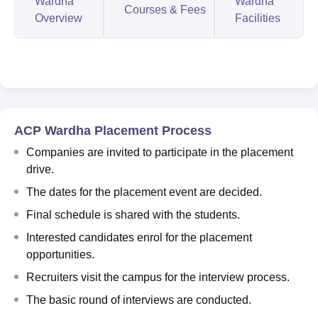
Wardha
Wardha
Courses & Fees
Overview
Facilities
ACP Wardha Placement Process
Companies are invited to participate in the placement
drive.
The dates for the placement event are decided.
Final schedule is shared with the students.
Interested candidates enrol for the placement
opportunities.
Recruiters visit the campus for the interview process.
The basic round of interviews are conducted.