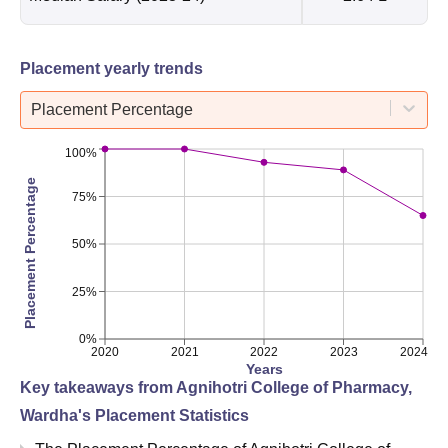
Placement yearly trends
Placement Percentage
100%
Placement Percentage
75%
50%
25%
0%
2020
2021
2022
2023
2024
Years
Key takeaways from
Agnihotri College of Pharmacy,
Wardha
's Placement Statistics