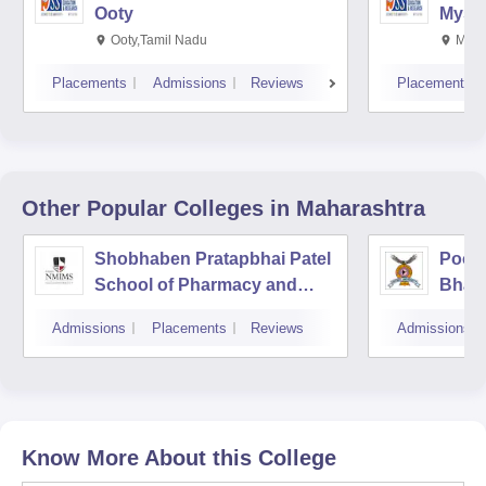
Ooty
Myso
Ooty,Tamil Nadu
Mysu
Placements
Admissions
Reviews
Placements
Other Popular
Colleges
in Maharashtra
Shobhaben Pratapbhai Patel
Poona
School of Pharmacy and
Bhara
Technology Management,
Unive
Admissions
Placements
Reviews
Admissions
Mumbai
Know More About this College