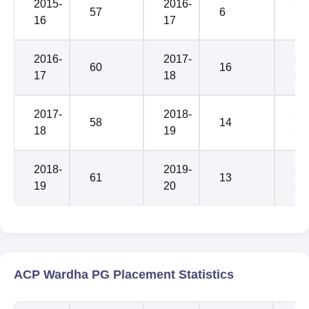
2015-
2016-
20
57
6
16
17
19
2016-
2017-
20
60
16
17
18
20
2017-
2018-
20
58
14
18
19
21
2018-
2019-
20
61
13
19
20
22
ACP Wardha PG Placement Statistics