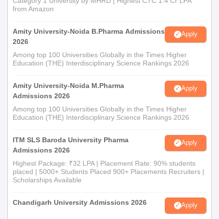
Category 1 University by MHRD | Highest CTC 1.4 Cr LPA
from Amazon
Amity University-Noida B.Pharma Admissions
Apply
2026
Among top 100 Universities Globally in the Times Higher
Education (THE) Interdisciplinary Science Rankings 2026
Amity University-Noida M.Pharma
Apply
Admissions 2026
Among top 100 Universities Globally in the Times Higher
Education (THE) Interdisciplinary Science Rankings 2026
ITM SLS Baroda University Pharma
Apply
Admissions 2026
Highest Package: ₹32 LPA | Placement Rate: 90% students
placed | 5000+ Students Placed 900+ Placements Recruiters |
Scholarships Available
Chandigarh University Admissions 2026
Apply