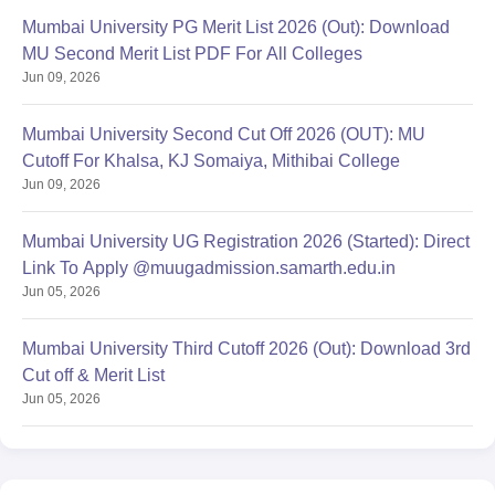
Mumbai University PG Merit List 2026 (Out): Download
MU Second Merit List PDF For All Colleges
Jun 09, 2026
Mumbai University Second Cut Off 2026 (OUT): MU
Cutoff For Khalsa, KJ Somaiya, Mithibai College
Jun 09, 2026
Mumbai University UG Registration 2026 (Started): Direct
Link To Apply @muugadmission.samarth.edu.in
Jun 05, 2026
Mumbai University Third Cutoff 2026 (Out): Download 3rd
Cut off & Merit List
Jun 05, 2026