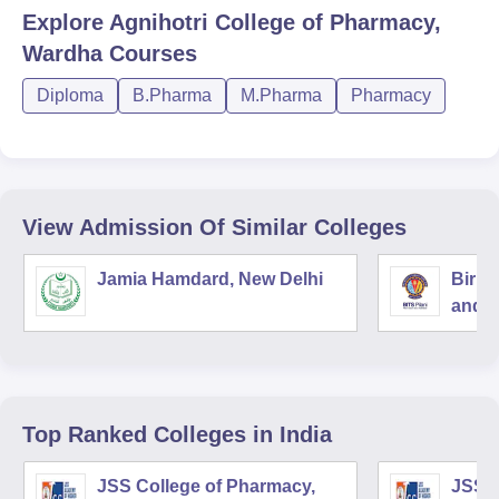
Explore
Agnihotri College of Pharmacy,
Wardha
Courses
Diploma
B.Pharma
M.Pharma
Pharmacy
View Admission Of Similar Colleges
Jamia Hamdard, New Delhi
Birla
and S
Top Ranked
Colleges
in India
JSS College of Pharmacy,
JSS C