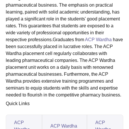
pharmaceutical business. The emphasis on practical
learning, paired with solid academic understanding, has
played a significant role in the students' good placement
rates. This guarantees that students are exposed to a
wide variety of professional opportunities in their
respective professions.Graduates from
ACP Wardha
have
been successfully placed in lucrative roles. The ACP
Wardha placement cell regularly collaborates with
leading pharmaceutical companies. The ACP Wardha
placement unit works on a daily basis with renowned
pharmaceutical businesses. Furthermore, the ACP
Wardha provides extensive training programmes and
seminars to equip students with the skills and expertise
needed to flourish in the competitive pharmacy business.
Quick Links
ACP
ACP
ACP Wardha