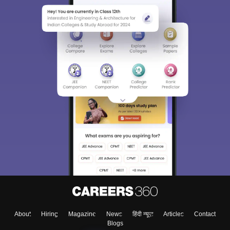
About
Hiring
Magazine
News
हिंदी न्यूज़
Articles
Contact
Blogs