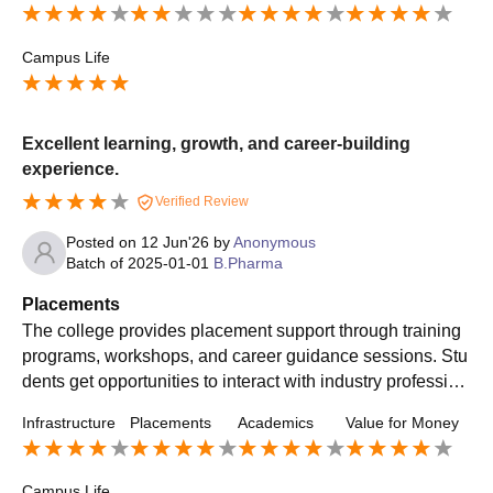
Campus Life
Excellent learning, growth, and career-building
experience.
Verified Review
Posted on
12 Jun'26
by
Anonymous
Batch of
2025-01-01
B.Pharma
Placements
The college provides placement support through training
programs, workshops, and career guidance sessions. Stu
dents get opportunities to interact with industry profession
als and improve their employability skills. The placement
Infrastructure
Placements
Academics
Value for Money
cell works towards connecting students with organization
s and helping them explore career opportunities in the ph
armaceutical sector.
Campus Life