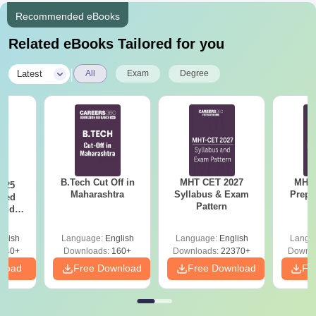
Recommended eBooks
Related eBooks Tailored for you
|
Latest
All
Exam
Degree
B.Tech Cut Off in
MHT CET 2027
MHT 
025
Maharashtra
Syllabus & Exam
Prepa
sed
Pattern
 and
 All
glish
Language:
English
Language:
English
Langu
040+
Downloads:
160+
Downloads:
22370+
Downlo
nload
Free Download
Free Download
Fr