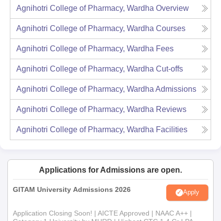
Agnihotri College of Pharmacy, Wardha
Overview
Agnihotri College of Pharmacy, Wardha
Courses
Agnihotri College of Pharmacy, Wardha
Fees
Agnihotri College of Pharmacy, Wardha
Cut-offs
Agnihotri College of Pharmacy, Wardha
Admissions
Agnihotri College of Pharmacy, Wardha
Reviews
Agnihotri College of Pharmacy, Wardha
Facilities
Applications for Admissions are open.
GITAM University Admissions 2026
Apply
Application Closing Soon! | AICTE Approved | NAAC A++ |