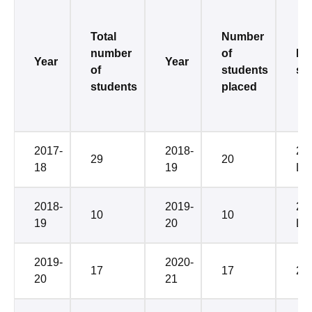
Total
Number
number
of
Me
Year
Year
of
students
sal
students
placed
2017-
2018-
2.
29
20
18
19
LP
2018-
2019-
2.2
10
10
19
20
LP
2019-
2020-
17
17
2.
20
21