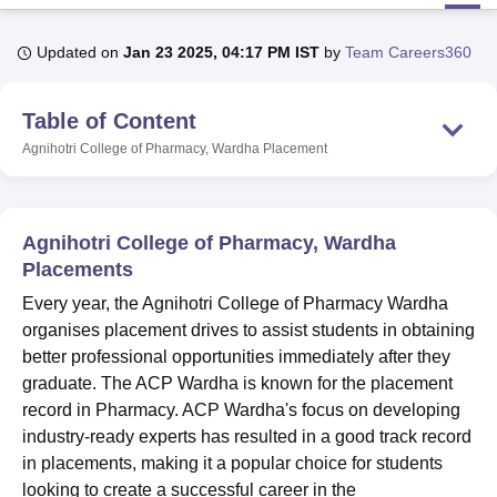
Updated on
Jan 23 2025, 04:17 PM IST
by
Team Careers360
U Bhopal
MS Lucknow
KMC Manipal
King George Medical College Lucknow
MMC 
Table of Content
u University
Calcutta University
Guru Gobind Singh Indraprastha Univer
ni
UPES Dehradun
Amity University Noida
Lovely Professional University
Agnihotri College of Pharmacy, Wardha
Placement
 Agricultural University, Anand
stitute of Fundamental Research, Mumbai
Indian Agricultural Research I
oimbatore
Vellore Institute of Technology, Vellore
SRM Institute of Scien
Agnihotri College of Pharmacy, Wardha
pital College Of Nursing, Mumbai
ICT Mumbai
ASMSOC Mumbai
Placements
adras Christian College
Loyola College
Crescent College
HITS Chennai
Every year, the Agnihotri College of Pharmacy Wardha
n Centre, Kolkata
Guru Nanak Institute Of Hotel Management, Kolkata
J
organises placement drives to assist students in obtaining
ocial Sciences
Competition
Pharmacy
Animation and Design
better professional opportunities immediately after they
iversity Reviews
Amrita Vishwa Vidyapeetham Reviews
IBS Hyderabad 
graduate. The ACP Wardha is known for the placement
record in Pharmacy. ACP Wardha's focus on developing
industry-ready experts has resulted in a good track record
in placements, making it a popular choice for students
looking to create a successful career in the