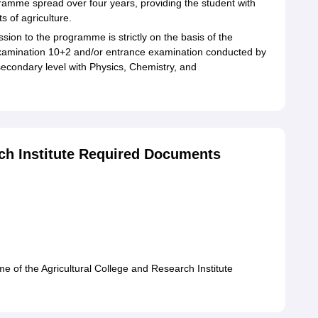
ogramme spread over four years, providing the student with
s of agriculture.
sion to the programme is strictly on the basis of the
 examination 10+2 and/or entrance examination conducted by
condary level with Physics, Chemistry, and
rch Institute Required Documents
me of the Agricultural College and Research Institute