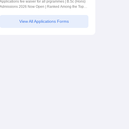
BSc (Hons)
Applications fee waiver for all prgrammes | B.Sc (Hons)
Admissions 2026 Now Open | Ranked Among the Top
Admissions 2026
100 Universities in the World by QS World University
Rankings 2025
View All Applications Forms