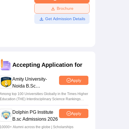
ws
Amrita Vishwa Vidyapeetham Reviews
IBS Hyderabad Reviews
KL Uni
Brochure
Get Admission Details
Accepting Application for
Amity University-
Apply
Noida B.Sc
Admissions 2026
Among top 100 Universities Globally in the Times Higher
Education (THE) Interdisciplinary Science Rankings
2026
Dolphin PG Institute
Apply
B.sc Admissions 2026
10000+ Alumni across the globe | Scholarships