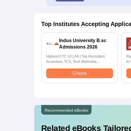
Top Institutes Accepting Applic
Indus University B.sc
Admissions 2026
Highest CTC 10 LPA | Top Recruiters:
Ra
Accenture, TCS, Tech Mahindra,
in
Capgemini, Microsoft
Apply
Recommended eBooks
Related eBooks Tailored