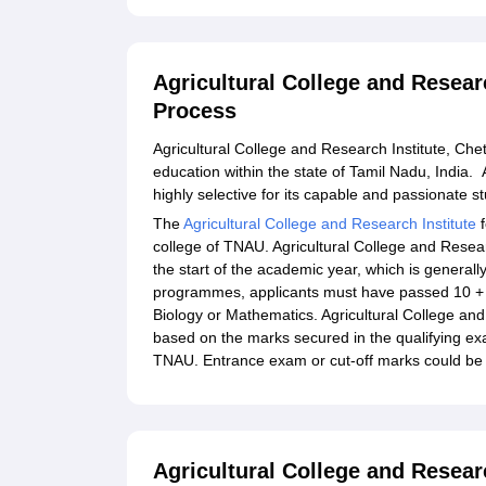
Agricultural College and Resear
Process
Agricultural College and Research Institute, Chett
education within the state of Tamil Nadu, India. 
highly selective for its capable and passionate 
The
Agricultural College and Research Institute
f
college of TNAU. Agricultural College and Resea
the start of the academic year, which is general
programmes, applicants must have passed 10 + 2
Biology or Mathematics. Agricultural College an
based on the marks secured in the qualifying e
TNAU. Entrance exam or cut-off marks could be 
Agricultural College and Resear