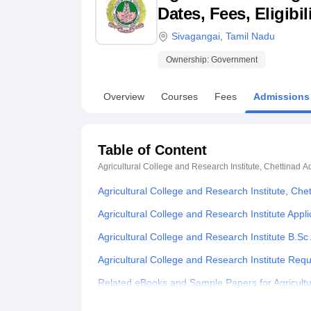
B.E /B.Tech
M.E /M.Tech
MBA
LLM
MBBS
M.D
M.S.
B.Des
M.Des
Dates, Fees, Eligibi
LPU Reviews
UPES Reviews
MIT Manipal Reviews
MAHE Reviews
VIT U
Sivagangai
,
Tamil Nadu
Ownership:
Government
Overview
Courses
Fees
Admissions
Table of Content
Agricultural College and Research Institute, Chettinad
A
Agricultural College and Research Institute, Ch
Agricultural College and Research Institute Appl
Agricultural College and Research Institute B.S
Agricultural College and Research Institute Re
Related eBooks and Sample Papers for Agricultur
Explore Admissions to Similar Colleges