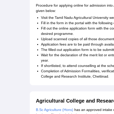
Procedure for applying online for admission into 
given below:
Visit the Tamil Nadu Agricultural University web
Fill in the form in the portal with the followin
Fill out the online application form with the 
desired programme.
Upload scanned copies of all those document
Application fees are to be paid through avai
The filled-out application form is to be submit
Wait for the declaration of the merit list or 
year.
If shortlisted, to attend counselling at the 
Completion of Admission Formalities, verifica
College and Research Institute, Chettinad.
Agricultural College and Resear
B.Sc Agriculture (Hons)
has an approved intake o