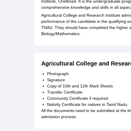
Institute, Chettinad. It is the undergraduate pr
comprehensive knowledge and skills in all aspect
Agricultural College and Research Institute admis
performance of the candidate in the qualifying
TNAU. They should have completed the higher se
Biology/Mathematics.
Agricultural College and Resea
Photograph
Signature
Copy of 10th and 12th Mark Sheets
Transfer Certificate
Community Certificate if required.
Nativity Certificate for natives in Tamil Nadu.
All the documents need to be submitted at the ti
admission process.