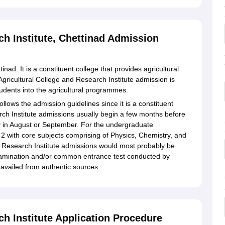
ch Institute, Chettinad Admission
inad. It is a constituent college that provides agricultural
Agricultural College and Research Institute admission is
students into the agricultural programmes.
ollows the admission guidelines since it is a constituent
rch Institute admissions usually begin a few months before
ly in August or September. For the undergraduate
 with core subjects comprising of Physics, Chemistry, and
d Research Institute admissions would most probably be
xamination and/or common entrance test conducted by
availed from authentic sources.
ch Institute Application Procedure