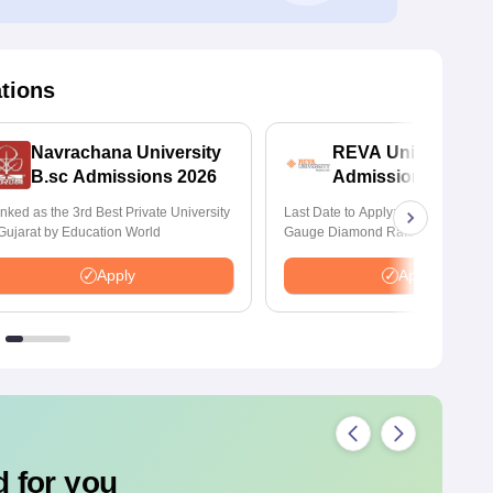
ations
Navrachana University
REVA University B
B.sc Admissions 2026
Admissions 2026
nked as the 3rd Best Private University
Last Date to Apply: 17th August | Q
 Gujarat by Education World
Gauge Diamond Rated | NAAC A+
Accredited | 621 Recruitment Partn
INR 40 LPA Highest CTC | 4482 J
Apply
Apply
offers
 for you