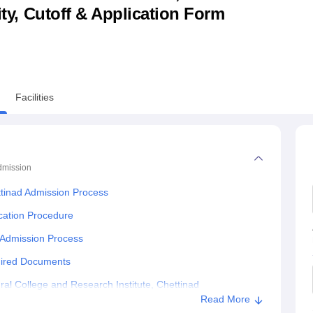
lity, Cutoff & Application Form
niversity Reviews
Chandigarh University Reviews
ICFAI university Revie
Facilities
dmission
ettinad Admission Process
ication Procedure
c Admission Process
quired Documents
al College and Research Institute, Chettinad
Read More