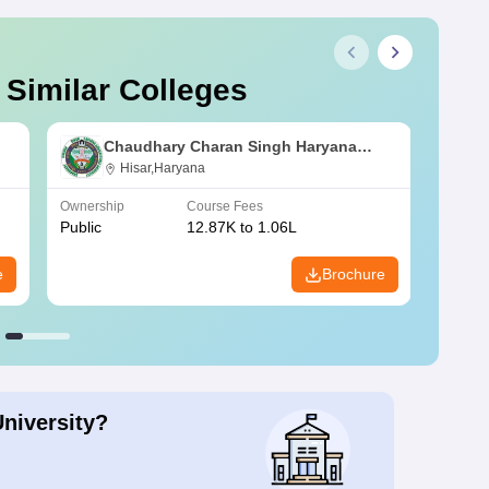
 Similar Colleges
Chaudhary Charan Singh Haryana
Agricultural University, Hisar
Hisar,Haryana
Ownership
Course Fees
Owners
Public
12.87K to 1.06L
Public
e
Brochure
University?