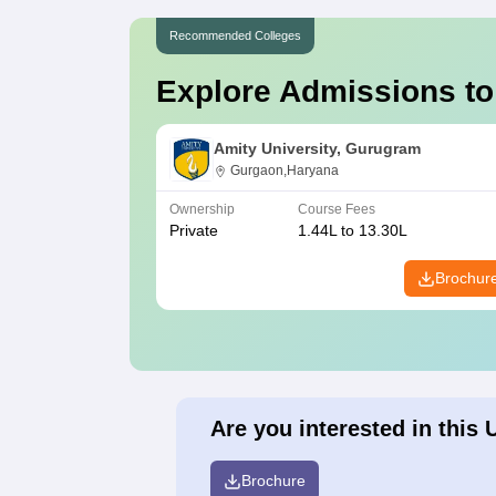
Recommended Colleges
Explore Admissions to
Amity University, Gurugram
Gurgaon,Haryana
Ownership
Course Fees
Private
1.44L to 13.30L
Brochur
Are you interested in this 
Brochure