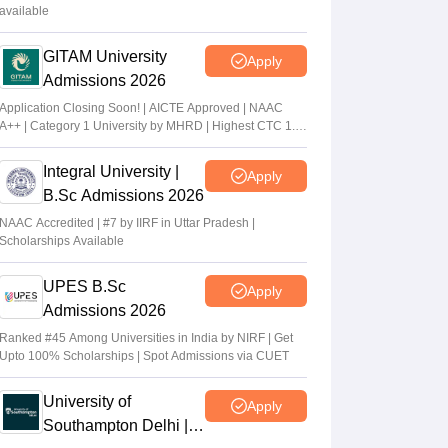
available
GITAM University
Apply
Admissions 2026
Application Closing Soon! | AICTE Approved | NAAC
A++ | Category 1 University by MHRD | Highest CTC 1.4
Cr LPA from Amazon
Integral University |
Apply
B.Sc Admissions 2026
NAAC Accredited | #7 by IIRF in Uttar Pradesh |
Scholarships Available
UPES B.Sc
Apply
Admissions 2026
Ranked #45 Among Universities in India by NIRF | Get
Upto 100% Scholarships | Spot Admissions via CUET
University of
Apply
Southampton Delhi |