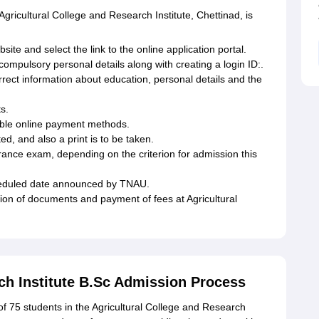
Agricultural College and Research Institute, Chettinad, is
site and select the link to the online application portal.
g compulsory personal details along with creating a login ID:.
correct information about education, personal details and the
s.
lable online payment methods.
ted, and also a print is to be taken.
entrance exam, depending on the criterion for admission this
scheduled date announced by TNAU.
tion of documents and payment of fees at Agricultural
ch Institute B.Sc Admission Process
f 75 students in the Agricultural College and Research