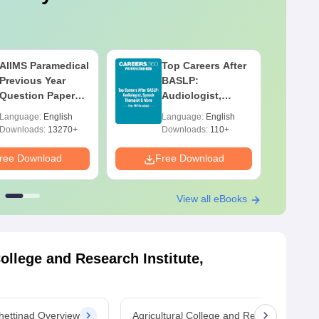
AIIMS Paramedical
Top Careers After
Previous Year
BASLP:
Question Paper
Audiologist,
PDF with
Speech Therapist,
Language:
English
Language:
English
Solutions - Free
Scope & Salary
Downloads:
13270+
Downloads:
110+
Download
ree Download
Free Download
F
View all eBooks
College and Research Institute,
Chettinad Overview
Agricultural College and Research Institu