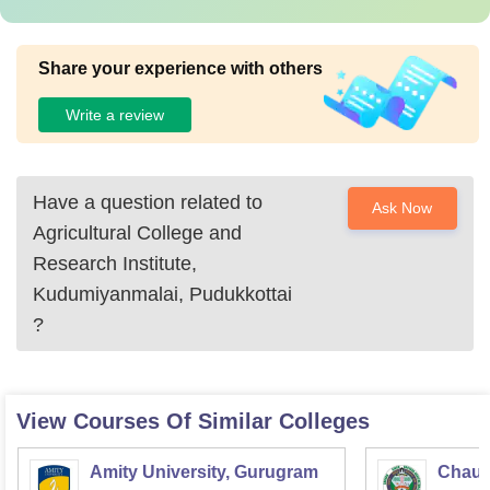
Share your experience with others
Write a review
Have a question related to
Ask Now
Agricultural College and
Research Institute,
Kudumiyanmalai, Pudukkottai
?
View Courses Of Similar Colleges
Amity University, Gurugram
Chaud