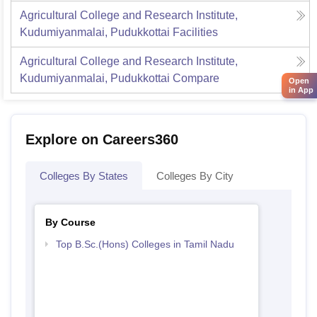
Agricultural College and Research Institute,
Kudumiyanmalai, Pudukkottai
Facilities
Agricultural College and Research Institute,
Kudumiyanmalai, Pudukkottai
Compare
Open
in App
Explore on Careers360
Colleges By States
Colleges By City
By Course
Top B.Sc.(Hons) Colleges in Tamil Nadu