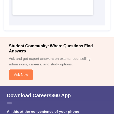
Student Community: Where Questions Find
Answers
Ask and get expert answers on exams, counselling,
admissions, careers, and study options.
Ask Now
Download Careers360 App
All this at the convenience of your phone