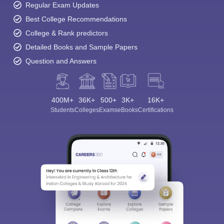
Regular Exam Updates
Best College Recommendations
College & Rank predictors
Detailed Books and Sample Papers
Question and Answers
400M+
36K+
500+
3K+
16K+
Students
Colleges
Exams
eBooks
Certifications