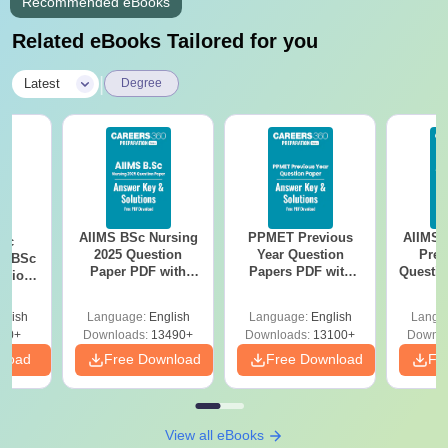
Recommended eBooks
Related eBooks Tailored for you
|
Latest
Degree
AIIMS BSc Nursing
PPMET Previous
AIIMS 
iac
2025 Question
Year Question
Prev
vs BSc
Paper PDF with
Papers PDF with
Questio
usion
Answer Key &
Solutions –
with 
: Key
Solutions –
Download Free
Free
es
glish
Language:
English
Language:
English
Langu
Download Free
80+
Downloads:
13490+
Downloads:
13100+
Downlo
nload
Free Download
Free Download
Fr
View all eBooks