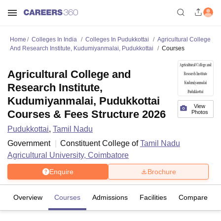
Home
Colleges In India
Colleges In Pudukkottai
Agricultural College
And Research Institute, Kudumiyanmalai, Pudukkottai
Courses
Agricultural College and
Research Institute,
Kudumiyanmalai, Pudukkottai
View
Courses & Fees Structure 2026
Photos
Pudukkottai
,
Tamil Nadu
Government
Constituent College of
Tamil Nadu
Agricultural University, Coimbatore
Enquire
Brochure
Overview
Courses
Admissions
Facilities
Compare