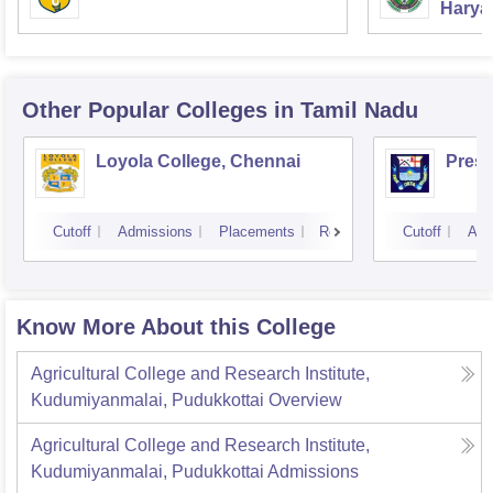
Haryan
Univer
Other Popular
Colleges
in Tamil Nadu
Loyola College, Chennai
Presi
Cutoff
Admissions
Placements
Reviews
Cutoff
Adm
Know More About this College
Agricultural College and Research Institute,
Kudumiyanmalai, Pudukkottai
Overview
Agricultural College and Research Institute,
Kudumiyanmalai, Pudukkottai
Admissions