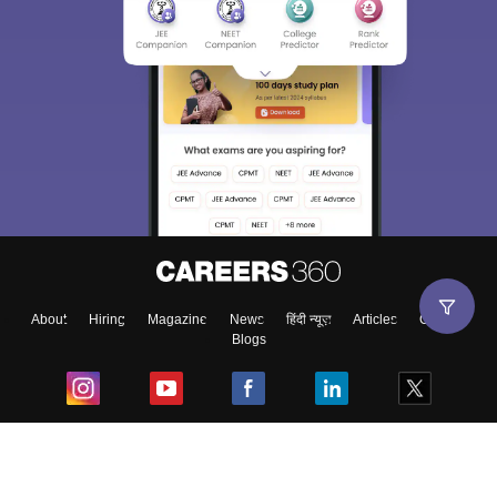
About
Hiring
Magazine
News
हिंदी न्यूज़
Articles
Contact
Blogs
Top Exams