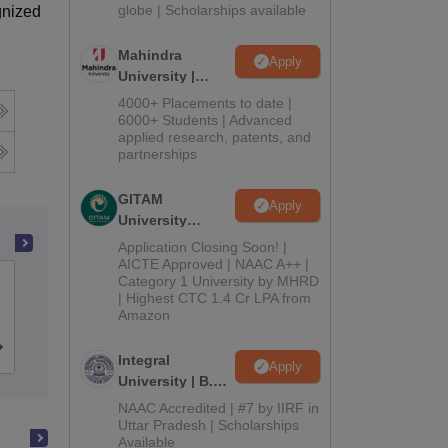
2026
globe | Scholarships available
gnized
Mahindra
Apply
University |
Admissions
4000+ Placements to date |
2026
6000+ Students | Advanced
applied research, patents, and
partnerships
GITAM
Apply
University
Admissions
Application Closing Soon! |
2026
AICTE Approved | NAAC A++ |
Category 1 University by MHRD
Dwaraka Doss Goverdhan Doss
| Highest CTC 1.4 Cr LPA from
Vaishnav College, Chennai
Amazon
Cutoff
Admissions
Placements
Reviews
Integral
Apply
University | B.Sc
Admissions
NAAC Accredited | #7 by IIRF in
2026
Uttar Pradesh | Scholarships
Available