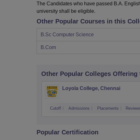
The Candidates who have passed B.A. English (
university shall be eligible.
Other Popular Courses in this Col
B.Sc Computer Science
B.Com
Other Popular
Colleges
Offering
Loyola College, Chennai
Cutoff
Admissions
Placements
Review
Popular Certification