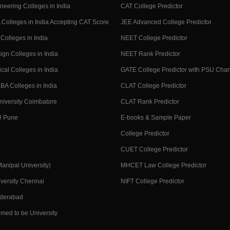
neering Colleges in India
CAT College Predictor
Colleges in India Accepting CAT Score
JEE Advanced College Predictor
Colleges in India
NEET College Predictor
ign Colleges in India
NEET Rank Predictor
cal Colleges in India
GATE College Predictor with PSU Cha
BA Colleges in India
CLAT College Predictor
niversity Coimbatore
CLAT Rank Predictor
U Pune
E-books & Sample Paper
College Predictor
CUET College Predictor
nipal University)
MHCET Law College Predictor
versity Chennai
NIFT College Predictor
yderabad
med to be University