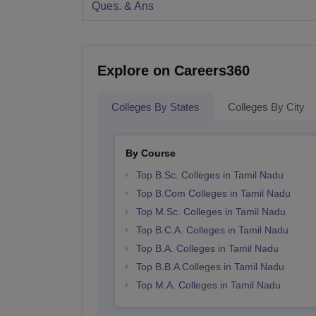
Ques. & Ans
Explore on Careers360
Colleges By States
Colleges By City
By Course
Top B.Sc. Colleges in Tamil Nadu
Top B.Com Colleges in Tamil Nadu
Top M.Sc. Colleges in Tamil Nadu
Top B.C.A. Colleges in Tamil Nadu
Top B.A. Colleges in Tamil Nadu
Top B.B.A Colleges in Tamil Nadu
Top M.A. Colleges in Tamil Nadu