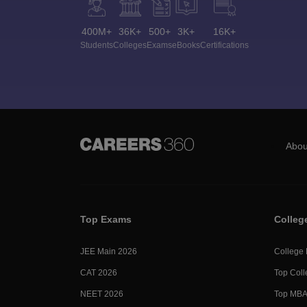
400M+
36K+
500+
3K+
16K+
Students
Colleges
Exams
eBooks
Certifications
Abou
Top Exams
Colleg
JEE Main 2026
College
CAT 2026
Top Coll
NEET 2026
Top MBA 