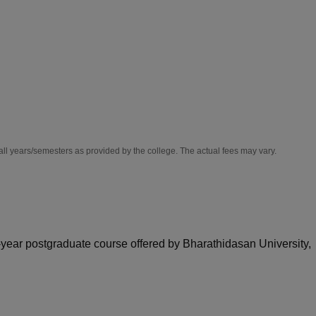
niversity Reviews
Chandigarh University Reviews
ICFAI university Revie
all years/semesters as provided by the college. The actual fees may vary.
wo-year postgraduate course offered by Bharathidasan University,