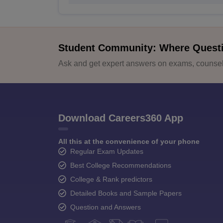
Student Community: Where Quest
Ask and get expert answers on exams, counsell
Download Careers360 App
All this at the convenience of your phone
Regular Exam Updates
Best College Recommendations
College & Rank predictors
Detailed Books and Sample Papers
Question and Answers