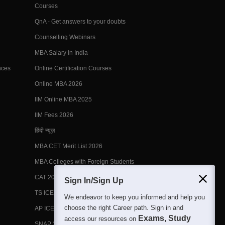
Courses
QnA - Get answers to your doubts
Counselling Webinars
MBA Salary in India
nces
Online Certification Courses
Online MBA 2026
IIM Online MBA 2025
IIM Fees 2026
हिंदी न्यूज़
MBA CET Merit List 2026
MBA Colleges with Foreign Students
CAT 2026 Eligibility
Sign In/Sign Up
TS ICET Counselling 2026
We endeavor to keep you informed and help you
choose the right Career path. Sign in and
AP ICET Counselling 2026
Exams, Study
access our resources on
SNAP 2026 Registration