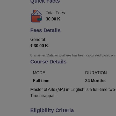
Quick Facts
B.E /B.Tech
M.E /M.Tech
MBA
LLM
MBBS
M.D
M.S.
B.Des
M.Des
LPU Reviews
UPES Reviews
MIT Manipal Reviews
MAHE Reviews
VIT U
Total Fees
30.00 K
Fees Details
General
₹
30.00 K
Disclaimer: Data for total fees has been calculated based on 
Course Details
MODE
DURATION
Full time
24
Months
Master of Arts (MA) in English is a full-time t
Tiruchirappalli.
Eligibility Criteria