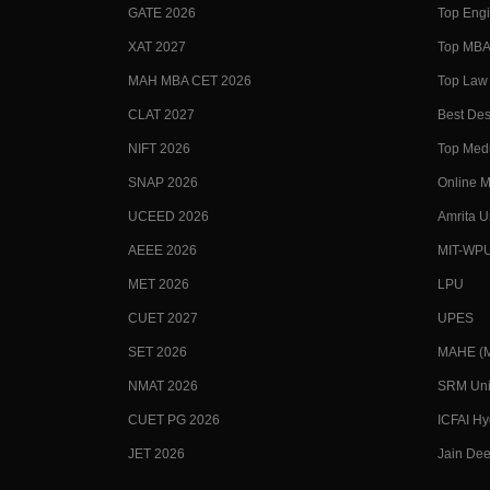
GATE 2026
Top Engi
XAT 2027
Top MBA 
MAH MBA CET 2026
Top Law 
CLAT 2027
Best Des
NIFT 2026
Top Medi
SNAP 2026
Online M
UCEED 2026
Amrita U
AEEE 2026
MIT-WP
MET 2026
LPU
CUET 2027
UPES
SET 2026
MAHE (Ma
NMAT 2026
SRM Uni
CUET PG 2026
ICFAI H
JET 2026
Jain Dee