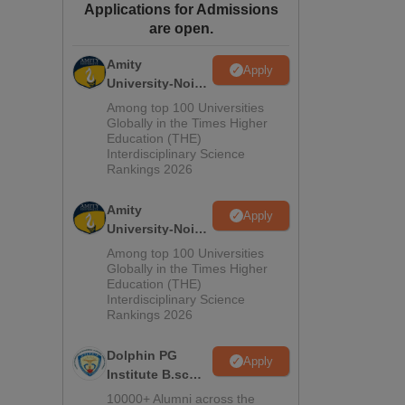
Applications for Admissions
ws
Amrita Vishwa Vidyapeetham Reviews
IBS Hyderabad Reviews
KL Uni
are open.
Amity
Apply
University-Noida
M.Sc
Among top 100 Universities
Admissions
Globally in the Times Higher
Education (THE)
2026
Interdisciplinary Science
Rankings 2026
Amity
Apply
University-Noida
B.Sc Admissions
Among top 100 Universities
2026
Globally in the Times Higher
Education (THE)
Interdisciplinary Science
Rankings 2026
Dolphin PG
Apply
Institute B.sc
Admissions
10000+ Alumni across the