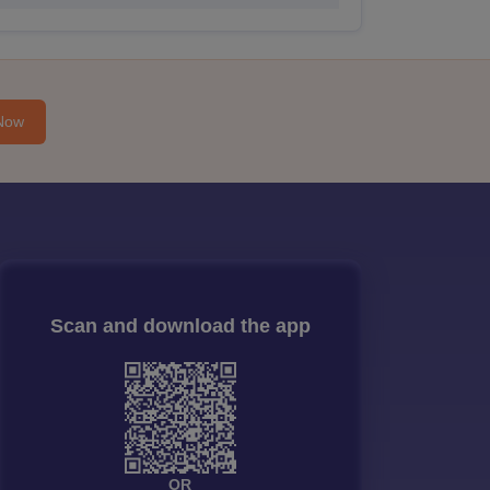
Now
Scan and download the app
OR