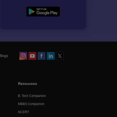
Blogs
Resources
B. Tech Companion
MBBS Companion
NCERT