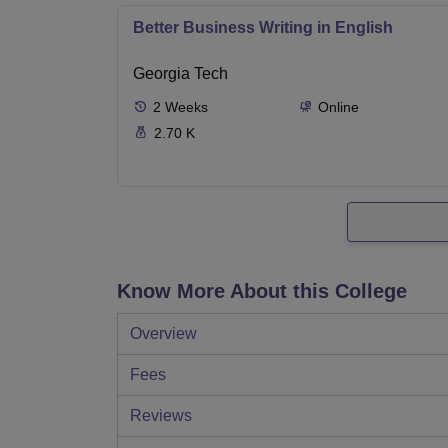
Better Business Writing in English
Georgia Tech
2
Weeks
Online
2.70 K
Know More About this College
Overview
Fees
Reviews