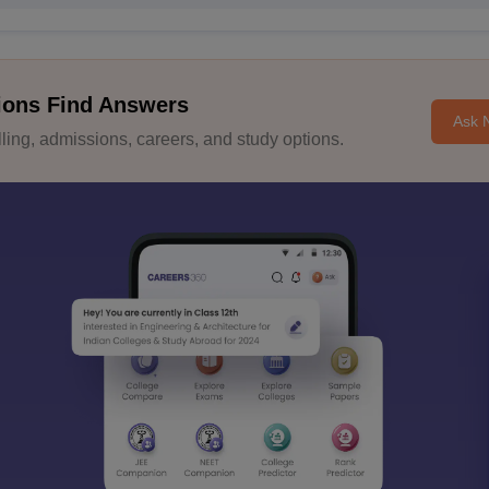
ions Find Answers
Ask 
ing, admissions, careers, and study options.