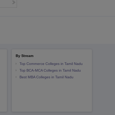
By Stream
Top Commerce Colleges in Tamil Nadu
Top BCA-MCA Colleges in Tamil Nadu
Best MBA Colleges in Tamil Nadu