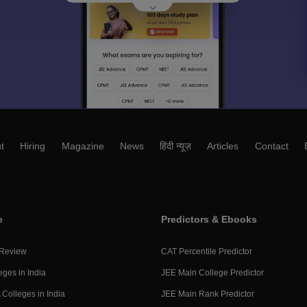
t
Hiring
Magazine
News
हिंदी न्यूज़
Articles
Contact
e
Predictors & Ebooks
 Review
CAT Percentile Predictor
eges in India
JEE Main College Predictor
Colleges in India
JEE Main Rank Predictor