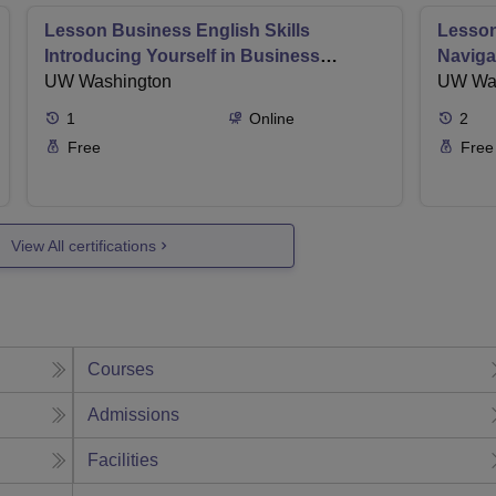
Lesson Business English Skills
Lesson
Introducing Yourself in Business
Naviga
Settings
UW Washington
in Ema
UW Wa
1
Online
2
Free
Free
View All certifications
Courses
Admissions
Facilities