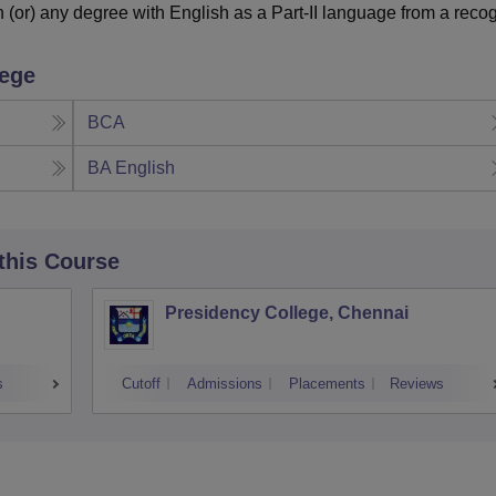
or) any degree with English as a Part-II language from a reco
lege
BCA
BA English
 this Course
Presidency College, Chennai
s
Cutoff
Admissions
Placements
Reviews