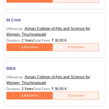
M.Com
Aiman College of Arts and Science for
Offered by:
Women, Tiruchirappalli
2 Years
₹
30.00 K
Duration:
Total Fees:
Brochure
Compare
BBA
Aiman College of Arts and Science for
Offered by:
Women, Tiruchirappalli
3 Years
₹
90.00 K
Duration:
Total Fees:
Brochure
Compare