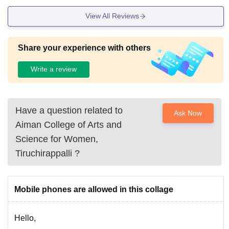
View All Reviews
Share your experience with others
Write a review
Have a question related to
Ask Now
Aiman College of Arts and
Science for Women,
Tiruchirappalli
?
Mobile phones are allowed in this collage
Hello,