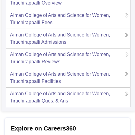
Tiruchirappalli
Overview
Aiman College of Arts and Science for Women,
Tiruchirappalli
Fees
Aiman College of Arts and Science for Women,
Tiruchirappalli
Admissions
Aiman College of Arts and Science for Women,
Tiruchirappalli
Reviews
Aiman College of Arts and Science for Women,
Tiruchirappalli
Facilities
Aiman College of Arts and Science for Women,
Tiruchirappalli
Ques. & Ans
Explore on Careers360