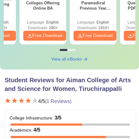
Colleges Offering
Paramedical
Quest
ering
Online BA
Previous Year
PDF (
Sc
Question Papers
with 
with Answer Keys &
Free
glish
Language:
English
Language:
English
Langu
Solutions - Free
320+
Downloads:
280+
Downloads:
1910+
Downlo
PDF
nload
Free Download
Free Download
Fr
View all eBooks
Student Reviews for
Aiman College of Arts
and Science for Women, Tiruchirappalli
4
/5
(
1
Reviews)
3
/5
College Infrastructure
:
4
/5
Academics
: