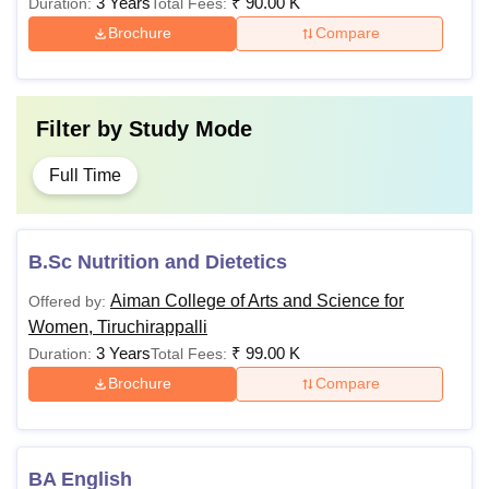
3 Years
₹
90.00 K
Duration:
Total Fees:
Brochure
Compare
Filter by
Study Mode
Full Time
B.Sc Nutrition and Dietetics
Aiman College of Arts and Science for
Offered by:
Women, Tiruchirappalli
3 Years
₹
99.00 K
Duration:
Total Fees:
Brochure
Compare
BA English