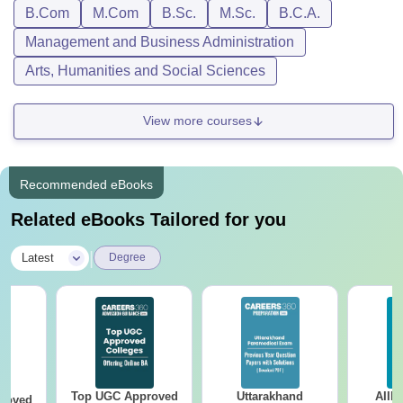
B.Com
M.Com
B.Sc.
M.Sc.
B.C.A.
Management and Business Administration
Arts, Humanities and Social Sciences
View more courses
Recommended eBooks
Related eBooks Tailored for you
|
Latest
Degree
Top UGC Approved
Uttarakhand
AIIM
roved