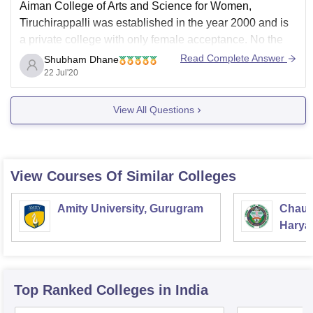
Aiman College of Arts and Science for Women,
Tiruchirappalli was established in the year 2000 and is
a private college with only female acceptance. No the
college does not allow individual smartphones, tablets
Read Complete Answer
Shubham Dhane
,laptop or any other technology. Please click the below
22 Jul'20
link to know more about this college.
View All Questions
View Courses Of Similar Colleges
Amity University, Gurugram
Chaud
Haryan
Univer
Top Ranked
Colleges
in India