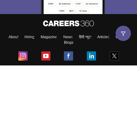
About
Hiring
Magazine
News
हिंदी न्यूज़
Articles
Contact
Blogs
Top Exams
College
Predictors & Ebooks
Resources