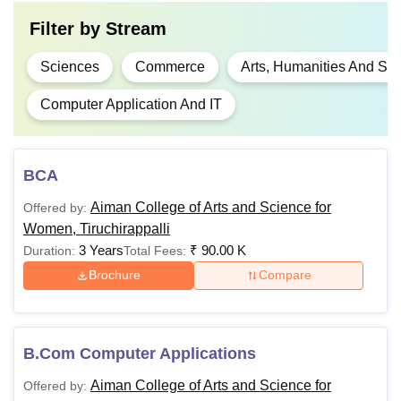
Filter by
Stream
Sciences
Commerce
Arts, Humanities And Soc
Computer Application And IT
BCA
Aiman College of Arts and Science for
Offered by:
Women, Tiruchirappalli
3 Years
₹
90.00 K
Duration:
Total Fees:
Brochure
Compare
B.Com Computer Applications
Aiman College of Arts and Science for
Offered by: