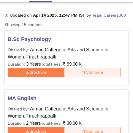
Updated on
Apr 14 2025, 12:47 PM IST
by
Team Careers360
U Bhopal
Showing
15
courses
MS Lucknow
KMC Manipal
King George Medical College Lucknow
MMC 
u University
Calcutta University
Guru Gobind Singh Indraprastha Univer
B.Sc Psychology
ni
UPES Dehradun
Amity University Noida
Lovely Professional University
 Agricultural University, Anand
Aiman College of Arts and Science for
Offered by:
stitute of Fundamental Research, Mumbai
Indian Agricultural Research I
Women, Tiruchirappalli
oimbatore
Vellore Institute of Technology, Vellore
SRM Institute of Scien
3 Years
₹
99.00 K
Duration:
Total Fees:
pital College Of Nursing, Mumbai
ICT Mumbai
ASMSOC Mumbai
Brochure
Compare
adras Christian College
Loyola College
Crescent College
HITS Chennai
n Centre, Kolkata
Guru Nanak Institute Of Hotel Management, Kolkata
J
ocial Sciences
Competition
Pharmacy
Animation and Design
MA English
iversity Reviews
Amrita Vishwa Vidyapeetham Reviews
IBS Hyderabad 
Aiman College of Arts and Science for
Offered by:
Women, Tiruchirappalli
2 Years
₹
30.00 K
Duration:
Total Fees:
Brochure
Compare