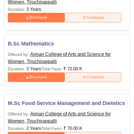
Women, Tiruchirappalli
3 Years
Duration:
Brochure
Compare
B.Sc Mathematics
Aiman College of Arts and Science for
Offered by:
Women, Tiruchirappalli
3 Years
₹
72.00 K
Duration:
Total Fees:
Brochure
Compare
M.Sc Food Service Management and Dietetics
Aiman College of Arts and Science for
Offered by:
Women, Tiruchirappalli
2 Years
₹
70.00 K
Duration:
Total Fees: