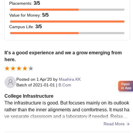
3
/5
Placements
:
5
/5
Value for Money
:
3
/5
Campus Life
:
It's a good experience and we a grow emerging from
here.
Posted on
1 Apr'20
by
Maahira.KK
Open
Batch of
2021-01-01
|
B.Com
in App
College Infrastructure
The infrastructure is good. But focuses mainly on its outlook
rather than the inner alignments and comfortness. It must ha
ve separate classroom and a laboratory if needed. Relaxme
nt and leisure areas must be built and renovated.
Read More