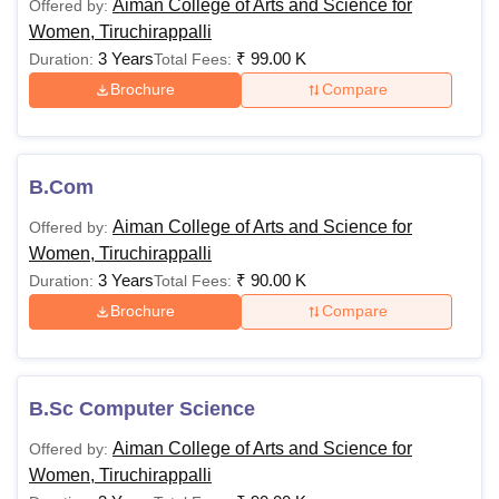
Aiman College of Arts and Science for
Offered by:
Women, Tiruchirappalli
3 Years
₹
99.00 K
Duration:
Total Fees:
Brochure
Compare
B.Com
Aiman College of Arts and Science for
Offered by:
Women, Tiruchirappalli
3 Years
₹
90.00 K
Duration:
Total Fees:
Brochure
Compare
B.Sc Computer Science
Aiman College of Arts and Science for
Offered by:
Women, Tiruchirappalli