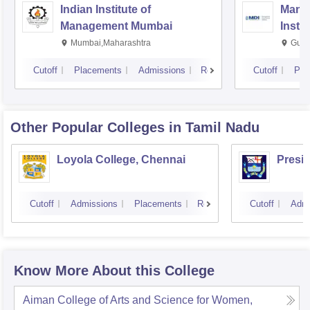
Indian Institute of
Mana
Management Mumbai
Insti
Mumbai,Maharashtra
Gurg
Cutoff
Placements
Admissions
Reviews
Cutoff
Pla
Other Popular
Colleges
in Tamil Nadu
Loyola College, Chennai
Presi
Cutoff
Admissions
Placements
Reviews
Cutoff
Admi
Know More About this College
Aiman College of Arts and Science for Women,