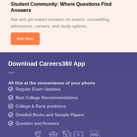
Student Community: Where Questions Find
Answers
Ask and get expert answers on exams, counselling,
admissions, careers, and study options.
Ask Now
Download Careers360 App
All this at the convenience of your phone
Regular Exam Updates
Best College Recommendations
College & Rank predictors
Detailed Books and Sample Papers
Question and Answers