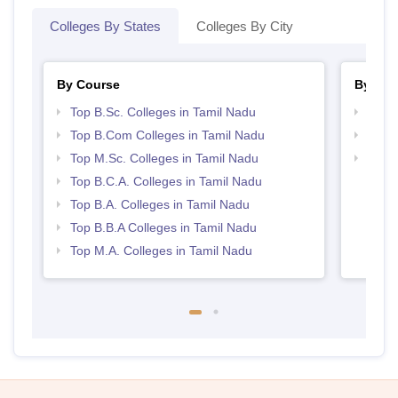
Colleges By States
Colleges By City
By Course
By Str
Top B.Sc. Colleges in Tamil Nadu
Top 
Top B.Com Colleges in Tamil Nadu
Top 
Top M.Sc. Colleges in Tamil Nadu
Best 
Top B.C.A. Colleges in Tamil Nadu
Top B.A. Colleges in Tamil Nadu
Top B.B.A Colleges in Tamil Nadu
Top M.A. Colleges in Tamil Nadu