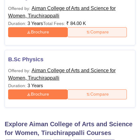
Aiman College of Arts and Science for
Offered by:
Women, Tiruchirappalli
3 Years
₹
84.00 K
Duration:
Total Fees:
Brochure
Compare
B.Sc Physics
Aiman College of Arts and Science for
Offered by:
Women, Tiruchirappalli
3 Years
Duration:
Brochure
Compare
Explore
Aiman College of Arts and Science
for Women, Tiruchirappalli
Courses