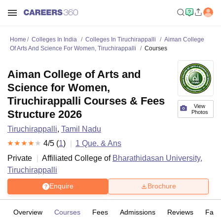
Home
Colleges In India
Colleges In Tiruchirappalli
Aiman College
Of Arts And Science For Women, Tiruchirappalli
Courses
Aiman College of Arts and
Science for Women,
Tiruchirappalli Courses & Fees
View
Structure 2026
Photos
Tiruchirappalli
,
Tamil Nadu
4
/5 (
1
)
1
Que. & Ans
Private
Affiliated College of
Bharathidasan University,
Tiruchirappalli
Enquire
Brochure
Overview
Courses
Fees
Admissions
Reviews
Facil