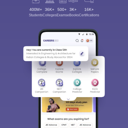
400M+
36K+
500+
3K+
16K+
Students
Colleges
Exams
eBooks
Certifications