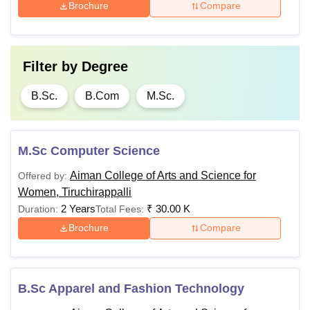
Brochure
Compare
Filter by
Degree
B.Sc.
B.Com
M.Sc.
M.Sc Computer Science
Aiman College of Arts and Science for
Offered by:
Women, Tiruchirappalli
2 Years
₹
30.00 K
Duration:
Total Fees:
Brochure
Compare
B.Sc Apparel and Fashion Technology