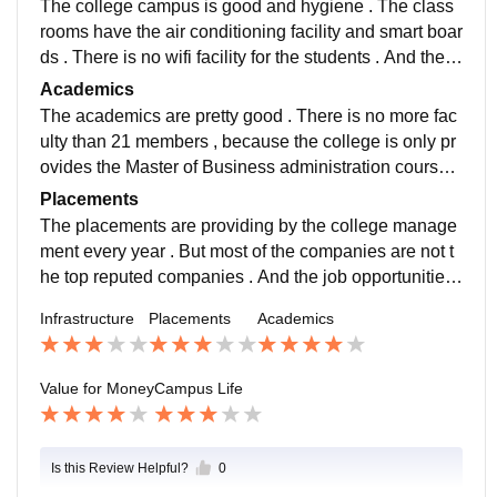
The college campus is good and hygiene . The class
rooms have the air conditioning facility and smart boar
ds . There is no wifi facility for the students . And there
is a water facility and the college management provid
Academics
es the other required facilities .
The academics are pretty good . There is no more fac
ulty than 21 members , because the college is only pr
ovides the Master of Business administration course .
The quality of teaching is good and the teachers are a
Placements
pproachable for the doubts .
The placements are providing by the college manage
ment every year . But most of the companies are not t
he top reputed companies . And the job opportunities
are also not coverup the all students evn though the c
Infrastructure
Placements
Academics
ollege maintains the 100 percentage placements.
Value for Money
Campus Life
Is this Review Helpful?
0