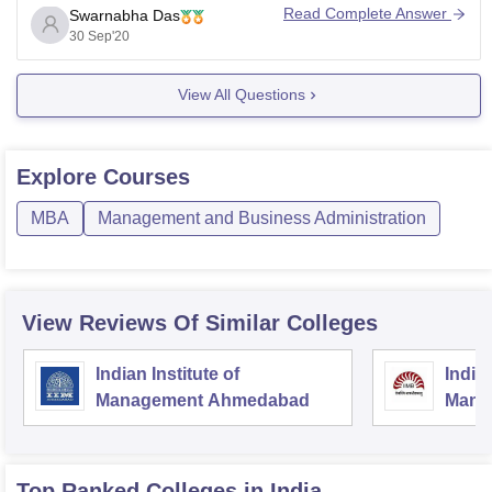
college or institute name, branch name , entrance name
Read Complete Answer
Swarnabha Das
and your category for precise answers. For placement
30 Sep'20
related doubts it
View All Questions
Explore
Courses
MBA
Management and Business Administration
View Reviews Of Similar Colleges
Indian Institute of
Indian
Management Ahmedabad
Mana
Top Ranked
Colleges
in India