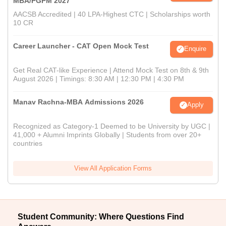
MBA/PGPM 2027
AACSB Accredited | 40 LPA-Highest CTC | Scholarships worth
10 CR
Career Launcher - CAT Open Mock Test
Enquire
Get Real CAT-like Experience | Attend Mock Test on 8th & 9th
August 2026 | Timings: 8:30 AM | 12:30 PM | 4:30 PM
Manav Rachna-MBA Admissions 2026
Apply
Recognized as Category-1 Deemed to be University by UGC |
41,000 + Alumni Imprints Globally | Students from over 20+
countries
View All Application Forms
Student Community: Where Questions Find