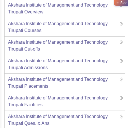
in App
Akshara Institute of Management and Technology,
Tirupati
Overview
Akshara Institute of Management and Technology,
Tirupati
Courses
Akshara Institute of Management and Technology,
Tirupati
Cut-offs
Akshara Institute of Management and Technology,
Tirupati
Admissions
Akshara Institute of Management and Technology,
Tirupati
Placements
Akshara Institute of Management and Technology,
Tirupati
Facilities
Akshara Institute of Management and Technology,
Tirupati
Ques. & Ans