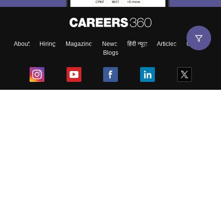
About
Hiring
Magazine
News
हिंदी न्यूज़
Articles
Contact
Blogs
Top Exams
College
Predictors & Ebooks
Resources
Sitemap
Terms & Conditions
Privacy Policy
Grievance Redressal