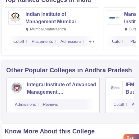
Indian Institute of
Manag
Management Mumbai
Instit
Mumbai,Maharashtra
Gurga
Cutoff
Placements
Admissions
Reviews
Cutoff
Plac
Other Popular
Colleges
in Andhra Pradesh
Integral Institute of Advanced
IFMR 
Management,
Busin
Visakhapatnam
Admissions
Reviews
Cutoff
Adm
Know More About this College
Open