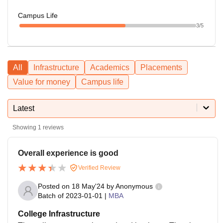
Campus Life
3
/5
All
Infrastructure
Academics
Placements
Value for money
Campus life
Latest
Showing
1
reviews
Overall experience is good
Verified Review
Posted on
18 May'24
by
Anonymous
Batch of
2023-01-01
|
MBA
College Infrastructure