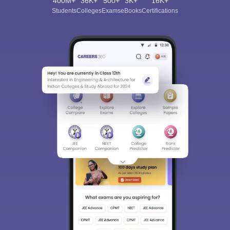
400M+
36K+
500+
3K+
16K+
Students
Colleges
Exams
eBooks
Certifications