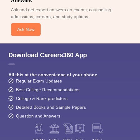
Answers
Ask and get expert answers on exams, counselling,
admissions, careers, and study options.
Ask Now
Download Careers360 App
All this at the convenience of your phone
Regular Exam Updates
Best College Recommendations
College & Rank predictors
Detailed Books and Sample Papers
Question and Answers