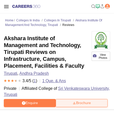
Home
Colleges In India
Colleges In Tirupati
Akshara Institute Of
Management And Technology, Tirupati
Reviews
Akshara Institute of
Management and Technology,
Tirupati Reviews on
View
Infrastructure, Campus,
Photos
Placement, Facilities & Faculty
Tirupati
,
Andhra Pradesh
3.4
/5 (
1
)
1
Que. & Ans
Private
Affiliated College of
Sri Venkateswara University,
Tirupati
Enquire
Brochure