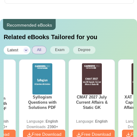
Recommended eBooks
Related eBooks Tailored for you
|
Latest
All
Exam
Degree
Syllogism
CMAT 2027 July
XAT 2
ion
Questions with
Current Affairs &
Capsu
with
Solutions PDF
Static GK
Affairs
 PDF
glish
Language:
English
Language:
English
Langu
530+
Downloads:
2390+
Down
nload
Free Download
Free Download
Fr