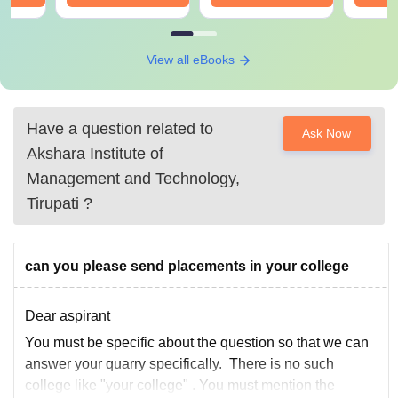
View all eBooks
Have a question related to
Ask Now
Akshara Institute of
Management and Technology,
Tirupati
?
can you please send placements in your college
Dear aspirant
You must be specific about the question so that we can
answer your quarry specifically. There is no such
college like "your college" . You must mention the