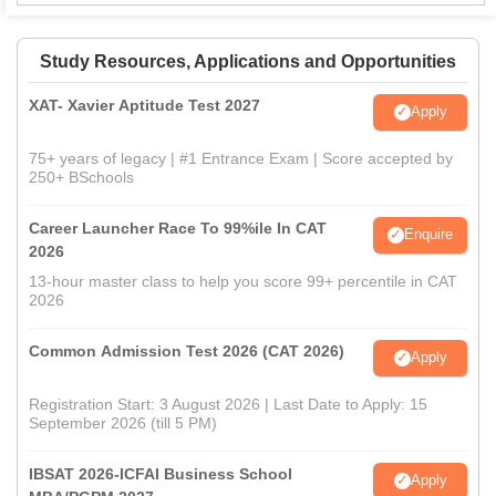
Study Resources, Applications and Opportunities
XAT- Xavier Aptitude Test 2027
Apply
75+ years of legacy | #1 Entrance Exam | Score accepted by
250+ BSchools
Career Launcher Race To 99%ile In CAT
Enquire
2026
13-hour master class to help you score 99+ percentile in CAT
2026
Common Admission Test 2026 (CAT 2026)
Apply
Registration Start: 3 August 2026 | Last Date to Apply: 15
September 2026 (till 5 PM)
IBSAT 2026-ICFAI Business School
Apply