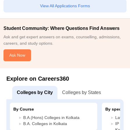
View All Applications Forms
Student Community: Where Questions Find Answers
Ask and get expert answers on exams, counselling, admissions,
careers, and study options.
Ask Now
Explore on Careers360
Colleges by City
Colleges by States
By Course
By specializ
B.A.(Hons) Colleges in Kolkata
Law Col
B.A. Colleges in Kolkata
IP and 
Kolkata