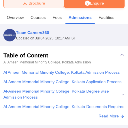
Brochure
Enquire
U Bhopal
Overview
Courses
Fees
Admissions
Facilities
MS Lucknow
KMC Manipal
King George Medical College Lucknow
MMC 
u University
Calcutta University
Guru Gobind Singh Indraprastha Univer
Team Careers360
ni
UPES Dehradun
Amity University Noida
Lovely Professional University
Updated on
Jul 04 2025, 10:17 AM IST
 Agricultural University, Anand
stitute of Fundamental Research, Mumbai
Indian Agricultural Research I
oimbatore
Vellore Institute of Technology, Vellore
SRM Institute of Scien
Table of Content
Al Ameen Memorial Minority College, Kolkata
Admission
pital College Of Nursing, Mumbai
ICT Mumbai
ASMSOC Mumbai
adras Christian College
Loyola College
Crescent College
HITS Chennai
Al Ameen Memorial Minority College, Kolkata Admission Process
n Centre, Kolkata
Guru Nanak Institute Of Hotel Management, Kolkata
J
ocial Sciences
Competition
Pharmacy
Animation and Design
Al-Ameen Memorial Minority College, Kolkata Application Process
Al-Ameen Memorial Minority College, Kolkata Degree wise
iversity Reviews
Amrita Vishwa Vidyapeetham Reviews
IBS Hyderabad 
Admission Process
Al-Ameen Memorial Minority College, Kolkata Documents Required
Related eBooks and Sample Papers for Al Ameen Memorial
Read More
Minority College, Kolkata