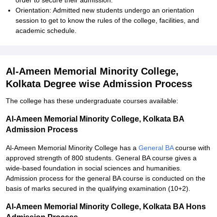
order to secure their admission.
Orientation: Admitted new students undergo an orientation
session to get to know the rules of the college, facilities, and
academic schedule.
Al-Ameen Memorial Minority College,
Kolkata Degree wise Admission Process
The college has these undergraduate courses available:
Al-Ameen Memorial Minority College, Kolkata BA
Admission Process
Al-Ameen Memorial Minority College has a
General BA
course with
approved strength of 800 students. General BA course gives a
wide-based foundation in social sciences and humanities.
Admission process for the general BA course is conducted on the
basis of marks secured in the qualifying examination (10+2).
Al-Ameen Memorial Minority College, Kolkata BA Hons