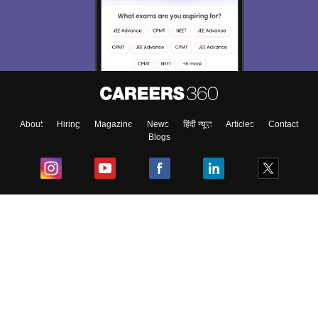
About
Hiring
Magazine
News
हिंदी न्यूज़
Articles
Contact
Blogs
Top Exams
College
Predictors & Ebooks