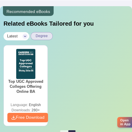
Recommended eBooks
Related eBooks Tailored for you
|
Latest
Degree
Top UGC Approved
Colleges Offering
Online BA
Language:
English
Downloads:
280+
Free Download
Open
in App