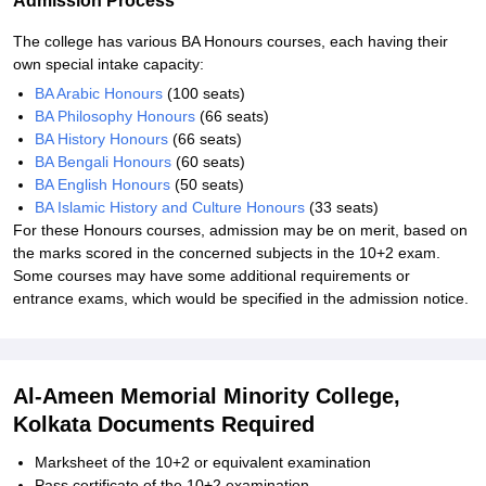
Admission Process
The college has various BA Honours courses, each having their
own special intake capacity:
BA Arabic Honours
(100 seats)
BA Philosophy Honours
(66 seats)
BA History Honours
(66 seats)
BA Bengali Honours
(60 seats)
BA English Honours
(50 seats)
BA Islamic History and Culture Honours
(33 seats)
For these Honours courses, admission may be on merit, based on
the marks scored in the concerned subjects in the 10+2 exam.
Some courses may have some additional requirements or
entrance exams, which would be specified in the admission notice.
Al-Ameen Memorial Minority College,
Kolkata Documents Required
Marksheet of the 10+2 or equivalent examination
Pass certificate of the 10+2 examination