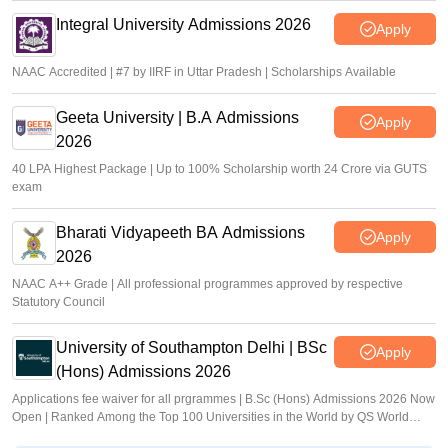
Integral University Admissions 2026
Apply
NAAC Accredited | #7 by IIRF in Uttar Pradesh | Scholarships Available
Geeta University | B.A Admissions
Apply
2026
40 LPA Highest Package | Up to 100% Scholarship worth 24 Crore via GUTS
exam
Bharati Vidyapeeth BA Admissions
Apply
2026
NAAC A++ Grade | All professional programmes approved by respective
Statutory Council
University of Southampton Delhi | BSc
Apply
(Hons) Admissions 2026
Applications fee waiver for all prgrammes | B.Sc (Hons) Admissions 2026 Now
Open | Ranked Among the Top 100 Universities in the World by QS World
University Rankings 2025