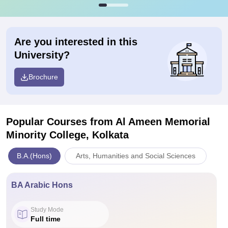
Are you interested in this
University?
Brochure
Popular Courses
from Al Ameen Memorial
Minority College, Kolkata
B.A.(Hons)
Arts, Humanities and Social Sciences
BA Arabic Hons
Study Mode
Full time