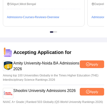
Siliguri,West Bengal
Darjeelin
Admissions
Courses
Reviews
Overview
Admissions
Accepting Application for
Amity University-Noida BA Admissions
Apply
2026
Among top 100 Universities Globally in the Times Higher Education (THE)
Interdisciplinary Science Rankings 2026
Shoolini University Admissions 2026
Apply
NAAC A+ Grade | Ranked 503 Globally (QS World University Rankings 2026)