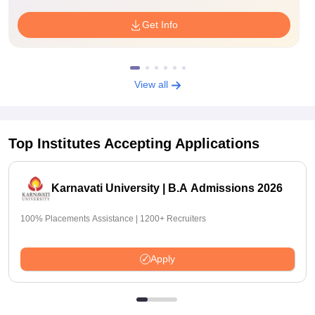
Get Info
View all
Top Institutes Accepting Applications
Karnavati University | B.A Admissions 2026
100% Placements Assistance | 1200+ Recruiters
Apply