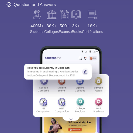
Question and Answers
400M+
36K+
500+
3K+
16K+
Students
Colleges
Exams
eBooks
Certifications