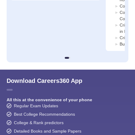
Corpora
Constit
Colleges
Crimino
in Kolka
Crimina
Busines
Download Careers360 App
All this at the convenience of your phone
Regular Exam Updates
Best College Recommendations
College & Rank predictors
Detailed Books and Sample Papers