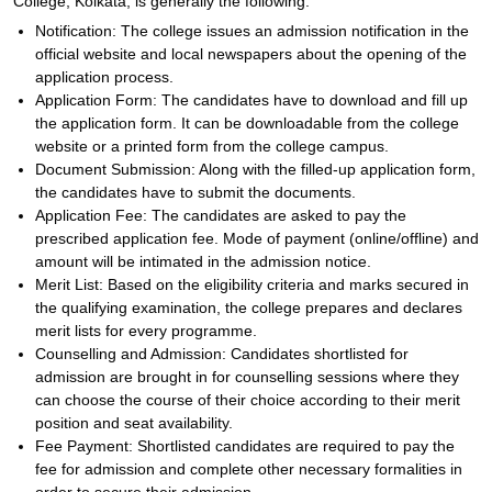
College, Kolkata, is generally the following:
Notification: The college issues an admission notification in the
official website and local newspapers about the opening of the
application process.
Application Form: The candidates have to download and fill up
the application form. It can be downloadable from the college
website or a printed form from the college campus.
Document Submission: Along with the filled-up application form,
the candidates have to submit the documents.
Application Fee: The candidates are asked to pay the
prescribed application fee. Mode of payment (online/offline) and
amount will be intimated in the admission notice.
Merit List: Based on the eligibility criteria and marks secured in
the qualifying examination, the college prepares and declares
merit lists for every programme.
Counselling and Admission: Candidates shortlisted for
admission are brought in for counselling sessions where they
can choose the course of their choice according to their merit
position and seat availability.
Fee Payment: Shortlisted candidates are required to pay the
fee for admission and complete other necessary formalities in