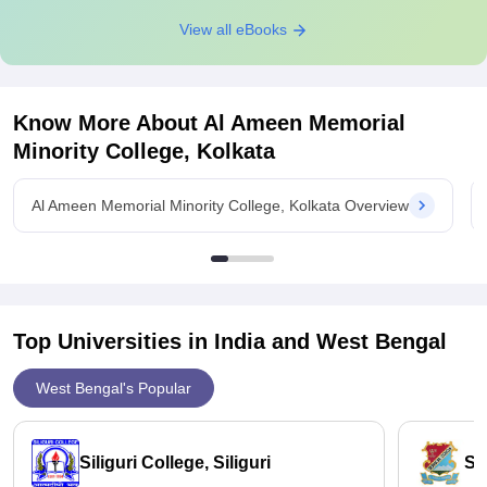
View all eBooks
Know More About
Al Ameen Memorial
Minority College, Kolkata
Al Ameen Memorial Minority College, Kolkata Overview
Top Universities in India and
West Bengal
West Bengal's Popular
Siliguri College, Siliguri
St