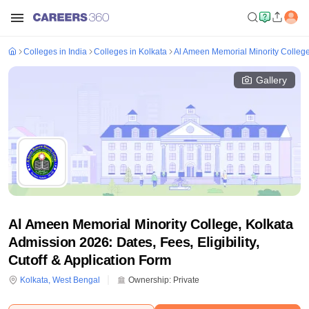
Colleges in India
Colleges in Kolkata
Al Ameen Memorial Minority College
Gallery
Al Ameen Memorial Minority College, Kolkata
Admission 2026: Dates, Fees, Eligibility,
Cutoff & Application Form
Kolkata
,
West Bengal
Ownership:
Private