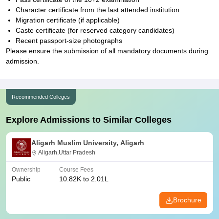
Character certificate from the last attended institution
Migration certificate (if applicable)
Caste certificate (for reserved category candidates)
Recent passport-size photographs
Please ensure the submission of all mandatory documents during
admission.
Recommended Colleges
Explore Admissions to Similar Colleges
Aligarh Muslim University, Aligarh
Aligarh,Uttar Pradesh
Ownership
Course Fees
Public
10.82K to 2.01L
Brochure