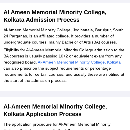
Explore Admissions to Similar Colleges
Al Ameen Memorial Minority College,
Kolkata Admission Process
Al-Ameen Memorial Minority College, Jogibattala, Baruipur, South
24 Parganas, is an affiliated college. It provides a number of
undergraduate courses, mainly Bachelor of Arts (BA) courses.
Eligibility for Al-Ameen Memorial Minority College admission to the
BA courses is usually passing 10+2 or equivalent exam from any
recognised board.
Al-Ameen Memorial Minority College, Kolkata
can also prescribe the subject requirements or percentage
requirements for certain courses, and usually these are notified at
the start of the admission process.
Al-Ameen Memorial Minority College,
Kolkata Application Process
The application procedure for Al-Ameen Memorial Minority