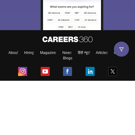
About
Hiring
Magazine
News
हिंदी न्यूज़
Articles
Contact
Blogs
Top Exams
College
Predictors & Ebooks