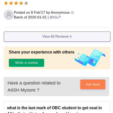
Posted on
8 Feb'17
by
Anonymous
Batch of
2020-01-01
|
BASLP
View All Reviews
Share your experience with others
Write a review
Have a question related to
Ask Now
AIISH Mysore
?
what is the last mark of OBC student to get seat in