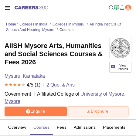
Home
Colleges In India
Colleges In Mysuru
All India Institute Of
Speech And Hearing, Mysore
Courses
AIISH Mysore Arts, Humanities
and Social Sciences Courses &
Fees 2026
View
Photos
Mysuru
,
Karnataka
4
/5 (
1
)
2
Que. & Ans
Government
Affiliated College of
University of Mysore,
Mysore
Enquire
Brochure
Overview
Courses
Fees
Admissions
Placements
R