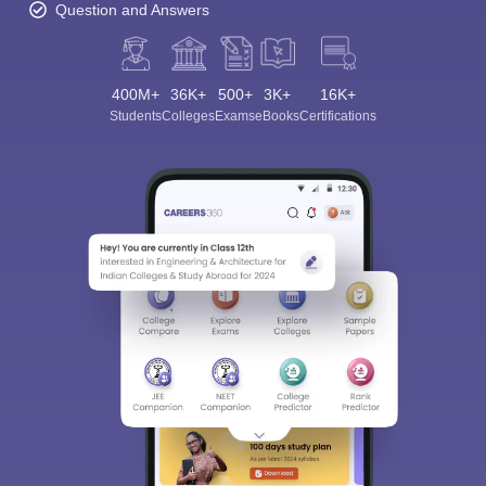
Question and Answers
400M+
36K+
500+
3K+
16K+
Students
Colleges
Exams
eBooks
Certifications