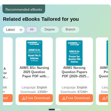
Recommended eBooks
Related eBooks Tailored for you
|
Latest
All
Degree
Branch
AIIMS BSc Nursing
AIIMS Nursing
AIIMS 
 - A
2025 Question
Question Papers
Prev
 For
Paper PDF with
PDF (2020–2025)
Questio
uates
Answer Key &
with Solutions –
with 
onals
Solutions –
Free Download
Free
glish
Language:
English
Language:
English
Langu
Download Free
90+
Downloads:
13500+
Downloads:
67240+
Downlo
nload
Free Download
Free Download
Fr