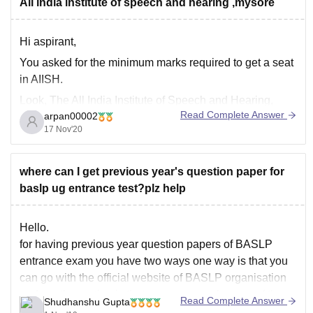
All india institute of speech and hearing ,mysore
Hi aspirant,
You asked for the minimum marks required to get a seat
in AIISH.
Look, The All India Institute of Speech and Hearing,
Read Complete Answer
arpan00002
commonly known as AIISH, is located in
17 Nov'20
Manasagangotri, Mysore, India. It is an autonomous
institute under the Ministry of Health and Family
Welfare. The institute was
where can I get previous year's question paper for
baslp ug entrance test?plz help
Hello.
for having previous year question papers of BASLP
entrance exam you have two ways one way is that you
can go with the official website of BASLP organisation
and another option is that you can search some of the
Read Complete Answer
Shudhanshu Gupta
keywords on Google the very first link will give you