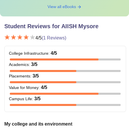
View all eBooks
Student Reviews for
AIISH Mysore
4
/5
(
1
Reviews)
4
/5
College Infrastructure
:
3
/5
Academics
:
3
/5
Placements
:
4
/5
Value for Money
:
3
/5
Campus Life
:
My college and its environment