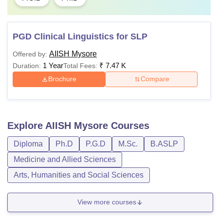
PGD Clinical Linguistics for SLP
AIISH Mysore
Offered by:
1 Year
₹
7.47 K
Duration:
Total Fees:
Brochure
Compare
Explore
AIISH Mysore
Courses
Diploma
Ph.D
P.G.D
M.Sc.
B.ASLP
Medicine and Allied Sciences
Arts, Humanities and Social Sciences
View more courses