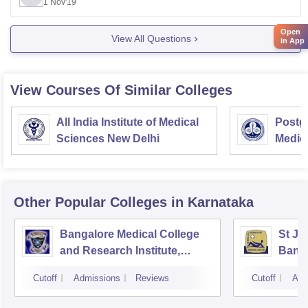
1 Nov'19
Open
View All Questions
in App
View Courses Of Similar Colleges
All India Institute of Medical
Postgr
Sciences New Delhi
Medic
Resea
Other Popular
Colleges
in Karnataka
Bangalore Medical College
St Jo
and Research Institute,
Bang
Bangalore
Cutoff
Admissions
Reviews
Cutoff
Adm