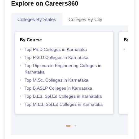
Explore on Careers360
Colleges By States
Colleges By City
By Course
By Str
Top Ph.D Colleges in Karnataka
Best 
Top P.G.D Colleges in Karnataka
Top Diploma in Engineering Colleges in
Karnataka
Top M.Sc. Colleges in Karnataka
Top B.ASLP Colleges in Karnataka
Top B.Ed. Spl.Ed Colleges in Karnataka
Top M.Ed. Spl.Ed Colleges in Karnataka