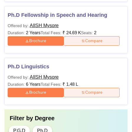
Ph.D Fellowship in Speech and Hearing
AIISH Mysore
Offered by:
2 Years
₹
24.69 K
2
Duration:
Total Fees:
Seats:
Brochure
Compare
Ph.D Linguistics
AIISH Mysore
Offered by:
6 Years
₹
1.48 L
Duration:
Total Fees:
Brochure
Compare
Filter by
Degree
P.G.D
Ph.D