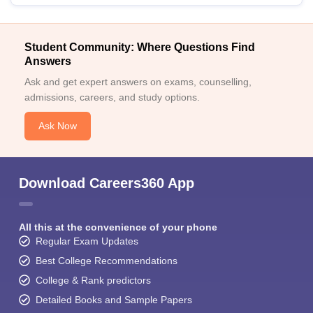
Student Community: Where Questions Find
Answers
Ask and get expert answers on exams, counselling,
admissions, careers, and study options.
Ask Now
Download Careers360 App
All this at the convenience of your phone
Regular Exam Updates
Best College Recommendations
College & Rank predictors
Detailed Books and Sample Papers