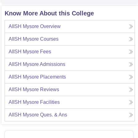
Know More About this College
AIISH Mysore
Overview
AIISH Mysore
Courses
AIISH Mysore
Fees
AIISH Mysore
Admissions
AIISH Mysore
Placements
AIISH Mysore
Reviews
AIISH Mysore
Facilities
AIISH Mysore
Ques. & Ans