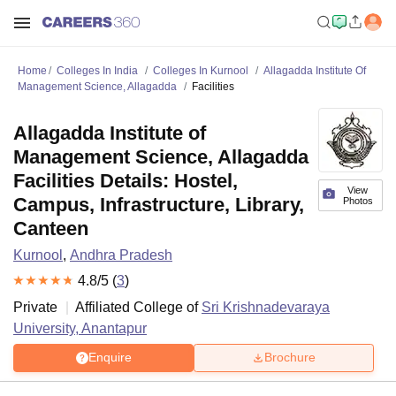
Home
Colleges In India
Colleges In Kurnool
Allagadda Institute Of
Management Science, Allagadda
Facilities
Allagadda Institute of
Management Science, Allagadda
Facilities Details: Hostel,
View
Campus, Infrastructure, Library,
Photos
Canteen
Kurnool
,
Andhra Pradesh
4.8
/5 (
3
)
Private
Affiliated College of
Sri Krishnadevaraya
University, Anantapur
Enquire
Brochure