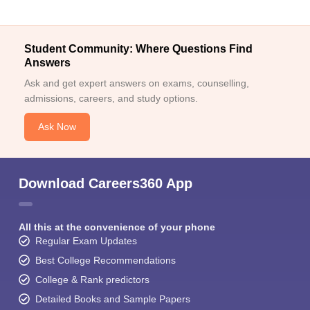
Student Community: Where Questions Find
Answers
Ask and get expert answers on exams, counselling,
admissions, careers, and study options.
Ask Now
Download Careers360 App
All this at the convenience of your phone
Regular Exam Updates
Best College Recommendations
College & Rank predictors
Detailed Books and Sample Papers