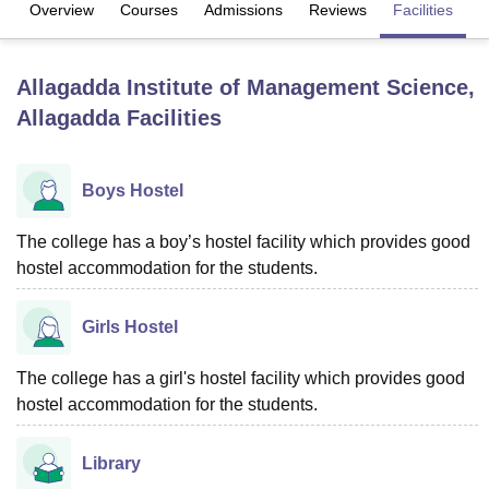
Overview
Courses
Admissions
Reviews
Facilities
U Bhopal
Allagadda Institute of Management Science,
MS Lucknow
KMC Manipal
King George Medical College Lucknow
MMC 
Allagadda
Facilities
u University
Calcutta University
Guru Gobind Singh Indraprastha Univer
ni
UPES Dehradun
Amity University Noida
Lovely Professional University
 Agricultural University, Anand
stitute of Fundamental Research, Mumbai
Indian Agricultural Research I
Boys Hostel
oimbatore
Vellore Institute of Technology, Vellore
SRM Institute of Scien
The college has a boy’s hostel facility which provides good
pital College Of Nursing, Mumbai
ICT Mumbai
ASMSOC Mumbai
hostel accommodation for the students.
adras Christian College
Loyola College
Crescent College
HITS Chennai
n Centre, Kolkata
Guru Nanak Institute Of Hotel Management, Kolkata
J
ocial Sciences
Competition
Pharmacy
Animation and Design
Girls Hostel
iversity Reviews
Amrita Vishwa Vidyapeetham Reviews
IBS Hyderabad 
The college has a girl's hostel facility which provides good
hostel accommodation for the students.
Library