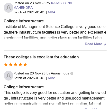
Posted on
23 Nov'23
by
KATABOYINA
MAHENDRA
Batch of
2024-01-01
|
MBA
College Infrastructure
Institute of Management Science College is very good colle
ge,there infrastructure facilities is very better and excellent e
xperienced facilities, and better class room facilities.Laborat
aries are good.
Read More
These colleges is excellent for education
Posted on
20 Nov'23
by
Anonymous
Batch of
2025-01-01
|
MBA
College Infrastructure
This college is very good for education and getting knowled
ge , infrastructure is very better and use.good management,
better communication and overall best education, laboratori