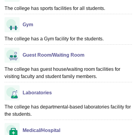
The college has sports facilities for all students.
Gym
The college has a Gym facility for the students.
Guest Room/Waiting Room
The college has guest house/waiting room facilities for
visiting faculty and student family members.
Laboratories
The college has departmental-based laboratories facility for
the students.
Medical/Hospital