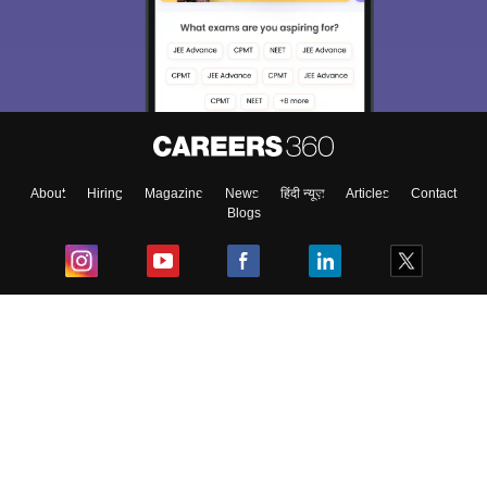
About
Hiring
Magazine
News
हिंदी न्यूज़
Articles
Contact
Blogs
Top Exams
College
Predictors & Ebooks