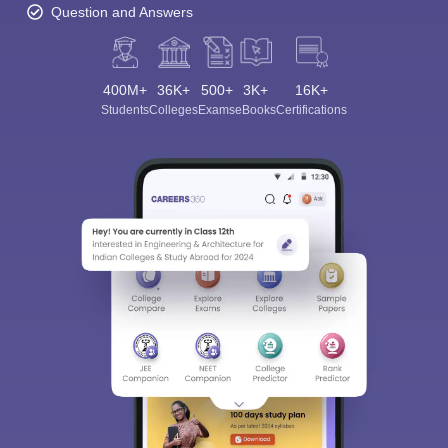
Question and Answers
400M+
36K+
500+
3K+
16K+
Students
Colleges
Exams
eBooks
Certifications