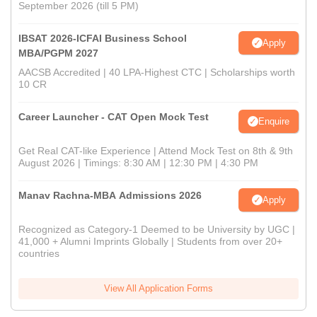
September 2026 (till 5 PM)
IBSAT 2026-ICFAI Business School
Apply
MBA/PGPM 2027
AACSB Accredited | 40 LPA-Highest CTC | Scholarships worth
10 CR
Career Launcher - CAT Open Mock Test
Enquire
Get Real CAT-like Experience | Attend Mock Test on 8th & 9th
August 2026 | Timings: 8:30 AM | 12:30 PM | 4:30 PM
Manav Rachna-MBA Admissions 2026
Apply
Recognized as Category-1 Deemed to be University by UGC |
41,000 + Alumni Imprints Globally | Students from over 20+
countries
View All Application Forms