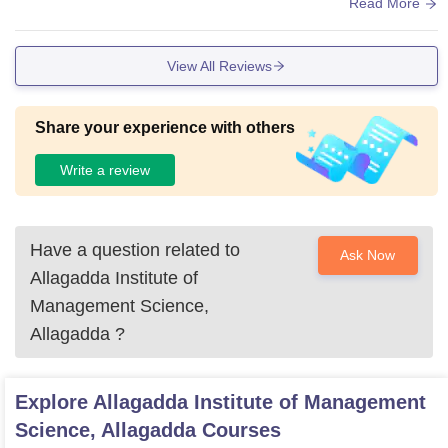
es are good,and library are excellent
Read More
View All Reviews
Share your experience with others
Write a review
Have a question related to
Ask Now
Allagadda Institute of
Management Science,
Allagadda
?
Explore
Allagadda Institute of Management
Science, Allagadda
Courses