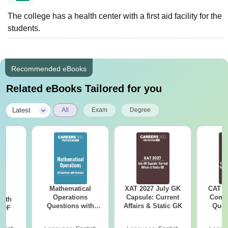
The college has a health center with a first aid facility for the
students.
Recommended eBooks
Related eBooks Tailored for you
|
Latest
All
Exam
Degree
Mathematical
XAT 2027 July GK
CAT V
sm
Operations
Capsule: Current
Compl
with
Questions with
Affairs & Static GK
Ques
 PDF
Solutions PDF
(2021 