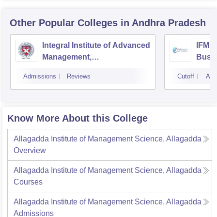
Other Popular
Colleges
in Andhra Pradesh
Integral Institute of Advanced
IFMR 
Management,
Busin
Visakhapatnam
Admissions
Reviews
Cutoff
Adm
Know More About this College
Allagadda Institute of Management Science, Allagadda
Overview
Allagadda Institute of Management Science, Allagadda
Courses
Allagadda Institute of Management Science, Allagadda
Admissions