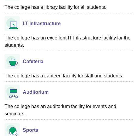
The college has a library facility for all students.
I.T Infrastructure
The college has an excellent IT Infrastructure facility for the
students.
Cafeteria
The college has a canteen facility for staff and students.
Auditorium
The college has an auditorium facility for events and
seminars.
Sports