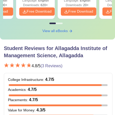
glish
Language:
English
Language:
English
Langu
390+
Downloads:
620+
Downloads:
20+
Down
nload
Free Download
Free Download
Fr
View all eBooks
Student Reviews for
Allagadda Institute of
Management Science, Allagadda
4.8
/5
(
3
Reviews)
4.7
/5
College Infrastructure
:
4.7
/5
Academics
:
4.7
/5
Placements
:
4.3
/5
Value for Money
: