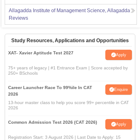
Allagadda Institute of Management Science, Allagadda
Reviews
Study Resources, Applications and Opportunities
XAT- Xavier Aptitude Test 2027
Apply
75+ years of legacy | #1 Entrance Exam | Score accepted by
250+ BSchools
Career Launcher Race To 99%ile In CAT
Enquire
2026
13-hour master class to help you score 99+ percentile in CAT
2026
Common Admission Test 2026 (CAT 2026)
Apply
Registration Start: 3 August 2026 | Last Date to Apply: 15