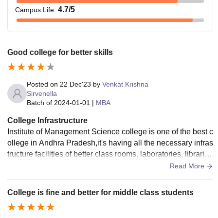
4.7
/5
Campus Life
:
Good college for better skills
Posted on
22 Dec'23
by
Venkat Krishna
Sirvenella
Batch of
2024-01-01
|
MBA
College Infrastructure
Institute of Management Science college is one of the best c
ollege in Andhra Pradesh,it's having all the necessary infras
tructure facilities of better class rooms, laboratories, librarie
s, sports centre etc and they all used well maintained.There
Read More
must to improve hostel facilities.
College is fine and better for middle class students