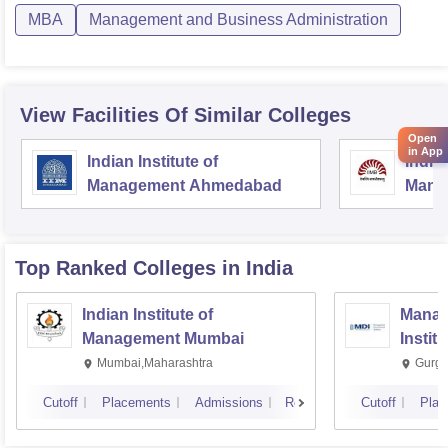
MBA
Management and Business Administration
View Facilities Of Similar Colleges
Open
in App
Indian Institute of
Indian
Management Ahmedabad
Mana
Top Ranked
Colleges
in India
Indian Institute of
Manag
Management Mumbai
Instit
Mumbai,Maharashtra
Gurga
Cutoff
Placements
Admissions
Reviews
Cutoff
Plac