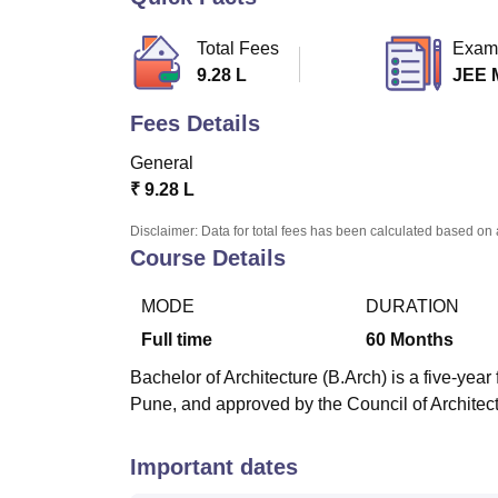
B.E /B.Tech
M.E /M.Tech
MBA
LLM
MBBS
M.D
M.S.
B.Des
M.Des
LPU Reviews
UPES Reviews
MIT Manipal Reviews
MAHE Reviews
VIT U
Total Fees
Exam
9.28 L
JEE 
Fees Details
General
₹
9.28 L
Disclaimer: Data for total fees has been calculated based on 
Course Details
MODE
DURATION
Full time
60
Months
Bachelor of Architecture (B.Arch) is a five-yea
Pune, and approved by the Council of Architec
Important dates