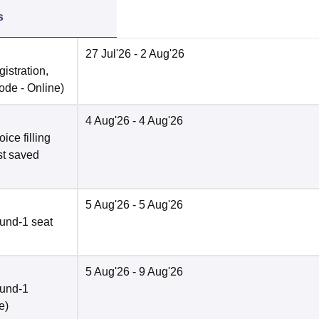
s
27 Jul'26
- 2 Aug'26
istration,
ode -
Online
)
4 Aug'26
- 4 Aug'26
ce filling
st saved
5 Aug'26
- 5 Aug'26
und-1 seat
5 Aug'26
- 9 Aug'26
ound-1
e
)