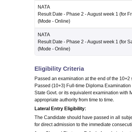
NATA
Result Date
- Phase 2 - August week 1 (for Fr
(Mode -
Online
)
NATA
Result Date
- Phase 2 - August week 1 (for Sa
(Mode -
Online
)
Eligibility Criteria
Passed an examination at the end of the 10+2
Passed (10+3) Full-time Diploma Examination re
State Govt. or its equivalent examination wit
appropriate authority from time to time.
Lateral Entry Eligibility:
The Candidate should have passed in all subject
for direct admission to the immediate consecuti