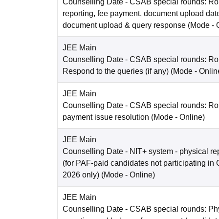
Counselling Date
- CSAB special rounds: Ro
reporting, fee payment, document upload dat
document upload & query response
(Mode -
JEE Main
Counselling Date
- CSAB special rounds: R
Respond to the queries (if any)
(Mode -
Onlin
JEE Main
Counselling Date
- CSAB special rounds: Rou
payment issue resolution
(Mode -
Online
)
JEE Main
Counselling Date
- NIT+ system - physical re
(for PAF-paid candidates not participating 
2026 only)
(Mode -
Online
)
JEE Main
Counselling Date
- CSAB special rounds: Ph