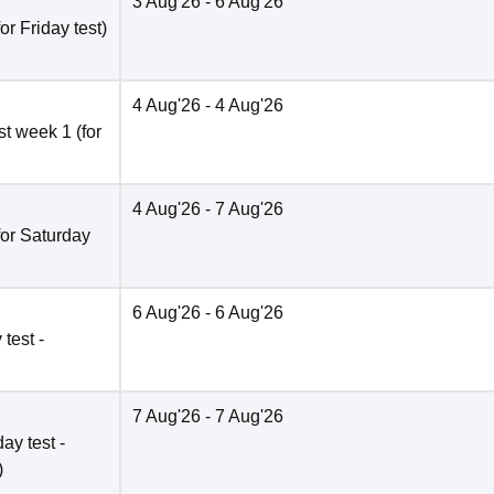
3 Aug'26
- 6 Aug'26
r Friday test)
4 Aug'26
- 4 Aug'26
t week 1 (for
4 Aug'26
- 7 Aug'26
for Saturday
6 Aug'26
- 6 Aug'26
test -
7 Aug'26
- 7 Aug'26
ay test -
)