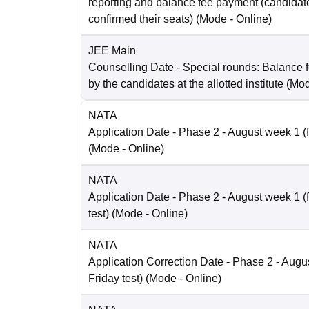
reporting and balance fee payment (candida
confirmed their seats)
(Mode -
Online
)
JEE Main
Counselling Date
- Special rounds: Balance 
by the candidates at the allotted institute
(Mo
NATA
Application Date
- Phase 2 - August week 1 (fo
(Mode -
Online
)
NATA
Application Date
- Phase 2 - August week 1 (
test)
(Mode -
Online
)
NATA
Application Correction Date
- Phase 2 - Augus
Friday test)
(Mode -
Online
)