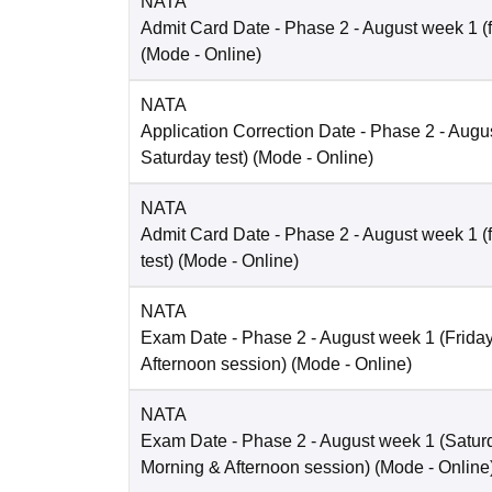
NATA
Admit Card Date
- Phase 2 - August week 1 (fo
(Mode -
Online
)
NATA
Application Correction Date
- Phase 2 - Augus
Saturday test)
(Mode -
Online
)
NATA
Admit Card Date
- Phase 2 - August week 1 (
test)
(Mode -
Online
)
NATA
Exam Date
- Phase 2 - August week 1 (Friday 
Afternoon session)
(Mode -
Online
)
NATA
Exam Date
- Phase 2 - August week 1 (Saturd
Morning & Afternoon session)
(Mode -
Online