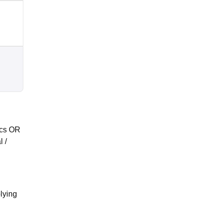
ics OR
 /
plying