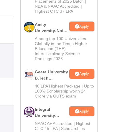
Admissions
Placements of 2026 Batch |
NBA & NAAC Accredited |
2026
Highest CTC 37 LPA
Amity
Apply
University-Noida
M.Tech
Among top 100 Universities
Admissions
Globally in the Times Higher
Education (THE)
2026
Interdisciplinary Science
Rankings 2026
Geeta University
Apply
B.Tech
Admissions
40 LPA Highest Package | Up to
2026
100% Scholarship worth 24
Crore via GUTS exam
Integral
Apply
University
B.Tech
NAAC A+ Accredited | Highest
Admissions
CTC 45 LPA | Scholarships