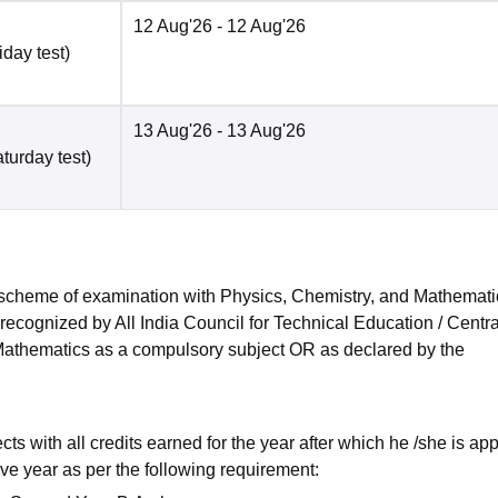
12 Aug'26
- 12 Aug'26
iday test)
13 Aug'26
- 13 Aug'26
turday test)
 scheme of examination with Physics, Chemistry, and Mathemat
cognized by All India Council for Technical Education / Central
h Mathematics as a compulsory subject OR as declared by the
s with all credits earned for the year after which he /she is ap
ve year as per the following requirement: