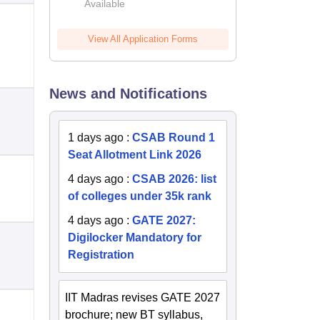
Available
2026
View All Application Forms
News and Notifications
1 days ago
:
CSAB Round 1
Seat Allotment Link 2026
4 days ago
:
CSAB 2026: list
of colleges under 35k rank
4 days ago
:
GATE 2027:
Digilocker Mandatory for
Registration
IIT Madras revises GATE 2027
brochure; new BT syllabus,