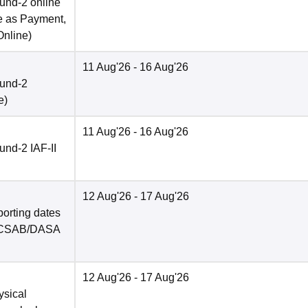
und-2 online
e as Payment,
Online
)
11 Aug'26
- 16 Aug'26
ound-2
e
)
11 Aug'26
- 16 Aug'26
nd-2 IAF-II
12 Aug'26
- 17 Aug'26
porting dates
in CSAB/DASA
12 Aug'26
- 17 Aug'26
ysical