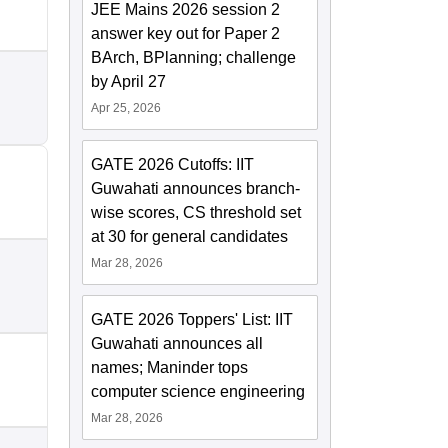
JEE Mains 2026 session 2
answer key out for Paper 2
BArch, BPlanning; challenge
by April 27
Apr 25, 2026
GATE 2026 Cutoffs: IIT
Guwahati announces branch-
wise scores, CS threshold set
at 30 for general candidates
Mar 28, 2026
GATE 2026 Toppers' List: IIT
Guwahati announces all
names; Maninder tops
computer science engineering
Mar 28, 2026