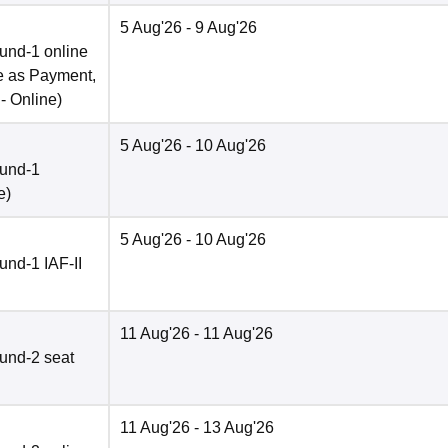
5 Aug'26
- 9 Aug'26
und-1 online
e as Payment,
 -
Online
)
5 Aug'26
- 10 Aug'26
ound-1
e
)
5 Aug'26
- 10 Aug'26
nd-1 IAF-II
11 Aug'26
- 11 Aug'26
und-2 seat
11 Aug'26
- 13 Aug'26