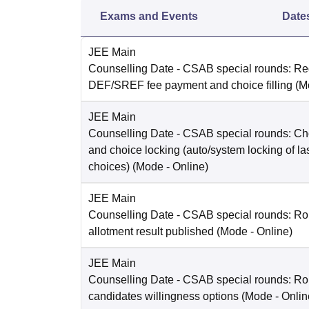
Exams and Events
Date
JEE Main
Counselling Date
- CSAB special rounds: Reg
DEF/SREF fee payment and choice filling
(M
JEE Main
Counselling Date
- CSAB special rounds: Choi
and choice locking (auto/system locking of la
choices)
(Mode -
Online
)
JEE Main
Counselling Date
- CSAB special rounds: Ro
allotment result published
(Mode -
Online
)
JEE Main
Counselling Date
- CSAB special rounds: R
candidates willingness options
(Mode -
Onlin