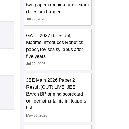
two-paper combinations; exam
dates unchanged
Jul 27, 2026
GATE 2027 dates out; IIT
Madras introduces Robotics
paper, revises syllabus after
five years
Jul 20, 2026
JEE Main 2026 Paper 2
Result (OUT) LIVE: JEE
BArch BPlanning scorecard
on jeemain.nta.nic.in; toppers
list
May 06, 2026