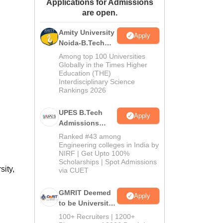
Applications for Admissions
ws
Amrita Vishwa Vidyapeetham Reviews
IBS Hyderabad Reviews
KL Uni
are open.
Amity University
Apply
Noida-B.Tech
Admissions
Among top 100 Universities
2026
Globally in the Times Higher
Education (THE)
Interdisciplinary Science
Rankings 2026
UPES B.Tech
Apply
Admissions
2026
Ranked #43 among
Engineering colleges in India by
NIRF | Get Upto 100%
Scholarships | Spot Admissions
sity,
via CUET
GMRIT Deemed
Apply
to be University
B.Tech
100+ Recruiters | 1200+