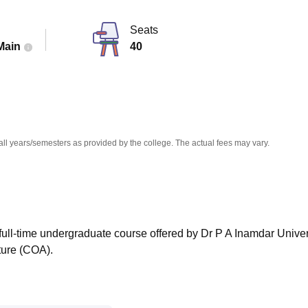
niversity Reviews
Chandigarh University Reviews
ICFAI university Revie
Seats
Main
40
all years/semesters as provided by the college. The actual fees may vary.
r full-time undergraduate course offered by Dr P A Inamdar Univer
ture (COA).