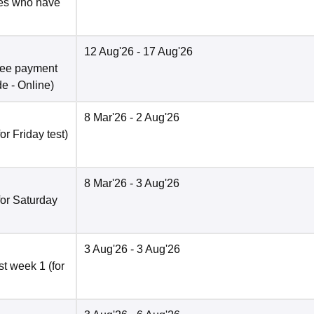
tes who have
12 Aug'26
- 17 Aug'26
fee payment
de -
Online
)
8 Mar'26
- 2 Aug'26
r Friday test)
8 Mar'26
- 3 Aug'26
for Saturday
3 Aug'26
- 3 Aug'26
t week 1 (for