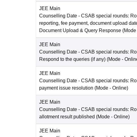
JEE Main
Counselling Date
- CSAB special rounds: Ro
reporting, fee payment, document upload dat
Document Upload & Query Response
(Mode
JEE Main
Counselling Date
- CSAB special rounds: R
Respond to the queries (if any)
(Mode -
Onlin
JEE Main
Counselling Date
- CSAB special rounds: Rou
payment issue resolution
(Mode -
Online
)
JEE Main
Counselling Date
- CSAB special rounds: Ro
allotment result published
(Mode -
Online
)
JEE Main