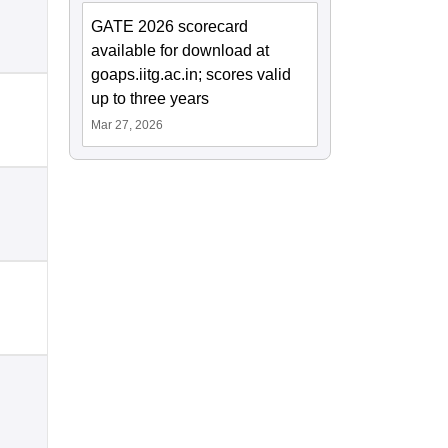
GATE 2026 scorecard
available for download at
goaps.iitg.ac.in; scores valid
up to three years
Mar 27, 2026