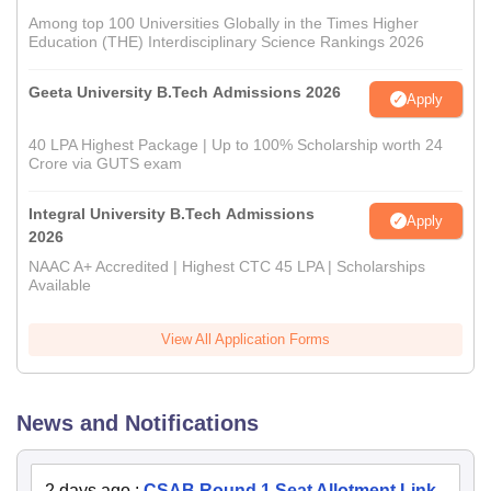
Among top 100 Universities Globally in the Times Higher
Education (THE) Interdisciplinary Science Rankings 2026
Geeta University B.Tech Admissions 2026
Apply
40 LPA Highest Package | Up to 100% Scholarship worth 24
Crore via GUTS exam
Integral University B.Tech Admissions
Apply
2026
NAAC A+ Accredited | Highest CTC 45 LPA | Scholarships
Available
View All Application Forms
News and Notifications
2 days ago
:
CSAB Round 1 Seat Allotment Link