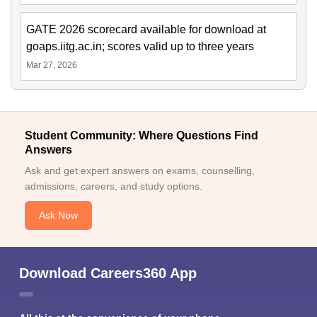
GATE 2026 scorecard available for download at
goaps.iitg.ac.in; scores valid up to three years
Mar 27, 2026
Student Community: Where Questions Find
Answers
Ask and get expert answers on exams, counselling,
admissions, careers, and study options.
Ask Now
Download Careers360 App