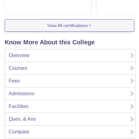
View All certifications
Know More About this College
Overview
Courses
Fees
Admissions
Facilities
Ques. & Ans
Compare