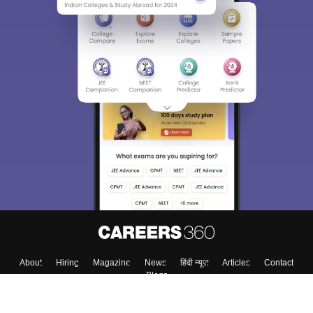
About
Hiring
Magazine
News
हिंदी न्यूज़
Articles
Contact
Blogs