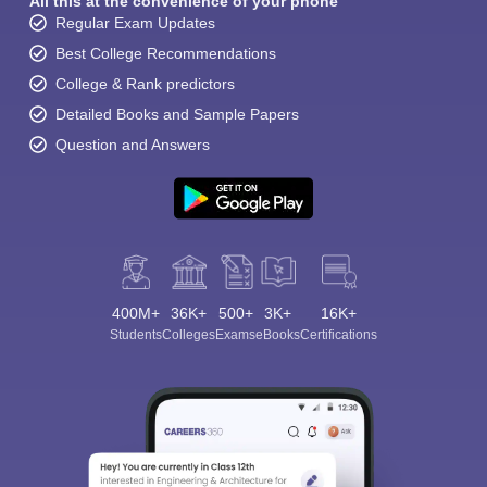
All this at the convenience of your phone
Regular Exam Updates
Best College Recommendations
College & Rank predictors
Detailed Books and Sample Papers
Question and Answers
400M+
36K+
500+
3K+
16K+
Students
Colleges
Exams
eBooks
Certifications