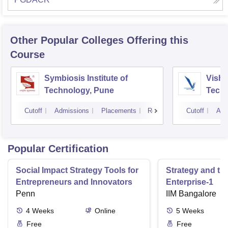
Other Popular
Colleges
Offering this
Course
Symbiosis Institute of
Vishw
Technology, Pune
Techn
Cutoff
Admissions
Placements
Reviews
Cutoff
Adm
Popular Certification
Social Impact Strategy Tools for
Strategy and th
Entrepreneurs and Innovators
Enterprise-1
Penn
IIM Bangalore
4
Weeks
Online
5
Weeks
Free
Free