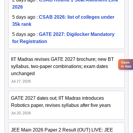
2026
5 days ago
:
CSAB 2026: list of colleges under
35k rank
5 days ago
:
GATE 2027: Digilocker Mandatory
for Registration
IIT Madras revises GATE 2027 brochure; new BT
Open
syllabus, two-paper combinations; exam dates
in App
unchanged
Jul 27, 2026
GATE 2027 dates out; IIT Madras introduces
Robotics paper, revises syllabus after five years
Jul 20, 2026
JEE Main 2026 Paper 2 Result (OUT) LIVE: JEE