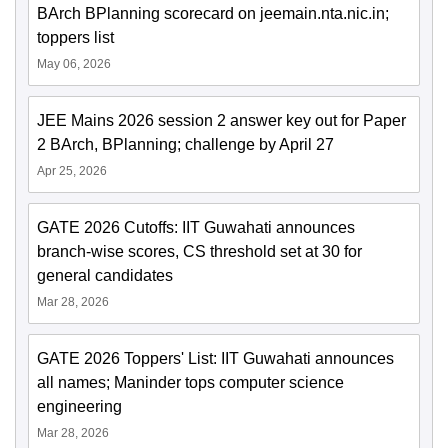
BArch BPlanning scorecard on jeemain.nta.nic.in;
toppers list
May 06, 2026
JEE Mains 2026 session 2 answer key out for Paper
2 BArch, BPlanning; challenge by April 27
Apr 25, 2026
GATE 2026 Cutoffs: IIT Guwahati announces
branch-wise scores, CS threshold set at 30 for
general candidates
Mar 28, 2026
GATE 2026 Toppers' List: IIT Guwahati announces
all names; Maninder tops computer science
engineering
Mar 28, 2026