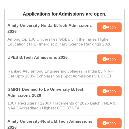
Applications for Admissions are open.
Amity University Noida-B.Tech Admissions
Apply
2026
Among top 100 Universities Globally in the Times Higher
Education (THE) Interdisciplinary Science Rankings 2026
UPES B.Tech Admissions 2026
Apply
Ranked #43 among Engineering colleges in India by NIRF |
Get Upto 100% Scholarships | Spot Admissions via CUET
GMRIT Deemed to be University B.Tech
Apply
Admissions 2026
100+ Recruiters | 1200+ Placements of 2026 Batch | NBA &
NAAC Accredited | Highest CTC 37 LPA
Amity University-Noida M.Tech Admissions
Apply
2026