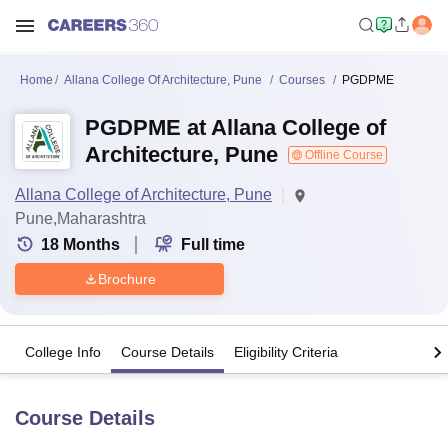
Home
Allana College Of Architecture, Pune
Courses
PGDPME
PGDPME at Allana College of
Architecture, Pune
Offline Course
Allana College of Architecture, Pune
Pune,Maharashtra
18
Months
Full time
Brochure
College Info
Course Details
Eligibility Criteria
Course Details