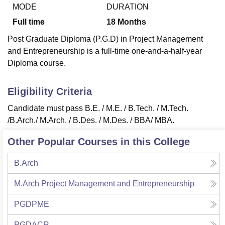
MODE
DURATION
Full time
18
Months
U Bhopal
Post Graduate Diploma (P.G.D) in Project Management
MS Lucknow
KMC Manipal
King George Medical College Lucknow
MMC 
and Entrepreneurship is a full-time one-and-a-half-year
u University
Calcutta University
Guru Gobind Singh Indraprastha Univer
Diploma course.
ni
UPES Dehradun
Amity University Noida
Lovely Professional University
 Agricultural University, Anand
stitute of Fundamental Research, Mumbai
Indian Agricultural Research I
Eligibility Criteria
oimbatore
Vellore Institute of Technology, Vellore
SRM Institute of Scien
Candidate must pass
B.E. / M.E. / B.Tech. / M.Tech.
pital College Of Nursing, Mumbai
ICT Mumbai
ASMSOC Mumbai
/B.Arch./ M.Arch. / B.Des. / M.Des. / BBA/ MBA.
adras Christian College
Loyola College
Crescent College
HITS Chennai
n Centre, Kolkata
Guru Nanak Institute Of Hotel Management, Kolkata
J
Other Popular Courses in this College
ocial Sciences
Competition
Pharmacy
Animation and Design
B.Arch
iversity Reviews
Amrita Vishwa Vidyapeetham Reviews
IBS Hyderabad 
M.Arch Project Management and Entrepreneurship
PGDPME
PGDACR