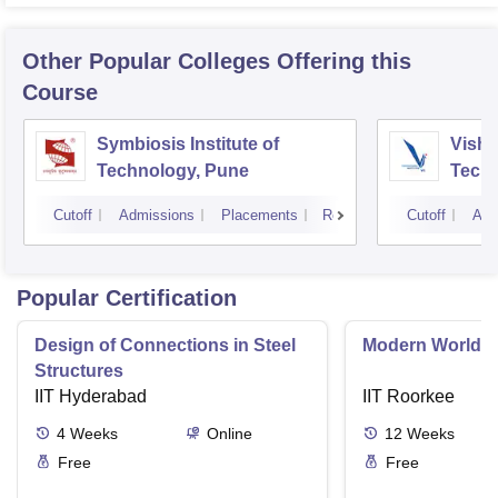
Other Popular
Colleges
Offering this
Course
Symbiosis Institute of
Vishw
Technology, Pune
Techn
Cutoff
Admissions
Placements
Reviews
Cutoff
Adm
Popular Certification
Design of Connections in Steel
Modern World A
Structures
IIT Hyderabad
IIT Roorkee
4
Weeks
Online
12
Weeks
Free
Free