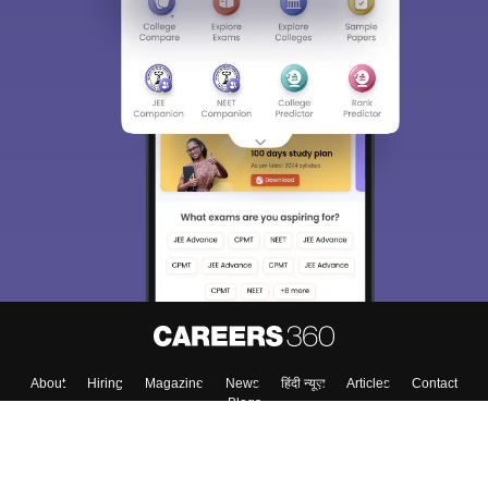
About
Hiring
Magazine
News
हिंदी न्यूज़
Articles
Contact
Blogs