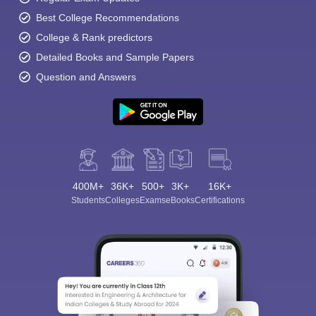
Best College Recommendations
College & Rank predictors
Detailed Books and Sample Papers
Question and Answers
400M+
36K+
500+
3K+
16K+
Students
Colleges
Exams
eBooks
Certifications