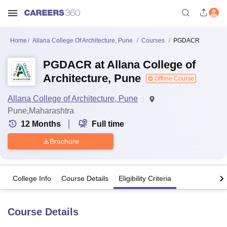
Home
Allana College Of Architecture, Pune
Courses
PGDACR
PGDACR at Allana College of
Architecture, Pune
Offline Course
Allana College of Architecture, Pune
Pune,Maharashtra
12
Months
Full time
Brochure
College Info
Course Details
Eligibility Criteria
Course Details