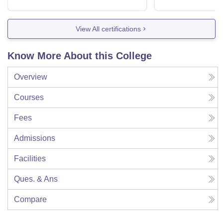
View All certifications
Know More About this College
Overview
Courses
Fees
Admissions
Facilities
Ques. & Ans
Compare