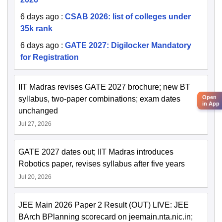
6 days ago
:
CSAB 2026: list of colleges under
35k rank
6 days ago
:
GATE 2027: Digilocker Mandatory
for Registration
IIT Madras revises GATE 2027 brochure; new BT
Open
syllabus, two-paper combinations; exam dates
in App
unchanged
Jul 27, 2026
GATE 2027 dates out; IIT Madras introduces
Robotics paper, revises syllabus after five years
Jul 20, 2026
JEE Main 2026 Paper 2 Result (OUT) LIVE: JEE
BArch BPlanning scorecard on jeemain.nta.nic.in;