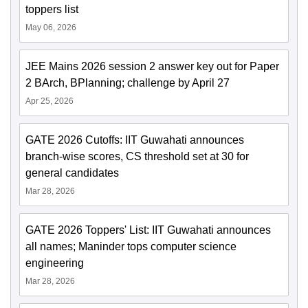
toppers list
May 06, 2026
JEE Mains 2026 session 2 answer key out for Paper
2 BArch, BPlanning; challenge by April 27
Apr 25, 2026
GATE 2026 Cutoffs: IIT Guwahati announces
branch-wise scores, CS threshold set at 30 for
general candidates
Mar 28, 2026
GATE 2026 Toppers' List: IIT Guwahati announces
all names; Maninder tops computer science
engineering
Mar 28, 2026