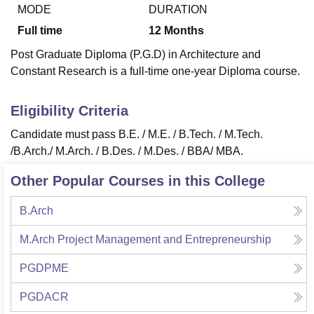
MODE
DURATION
Full time
12
Months
U Bhopal
Post Graduate Diploma (P.G.D) in Architecture and
MS Lucknow
KMC Manipal
King George Medical College Lucknow
MMC 
Constant Research is a full-time one-year Diploma course.
u University
Calcutta University
Guru Gobind Singh Indraprastha Univer
ni
UPES Dehradun
Amity University Noida
Lovely Professional University
 Agricultural University, Anand
Eligibility Criteria
stitute of Fundamental Research, Mumbai
Indian Agricultural Research I
Candidate must pass
B.E. / M.E. / B.Tech. / M.Tech.
oimbatore
Vellore Institute of Technology, Vellore
SRM Institute of Scien
/B.Arch./ M.Arch. / B.Des. / M.Des. / BBA/ MBA.
pital College Of Nursing, Mumbai
ICT Mumbai
ASMSOC Mumbai
Other Popular Courses in this College
adras Christian College
Loyola College
Crescent College
HITS Chennai
n Centre, Kolkata
Guru Nanak Institute Of Hotel Management, Kolkata
J
ocial Sciences
Competition
Pharmacy
Animation and Design
B.Arch
iversity Reviews
Amrita Vishwa Vidyapeetham Reviews
IBS Hyderabad 
M.Arch Project Management and Entrepreneurship
PGDPME
PGDACR