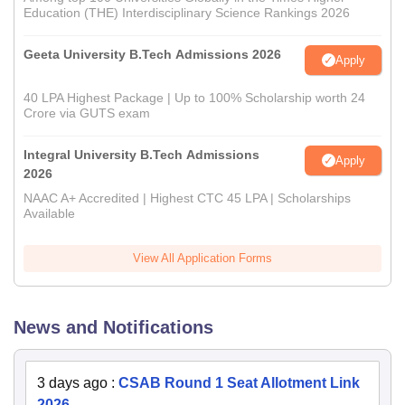
Education (THE) Interdisciplinary Science Rankings 2026
Geeta University B.Tech Admissions 2026
Apply
40 LPA Highest Package | Up to 100% Scholarship worth 24
Crore via GUTS exam
Integral University B.Tech Admissions
Apply
2026
NAAC A+ Accredited | Highest CTC 45 LPA | Scholarships
Available
View All Application Forms
News and Notifications
3 days ago
:
CSAB Round 1 Seat Allotment Link
2026