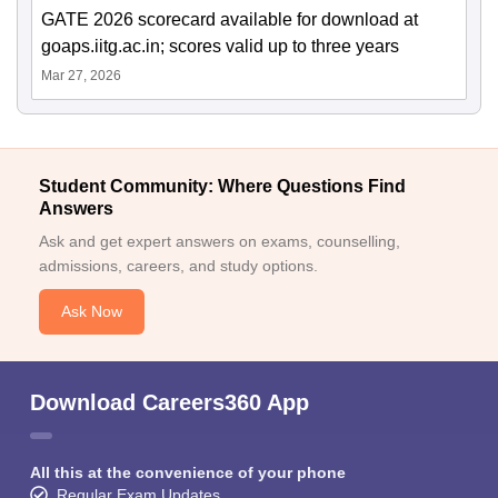
GATE 2026 scorecard available for download at
goaps.iitg.ac.in; scores valid up to three years
Mar 27, 2026
Student Community: Where Questions Find
Answers
Ask and get expert answers on exams, counselling,
admissions, careers, and study options.
Ask Now
Download Careers360 App
All this at the convenience of your phone
Regular Exam Updates