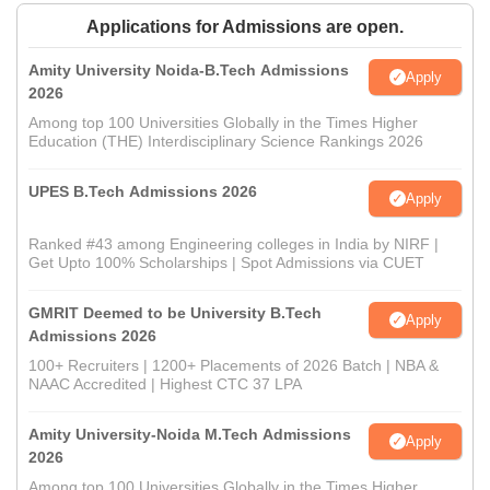
Applications for Admissions are open.
Amity University Noida-B.Tech Admissions
Apply
2026
Among top 100 Universities Globally in the Times Higher
Education (THE) Interdisciplinary Science Rankings 2026
UPES B.Tech Admissions 2026
Apply
Ranked #43 among Engineering colleges in India by NIRF |
Get Upto 100% Scholarships | Spot Admissions via CUET
GMRIT Deemed to be University B.Tech
Apply
Admissions 2026
100+ Recruiters | 1200+ Placements of 2026 Batch | NBA &
NAAC Accredited | Highest CTC 37 LPA
Amity University-Noida M.Tech Admissions
Apply
2026
Among top 100 Universities Globally in the Times Higher