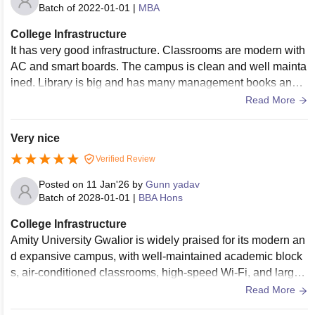
Batch of
2022-01-01
|
MBA
College Infrastructure
It has very good infrastructure. Classrooms are modern with
AC and smart boards. The campus is clean and well mainta
ined. Library is big and has many management books and o
nline resources. There are good seminar halls for guest lect
Read More
ures. Cafeteria and other facilities are also nice. Overall, the
environment feels professional and comfortable for MBA stu
Very nice
dents.
Verified Review
Posted on
11 Jan'26
by
Gunn yadav
Batch of
2028-01-01
|
BBA Hons
College Infrastructure
Amity University Gwalior is widely praised for its modern an
d expansive campus, with well-maintained academic block
s, air-conditioned classrooms, high-speed Wi-Fi, and large l
ibrary facilities. The campus environment is green and clea
Read More
n, and students highlight the availability of amenities such a