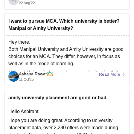
22 Aug'22
India after BITS Pilani, IIIT Hyderabad, and BIT Mesra.
It takes admission on the basis of JEE Mains score,
I want to pursue MCA. Which university is better?
Manipal or Amity University?
Hey there,
Both Manipal University and Amity University are good
choices for an MCA. They differ, however, in focus as
well as in the mode of learning.
Manipal University has made a name for itself with its
Aahana Rawat
Read More
excellent academic standards, NAAC A++
11 Oct'25
accreditation, and lovely campus facilities. It provides
on-campus
amity university placement are good or bad
Hello Aspirant,
Hope you are doing great. According to university
placement data, over 2,280 offers were made during