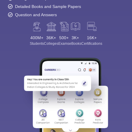
Detailed Books and Sample Papers
Question and Answers
400M+
36K+
500+
3K+
16K+
Students
Colleges
Exams
eBooks
Certifications