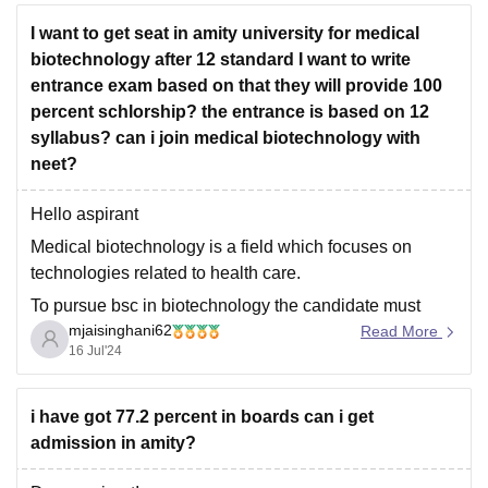
I want to get seat in amity university for medical
biotechnology after 12 standard I want to write
entrance exam based on that they will provide 100
percent schlorship? the entrance is based on 12
syllabus? can i join medical biotechnology with
neet?
Hello aspirant
Medical biotechnology is a field which focuses on
technologies related to health care.
To pursue bsc in biotechnology the candidate must
mjaisinghani62
passout class xii with minimum 70% aggregate marks
Read More
16 Jul'24
with physics, chemistry and biology as core subjects ,
also candidate must secure minimum 60% marks in
pcb group.
i have got 77.2 percent in boards can i get
admission in amity?