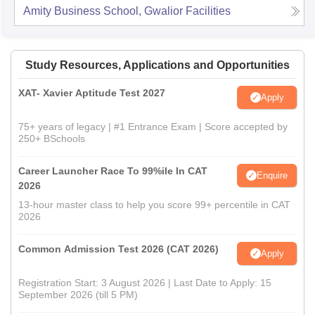
Amity Business School, Gwalior
Facilities
Study Resources, Applications and Opportunities
XAT- Xavier Aptitude Test 2027
Apply
75+ years of legacy | #1 Entrance Exam | Score accepted by
250+ BSchools
Career Launcher Race To 99%ile In CAT
Enquire
2026
13-hour master class to help you score 99+ percentile in CAT
2026
Common Admission Test 2026 (CAT 2026)
Apply
Registration Start: 3 August 2026 | Last Date to Apply: 15
September 2026 (till 5 PM)