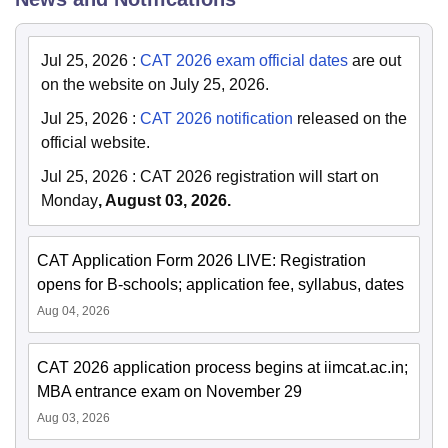
Jul 25, 2026
:
CAT 2026 exam official dates
are out
on the website on July 25, 2026.
Jul 25, 2026
:
CAT 2026 notification
released on the
official website.
Jul 25, 2026
:
CAT 2026 registration will start on
Monday
, August 03, 2026.
CAT Application Form 2026 LIVE: Registration
opens for B-schools; application fee, syllabus, dates
Aug 04, 2026
CAT 2026 application process begins at iimcat.ac.in;
MBA entrance exam on November 29
Aug 03, 2026