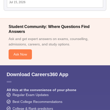
Jul 15, 2026
Student Community: Where Questions Find
Answers
Ask and get expert answers on exams, counselling,
admissions, careers, and study options.
Ask Now
Download Careers360 App
All this at the convenience of your phone
Regular Exam Updates
Best College Recommendations
College & Rank predictors