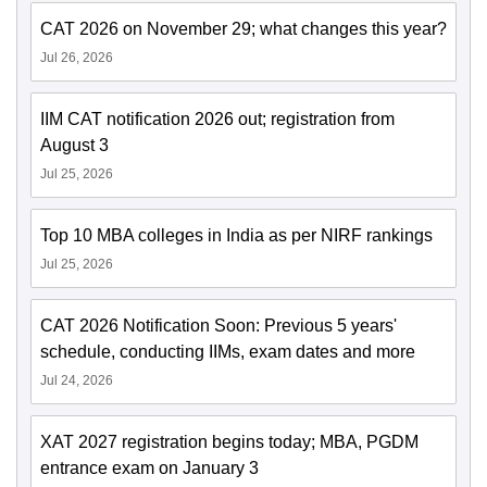
CAT 2026 on November 29; what changes this year?
Jul 26, 2026
IIM CAT notification 2026 out; registration from
August 3
Jul 25, 2026
Top 10 MBA colleges in India as per NIRF rankings
Jul 25, 2026
CAT 2026 Notification Soon: Previous 5 years'
schedule, conducting IIMs, exam dates and more
Jul 24, 2026
XAT 2027 registration begins today; MBA, PGDM
entrance exam on January 3