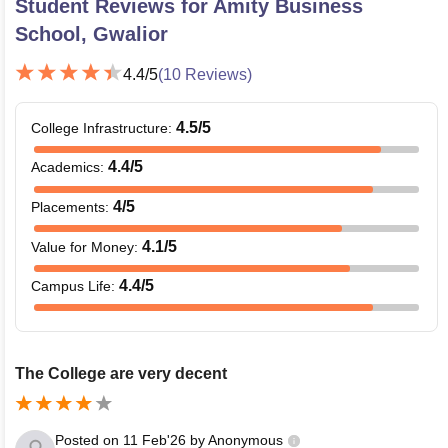
Student Reviews for
Amity Business
School, Gwalior
4.4
/5
(
10
Reviews)
4.5
/5
College Infrastructure
:
4.4
/5
Academics
:
4
/5
Placements
:
4.1
/5
Value for Money
:
4.4
/5
Campus Life
:
The College are very decent
Posted on
11 Feb'26
by
Anonymous