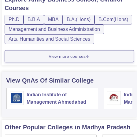
Courses
Ph.D
B.B.A
MBA
B.A.(Hons)
B.Com(Hons)
Management and Business Administration
Arts, Humanities and Social Sciences
View more courses
View QnAs Of Similar College
Indian Institute of
Indian
Management Ahmedabad
Mana
Other Popular
Colleges
in Madhya Pradesh