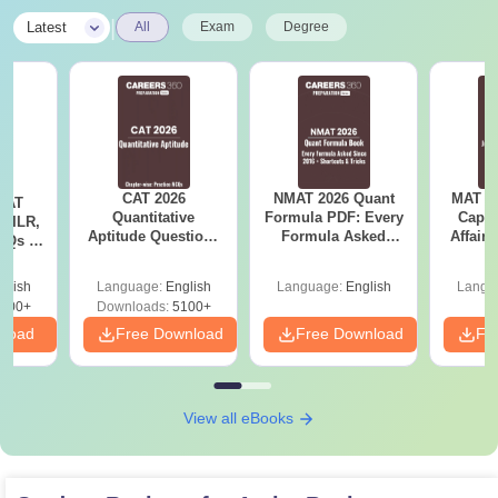
|
Latest
All
Exam
Degree
CAT 2026
NMAT 2026 Quant
MAT 20
 CAT
Quantitative
Formula PDF: Every
Capsu
 DILR,
Aptitude Questions
Formula Asked
Affairs
CQs &
with Answers PDF
Since 2016-
es
Shortcuts & Tricks
glish
Language:
English
Language:
English
Langu
700+
Downloads:
5100+
nload
Free Download
Free Download
Fr
View all eBooks