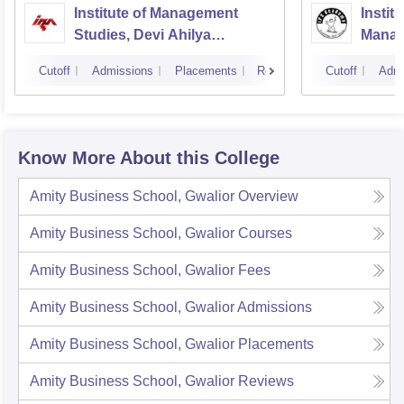
Institute of Management
Instit
Studies, Devi Ahilya
Manag
University, Indore
IPS A
Cutoff
Admissions
Placements
Reviews
Cutoff
Admi
Know More About this College
Amity Business School, Gwalior
Overview
Amity Business School, Gwalior
Courses
Amity Business School, Gwalior
Fees
Amity Business School, Gwalior
Admissions
Amity Business School, Gwalior
Placements
Amity Business School, Gwalior
Reviews