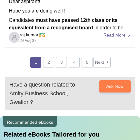
Dear aspirant!
Hope you are doing well !
Candidates
must have passed 12th class or its
equivalent from a recognised board
in order to be
raj kumar
eligible for Amity University Noida admission..
Read More
24 Aug'22
Direct Admission will be offered to candidates securing
80%+ aggregate
in Class XII (CBSE/ISC/State-Boards
for the year 2020 /
1
2
3
4
5
Next
Have a question related to
Ask Now
Amity Business School,
Gwalior
?
Recommended eBooks
Related eBooks Tailored for you