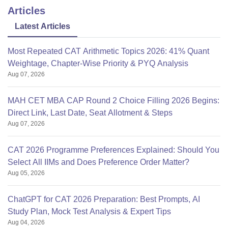
Articles
Latest Articles
Most Repeated CAT Arithmetic Topics 2026: 41% Quant
Weightage, Chapter-Wise Priority & PYQ Analysis
Aug 07, 2026
MAH CET MBA CAP Round 2 Choice Filling 2026 Begins:
Direct Link, Last Date, Seat Allotment & Steps
Aug 07, 2026
CAT 2026 Programme Preferences Explained: Should You
Select All IIMs and Does Preference Order Matter?
Aug 05, 2026
ChatGPT for CAT 2026 Preparation: Best Prompts, AI
Study Plan, Mock Test Analysis & Expert Tips
Aug 04, 2026