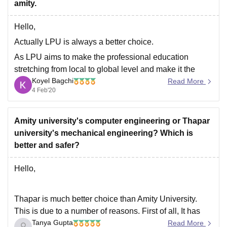
amity.
Goodluck.
Hello,
Actually LPU is always a better choice.
As LPU aims to make the professional education
stretching from local to global level and make it the
Koyel Bagchi
class room based to web based education.
Read More
4 Feb'20
At LPU day by day the curriculum keep changing and
the new curriculums like AI, IOT, virtualization,
Amity university's computer engineering or Thapar
university's mechanical engineering? Which is
better and safer?
Hello,
Thapar is much better choice than Amity University.
This is due to a number of reasons. First of all, It has
Tanya Gupta
been ranked as the 4th best engineering college in
Read More