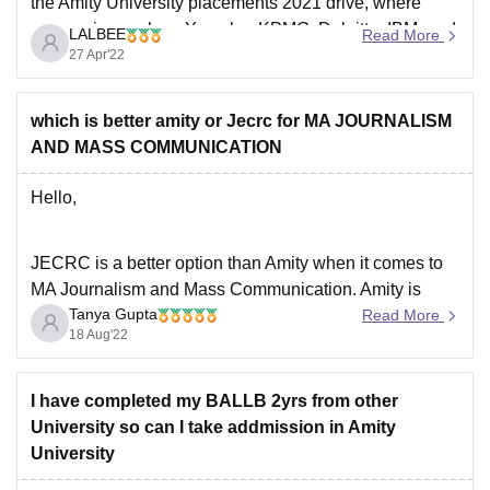
the Amity University placements 2021 drive, where
companies such as Yamaha, KPMG, Deloitte, IBM, and
LALBEE
Read More
Accolite, among others, visited the campus placement
27 Apr'22
drive. The placements are good and the highest
placement package
which is better amity or Jecrc for MA JOURNALISM
AND MASS COMMUNICATION
Hello,
JECRC is a better option than Amity when it comes to
MA Journalism and Mass Communication. Amity is
Tanya Gupta
known to be one of the most popular colleges but
Read More
18 Aug'22
JECRC is definitely an underrated college. Both the
coleges offer a great academic curriculum and also the
placement opportunities are great
I have completed my BALLB 2yrs from other
University so can I take addmission in Amity
University