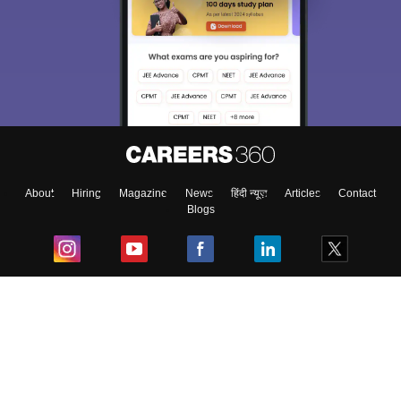
About
Hiring
Magazine
News
हिंदी न्यूज़
Articles
Contact
Blogs
Top Exams
College