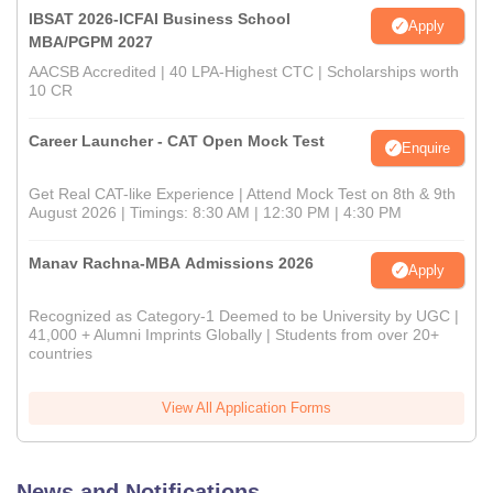
IBSAT 2026-ICFAI Business School
Apply
MBA/PGPM 2027
AACSB Accredited | 40 LPA-Highest CTC | Scholarships worth
10 CR
Career Launcher - CAT Open Mock Test
Enquire
Get Real CAT-like Experience | Attend Mock Test on 8th & 9th
August 2026 | Timings: 8:30 AM | 12:30 PM | 4:30 PM
Manav Rachna-MBA Admissions 2026
Apply
Recognized as Category-1 Deemed to be University by UGC |
41,000 + Alumni Imprints Globally | Students from over 20+
countries
View All Application Forms
News and Notifications