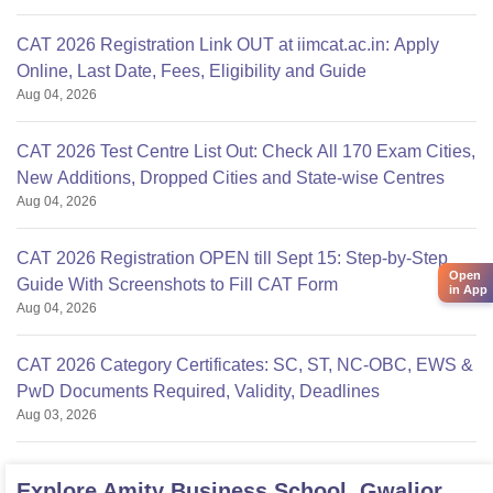
CAT 2026 Registration Link OUT at iimcat.ac.in: Apply
Online, Last Date, Fees, Eligibility and Guide
Aug 04, 2026
CAT 2026 Test Centre List Out: Check All 170 Exam Cities,
New Additions, Dropped Cities and State-wise Centres
Aug 04, 2026
CAT 2026 Registration OPEN till Sept 15: Step-by-Step
Open
Guide With Screenshots to Fill CAT Form
in App
Aug 04, 2026
CAT 2026 Category Certificates: SC, ST, NC-OBC, EWS &
PwD Documents Required, Validity, Deadlines
Aug 03, 2026
Explore
Amity Business School, Gwalior