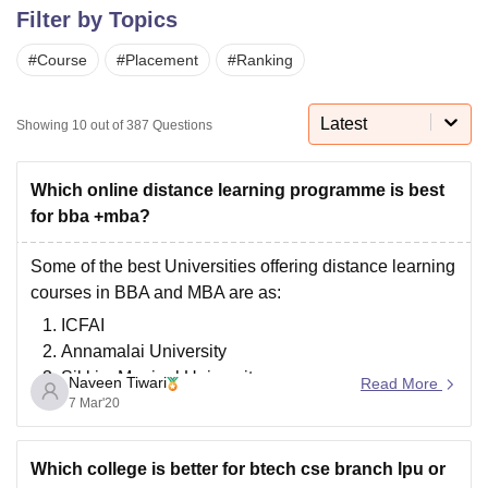
Filter by Topics
#
Course
#
Placement
#
Ranking
U Bhopal
MS Lucknow
KMC Manipal
King George Medical College Lucknow
MMC 
u University
Calcutta University
Guru Gobind Singh Indraprastha Univer
Latest
Showing
10
out of
387
Questions
ni
UPES Dehradun
Amity University Noida
Lovely Professional University
 Agricultural University, Anand
stitute of Fundamental Research, Mumbai
Indian Agricultural Research I
Which online distance learning programme is best
oimbatore
Vellore Institute of Technology, Vellore
SRM Institute of Scien
for bba +mba?
pital College Of Nursing, Mumbai
ICT Mumbai
ASMSOC Mumbai
Some of the best Universities offering distance learning
adras Christian College
Loyola College
Crescent College
HITS Chennai
courses in BBA and MBA are as:
n Centre, Kolkata
Guru Nanak Institute Of Hotel Management, Kolkata
J
ICFAI
ocial Sciences
Competition
Pharmacy
Animation and Design
Annamalai University
iversity Reviews
Amrita Vishwa Vidyapeetham Reviews
IBS Hyderabad 
Sikkim Manipal University
Naveen Tiwari
Read More
IGNOU( Indira Gandhi National Open University)
7 Mar'20
Jaipur National University
Bharathiar University
Which college is better for btech cse branch lpu or