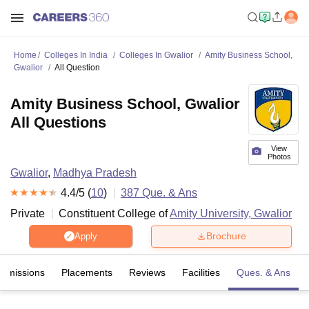
Home
Colleges In India
Colleges In Gwalior
Amity Business School,
Gwalior
All Question
Amity Business School, Gwalior
All Questions
View
Photos
Gwalior
,
Madhya Pradesh
4.4
/5 (
10
)
387
Que. & Ans
Private
Constituent College of
Amity University, Gwalior
Brochure
Apply
Admissions
Placements
Reviews
Facilities
Ques. & Ans