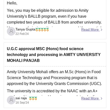
Hello,
Yes, you may be eligible for admission to Amity
University's BALLB program, even if you have
completed two years of BALLB from another university.
However, admission criteria can vary, and it's essential
Tanya Gupta
Read More
to check the specific requirements set by Amity
22 Feb'24
University for transfer students.
Hope this helps you,
U.G.C approval MSC (Hons) food science
Thank
technology and processing in AMITY UNIVERSITY
MOHALI PANJAB
Amity University Mohali offers an M.Sc (Hons) in Food
Science Technology and Processing program that is
approved by the University Grants Commission (UGC).
The university is accredited by the NAAC with an A+
grade and is recognized by various regulatory bodies
sai raja
Read More
like the Department of Science and Technology,
16 Sep'24
Central Counselling