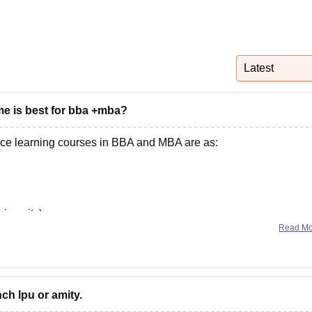
niversity Reviews
Chandigarh University Reviews
ICFAI university Revie
Latest
e is best for bba +mba?
ance learning courses in BBA and MBA are as:
iversity)
Read M
ch lpu or amity.