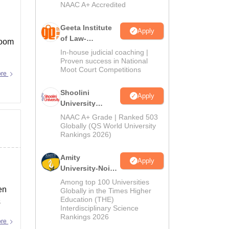
NAAC A+ Accredited
Geeta Institute
Apply
of Law-
room
Admissions
In-house judicial coaching |
2026
Proven success in National
Moot Court Competitions
ore
Shoolini
Apply
University
Admissions
NAAC A+ Grade | Ranked 503
2026
Globally (QS World University
Rankings 2026)
Amity
Apply
University-Noida
LLM Admissions
Among top 100 Universities
en
2026
Globally in the Times Higher
Education (THE)
s
Interdisciplinary Science
Rankings 2026
ore