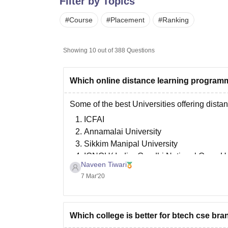
Filter by Topics
B.E /B.Tech
M.E /M.Tech
MBA
LLM
MBBS
M.D
M.S.
B.Des
M.Des
LPU Reviews
UPES Reviews
MIT Manipal Reviews
MAHE Reviews
VIT U
#
Course
#
Placement
#
Ranking
Showing
10
out of
388
Questions
Which online distance learning programm
Some of the best Universities offering dist
ICFAI
Annamalai University
Sikkim Manipal University
IGNOU( Indira Gandhi National Open Un
Naveen Tiwari
Jaipur National University
7 Mar'20
Bharathiar University
Goodluck.
Which college is better for btech cse bran