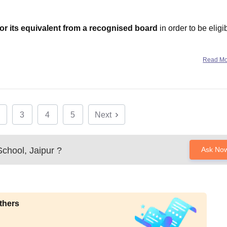
or its equivalent from a recognised board
in order to be eligi
tes securing
80%+ aggregate
in Class XII (CBSE/ISC/State-Boa
Read M
3
4
5
Next
chool, Jaipur
?
Ask No
thers