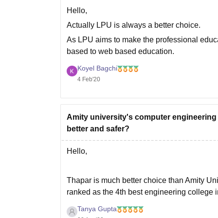
Hello,
Actually LPU is always a better choice.
As LPU aims to make the professional educat
based to web based education.
At LPU day by day the curriculum keep chang
Koyel Bagchi
4 Feb'20
Amity university's computer engineering
better and safer?
Hello,
Thapar is much better choice than Amity Unive
ranked as the 4th best engineering college in
admission on the basis of JEE Mains score,
Tanya Gupta