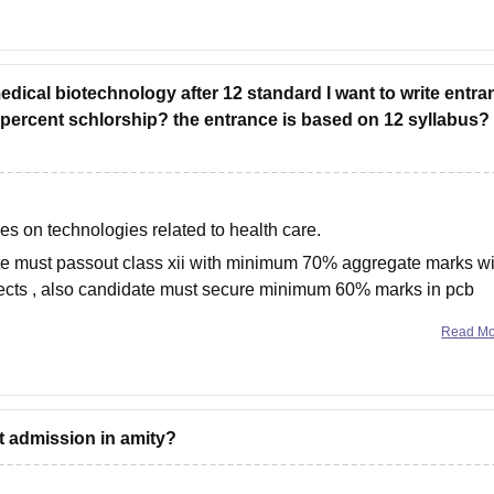
 medical biotechnology after 12 standard I want to write entr
 percent schlorship? the entrance is based on 12 syllabus?
es on technologies related to health care.
te must passout class xii with minimum 70% aggregate marks wi
jects , also candidate must secure minimum 60% marks in pcb
Read M
et admission in amity?