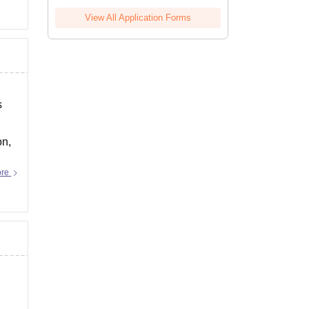
View All Application Forms
s
on,
ore