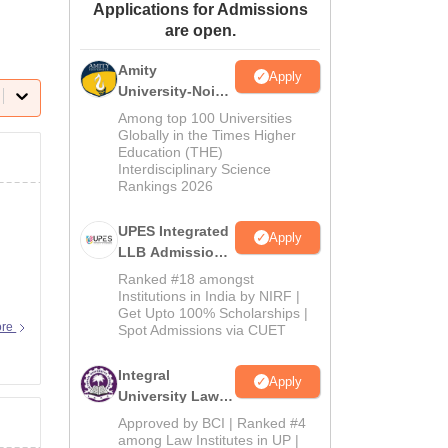
Applications for Admissions
ws
Amrita Vishwa Vidyapeetham Reviews
IBS Hyderabad Reviews
KL Uni
are open.
Amity
Apply
University-Noida
Law Admissions
Among top 100 Universities
2026
Globally in the Times Higher
Education (THE)
Interdisciplinary Science
Rankings 2026
UPES Integrated
Apply
LLB Admissions
2026
Ranked #18 amongst
Institutions in India by NIRF |
Get Upto 100% Scholarships |
ore
Spot Admissions via CUET
Integral
Apply
University Law
Admissions
Approved by BCI | Ranked #4
2026
among Law Institutes in UP |