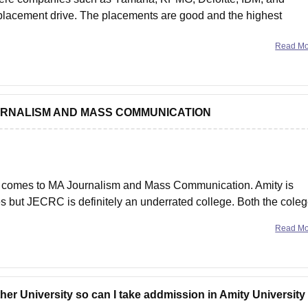
 placement drive. The placements are good and the highest
Read M
MA JOURNALISM AND MASS COMMUNICATION
it comes to MA Journalism and Mass Communication. Amity is
s but JECRC is definitely an underrated college. Both the cole
the placement opportunities are great
Read M
er University so can I take addmission in Amity University