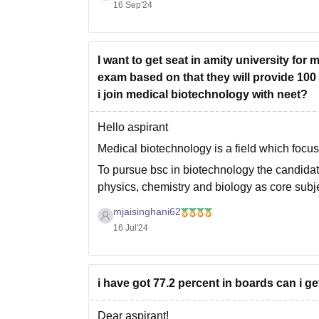
16 Sep'24
I want to get seat in amity university for
exam based on that they will provide 100
i join medical biotechnology with neet?
Hello aspirant
Medical biotechnology is a field which focus
To pursue bsc in biotechnology the candida
physics, chemistry and biology as core sub
group.
mjaisinghani62
16 Jul'24
i have got 77.2 percent in boards can i g
Dear aspirant!