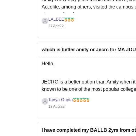
Accolite, among others, visited the campus
placement package
LALBEE
27 Apr'22
which is better amity or Jecrc for 
Hello,
JECRC is a better option than Amity when 
known to be one of the most popular college
offer a great academic curriculum and also 
Tanya Gupta
18 Aug'22
I have completed my BALLB 2yrs from oth