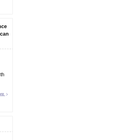
ance
 can
th
ore