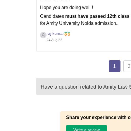
Hope you are doing well !
Candidates
must have passed 12th class 
for Amity University Noida admission..
Direct Admission will be offered to candida
raj kumar
for the year 2020 /
24 Aug'22
1
2
Have a question related to
Amity Law S
Share your experience with o
Write a review