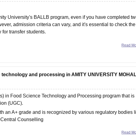
Amity University's BALLB program, even if you have completed t
ver, admission criteria can vary, and it's essential to check the
 for transfer students.
Read M
ce technology and processing in AMITY UNIVERSITY MOHAL
ns) in Food Science Technology and Processing program that is
sion (UGC).
th an A+ grade and is recognized by various regulatory bodies l
 Central Counselling
Read M