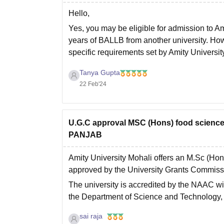
Hello,
Yes, you may be eligible for admission to 
years of BALLB from another university. Howe
specific requirements set by Amity University
Hope this helps you,
Tanya Gupta
Thank
22 Feb'24
U.G.C approval MSC (Hons) food scien
PANJAB
Amity University Mohali offers an M.Sc (Ho
approved by the University Grants Commis
The university is accredited by the NAAC wi
the Department of Science and Technology,
sai raja