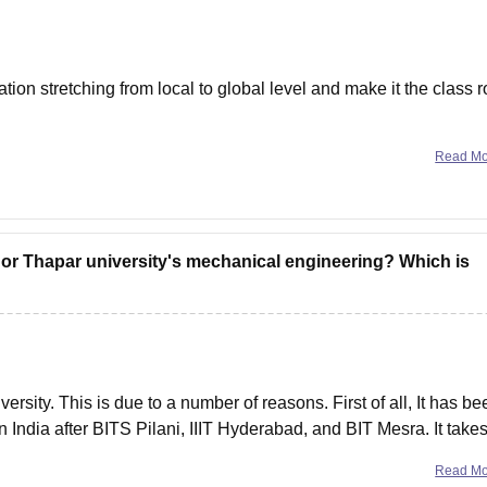
ion stretching from local to global level and make it the class 
ing and the new curriculums like AI, IOT, virtualization,
Read M
 or Thapar university's mechanical engineering? Which is
rsity. This is due to a number of reasons. First of all, It has be
 India after BITS Pilani, IIIT Hyderabad, and BIT Mesra. It take
Read M