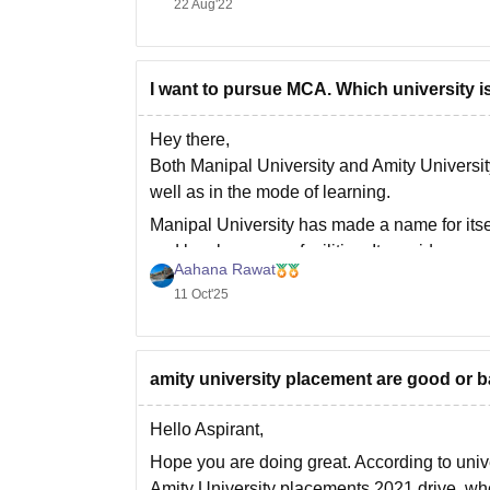
22 Aug'22
I want to pursue MCA. Which university i
Hey there,
Both Manipal University and Amity Universit
well as in the mode of learning.
Manipal University has made a name for itse
and lovely campus facilities. It provides on
Aahana Rawat
11 Oct'25
amity university placement are good or 
Hello Aspirant,
Hope you are doing great. According to univ
Amity University placements 2021 drive, w