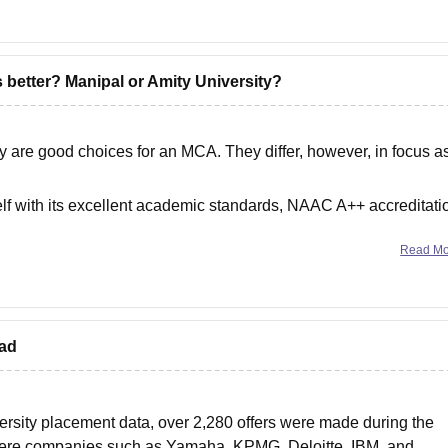
s better? Manipal or Amity University?
y are good choices for an MCA. They differ, however, in focus a
lf with its excellent academic standards, NAAC A++ accreditati
-campus
Read M
bad
ersity placement data, over 2,280 offers were made during the
here companies such as Yamaha, KPMG, Deloitte, IBM, and