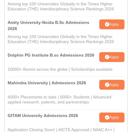
Among top 100 Universities Globally in the Times Higher
Education (THE) Interdisciplinary Science Rankings 2026
Amity University-Noida B.Sc Admissions
Apply
2026
Among top 100 Universities Globally in the Times Higher
Education (THE) Interdisciplinary Science Rankings 2026
Dolphin PG Institute B.sc Admissions 2026
Apply
10000+ Alumni across the globe | Scholarships available
Mahindra University | Admissions 2026
Apply
4000+ Placements to date | 6000+ Students | Advanced
applied research, patents, and partnerships
GITAM University Admissions 2026
Apply
Application Closing Soon! | AICTE Approved | NAAC A++ |