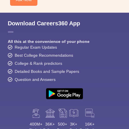
Download Careers360 App
All this at the convenience of your phone
Regular Exam Updates
Best College Recommendations
College & Rank predictors
Detailed Books and Sample Papers
Question and Answers
400M+
36K+
500+
3K+
16K+