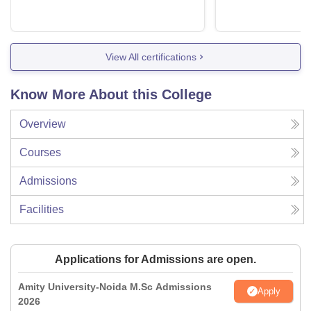
View All certifications
Know More About this College
Overview
Courses
Admissions
Facilities
Applications for Admissions are open.
Amity University-Noida M.Sc Admissions
Apply
2026