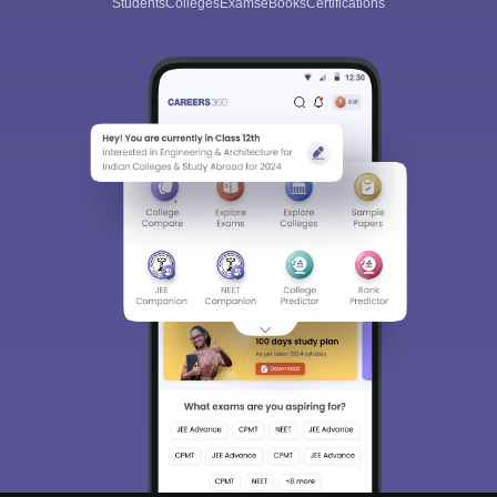
Students
Colleges
Exams
eBooks
Certifications