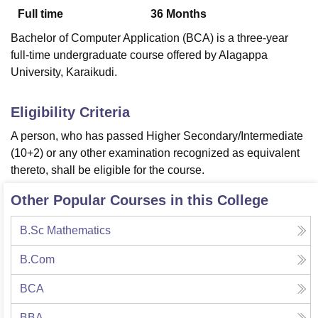
Full time
36
Months
Bachelor of Computer Application (BCA) is a three-year
U Bhopal
full-time undergraduate course offered by Alagappa
MS Lucknow
KMC Manipal
King George Medical College Lucknow
MMC 
University, Karaikudi.
u University
Calcutta University
Guru Gobind Singh Indraprastha Univer
ni
UPES Dehradun
Amity University Noida
Lovely Professional University
 Agricultural University, Anand
Eligibility Criteria
stitute of Fundamental Research, Mumbai
Indian Agricultural Research I
A person, who has passed Higher Secondary/Intermediate
oimbatore
Vellore Institute of Technology, Vellore
SRM Institute of Scien
(10+2) or any other examination recognized as equivalent
pital College Of Nursing, Mumbai
ICT Mumbai
ASMSOC Mumbai
thereto, shall be eligible for the course.
adras Christian College
Loyola College
Crescent College
HITS Chennai
n Centre, Kolkata
Guru Nanak Institute Of Hotel Management, Kolkata
J
Other Popular Courses in this College
ocial Sciences
Competition
Pharmacy
Animation and Design
B.Sc Mathematics
iversity Reviews
Amrita Vishwa Vidyapeetham Reviews
IBS Hyderabad 
B.Com
BCA
BBA