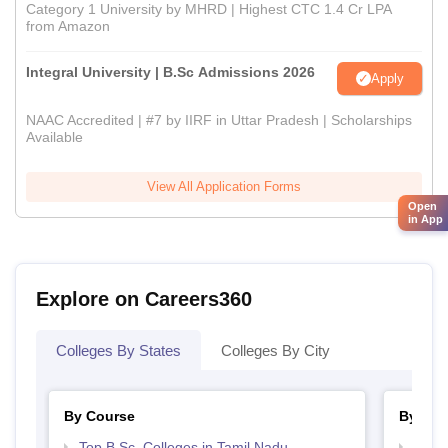
Category 1 University by MHRD | Highest CTC 1.4 Cr LPA
from Amazon
Integral University | B.Sc Admissions 2026
Apply
NAAC Accredited | #7 by IIRF in Uttar Pradesh | Scholarships
Available
View All Application Forms
Open
in App
Explore on Careers360
Colleges By States
Colleges By City
By Course
By Str
Top B.Sc. Colleges in Tamil Nadu
Top 