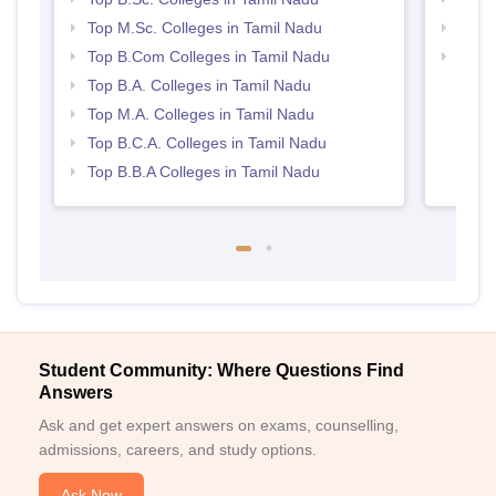
Top M.Sc. Colleges in Tamil Nadu
Top 
Top B.Com Colleges in Tamil Nadu
Best 
Top B.A. Colleges in Tamil Nadu
Top M.A. Colleges in Tamil Nadu
Top B.C.A. Colleges in Tamil Nadu
Top B.B.A Colleges in Tamil Nadu
Student Community: Where Questions Find
Answers
Ask and get expert answers on exams, counselling,
admissions, careers, and study options.
Ask Now