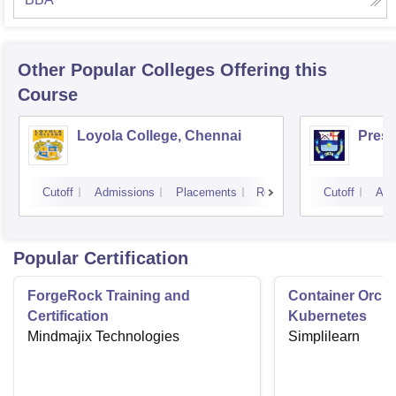
Other Popular
Colleges
Offering this
Course
Loyola College, Chennai
Presi
Cutoff
Admissions
Placements
Reviews
Cutoff
Adm
Popular Certification
ForgeRock Training and
Container Orche
Certification
Kubernetes
Mindmajix Technologies
Simplilearn