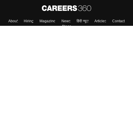
About
Hiring
Magazine
News
हिंदी न्यूज़
Articles
Contact
Blogs
Top Exams
College
Predictors & Ebooks
Resources
Sitemap
Terms & Conditions
Privacy Policy
Grievance Redressal