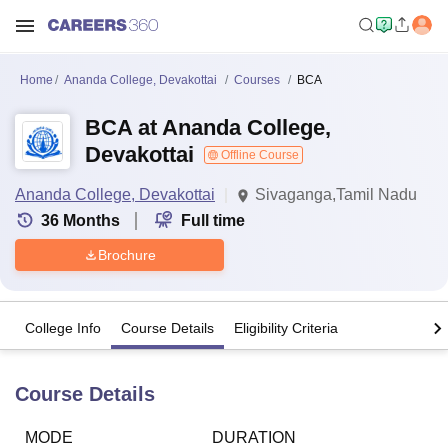
Home
Ananda College, Devakottai
Courses
BCA
BCA at Ananda College,
Devakottai
Offline Course
Ananda College, Devakottai
Sivaganga,Tamil Nadu
36
Months
Full time
Brochure
College Info
Course Details
Eligibility Criteria
Course Details
MODE
DURATION