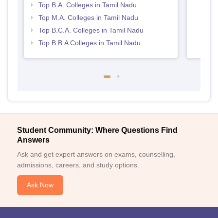
Top B.A. Colleges in Tamil Nadu
Top M.A. Colleges in Tamil Nadu
Top B.C.A. Colleges in Tamil Nadu
Top B.B.A Colleges in Tamil Nadu
Student Community: Where Questions Find
Answers
Ask and get expert answers on exams, counselling,
admissions, careers, and study options.
Ask Now