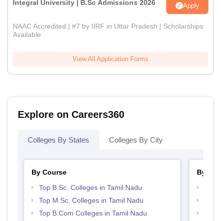
Integral University | B.Sc Admissions 2026
Apply
NAAC Accredited | #7 by IIRF in Uttar Pradesh | Scholarships
Available
View All Application Forms
Explore on Careers360
Colleges By States
Colleges By City
By Course
By Str
Top B.Sc. Colleges in Tamil Nadu
Top 
Top M.Sc. Colleges in Tamil Nadu
Top 
Top B.Com Colleges in Tamil Nadu
Best 