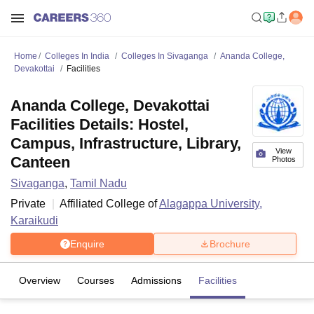
Home
Colleges In India
Colleges In Sivaganga
Ananda College,
Devakottai
Facilities
Ananda College, Devakottai
Facilities Details: Hostel,
Campus, Infrastructure, Library,
View
Canteen
Photos
Sivaganga
,
Tamil Nadu
Private
Affiliated College of
Alagappa University,
Karaikudi
Enquire
Brochure
Overview
Courses
Admissions
Facilities