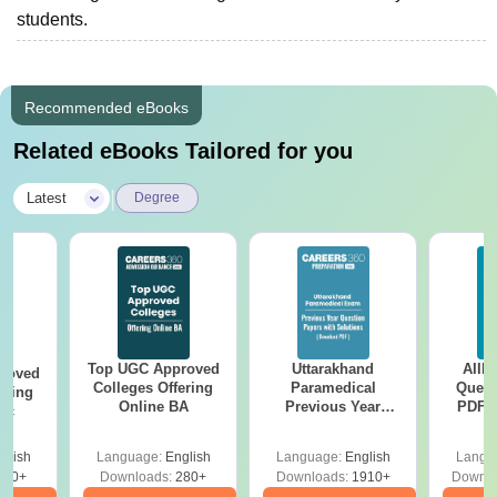
students.
Recommended eBooks
Related eBooks Tailored for you
|
Latest
Degree
Top UGC Approved
Uttarakhand
AIIM
roved
Colleges Offering
Paramedical
Quest
ering
Online BA
Previous Year
PDF (
Sc
Question Papers
with 
with Answer Keys &
Free
glish
Language:
English
Language:
English
Langu
Solutions - Free
320+
Downloads:
280+
Downloads:
1910+
Downlo
PDF