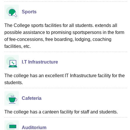
Sports
The College sports facilities for all students. extends all
possible assistance to promising sportspersons in the form
of fee-concessions, free boarding, lodging, coaching
facilities, etc.
I.T Infrastructure
The college has an excellent IT Infrastructure facility for the
students.
Cafeteria
The college has a canteen facility for staff and students.
Auditorium