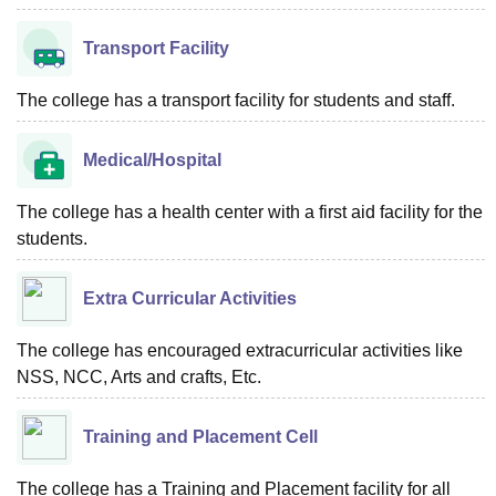
Transport Facility
The college has a transport facility for students and staff.
Medical/Hospital
The college has a health center with a first aid facility for the
students.
Extra Curricular Activities
The college has encouraged extracurricular activities like
NSS, NCC, Arts and crafts, Etc.
Training and Placement Cell
The college has a Training and Placement facility for all