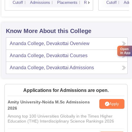
Cutoff
Admissions
Placements
Reviews
Cutoff
Admi
Know More About this College
Ananda College, Devakottai
Overview
Open
in App
Ananda College, Devakottai
Courses
Ananda College, Devakottai
Admissions
Applications for Admissions are open.
Amity University-Noida M.Sc Admissions
Apply
2026
Among top 100 Universities Globally in the Times Higher
Education (THE) Interdisciplinary Science Rankings 2026