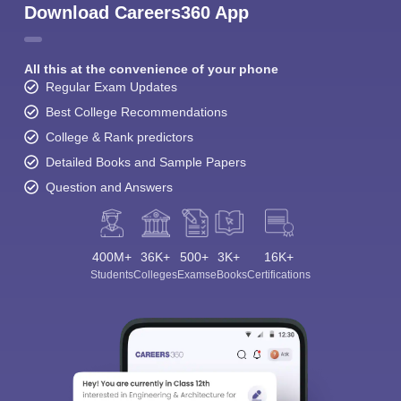
Download Careers360 App
All this at the convenience of your phone
Regular Exam Updates
Best College Recommendations
College & Rank predictors
Detailed Books and Sample Papers
Question and Answers
400M+
36K+
500+
3K+
16K+
Students
Colleges
Exams
eBooks
Certifications