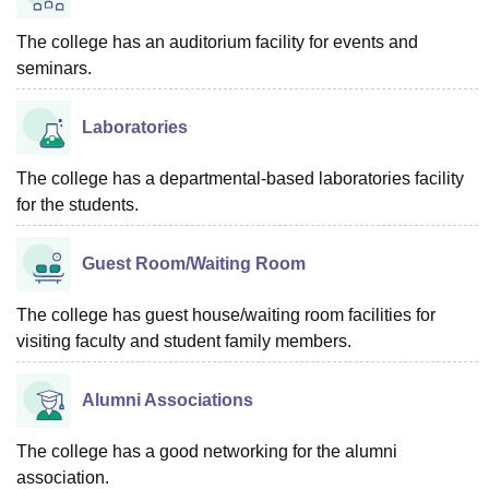
The college has an auditorium facility for events and
seminars.
Laboratories
The college has a departmental-based laboratories facility
for the students.
Guest Room/Waiting Room
The college has guest house/waiting room facilities for
visiting faculty and student family members.
Alumni Associations
The college has a good networking for the alumni
association.