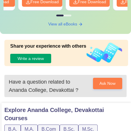
nload
Free Download
Free Download
Fr
View all eBooks
Share your experience with others
Write a review
Have a question related to
Ask Now
Ananda College, Devakottai
?
Explore
Ananda College, Devakottai
Courses
B.A.
M.A.
B.Com
B.Sc.
M.Sc.