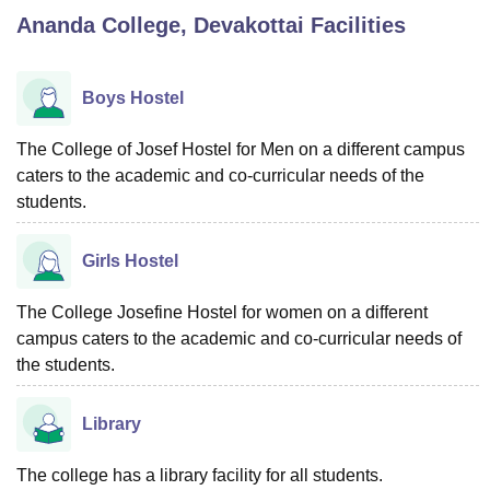
Ananda College, Devakottai
Facilities
U Bhopal
MS Lucknow
KMC Manipal
King George Medical College Lucknow
MMC 
Boys Hostel
u University
Calcutta University
Guru Gobind Singh Indraprastha Univer
ni
UPES Dehradun
Amity University Noida
Lovely Professional University
The College of Josef Hostel for Men on a different campus
 Agricultural University, Anand
caters to the academic and co-curricular needs of the
stitute of Fundamental Research, Mumbai
Indian Agricultural Research I
students.
oimbatore
Vellore Institute of Technology, Vellore
SRM Institute of Scien
pital College Of Nursing, Mumbai
ICT Mumbai
ASMSOC Mumbai
Girls Hostel
adras Christian College
Loyola College
Crescent College
HITS Chennai
n Centre, Kolkata
Guru Nanak Institute Of Hotel Management, Kolkata
J
The College Josefine Hostel for women on a different
ocial Sciences
Competition
Pharmacy
Animation and Design
campus caters to the academic and co-curricular needs of
the students.
iversity Reviews
Amrita Vishwa Vidyapeetham Reviews
IBS Hyderabad 
Library
The college has a library facility for all students.