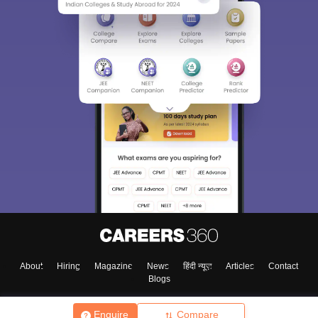
About
Hiring
Magazine
News
हिंदी न्यूज़
Articles
Contact
Blogs
Enquire
Compare