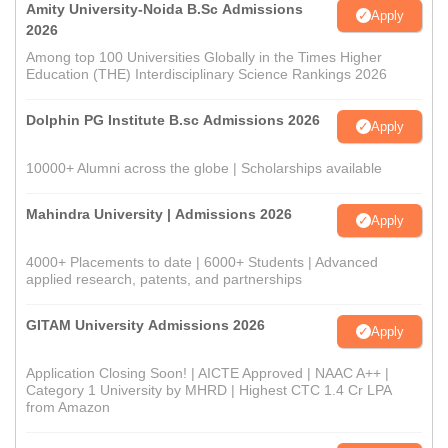
Amity University-Noida B.Sc Admissions
Apply
2026
Among top 100 Universities Globally in the Times Higher
Education (THE) Interdisciplinary Science Rankings 2026
Dolphin PG Institute B.sc Admissions 2026
Apply
10000+ Alumni across the globe | Scholarships available
Mahindra University | Admissions 2026
Apply
4000+ Placements to date | 6000+ Students | Advanced
applied research, patents, and partnerships
GITAM University Admissions 2026
Apply
Application Closing Soon! | AICTE Approved | NAAC A++ |
Category 1 University by MHRD | Highest CTC 1.4 Cr LPA
from Amazon