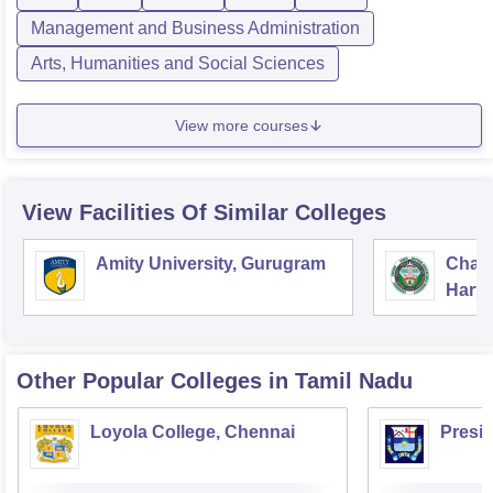
Management and Business Administration
Arts, Humanities and Social Sciences
View more courses
View Facilities Of Similar Colleges
Amity University, Gurugram
Chau
Harya
Unive
Other Popular
Colleges
in Tamil Nadu
Loyola College, Chennai
Presi