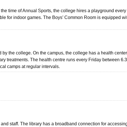
the time of Annual Sports, the college hires a playground every 
ilable for indoor games. The Boys’ Common Room is equipped wi
 by the college. On the campus, the college has a health center
mary treatments. The health centre runs every Friday between 6.
al camps at regular intervals.
ts and staff. The library has a broadband connection for accessin