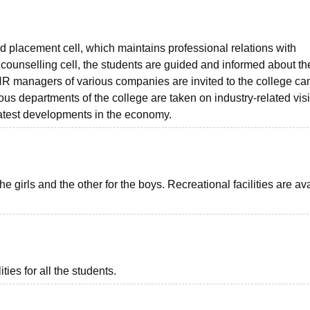
d placement cell, which maintains professional relations with
 counselling cell, the students are guided and informed about th
 HR managers of various companies are invited to the college c
ious departments of the college are taken on industry-related visi
latest developments in the economy.
girls and the other for the boys. Recreational facilities are av
ies for all the students.