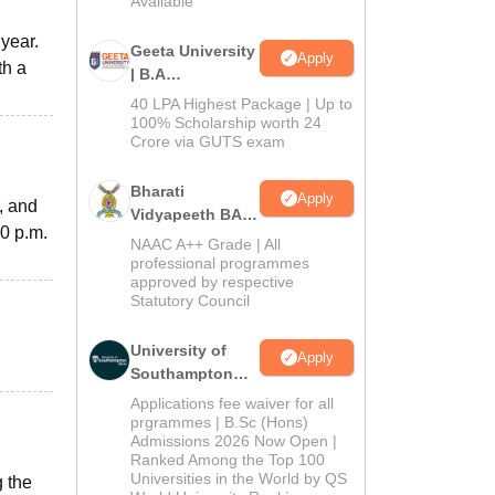
Available
year.
Geeta University
Apply
th a
| B.A
Admissions
40 LPA Highest Package | Up to
2026
100% Scholarship worth 24
Crore via GUTS exam
Bharati
Apply
, and
Vidyapeeth BA
30 p.m.
Admissions
NAAC A++ Grade | All
2026
professional programmes
approved by respective
Statutory Council
University of
Apply
Southampton
Delhi | BSc
Applications fee waiver for all
(Hons)
prgrammes | B.Sc (Hons)
Admissions 2026 Now Open |
Admissions
Ranked Among the Top 100
2026
Universities in the World by QS
g the