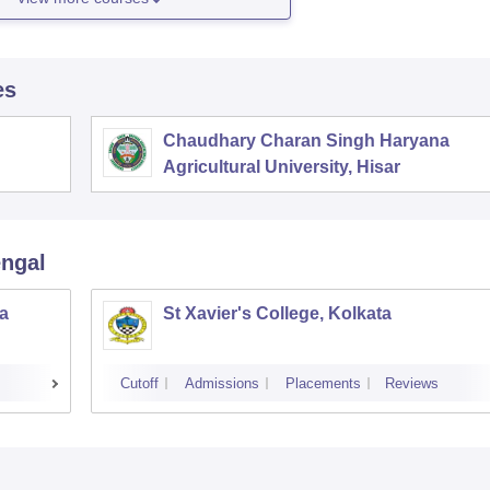
es
Chaudhary Charan Singh Haryana
Agricultural University, Hisar
engal
a
St Xavier's College, Kolkata
Cutoff
Admissions
Placements
Reviews