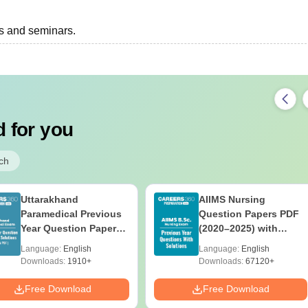
ts and seminars.
 for you
ch
Uttarakhand
AIIMS Nursing
Paramedical Previous
Question Papers PDF
Year Question Papers
(2020–2025) with
with Answer Keys &
Solutions – Free
Language:
English
Language:
English
Solutions - Free PDF
Download
Downloads:
1910+
Downloads:
67120+
Free Download
Free Download