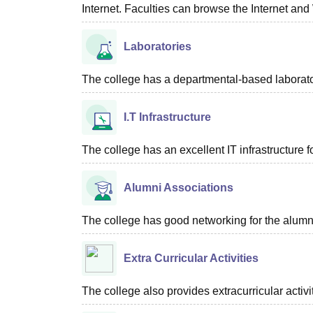
Internet. Faculties can browse the Internet and
Laboratories
The college has a departmental-based laboratory
I.T Infrastructure
The college has an excellent IT infrastructure f
Alumni Associations
The college has good networking for the alumn
Extra Curricular Activities
The college also provides extracurricular activ