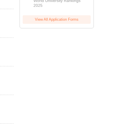
World University Rankings
.
2025
View All Application Forms