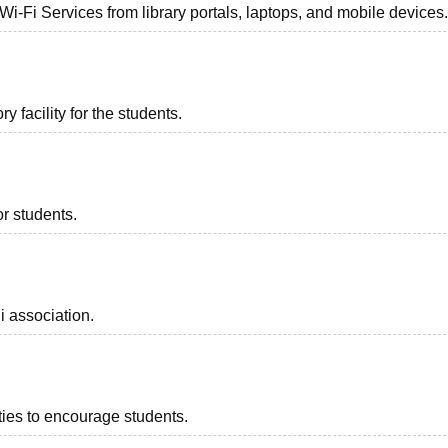
 Wi-Fi Services from library portals, laptops, and mobile devices
 facility for the students.
or students.
i association.
ities to encourage students.