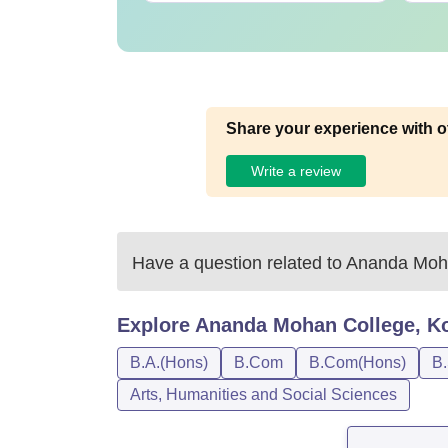
Share your experience with o
Write a review
Have a question related to
Ananda Moha
Explore
Ananda Mohan College, Ko
B.A.(Hons)
B.Com
B.Com(Hons)
B.
Arts, Humanities and Social Sciences