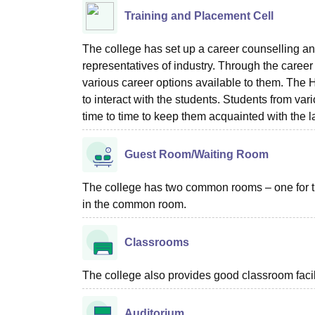
Training and Placement Cell
The college has set up a career counselling an
representatives of industry. Through the career
various career options available to them. The
to interact with the students. Students from var
time to time to keep them acquainted with the 
Guest Room/Waiting Room
The college has two common rooms – one for the 
in the common room.
Classrooms
The college also provides good classroom facilit
Auditorium