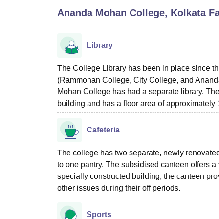
B.E /B.Tech
M.E /M.Tech
MBA
LLM
MBBS
M.D
M.S.
B.Des
M.Des
Ananda Mohan College, Kolkata
Fa
LPU Reviews
UPES Reviews
MIT Manipal Reviews
MAHE Reviews
VIT U
Library
The College Library has been in place since th
(Rammohan College, City College, and Ananda
Mohan College has had a separate library. The co
building and has a floor area of approximately 1
Cafeteria
The college has two separate, newly renovated 
to one pantry. The subsidised canteen offers a 
specially constructed building, the canteen pr
other issues during their off periods.
Sports