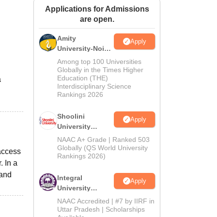
Applications for Admissions
ws
Amrita Vishwa Vidyapeetham Reviews
IBS Hyderabad Reviews
KL Uni
are open.
Amity
Apply
University-Noida
BA Admissions
Among top 100 Universities
2026
Globally in the Times Higher
Education (THE)
a
Interdisciplinary Science
Rankings 2026
Shoolini
Apply
University
Admissions
NAAC A+ Grade | Ranked 503
2026
Globally (QS World University
 access
Rankings 2026)
. In a
 and
Integral
Apply
University
Admissions
NAAC Accredited | #7 by IIRF in
2026
Uttar Pradesh | Scholarships