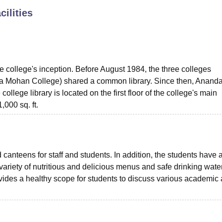
cilities
niversity Reviews
Chandigarh University Reviews
ICFAI university Revie
e college's inception. Before August 1984, the three colleges
 Mohan College) shared a common library. Since then, Anand
llege library is located on the first floor of the college's main
,000 sq. ft.
canteens for staff and students. In addition, the students have
variety of nutritious and delicious menus and safe drinking water
ovides a healthy scope for students to discuss various academic