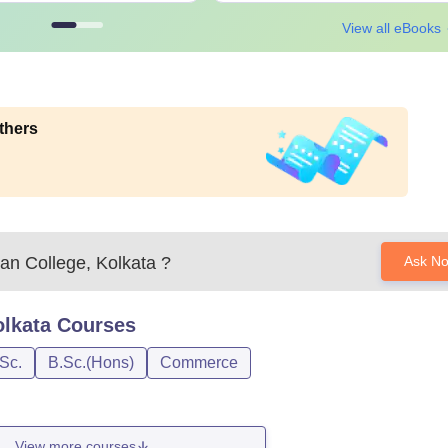
View all eBooks
thers
n College, Kolkata
?
Ask N
lkata
Courses
Sc.
B.Sc.(Hons)
Commerce
View more courses