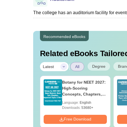
The college has an auditorium facility for even
Recommended eBooks
Related eBooks Tailored
|
Degree
Bran
Latest
All
UGC Approved
Botany for NEET 2027:
ges Offering
High-Scoring
e BA
Concepts, Chapters,
Mock Tests &
age:
English
Language:
English
Preparation Guide
ads:
280+
Downloads:
53680+
Download
Free Download