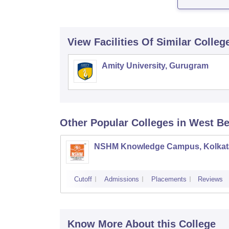
View Facilities Of Similar Colleg
Amity University, Gurugram
Other Popular
Colleges
in West B
NSHM Knowledge Campus, Kolkat
Cutoff
Admissions
Placements
Reviews
Know More About this College