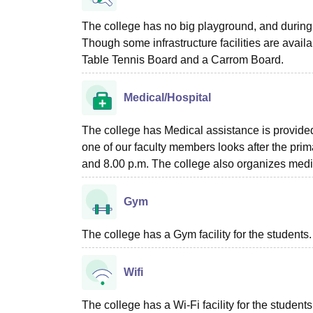
The college has no big playground, and during 
Though some infrastructure facilities are ava
Table Tennis Board and a Carrom Board.
Medical/Hospital
The college has Medical assistance is provided
one of our faculty members looks after the pri
and 8.00 p.m. The college also organizes medic
Gym
The college has a Gym facility for the students.
Wifi
The college has a Wi-Fi facility for the studen