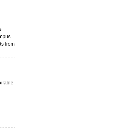
e
ampus
ts from
ailable