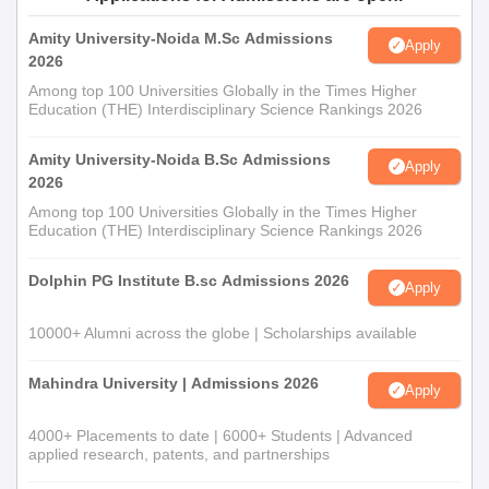
Amity University-Noida M.Sc Admissions
Apply
2026
Among top 100 Universities Globally in the Times Higher
Education (THE) Interdisciplinary Science Rankings 2026
Amity University-Noida B.Sc Admissions
Apply
2026
Among top 100 Universities Globally in the Times Higher
Education (THE) Interdisciplinary Science Rankings 2026
Dolphin PG Institute B.sc Admissions 2026
Apply
10000+ Alumni across the globe | Scholarships available
Mahindra University | Admissions 2026
Apply
4000+ Placements to date | 6000+ Students | Advanced
applied research, patents, and partnerships