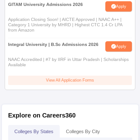
GITAM University Admissions 2026
Apply
Application Closing Soon! | AICTE Approved | NAAC A++ |
Category 1 University by MHRD | Highest CTC 1.4 Cr LPA
from Amazon
Integral University | B.Sc Admissions 2026
Apply
NAAC Accredited | #7 by IIRF in Uttar Pradesh | Scholarships
Available
View All Application Forms
Explore on Careers360
Colleges By States
Colleges By City