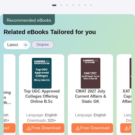
Recommended eBooks
Related eBooks Tailored for you
|
Latest
Degree
Top UGC Approved
CMAT 2027 July
XAT 2
ursing
Colleges Offering
Current Affairs &
Capsu
ion
Online B.Sc
Static GK
Affairs
with
y &
 –
glish
Language:
English
Language:
English
Langu
Free
3490+
Downloads:
320+
Down
nload
Free Download
Free Download
Fr