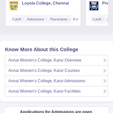
Loyola College, Chennai
Presi
Cutoff
Admissions
Placements
Reviews
Cutoff
Adm
Know More About this College
Annai Women's College, Karur
Overview
Annai Women's College, Karur
Courses
Annai Women's College, Karur
Admissions
Annai Women's College, Karur
Facilities
Applications for Admissions are open.