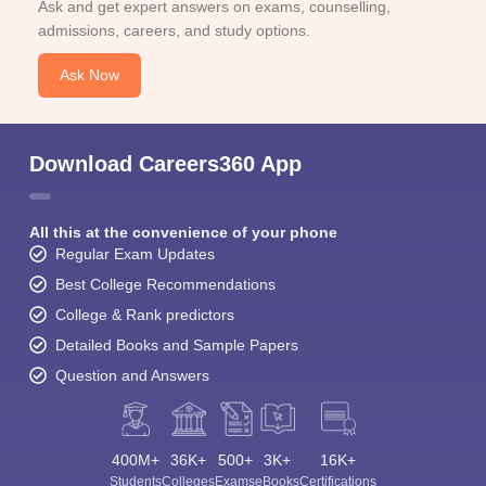
Ask and get expert answers on exams, counselling,
admissions, careers, and study options.
Ask Now
Download Careers360 App
All this at the convenience of your phone
Regular Exam Updates
Best College Recommendations
College & Rank predictors
Detailed Books and Sample Papers
Question and Answers
400M+
36K+
500+
3K+
16K+
Students
Colleges
Exams
eBooks
Certifications