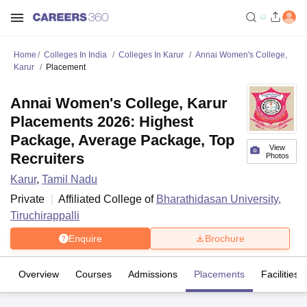
Home
Colleges In India
Colleges In Karur
Annai Women's College,
Karur
Placement
Annai Women's College, Karur
Placements 2026: Highest
Package, Average Package, Top
View
Recruiters
Photos
Karur
,
Tamil Nadu
Private
Affiliated College of
Bharathidasan University,
Tiruchirappalli
Enquire
Brochure
Overview
Courses
Admissions
Placements
Facilities