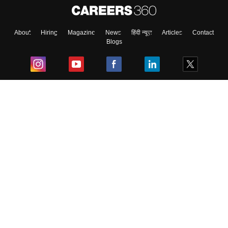
About
Hiring
Magazine
News
हिंदी न्यूज़
Articles
Contact
Blogs
Top Exams
College
Predictors & Ebooks
Resources
Sitemap
Terms & Conditions
Privacy Policy
Grievance Redressal
Copyright ©
2026
Pathfinder Publishing Pvt Ltd.