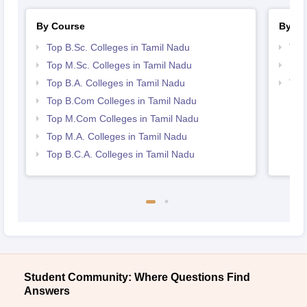
By Course
By St
Top B.Sc. Colleges in Tamil Nadu
Top
Top M.Sc. Colleges in Tamil Nadu
Bes
Top B.A. Colleges in Tamil Nadu
Top
Top B.Com Colleges in Tamil Nadu
Top M.Com Colleges in Tamil Nadu
Top M.A. Colleges in Tamil Nadu
Top B.C.A. Colleges in Tamil Nadu
Student Community: Where Questions Find
Answers