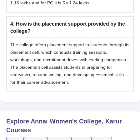
1.16 lakhs and for PG it is Rs 1.24 lakhs.
4
:
How is the placement support provided by the
college?
The college offers placement support to students through its
placement cell, which conducts training sessions,
workshops, and recruitment drives with leading companies.
The placement cell assists students in preparing for
interviews, resume writing, and developing essential skills
for their career advancement.
Explore
Annai Women's College, Karur
Courses