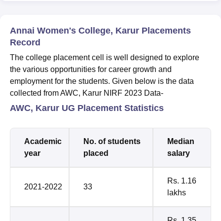
Annai Women's College, Karur Placements
Record
The college placement cell is well designed to explore
the various opportunities for career growth and
employment for the students. Given below is the data
collected from AWC, Karur NIRF 2023 Data-
AWC, Karur UG Placement Statistics
Academic
No. of students
Median
year
placed
salary
Rs. 1.16
2021-2022
33
lakhs
Rs. 1.35