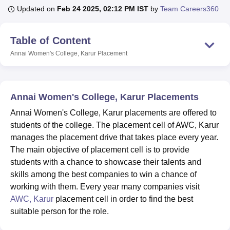
Updated on
Feb 24 2025, 02:12 PM IST
by
Team Careers360
U Bhopal
Table of Content
MS Lucknow
KMC Manipal
King George Medical College Lucknow
MMC 
Annai Women's College, Karur
Placement
u University
Calcutta University
Guru Gobind Singh Indraprastha Univer
ni
UPES Dehradun
Amity University Noida
Lovely Professional University
 Agricultural University, Anand
stitute of Fundamental Research, Mumbai
Indian Agricultural Research I
Annai Women's College, Karur Placements
oimbatore
Vellore Institute of Technology, Vellore
SRM Institute of Scien
Annai Women's College, Karur placements are offered to
pital College Of Nursing, Mumbai
ICT Mumbai
ASMSOC Mumbai
students of the college. The placement cell of AWC, Karur
adras Christian College
Loyola College
Crescent College
HITS Chennai
manages the placement drive that takes place every year.
n Centre, Kolkata
Guru Nanak Institute Of Hotel Management, Kolkata
J
The main objective of placement cell is to provide
ocial Sciences
Competition
Pharmacy
Animation and Design
students with a chance to showcase their talents and
skills among the best companies to win a chance of
iversity Reviews
Amrita Vishwa Vidyapeetham Reviews
IBS Hyderabad 
working with them. Every year many companies visit
AWC, Karur
placement cell in order to find the best
suitable person for the role.