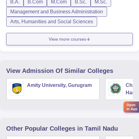
B.A.
B.Com
M.Com
B.Sc.
M.Sc.
Management and Business Administration
Arts, Humanities and Social Sciences
View more courses
View Admission Of Similar Colleges
Amity University, Gurugram
Chau
Harya
Unive
Open
in App
Other Popular
Colleges
in Tamil Nadu