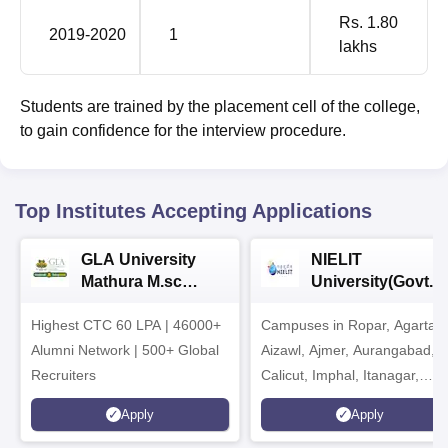
Rs. 1.80
2019-2020
1
lakhs
Students are trained by the placement cell of the college,
to gain confidence for the interview procedure.
Top Institutes Accepting Applications
GLA University
NIELIT
Mathura M.sc
University(Govt. o
Admissions 2026
India Institution)
Highest CTC 60 LPA | 46000+
Campuses in Ropar, Agartala
2026
Alumni Network | 500+ Global
Aizawl, Ajmer, Aurangabad,
Recruiters
Calicut, Imphal, Itanagar,
Kohima, Gorakhpur, Patna &
Apply
Apply
Srinagar