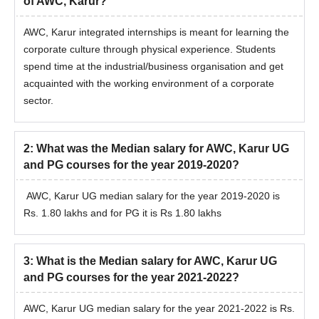
of AWC, Karur?
AWC, Karur integrated internships is meant for learning the
corporate culture through physical experience. Students
spend time at the industrial/business organisation and get
acquainted with the working environment of a corporate
sector.
2
:
What was the Median salary for AWC, Karur UG
and PG courses for the year 2019-2020?
AWC, Karur UG median salary for the year 2019-2020 is
Rs. 1.80 lakhs and for PG it is Rs 1.80 lakhs
3
:
What is the Median salary for AWC, Karur UG
and PG courses for the year 2021-2022?
AWC, Karur UG median salary for the year 2021-2022 is Rs.