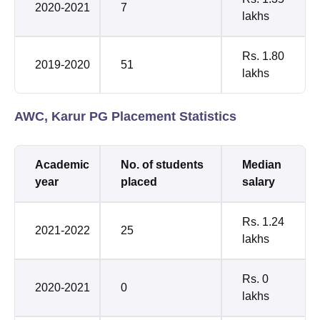
2020-2021
7
lakhs
Rs. 1.80
2019-2020
51
lakhs
AWC, Karur PG Placement Statistics
Academic
No. of students
Median
year
placed
salary
Rs. 1.24
2021-2022
25
lakhs
Rs. 0
2020-2021
0
lakhs