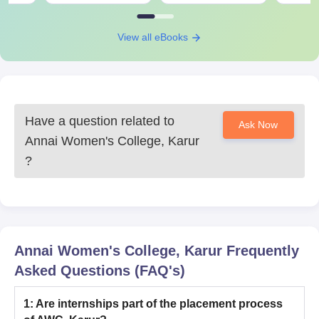
View all eBooks
Have a question related to
Ask Now
Annai Women's College, Karur
?
Annai Women's College, Karur
Frequently
Asked Questions (FAQ's)
1
:
Are internships part of the placement process