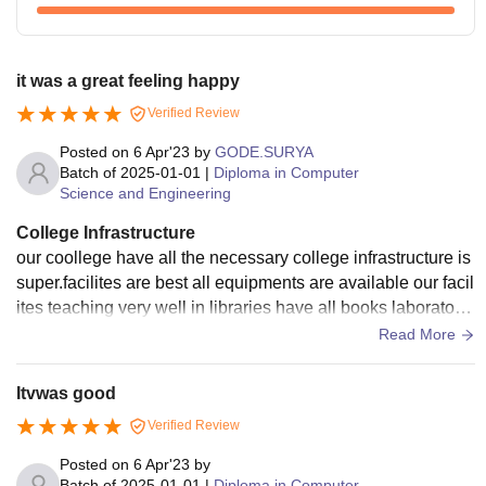
it was a great feeling happy
Verified Review
Posted on
6 Apr'23
by
GODE.SURYA
Batch of
2025-01-01
|
Diploma in Computer
Science and Engineering
College Infrastructure
our coollege have all the necessary college infrastructure is
super.facilites are best all equipments are available our facil
ites teaching very well in libraries have all books laboratorie
s are very good we have sports Centers we don't have host
Read More
els we have Wi-Fi and smart boards facilities they all used a
nd well maintained
Itvwas good
Verified Review
Posted on
6 Apr'23
by
Batch of
2025-01-01
|
Diploma in Computer