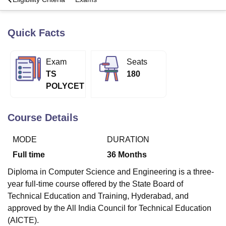
Quick Facts
U Bhopal
MS Lucknow
KMC Manipal
King George Medical College Lucknow
MMC 
u University
Calcutta University
Guru Gobind Singh Indraprastha Univer
Exam
Seats
ni
UPES Dehradun
Amity University Noida
Lovely Professional University
TS
180
 Agricultural University, Anand
POLYCET
stitute of Fundamental Research, Mumbai
Indian Agricultural Research I
oimbatore
Vellore Institute of Technology, Vellore
SRM Institute of Scien
Course Details
pital College Of Nursing, Mumbai
ICT Mumbai
ASMSOC Mumbai
adras Christian College
Loyola College
Crescent College
HITS Chennai
MODE
DURATION
n Centre, Kolkata
Guru Nanak Institute Of Hotel Management, Kolkata
J
ocial Sciences
Competition
Pharmacy
Animation and Design
Full time
36
Months
iversity Reviews
Amrita Vishwa Vidyapeetham Reviews
IBS Hyderabad 
Diploma in Computer Science and Engineering is a three-
year full-time course offered by the State Board of
Technical Education and Training, Hyderabad, and
approved by the All India Council for Technical Education
(AICTE).