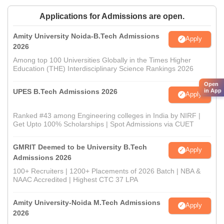
Applications for Admissions are open.
Amity University Noida-B.Tech Admissions
Apply
2026
Among top 100 Universities Globally in the Times Higher
Education (THE) Interdisciplinary Science Rankings 2026
Open
UPES B.Tech Admissions 2026
in App
Apply
Ranked #43 among Engineering colleges in India by NIRF |
Get Upto 100% Scholarships | Spot Admissions via CUET
GMRIT Deemed to be University B.Tech
Apply
Admissions 2026
100+ Recruiters | 1200+ Placements of 2026 Batch | NBA &
NAAC Accredited | Highest CTC 37 LPA
Amity University-Noida M.Tech Admissions
Apply
2026