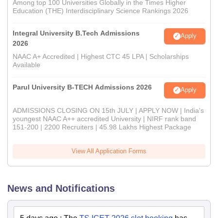
Among top 100 Universities Globally in the Times Higher
Education (THE) Interdisciplinary Science Rankings 2026
Integral University B.Tech Admissions
Apply
2026
NAAC A+ Accredited | Highest CTC 45 LPA | Scholarships
Available
Parul University B-TECH Admissions 2026
Apply
ADMISSIONS CLOSING ON 15th JULY | APPLY NOW | India's
youngest NAAC A++ accredited University | NIRF rank band
151-200 | 2200 Recruiters | 45.98 Lakhs Highest Package
View All Application Forms
News and Notifications