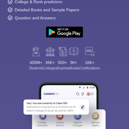
College & Rank predictors
Detailed Books and Sample Papers
Question and Answers
400M+
36K+
500+
3K+
16K+
Students
Colleges
Exams
eBooks
Certifications