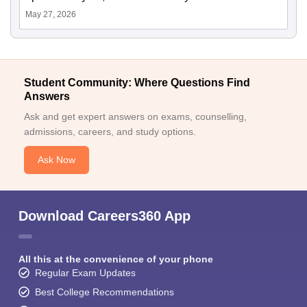
May 27, 2026
Student Community: Where Questions Find
Answers
Ask and get expert answers on exams, counselling,
admissions, careers, and study options.
Ask Now
Download Careers360 App
All this at the convenience of your phone
Regular Exam Updates
Best College Recommendations