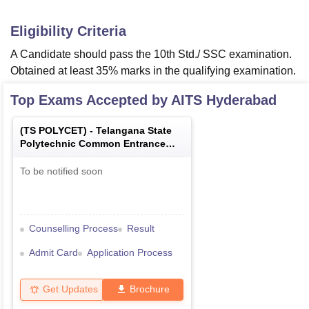
Eligibility Criteria
A Candidate should pass the 10th Std./ SSC examination.
Obtained at least 35% marks in the qualifying examination.
Top Exams Accepted by
AITS Hyderabad
(
TS POLYCET
) -
Telangana State
Polytechnic Common Entrance
Test
To be notified soon
Counselling Process
Result
Admit Card
Application Process
Get Updates
Brochure