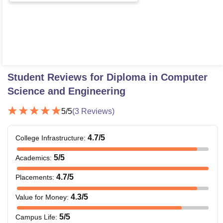
Student Reviews for
Diploma in Computer
Science and Engineering
5
/5
(
3
Reviews)
4.7
/5
College Infrastructure
:
5
/5
Academics
:
4.7
/5
Placements
:
4.3
/5
Value for Money
:
5
/5
Campus Life
: