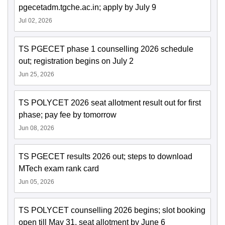
pgecetadm.tgche.ac.in; apply by July 9
Jul 02, 2026
TS PGECET phase 1 counselling 2026 schedule
out; registration begins on July 2
Jun 25, 2026
TS POLYCET 2026 seat allotment result out for first
phase; pay fee by tomorrow
Jun 08, 2026
TS PGECET results 2026 out; steps to download
MTech exam rank card
Jun 05, 2026
TS POLYCET counselling 2026 begins; slot booking
open till May 31, seat allotment by June 6