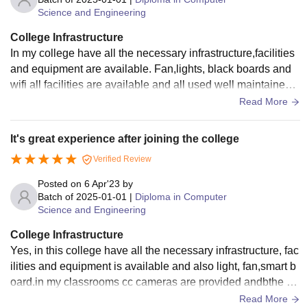
Science and Engineering
College Infrastructure
In my college have all the necessary infrastructure,facilities
and equipment are available. Fan,lights, black boards and
wifi all facilities are available and all used well maintained. I
am living spaces clean and the foog hygienic.
Read More
It's great experience after joining the college
Verified Review
Posted on
6 Apr'23
by
Batch of
2025-01-01
|
Diploma in Computer
Science and Engineering
College Infrastructure
Yes, in this college have all the necessary infrastructure, fac
ilities and equipment is available and also light, fan,smart b
oard.in my classrooms cc cameras are provided andbthe cl
assrooms are very clean
Read More