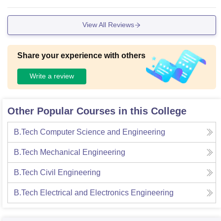
View All Reviews
Share your experience with others
Write a review
Other Popular Courses in this College
B.Tech Computer Science and Engineering
B.Tech Mechanical Engineering
B.Tech Civil Engineering
B.Tech Electrical and Electronics Engineering