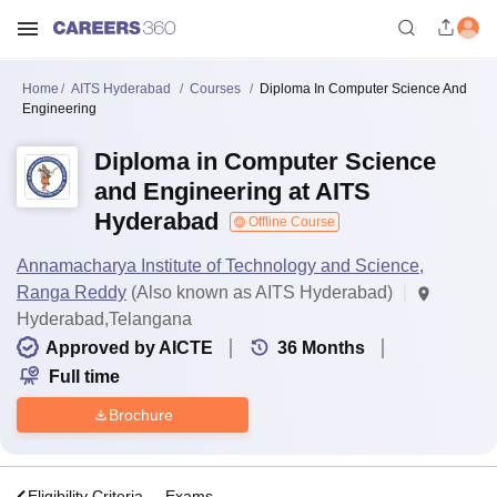
Home
AITS Hyderabad
Courses
Diploma In Computer Science And
Engineering
Diploma in Computer Science
and Engineering at AITS
Hyderabad
Offline Course
Annamacharya Institute of Technology and Science,
Ranga Reddy
(Also known as AITS Hyderabad)
Hyderabad,Telangana
Approved by AICTE
36
Months
Full time
Brochure
s
Eligibility Criteria
Exams