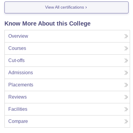
View All certifications
Know More About this College
Overview
Courses
Cut-offs
Admissions
Placements
Reviews
Facilities
Compare