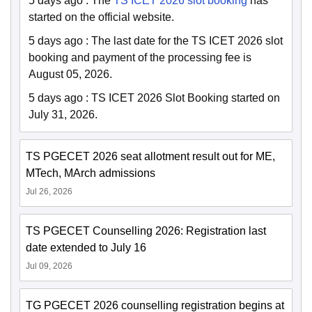
5 days ago
:
The
TS ICET 2026 slot booking
has
started on the official website.
5 days ago
:
The last date for the TS ICET 2026 slot
booking and payment of the processing fee is
August 05, 2026.
5 days ago
:
TS ICET 2026 Slot Booking started on
July 31, 2026.
TS PGECET 2026 seat allotment result out for ME,
MTech, MArch admissions
Jul 26, 2026
TS PGECET Counselling 2026: Registration last
date extended to July 16
Jul 09, 2026
TG PGECET 2026 counselling registration begins at