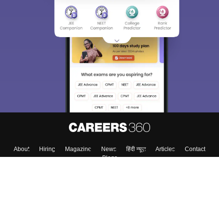
About
Hiring
Magazine
News
हिंदी न्यूज़
Articles
Contact
Blogs
Top Exams