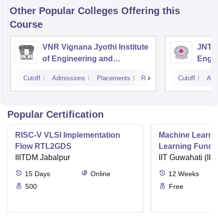
Other Popular
Colleges
Offering this
Course
VNR Vignana Jyothi Institute
JNTUH
of Engineering and
Engin
Technology, Hyderabad
Cutoff
Admissions
Placements
Reviews
Cutoff
Adm
Popular Certification
RISC-V VLSI Implementation
Machine Learni
Flow RTL2GDS
Learning Funda
IIITDM Jabalpur
Applications
IIT Guwahati (IIT
15
Days
Online
12
Weeks
500
Free